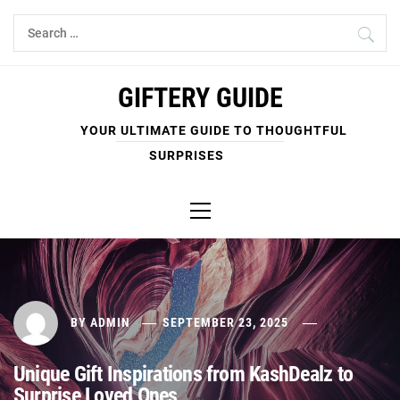
Skip
Search
to
for:
content
GIFTERY GUIDE
YOUR ULTIMATE GUIDE TO THOUGHTFUL
SURPRISES
Primary
Menu
BY
ADMIN
SEPTEMBER 23, 2025
Unique Gift Inspirations from KashDealz to
Surprise Loved Ones