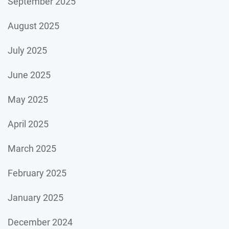
September 2025
August 2025
July 2025
June 2025
May 2025
April 2025
March 2025
February 2025
January 2025
December 2024