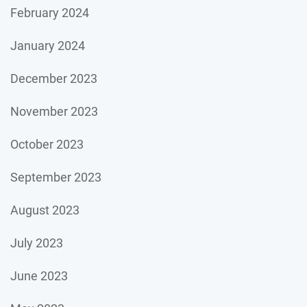
February 2024
January 2024
December 2023
November 2023
October 2023
September 2023
August 2023
July 2023
June 2023