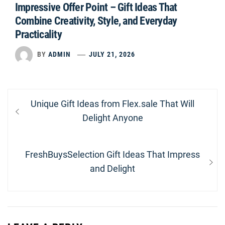
Impressive Offer Point – Gift Ideas That
Combine Creativity, Style, and Everyday
Practicality
BY
ADMIN
JULY 21, 2026
Post
Previous
Unique Gift Ideas from Flex.sale That Will
navigation
post:
Delight Anyone
Next
FreshBuysSelection Gift Ideas That Impress
post:
and Delight