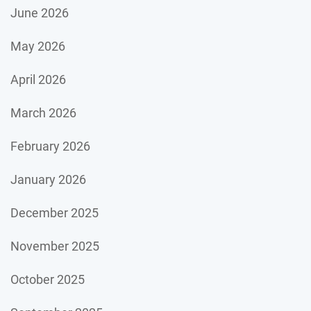
June 2026
May 2026
April 2026
March 2026
February 2026
January 2026
December 2025
November 2025
October 2025