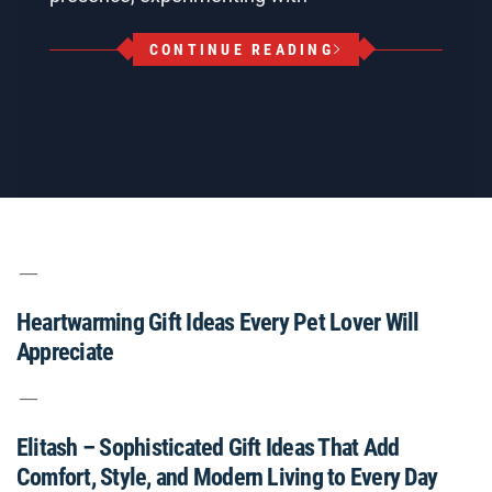
CONTINUE READING
Heartwarming Gift Ideas Every Pet Lover Will
Appreciate
Elitash – Sophisticated Gift Ideas That Add
Comfort, Style, and Modern Living to Every Day