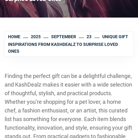
HOME
2025
SEPTEMBER
23
UNIQUE GIFT
INSPIRATIONS FROM KASHDEALZ TO SURPRISE LOVED
ONES
Finding the perfect gift can be a delightful challenge,
and KashDealz makes it easier with a wide selection
of thoughtful, stylish, and practical products.
Whether you’re shopping for a pet lover, a home
chef, a fashion enthusiast, or an artist, this curated
list has something for everyone. Each item blends
functionality, innovation, and style, ensuring your gift
stands out. From practical gadgets to fashionable