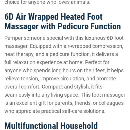
choice for anyone who loves animals.
6D Air Wrapped Heated Foot
Massager with Pedicure Function
Pamper someone special with this luxurious 6D foot
massager. Equipped with air-wrapped compression,
heat therapy, and a pedicure function, it delivers a
full relaxation experience at home. Perfect for
anyone who spends long hours on their feet, it helps
relieve tension, improve circulation, and promote
overall comfort. Compact and stylish, it fits
seamlessly into any living space. This foot massager
is an excellent gift for parents, friends, or colleagues
who appreciate practical self-care solutions.
Multifunctional Household