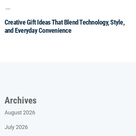
Creative Gift Ideas That Blend Technology, Style,
and Everyday Convenience
Archives
August 2026
July 2026