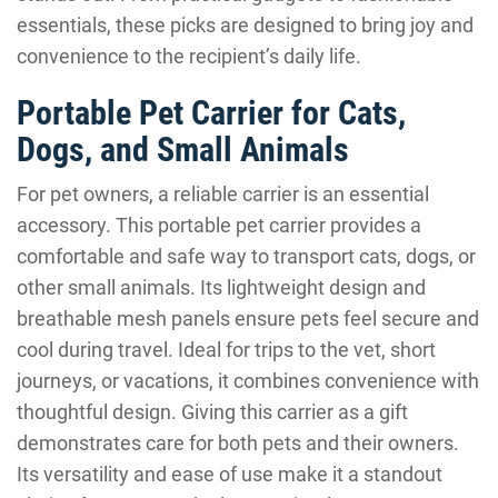
essentials, these picks are designed to bring joy and
convenience to the recipient’s daily life.
Portable Pet Carrier for Cats,
Dogs, and Small Animals
For pet owners, a reliable carrier is an essential
accessory. This portable pet carrier provides a
comfortable and safe way to transport cats, dogs, or
other small animals. Its lightweight design and
breathable mesh panels ensure pets feel secure and
cool during travel. Ideal for trips to the vet, short
journeys, or vacations, it combines convenience with
thoughtful design. Giving this carrier as a gift
demonstrates care for both pets and their owners.
Its versatility and ease of use make it a standout