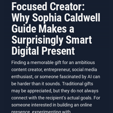
Focused Creator:
Why Sophia Caldwell
Guide Makes a
Surprisingly Smart
Digital Present
Finding a memorable gift for an ambitious
content creator, entrepreneur, social media
enthusiast, or someone fascinated by AI can
be harder than it sounds. Traditional gifts
may be appreciated, but they do not always
connect with the recipient’s actual goals. For
someone interested in building an online
presence, experimenting with