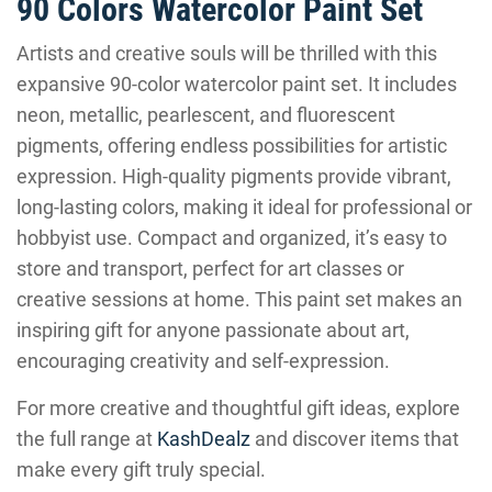
90 Colors Watercolor Paint Set
Artists and creative souls will be thrilled with this
expansive 90-color watercolor paint set. It includes
neon, metallic, pearlescent, and fluorescent
pigments, offering endless possibilities for artistic
expression. High-quality pigments provide vibrant,
long-lasting colors, making it ideal for professional or
hobbyist use. Compact and organized, it’s easy to
store and transport, perfect for art classes or
creative sessions at home. This paint set makes an
inspiring gift for anyone passionate about art,
encouraging creativity and self-expression.
For more creative and thoughtful gift ideas, explore
the full range at
KashDealz
and discover items that
make every gift truly special.