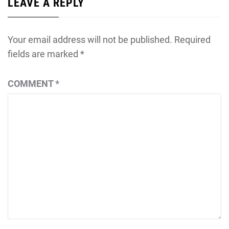
LEAVE A REPLY
Your email address will not be published.
Required
fields are marked
*
COMMENT
*