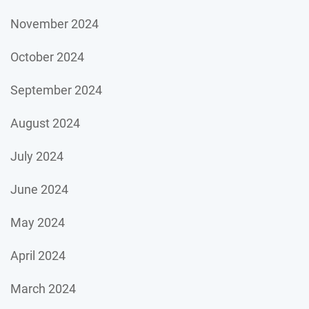
November 2024
October 2024
September 2024
August 2024
July 2024
June 2024
May 2024
April 2024
March 2024