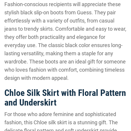
Fashion-conscious recipients will appreciate these
stylish black slip-on boots from Guess. They pair
effortlessly with a variety of outfits, from casual
jeans to trendy skirts. Comfortable and easy to wear,
they offer both practicality and elegance for
everyday use. The classic black color ensures long-
lasting versatility, making them a staple for any
wardrobe. These boots are an ideal gift for someone
who loves fashion with comfort, combining timeless
design with modern appeal.
Chloe Silk Skirt with Floral Pattern
and Underskirt
For those who adore feminine and sophisticated
fashion, this Chloe silk skirt is a stunning gift. The
delicate floral pattern and soft underskirt provide