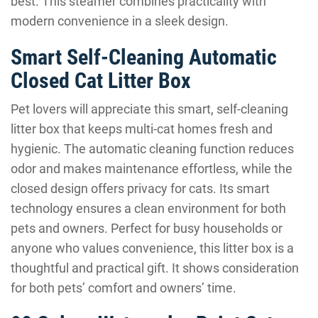
best. This steamer combines practicality with
modern convenience in a sleek design.
Smart Self-Cleaning Automatic
Closed Cat Litter Box
Pet lovers will appreciate this smart, self-cleaning
litter box that keeps multi-cat homes fresh and
hygienic. The automatic cleaning function reduces
odor and makes maintenance effortless, while the
closed design offers privacy for cats. Its smart
technology ensures a clean environment for both
pets and owners. Perfect for busy households or
anyone who values convenience, this litter box is a
thoughtful and practical gift. It shows consideration
for both pets’ comfort and owners’ time.