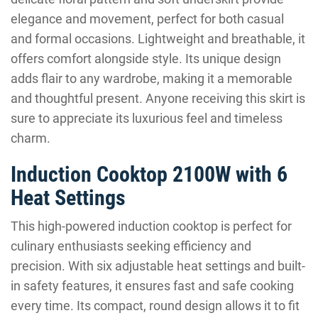
elegance and movement, perfect for both casual
and formal occasions. Lightweight and breathable, it
offers comfort alongside style. Its unique design
adds flair to any wardrobe, making it a memorable
and thoughtful present. Anyone receiving this skirt is
sure to appreciate its luxurious feel and timeless
charm.
Induction Cooktop 2100W with 6
Heat Settings
This high-powered induction cooktop is perfect for
culinary enthusiasts seeking efficiency and
precision. With six adjustable heat settings and built-
in safety features, it ensures fast and safe cooking
every time. Its compact, round design allows it to fit