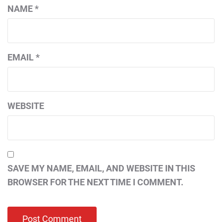
NAME
*
EMAIL
*
WEBSITE
SAVE MY NAME, EMAIL, AND WEBSITE IN THIS
BROWSER FOR THE NEXT TIME I COMMENT.