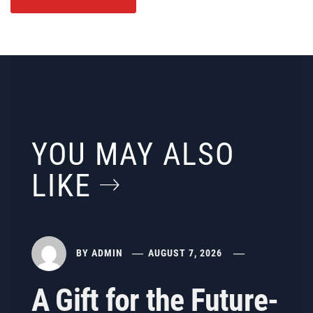
YOU MAY ALSO
LIKE
BY
ADMIN
AUGUST 7, 2026
A Gift for the Future-