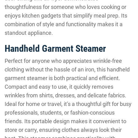
thoughtfulness for someone who loves cooking or
enjoys kitchen gadgets that simplify meal prep. Its
combination of style and functionality makes it a
standout appliance.
Handheld Garment Steamer
Perfect for anyone who appreciates wrinkle-free
clothing without the hassle of an iron, this handheld
garment steamer is both practical and efficient.
Compact and easy to use, it quickly removes
wrinkles from shirts, dresses, and delicate fabrics.
Ideal for home or travel, it’s a thoughtful gift for busy
professionals, students, or fashion-conscious
friends. Its portable design makes it convenient to
store or carry, ensuring clothes always look their