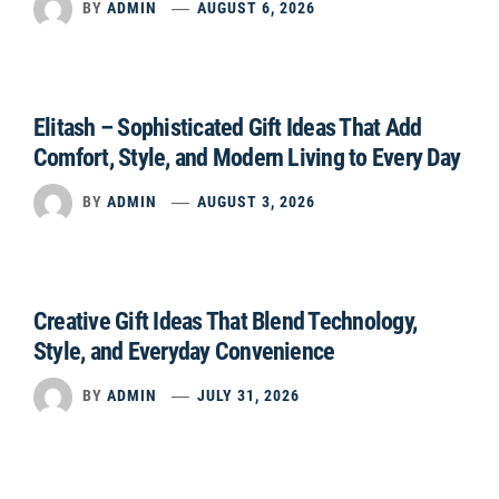
BY
ADMIN
AUGUST 6, 2026
Elitash – Sophisticated Gift Ideas That Add
Comfort, Style, and Modern Living to Every Day
BY
ADMIN
AUGUST 3, 2026
Creative Gift Ideas That Blend Technology,
Style, and Everyday Convenience
BY
ADMIN
JULY 31, 2026