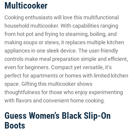
Multicooker
Cooking enthusiasts will love this multifunctional
household multicooker. With capabilities ranging
from hot pot and frying to steaming, boiling, and
making soups or stews, it replaces multiple kitchen
appliances in one sleek device. The user-friendly
controls make meal preparation simple and efficient,
even for beginners. Compact yet versatile, it’s
perfect for apartments or homes with limited kitchen
space. Gifting this multicooker shows
thoughtfulness for those who enjoy experimenting
with flavors and convenient home cooking.
Guess Women’s Black Slip-On
Boots