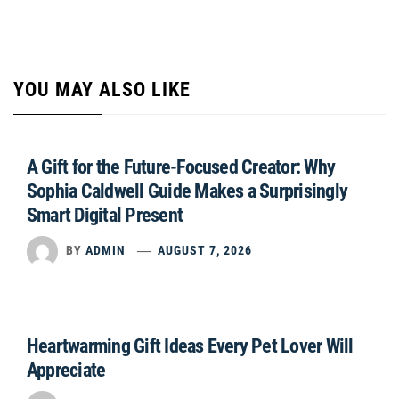
YOU MAY ALSO LIKE
A Gift for the Future-Focused Creator: Why
Sophia Caldwell Guide Makes a Surprisingly
Smart Digital Present
BY
ADMIN
AUGUST 7, 2026
Heartwarming Gift Ideas Every Pet Lover Will
Appreciate