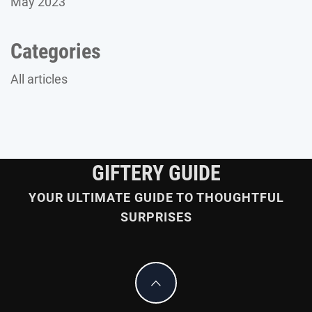
May 2023
Categories
All articles
GIFTERY GUIDE
YOUR ULTIMATE GUIDE TO THOUGHTFUL
SURPRISES