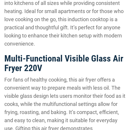
into kitchens of all sizes while providing consistent
heating. Ideal for small apartments or for those who
love cooking on the go, this induction cooktop is a
practical and thoughtful gift. It’s perfect for anyone
looking to enhance their kitchen setup with modern
convenience.
Multi-Functional Visible Glass Air
Fryer 220V
For fans of healthy cooking, this air fryer offers a
convenient way to prepare meals with less oil. The
visible glass design lets users monitor their food as it
cooks, while the multifunctional settings allow for
frying, roasting, and baking. It’s compact, efficient,
and easy to clean, making it suitable for everyday
use. Gifting this air fryer demonstrates