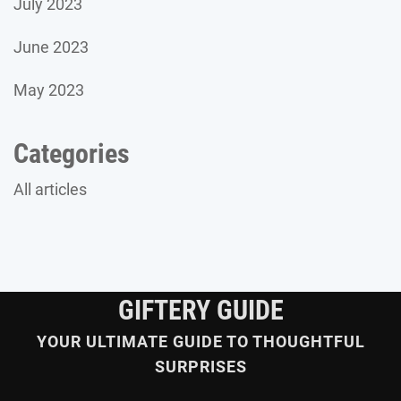
July 2023
June 2023
May 2023
Categories
All articles
GIFTERY GUIDE
YOUR ULTIMATE GUIDE TO THOUGHTFUL
SURPRISES