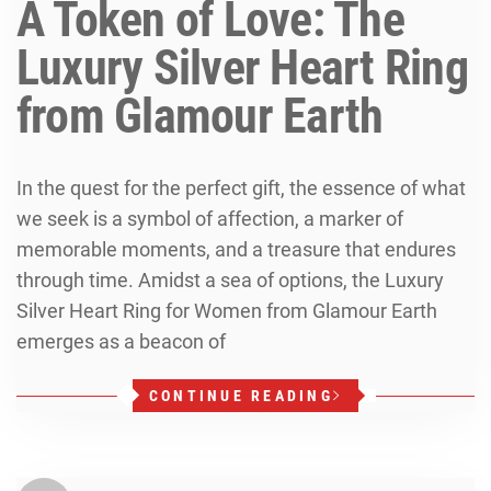
A Token of Love: The
Luxury Silver Heart Ring
from Glamour Earth
In the quest for the perfect gift, the essence of what
we seek is a symbol of affection, a marker of
memorable moments, and a treasure that endures
through time. Amidst a sea of options, the Luxury
Silver Heart Ring for Women from Glamour Earth
emerges as a beacon of
CONTINUE READING