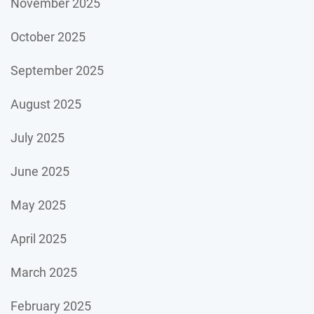
November 2025
October 2025
September 2025
August 2025
July 2025
June 2025
May 2025
April 2025
March 2025
February 2025