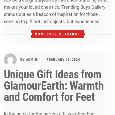
makes your loved ones tick. Trending Buys Gallery
stands out as a beacon of inspiration for those
seeking to gift not just objects, but experiences
CONTINUE READING
BY
ADMIN
FEBRUARY 29, 2024
Unique Gift Ideas from
GlamourEarth: Warmth
and Comfort for Feet
In the quest for the perfect gift, we often find