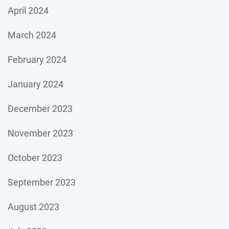
April 2024
March 2024
February 2024
January 2024
December 2023
November 2023
October 2023
September 2023
August 2023