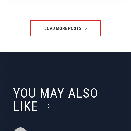
LOAD MORE POSTS
YOU MAY ALSO
LIKE