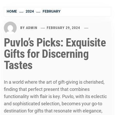
HOME
2024
FEBRUARY
BY
ADMIN
FEBRUARY 29, 2024
Puvlo’s Picks: Exquisite
Gifts for Discerning
Tastes
In a world where the art of gift-giving is cherished,
finding that perfect present that combines
functionality with flair is key. Puvlo, with its eclectic
and sophisticated selection, becomes your go-to
destination for gifts that resonate with elegance,