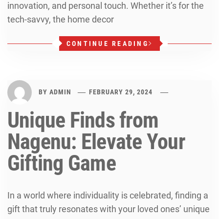
innovation, and personal touch. Whether it’s for the
tech-savvy, the home decor
CONTINUE READING
BY
ADMIN
FEBRUARY 29, 2024
Unique Finds from
Nagenu: Elevate Your
Gifting Game
In a world where individuality is celebrated, finding a
gift that truly resonates with your loved ones’ unique