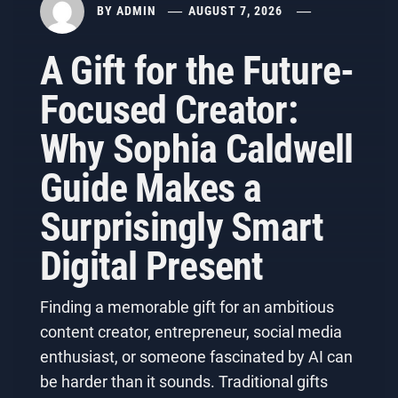
BY
ADMIN
AUGUST 7, 2026
A Gift for the Future-
Focused Creator:
Why Sophia Caldwell
Guide Makes a
Surprisingly Smart
Digital Present
Finding a memorable gift for an ambitious
content creator, entrepreneur, social media
enthusiast, or someone fascinated by AI can
be harder than it sounds. Traditional gifts