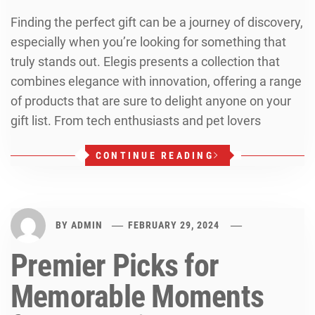
Finding the perfect gift can be a journey of discovery,
especially when you’re looking for something that
truly stands out. Elegis presents a collection that
combines elegance with innovation, offering a range
of products that are sure to delight anyone on your
gift list. From tech enthusiasts and pet lovers
CONTINUE READING
BY
ADMIN
FEBRUARY 29, 2024
Premier Picks for
Memorable Moments