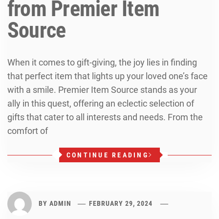
from Premier Item
Source
When it comes to gift-giving, the joy lies in finding
that perfect item that lights up your loved one’s face
with a smile. Premier Item Source stands as your
ally in this quest, offering an eclectic selection of
gifts that cater to all interests and needs. From the
comfort of
CONTINUE READING
BY
ADMIN
FEBRUARY 29, 2024