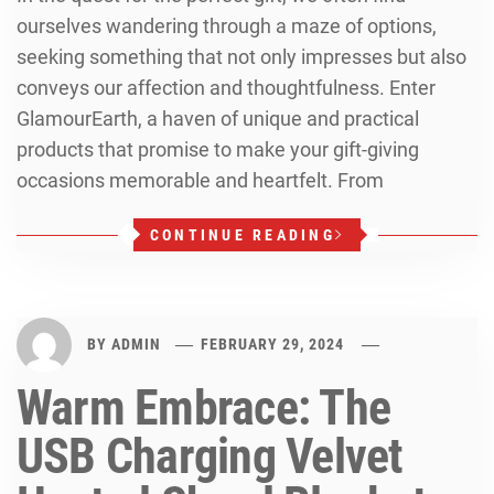
ourselves wandering through a maze of options,
seeking something that not only impresses but also
conveys our affection and thoughtfulness. Enter
GlamourEarth, a haven of unique and practical
products that promise to make your gift-giving
occasions memorable and heartfelt. From
CONTINUE READING
BY
ADMIN
FEBRUARY 29, 2024
Warm Embrace: The
USB Charging Velvet