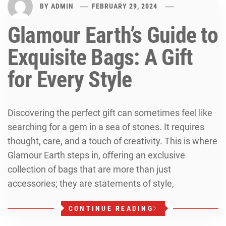
BY
ADMIN
FEBRUARY 29, 2024
Glamour Earth’s Guide to
Exquisite Bags: A Gift
for Every Style
Discovering the perfect gift can sometimes feel like
searching for a gem in a sea of stones. It requires
thought, care, and a touch of creativity. This is where
Glamour Earth steps in, offering an exclusive
collection of bags that are more than just
accessories; they are statements of style,
CONTINUE READING