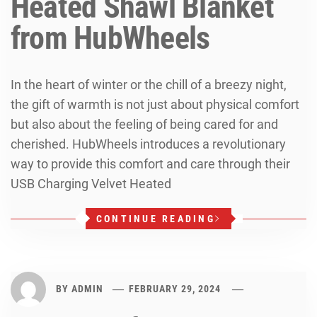
Heated Shawl Blanket
from HubWheels
In the heart of winter or the chill of a breezy night,
the gift of warmth is not just about physical comfort
but also about the feeling of being cared for and
cherished. HubWheels introduces a revolutionary
way to provide this comfort and care through their
USB Charging Velvet Heated
CONTINUE READING
BY
ADMIN
FEBRUARY 29, 2024