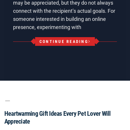
may be appreciated, but they do not always
connect with the recipient’s actual goals. For
someone interested in building an online
presence, experimenting with
CONTINUE READING
Heartwarming Gift Ideas Every Pet Lover Will
Appreciate