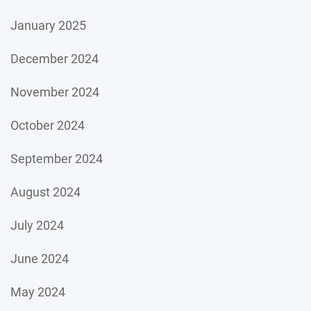
January 2025
December 2024
November 2024
October 2024
September 2024
August 2024
July 2024
June 2024
May 2024