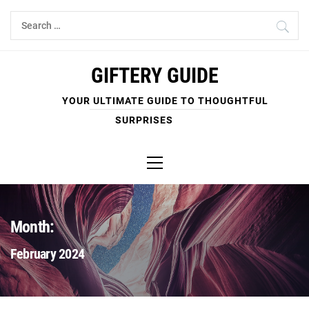
Skip
Search
to
for:
content
GIFTERY GUIDE
YOUR ULTIMATE GUIDE TO THOUGHTFUL
SURPRISES
Primary
Menu
Month:
February 2024