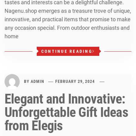
tastes and interests can be a delightful challenge.
Nagenu.shop emerges as a treasure trove of unique,
innovative, and practical items that promise to make
any occasion special. From outdoor enthusiasts and
home
CONTINUE READING
BY
ADMIN
FEBRUARY 29, 2024
Elegant and Innovative:
Unforgettable Gift Ideas
from Elegis