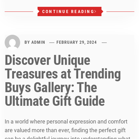
CONTINUE READING
BY
ADMIN
FEBRUARY 29, 2024
Discover Unique
Treasures at Trending
Buys Gallery: The
Ultimate Gift Guide
In a world where personal expression and comfort
are valued more than ever, finding the perfect gift
can be a delightful journey into understanding what