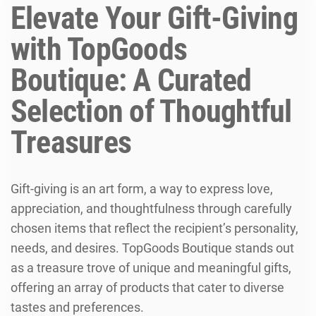
Elevate Your Gift-Giving
with TopGoods
Boutique: A Curated
Selection of Thoughtful
Treasures
Gift-giving is an art form, a way to express love,
appreciation, and thoughtfulness through carefully
chosen items that reflect the recipient’s personality,
needs, and desires. TopGoods Boutique stands out
as a treasure trove of unique and meaningful gifts,
offering an array of products that cater to diverse
tastes and preferences.