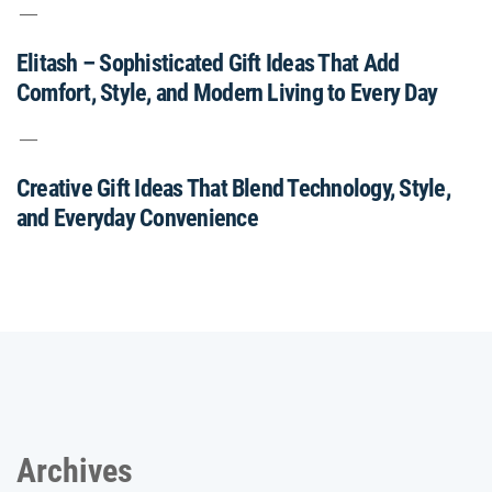
Elitash – Sophisticated Gift Ideas That Add
Comfort, Style, and Modern Living to Every Day
Creative Gift Ideas That Blend Technology, Style,
and Everyday Convenience
Archives