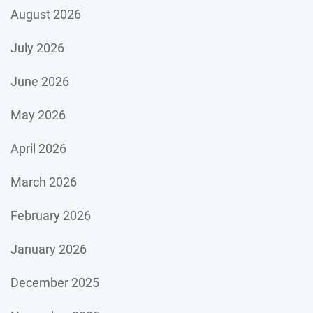
August 2026
July 2026
June 2026
May 2026
April 2026
March 2026
February 2026
January 2026
December 2025