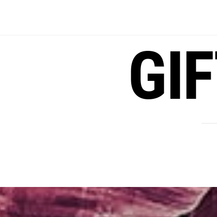
Skip
to
content
GI