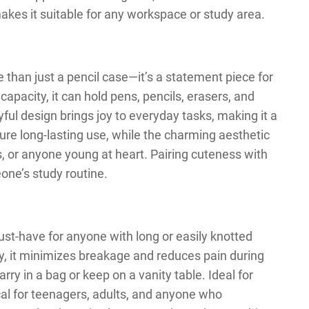
kes it suitable for any workspace or study area.
than just a pencil case—it’s a statement piece for
capacity, it can hold pens, pencils, erasers, and
yful design brings joy to everyday tasks, making it a
sure long-lasting use, while the charming aesthetic
ns, or anyone young at heart. Pairing cuteness with
eone’s study routine.
must-have for anyone with long or easily knotted
ly, it minimizes breakage and reduces pain during
rry in a bag or keep on a vanity table. Ideal for
ical for teenagers, adults, and anyone who