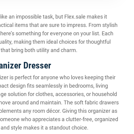
like an impossible task, but Flex.sale makes it
ctical items that are sure to impress. From stylish
there’s something for everyone on your list. Each
uality, making them ideal choices for thoughtful
 that bring both utility and charm.
anizer Dresser
izer is perfect for anyone who loves keeping their
pact design fits seamlessly in bedrooms, living
age solution for clothes, accessories, or household
o move around and maintain. The soft fabric drawers
plements any room décor. Giving this organizer as
 someone who appreciates a clutter-free, organized
 and style makes it a standout choice.