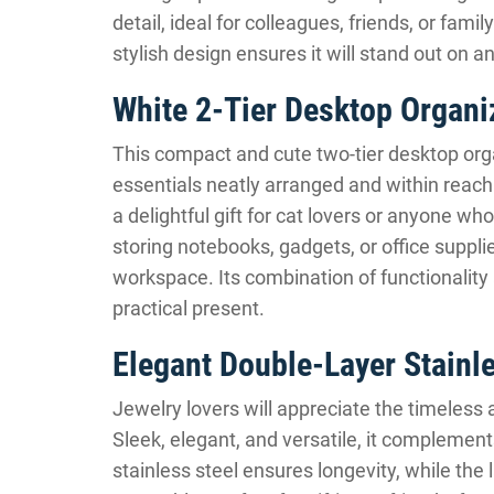
detail, ideal for colleagues, friends, or fam
stylish design ensures it will stand out on a
White 2-Tier Desktop Organi
This compact and cute two-tier desktop orga
essentials neatly arranged and within reach
a delightful gift for cat lovers or anyone w
storing notebooks, gadgets, or office supplie
workspace. Its combination of functionality
practical present.
Elegant Double-Layer Stainl
Jewelry lovers will appreciate the timeless 
Sleek, elegant, and versatile, it complements
stainless steel ensures longevity, while the