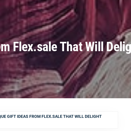
om Flex.sale That Will Deli
QUE GIFT IDEAS FROM FLEX.SALE THAT WILL DELIGHT