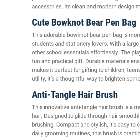
accessories. Its clean and modern design ma
Cute Bowknot Bear Pen Bag
This adorable bowknot bear pen bag is more 
students and stationery lovers. With a large 
other school essentials effortlessly. The pla
fun and practical gift. Durable materials en
makes it perfect for gifting to children, tee
utility, it’s a thoughtful way to brighten som
Anti-Tangle Hair Brush
This innovative anti-tangle hair brush is a 
hair. Designed to glide through hair smooth
brushing. Compact and stylish, it’s easy to ca
daily grooming routines, this brush is pract