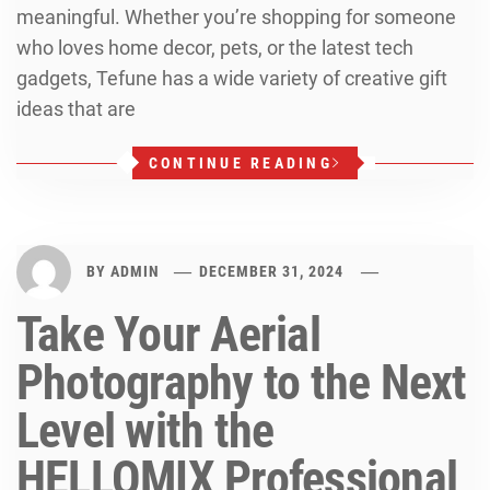
meaningful. Whether you’re shopping for someone
who loves home decor, pets, or the latest tech
gadgets, Tefune has a wide variety of creative gift
ideas that are
CONTINUE READING
BY
ADMIN
DECEMBER 31, 2024
Take Your Aerial
Photography to the Next
Level with the
HELLOMIX Professional