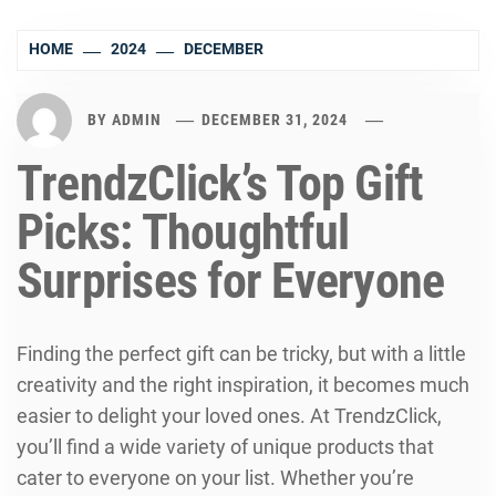
HOME
2024
DECEMBER
BY
ADMIN
DECEMBER 31, 2024
TrendzClick’s Top Gift
Picks: Thoughtful
Surprises for Everyone
Finding the perfect gift can be tricky, but with a little
creativity and the right inspiration, it becomes much
easier to delight your loved ones. At TrendzClick,
you’ll find a wide variety of unique products that
cater to everyone on your list. Whether you’re