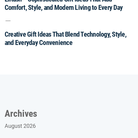
Comfort, Style, and Modern Living to Every Day
Creative Gift Ideas That Blend Technology, Style,
and Everyday Convenience
Archives
August 2026