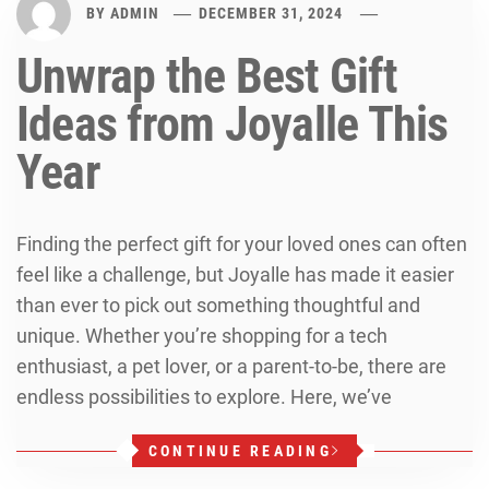
BY
ADMIN
DECEMBER 31, 2024
Unwrap the Best Gift
Ideas from Joyalle This
Year
Finding the perfect gift for your loved ones can often
feel like a challenge, but Joyalle has made it easier
than ever to pick out something thoughtful and
unique. Whether you’re shopping for a tech
enthusiast, a pet lover, or a parent-to-be, there are
endless possibilities to explore. Here, we’ve
CONTINUE READING