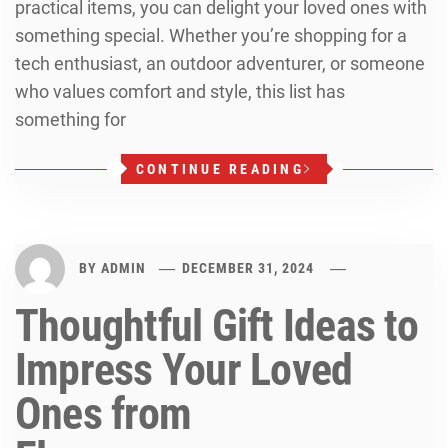
practical items, you can delight your loved ones with
something special. Whether you’re shopping for a
tech enthusiast, an outdoor adventurer, or someone
who values comfort and style, this list has
something for
CONTINUE READING
BY
ADMIN
DECEMBER 31, 2024
Thoughtful Gift Ideas to
Impress Your Loved
Ones from