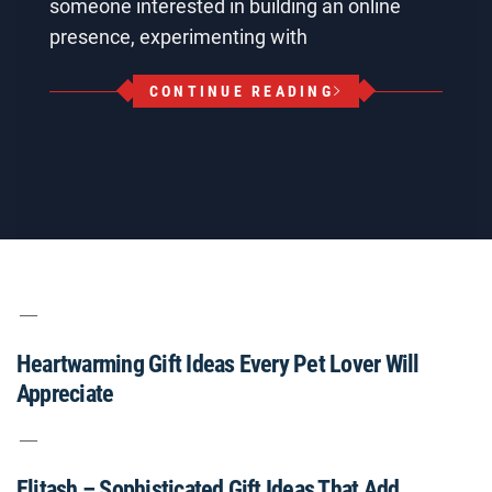
someone interested in building an online
presence, experimenting with
CONTINUE READING
Heartwarming Gift Ideas Every Pet Lover Will
Appreciate
Elitash – Sophisticated Gift Ideas That Add