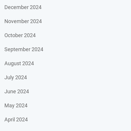
December 2024
November 2024
October 2024
September 2024
August 2024
July 2024
June 2024
May 2024
April 2024