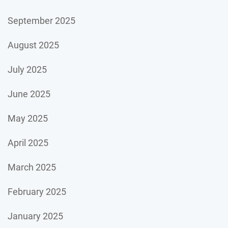
September 2025
August 2025
July 2025
June 2025
May 2025
April 2025
March 2025
February 2025
January 2025