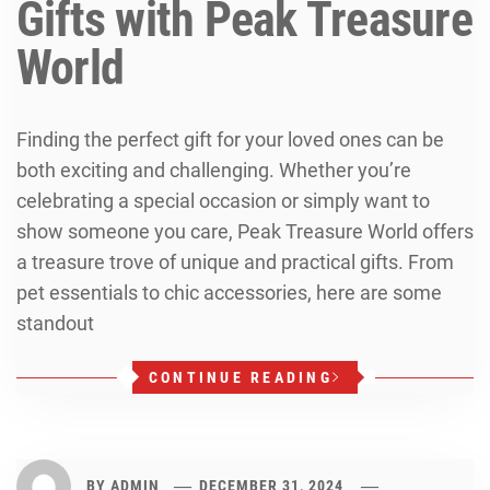
Gifts with Peak Treasure
World
Finding the perfect gift for your loved ones can be
both exciting and challenging. Whether you’re
celebrating a special occasion or simply want to
show someone you care, Peak Treasure World offers
a treasure trove of unique and practical gifts. From
pet essentials to chic accessories, here are some
standout
CONTINUE READING
BY
ADMIN
DECEMBER 31, 2024