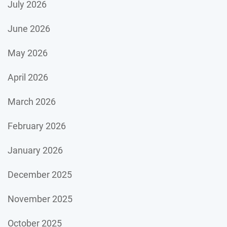
July 2026
June 2026
May 2026
April 2026
March 2026
February 2026
January 2026
December 2025
November 2025
October 2025