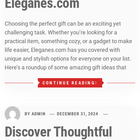
Eleganes.com
Choosing the perfect gift can be an exciting yet
challenging task. Whether you’re looking for a
practical item, something cozy, or a gadget to make
life easier, Eleganes.com has you covered with
unique and stylish options for everyone on your list.
Here’s a roundup of some amazing gift ideas that
CONTINUE READING
BY
ADMIN
DECEMBER 31, 2024
Discover Thoughtful