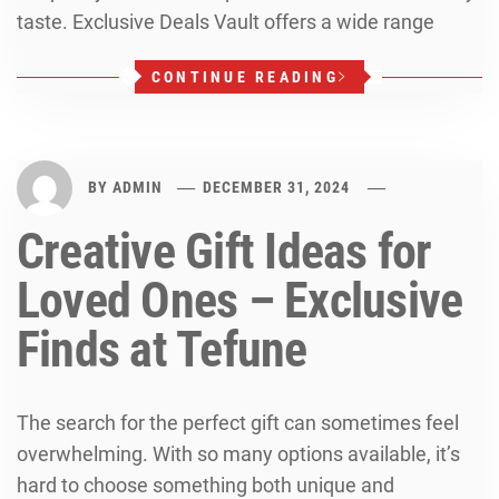
taste. Exclusive Deals Vault offers a wide range
CONTINUE READING
BY
ADMIN
DECEMBER 31, 2024
Creative Gift Ideas for
Loved Ones – Exclusive
Finds at Tefune
The search for the perfect gift can sometimes feel
overwhelming. With so many options available, it’s
hard to choose something both unique and