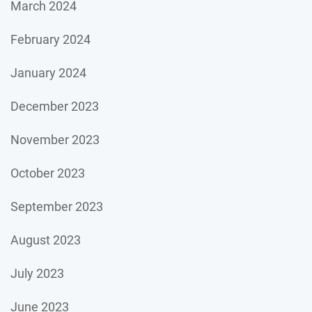
March 2024
February 2024
January 2024
December 2023
November 2023
October 2023
September 2023
August 2023
July 2023
June 2023