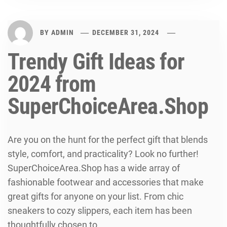
BY
ADMIN
DECEMBER 31, 2024
Trendy Gift Ideas for
2024 from
SuperChoiceArea.Shop
Are you on the hunt for the perfect gift that blends
style, comfort, and practicality? Look no further!
SuperChoiceArea.Shop has a wide array of
fashionable footwear and accessories that make
great gifts for anyone on your list. From chic
sneakers to cozy slippers, each item has been
thoughtfully chosen to