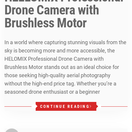
Drone Camera with
Brushless Motor
In a world where capturing stunning visuals from the
sky is becoming more and more accessible, the
HELOMIX Professional Drone Camera with
Brushless Motor stands out as an ideal choice for
those seeking high-quality aerial photography
without the high-end price tag. Whether you’re a
seasoned drone enthusiast or a beginner
CONTINUE READING