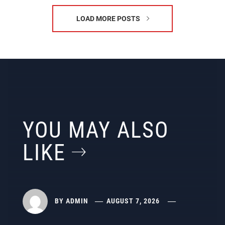
LOAD MORE POSTS
YOU MAY ALSO
LIKE
BY
ADMIN
AUGUST 7, 2026