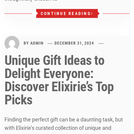
CONTINUE READING
BY
ADMIN
DECEMBER 31, 2024
Unique Gift Ideas to
Delight Everyone:
Discover Elixirie’s Top
Picks
Finding the perfect gift can be a daunting task, but
with Elixirie’s curated collection of unique and