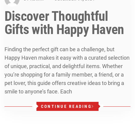
Discover Thoughtful
Gifts with Happy Haven
Finding the perfect gift can be a challenge, but
Happy Haven makes it easy with a curated selection
of unique, practical, and delightful items. Whether
you’re shopping for a family member, a friend, or a
pet lover, this guide offers creative ideas to bring a
smile to anyone’s face. Each
CONTINUE READING