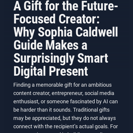
A Gift for the Future-
Focused Creator:
Why Sophia Caldwell
Guide Makes a
Surprisingly Smart
Digital Present
Finding a memorable gift for an ambitious
content creator, entrepreneur, social media
enthusiast, or someone fascinated by AI can
be harder than it sounds. Traditional gifts
may be appreciated, but they do not always
connect with the recipient’s actual goals. For