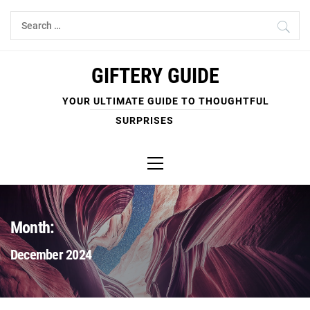
Skip
Search
to
for:
content
GIFTERY GUIDE
YOUR ULTIMATE GUIDE TO THOUGHTFUL
SURPRISES
Primary
Menu
Month:
December 2024