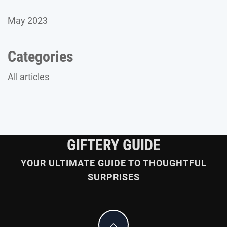
May 2023
Categories
All articles
GIFTERY GUIDE
YOUR ULTIMATE GUIDE TO THOUGHTFUL
SURPRISES