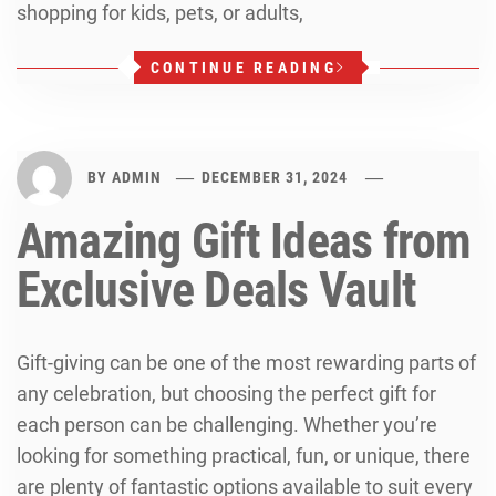
shopping for kids, pets, or adults,
CONTINUE READING
BY
ADMIN
DECEMBER 31, 2024
Amazing Gift Ideas from
Exclusive Deals Vault
Gift-giving can be one of the most rewarding parts of
any celebration, but choosing the perfect gift for
each person can be challenging. Whether you’re
looking for something practical, fun, or unique, there
are plenty of fantastic options available to suit every