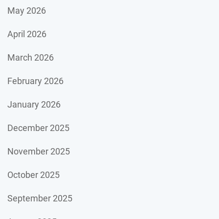
May 2026
April 2026
March 2026
February 2026
January 2026
December 2025
November 2025
October 2025
September 2025