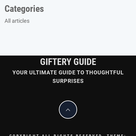
Categories
All articles
GIFTERY GUIDE
YOUR ULTIMATE GUIDE TO THOUGHTFUL
SURPRISES
COPYRIGHT ALL RIGHTS RESERVED.
THEME: