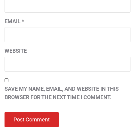
EMAIL
*
WEBSITE
SAVE MY NAME, EMAIL, AND WEBSITE IN THIS
BROWSER FOR THE NEXT TIME I COMMENT.