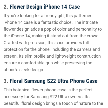
2.
Flower Design iPhone 14 Case
If you’re looking for a trendy gift, this patterned
iPhone 14 case is a fantastic choice. The intricate
flower design adds a pop of color and personality to
the iPhone 14, making it stand out from the crowd.
Crafted with precision, this case provides full
protection for the phone, including the camera and
screen. Its slim profile and lightweight construction
ensure a comfortable grip while preserving the
phone’s sleek design.
3.
Floral Samsung S22 Ultra Phone Case
This botanical flower phone case is the perfect
accessory for Samsung S22 Ultra owners. Its
beautiful floral design brings a touch of nature to the