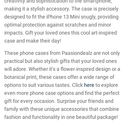
creativity and sophistication to the smartphone,
making it a stylish accessory. The case is precisely
designed to fit the iPhone 13 Mini snugly, providing
optimal protection against scratches and minor
impacts. Gift your loved ones this cool art-inspired
case and make their day!
These phone cases from Paasiondealz are not only
practical but also stylish gifts that your loved ones
will adore. Whether it’s a flower-inspired design or a
botanical print, these cases offer a wide range of
options to suit various tastes. Click
here
to explore
even more phone case options and find the perfect
gift for every occasion. Surprise your friends and
family with these unique accessories that combine
fashion and functionality in one beautiful package!