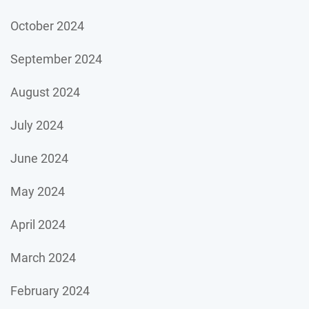
October 2024
September 2024
August 2024
July 2024
June 2024
May 2024
April 2024
March 2024
February 2024