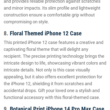
and provides reliable protection against scratches
and minor impacts. Its slim profile and lightweight
construction ensure a comfortable grip without
compromising on style.
8.
Floral Themed iPhone 12 Case
This printed iPhone 12 case features a creative and
captivating floral theme that will delight any
recipient. The precise printing technology brings the
intricate design to life, showcasing vibrant colors and
intricate details. Not only is this case visually
appealing, but it also offers excellent protection for
the iPhone 12, shielding it from scratches and
accidental drops. Gift your loved one a stylish and
functional accessory with this floral-themed case.
9.
Botanical Print iPhone 14 Pro Max Case