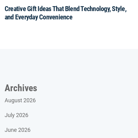
Creative Gift Ideas That Blend Technology, Style,
and Everyday Convenience
Archives
August 2026
July 2026
June 2026