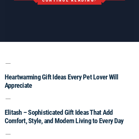
CONTINUE READING
Heartwarming Gift Ideas Every Pet Lover Will
Appreciate
Elitash – Sophisticated Gift Ideas That Add
Comfort, Style, and Modern Living to Every Day