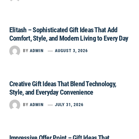
Elitash – Sophisticated Gift Ideas That Add
Comfort, Style, and Modern Living to Every Day
BY
ADMIN
AUGUST 3, 2026
Creative Gift Ideas That Blend Technology,
Style, and Everyday Convenience
BY
ADMIN
JULY 31, 2026
Impressive Offer Point – Gift Ideas That