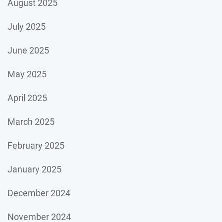
August 2025
July 2025
June 2025
May 2025
April 2025
March 2025
February 2025
January 2025
December 2024
November 2024