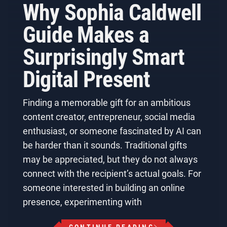
Why Sophia Caldwell
Guide Makes a
Surprisingly Smart
Digital Present
Finding a memorable gift for an ambitious
content creator, entrepreneur, social media
enthusiast, or someone fascinated by AI can
be harder than it sounds. Traditional gifts
may be appreciated, but they do not always
connect with the recipient’s actual goals. For
someone interested in building an online
presence, experimenting with