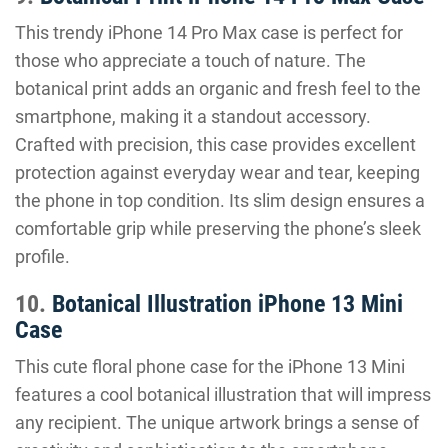
This trendy iPhone 14 Pro Max case is perfect for
those who appreciate a touch of nature. The
botanical print adds an organic and fresh feel to the
smartphone, making it a standout accessory.
Crafted with precision, this case provides excellent
protection against everyday wear and tear, keeping
the phone in top condition. Its slim design ensures a
comfortable grip while preserving the phone’s sleek
profile.
10.
Botanical Illustration iPhone 13 Mini
Case
This cute floral phone case for the iPhone 13 Mini
features a cool botanical illustration that will impress
any recipient. The unique artwork brings a sense of