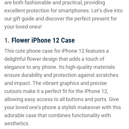
are both fashionable and practical, providing
excellent protection for smartphones. Let’s dive into
our gift guide and discover the perfect present for
your loved ones!
1.
Flower iPhone 12 Case
This cute phone case for iPhone 12 features a
delightful flower design that adds a touch of
elegance to any phone. Its high-quality materials
ensure durability and protection against scratches
and impact. The vibrant graphics and precise
cutouts make it a perfect fit for the iPhone 12,
allowing easy access to all buttons and ports. Give
your loved one’s phone a stylish makeover with this
adorable case that combines functionality with
aesthetics.