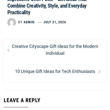
Combine Creativity, Style, and Everyday
Practicality
BY
ADMIN
JULY 21, 2026
Post
Previous
Creative Cityscape Gift Ideas for the Modern
navigation
post:
Individual
Next
10 Unique Gift Ideas for Tech Enthusiasts
post:
LEAVE A REPLY