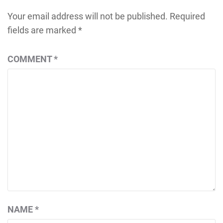
Your email address will not be published.
Required
fields are marked
*
COMMENT
*
NAME
*