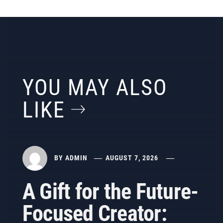
YOU MAY ALSO
LIKE
BY
ADMIN
AUGUST 7, 2026
A Gift for the Future-
Focused Creator: