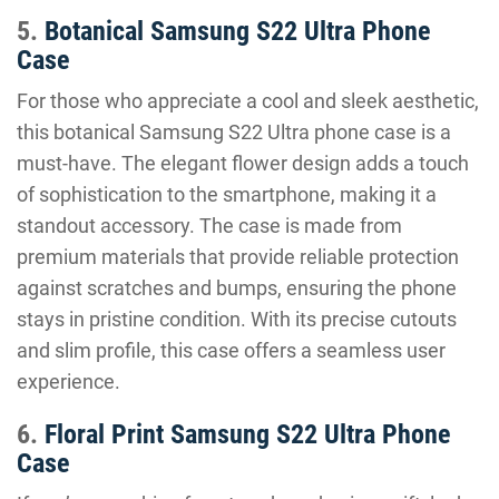
5.
Botanical Samsung S22 Ultra Phone
Case
For those who appreciate a cool and sleek aesthetic,
this botanical Samsung S22 Ultra phone case is a
must-have. The elegant flower design adds a touch
of sophistication to the smartphone, making it a
standout accessory. The case is made from
premium materials that provide reliable protection
against scratches and bumps, ensuring the phone
stays in pristine condition. With its precise cutouts
and slim profile, this case offers a seamless user
experience.
6.
Floral Print Samsung S22 Ultra Phone
Case