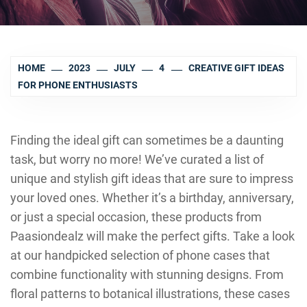
HOME
2023
JULY
4
CREATIVE GIFT IDEAS
FOR PHONE ENTHUSIASTS
Finding the ideal gift can sometimes be a daunting
task, but worry no more! We’ve curated a list of
unique and stylish gift ideas that are sure to impress
your loved ones. Whether it’s a birthday, anniversary,
or just a special occasion, these products from
Paasiondealz will make the perfect gifts. Take a look
at our handpicked selection of phone cases that
combine functionality with stunning designs. From
floral patterns to botanical illustrations, these cases