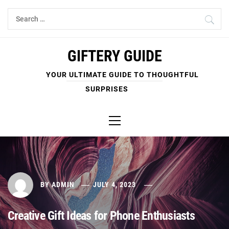
Skip
Search
to
for:
content
GIFTERY GUIDE
YOUR ULTIMATE GUIDE TO THOUGHTFUL
SURPRISES
Primary
Menu
BY
ADMIN
JULY 4, 2023
Creative Gift Ideas for Phone Enthusiasts