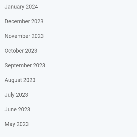
January 2024
December 2023
November 2023
October 2023
September 2023
August 2023
July 2023
June 2023
May 2023