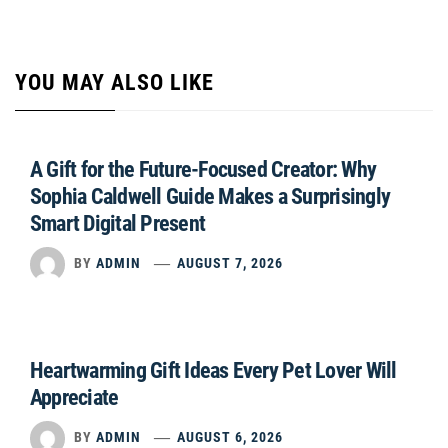
YOU MAY ALSO LIKE
A Gift for the Future-Focused Creator: Why
Sophia Caldwell Guide Makes a Surprisingly
Smart Digital Present
BY
ADMIN
AUGUST 7, 2026
Heartwarming Gift Ideas Every Pet Lover Will
Appreciate
BY
ADMIN
AUGUST 6, 2026