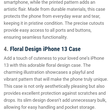
smartphone, while the printed pattern adds an
artistic flair. Made from durable materials, this case
protects the phone from everyday wear and tear,
keeping it in pristine condition. The precise cutouts
provide easy access to all ports and buttons,
ensuring seamless functionality.
4.
Floral Design iPhone 13 Case
Add a touch of cuteness to your loved one’s iPhone
13 with this adorable floral design case. The
charming illustration showcases a playful and
vibrant pattern that will make the phone truly unique.
This case is not only aesthetically pleasing but also
provides excellent protection against scratches and
drops. Its slim design doesn’t add unnecessary bulk,
allowing for easy handling and pocket storage.