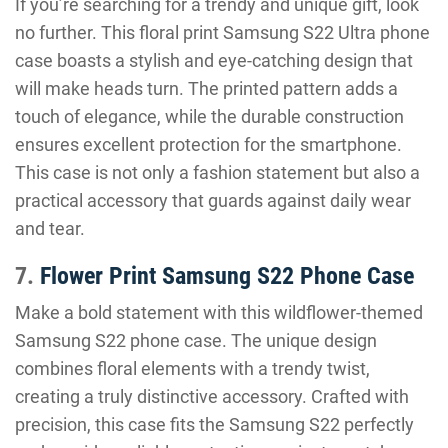
If you’re searching for a trendy and unique gift, look
no further. This floral print Samsung S22 Ultra phone
case boasts a stylish and eye-catching design that
will make heads turn. The printed pattern adds a
touch of elegance, while the durable construction
ensures excellent protection for the smartphone.
This case is not only a fashion statement but also a
practical accessory that guards against daily wear
and tear.
7.
Flower Print Samsung S22 Phone Case
Make a bold statement with this wildflower-themed
Samsung S22 phone case. The unique design
combines floral elements with a trendy twist,
creating a truly distinctive accessory. Crafted with
precision, this case fits the Samsung S22 perfectly