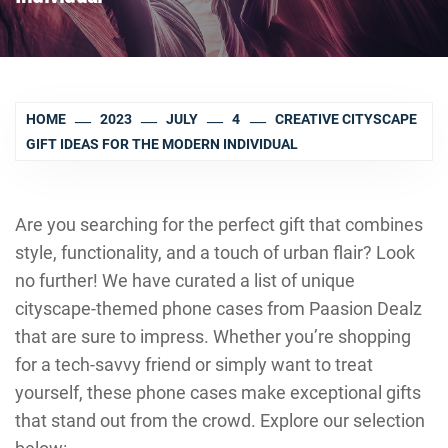
HOME
2023
JULY
4
CREATIVE CITYSCAPE
GIFT IDEAS FOR THE MODERN INDIVIDUAL
Are you searching for the perfect gift that combines
style, functionality, and a touch of urban flair? Look
no further! We have curated a list of unique
cityscape-themed phone cases from Paasion Dealz
that are sure to impress. Whether you’re shopping
for a tech-savvy friend or simply want to treat
yourself, these phone cases make exceptional gifts
that stand out from the crowd. Explore our selection