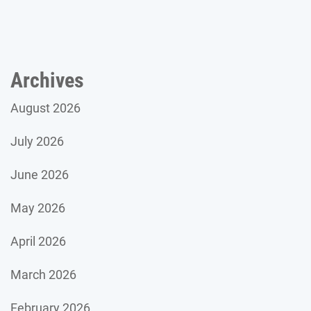
Archives
August 2026
July 2026
June 2026
May 2026
April 2026
March 2026
February 2026