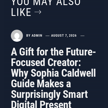
YOU MAY ALSO
LIKE
BY
ADMIN
AUGUST 7, 2026
A Gift for the Future-
Focused Creator:
Why Sophia Caldwell
Guide Makes a
Surprisingly Smart
Digital Present