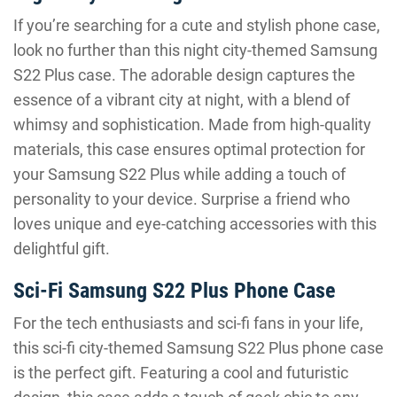
If you’re searching for a cute and stylish phone case,
look no further than this night city-themed Samsung
S22 Plus case. The adorable design captures the
essence of a vibrant city at night, with a blend of
whimsy and sophistication. Made from high-quality
materials, this case ensures optimal protection for
your Samsung S22 Plus while adding a touch of
personality to your device. Surprise a friend who
loves unique and eye-catching accessories with this
delightful gift.
Sci-Fi Samsung S22 Plus Phone Case
For the tech enthusiasts and sci-fi fans in your life,
this sci-fi city-themed Samsung S22 Plus phone case
is the perfect gift. Featuring a cool and futuristic