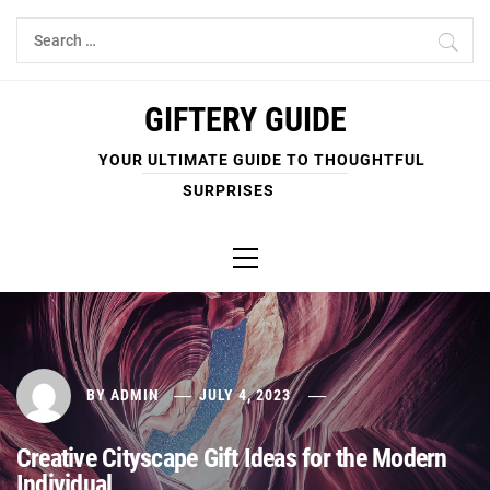
Skip
Search
to
for:
content
GIFTERY GUIDE
YOUR ULTIMATE GUIDE TO THOUGHTFUL
SURPRISES
Primary
Menu
BY
ADMIN
JULY 4, 2023
Creative Cityscape Gift Ideas for the Modern
Individual