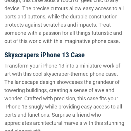
design, this case adds a touch of geek chic to any
device. The precise cutouts allow easy access to all
ports and buttons, while the durable construction
protects against scratches and impacts. Treat
someone with a passion for all things futuristic and
out of this world with this imaginative phone case.
Skyscrapers iPhone 13 Case
Transform your iPhone 13 into a miniature work of
art with this cool skyscraper-themed phone case.
The landscape design showcases the grandeur of
towering buildings, creating a sense of awe and
wonder. Crafted with precision, this case fits your
iPhone 13 snugly while providing easy access to all
ports and functions. Surprise a friend who
appreciates architectural marvels with this stunning