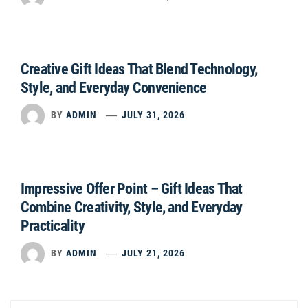
Creative Gift Ideas That Blend Technology,
Style, and Everyday Convenience
BY
ADMIN
JULY 31, 2026
Impressive Offer Point – Gift Ideas That
Combine Creativity, Style, and Everyday
Practicality
BY
ADMIN
JULY 21, 2026