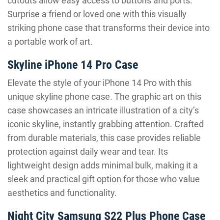
cutouts allow easy access to buttons and ports.
Surprise a friend or loved one with this visually
striking phone case that transforms their device into
a portable work of art.
Skyline iPhone 14 Pro Case
Elevate the style of your iPhone 14 Pro with this
unique skyline phone case. The graphic art on this
case showcases an intricate illustration of a city’s
iconic skyline, instantly grabbing attention. Crafted
from durable materials, this case provides reliable
protection against daily wear and tear. Its
lightweight design adds minimal bulk, making it a
sleek and practical gift option for those who value
aesthetics and functionality.
Night City Samsung S22 Plus Phone Case