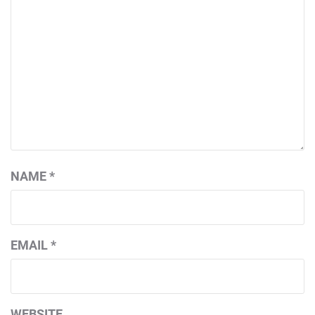
NAME
*
EMAIL
*
WEBSITE