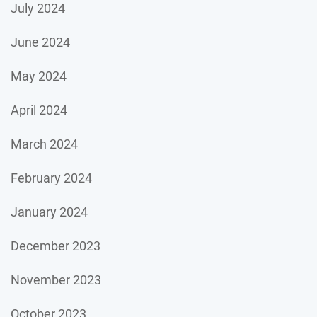
July 2024
June 2024
May 2024
April 2024
March 2024
February 2024
January 2024
December 2023
November 2023
October 2023