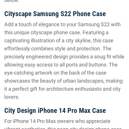
below:
Cityscape Samsung S22 Phone Case
Add a touch of elegance to your Samsung S22 with
this unique cityscape phone case. Featuring a
captivating illustration of a city skyline, this case
effortlessly combines style and protection. The
precisely engineered design provides a snug fit while
allowing easy access to all ports and buttons. The
eye-catching artwork on the back of the case
showcases the beauty of urban landscapes, making
it a perfect gift for architecture enthusiasts and city
lovers.
City Design iPhone 14 Pro Max Case
For iPhone 14 Pro Max owners who appreciate