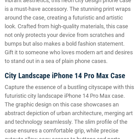
vibrant aesthetics, this neon city design phone case
is a must-have accessory. The stunning print wraps
around the case, creating a futuristic and artistic
look. Crafted from high-quality materials, this case
not only protects your device from scratches and
bumps but also makes a bold fashion statement.
Gift it to someone who loves modern art and desires
to stand out in a sea of plain phone cases.
City Landscape iPhone 14 Pro Max Case
Capture the essence of a bustling cityscape with this
futuristic city landscape iPhone 14 Pro Max case.
The graphic design on this case showcases an
abstract depiction of urban architecture, merging art
and technology seamlessly. The slim profile of the
case ensures a comfortable grip, while precise