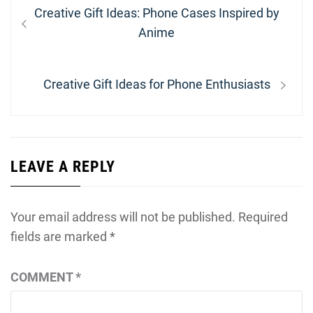
Post
Previous
Creative Gift Ideas: Phone Cases Inspired by
navigation
post:
Anime
Next
Creative Gift Ideas for Phone Enthusiasts
post:
LEAVE A REPLY
Your email address will not be published.
Required
fields are marked
*
COMMENT
*