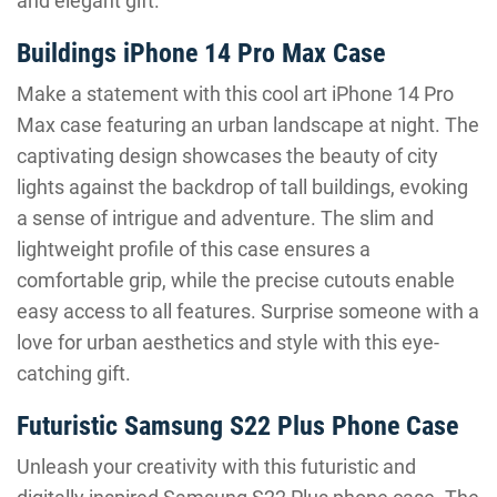
and elegant gift.
Buildings iPhone 14 Pro Max Case
Make a statement with this cool art iPhone 14 Pro
Max case featuring an urban landscape at night. The
captivating design showcases the beauty of city
lights against the backdrop of tall buildings, evoking
a sense of intrigue and adventure. The slim and
lightweight profile of this case ensures a
comfortable grip, while the precise cutouts enable
easy access to all features. Surprise someone with a
love for urban aesthetics and style with this eye-
catching gift.
Futuristic Samsung S22 Plus Phone Case
Unleash your creativity with this futuristic and