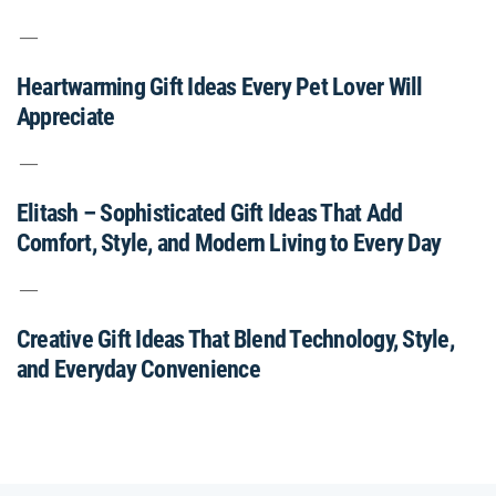
Heartwarming Gift Ideas Every Pet Lover Will
Appreciate
Elitash – Sophisticated Gift Ideas That Add
Comfort, Style, and Modern Living to Every Day
Creative Gift Ideas That Blend Technology, Style,
and Everyday Convenience