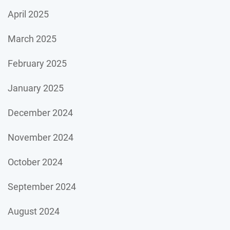
April 2025
March 2025
February 2025
January 2025
December 2024
November 2024
October 2024
September 2024
August 2024