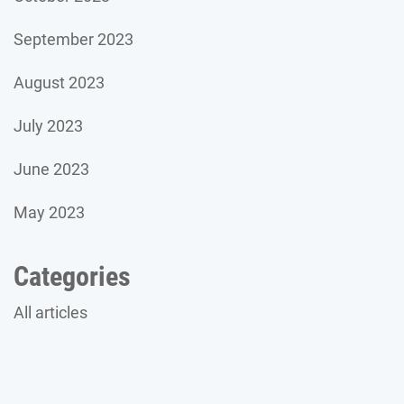
September 2023
August 2023
July 2023
June 2023
May 2023
Categories
All articles