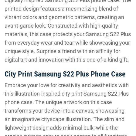
digitally inspired Samsung S22 Plus phone case. The
printed design features a mesmerizing blend of
vibrant colors and geometric patterns, creating an
avant-garde look. Constructed with high-quality
materials, this case protects your Samsung S22 Plus
from everyday wear and tear while showcasing your
unique style. Surprise a friend with an affinity for
digital art and innovation with this one-of-a-kind gift.
City Print Samsung S22 Plus Phone Case
Embrace your love for creativity and aesthetics with
this illustration-inspired city print Samsung S22 Plus
phone case. The unique artwork on this case
transforms your device into a canvas, showcasing
an imaginative cityscape illustration. The slim and
lightweight design adds minimal bulk, while the