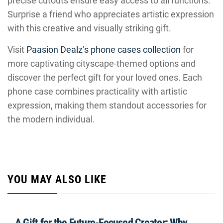
precise cutouts ensure easy access to all functions.
Surprise a friend who appreciates artistic expression
with this creative and visually striking gift.
Visit
Paasion Dealz’s phone cases collection
for
more captivating cityscape-themed options and
discover the perfect gift for your loved ones. Each
phone case combines practicality with artistic
expression, making them standout accessories for
the modern individual.
YOU MAY ALSO LIKE
A Gift for the Future-Focused Creator: Why