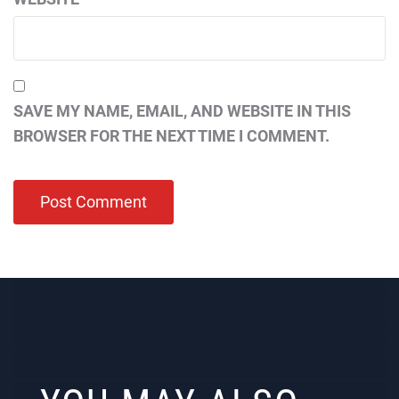
SAVE MY NAME, EMAIL, AND WEBSITE IN THIS
BROWSER FOR THE NEXT TIME I COMMENT.