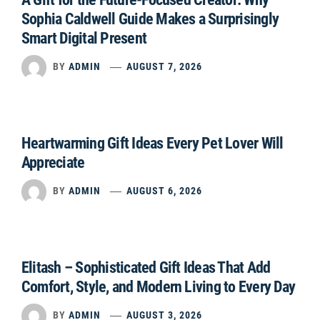
Sophia Caldwell Guide Makes a Surprisingly
Smart Digital Present
BY
ADMIN
AUGUST 7, 2026
Heartwarming Gift Ideas Every Pet Lover Will
Appreciate
BY
ADMIN
AUGUST 6, 2026
Elitash – Sophisticated Gift Ideas That Add
Comfort, Style, and Modern Living to Every Day
BY
ADMIN
AUGUST 3, 2026