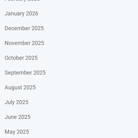
January 2026
December 2025
November 2025
October 2025
September 2025
August 2025
July 2025
June 2025
May 2025