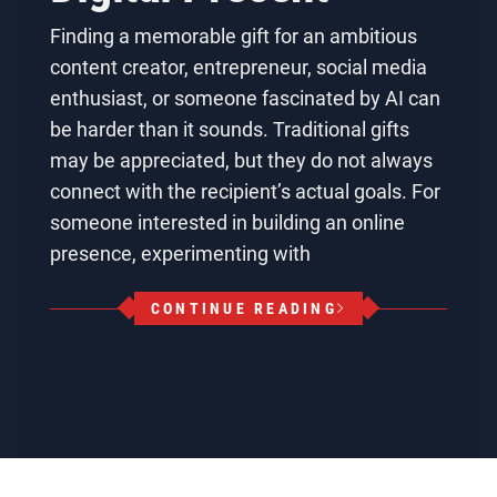
Finding a memorable gift for an ambitious
content creator, entrepreneur, social media
enthusiast, or someone fascinated by AI can
be harder than it sounds. Traditional gifts
may be appreciated, but they do not always
connect with the recipient’s actual goals. For
someone interested in building an online
presence, experimenting with
CONTINUE READING