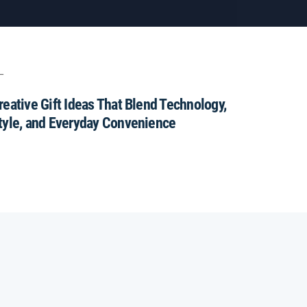
reative Gift Ideas That Blend Technology,
tyle, and Everyday Convenience