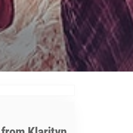
 from Klarityn