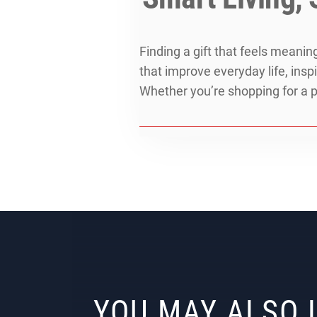
Finding a gift that feels meani
that improve everyday life, ins
Whether you’re shopping for a p
YOU MAY ALSO 