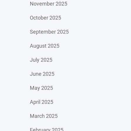
November 2025
October 2025
September 2025
August 2025
July 2025
June 2025
May 2025
April 2025
March 2025
February 2025