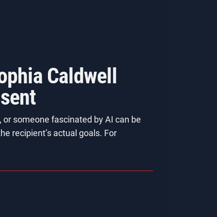
ophia Caldwell
esent
t, or someone fascinated by AI can be
he recipient’s actual goals. For