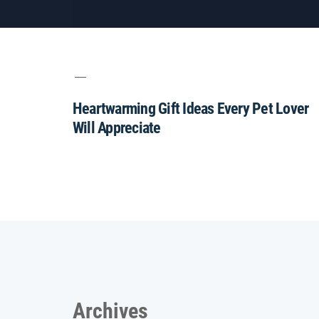
Heartwarming Gift Ideas Every Pet Lover
Will Appreciate
Archives