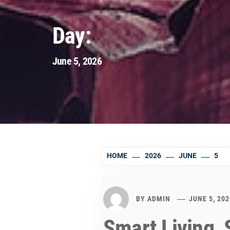
Day:
June 5, 2026
HOME
2026
JUNE
5
BY
ADMIN
JUNE 5, 202
Smart Living, 