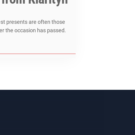
est presents are often those
ter the occasion has passed.