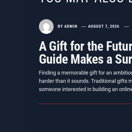
BY
ADMIN
AUGUST 7, 2026
A Gift for the Fut
Guide Makes a Surp
Finding a memorable gift for an ambitio
harder than it sounds. Traditional gifts
someone interested in building an onlin