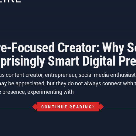
ure-Focused Creator: Why S
risingly Smart Digital Pr
us content creator, entrepreneur, social media enthusias
 may be appreciated, but they do not always connect with t
e presence, experimenting with
CONTINUE READING