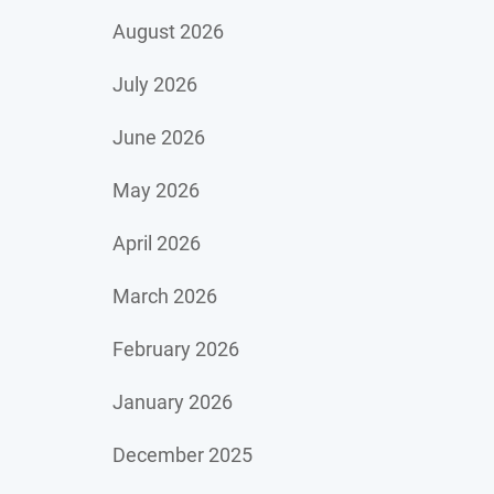
August 2026
July 2026
June 2026
May 2026
April 2026
March 2026
February 2026
January 2026
December 2025