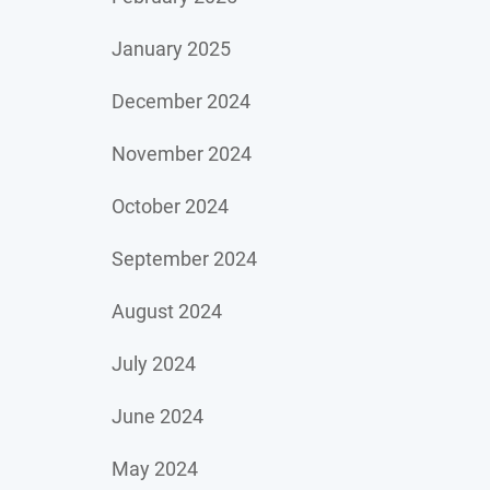
January 2025
December 2024
November 2024
October 2024
September 2024
August 2024
July 2024
June 2024
May 2024