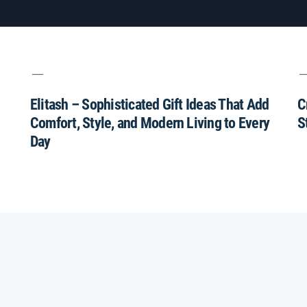
Elitash – Sophisticated Gift Ideas That Add
C
Comfort, Style, and Modern Living to Every
S
Day