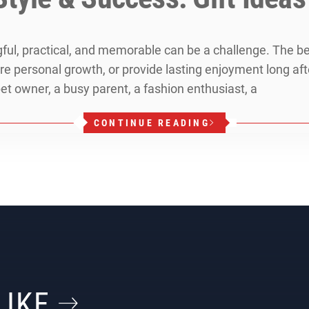
ngful, practical, and memorable can be a challenge. The b
pire personal growth, or provide lasting enjoyment long af
et owner, a busy parent, a fashion enthusiast, a
CONTINUE READING
LIKE