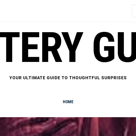
S
fo
FTERY GU
YOUR ULTIMATE GUIDE TO THOUGHTFUL SURPRISES
HOME