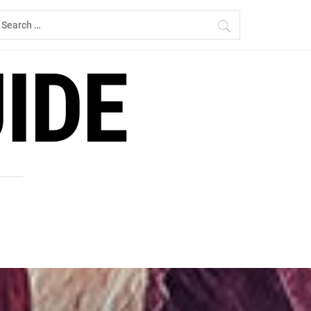
earch
r:
IDE