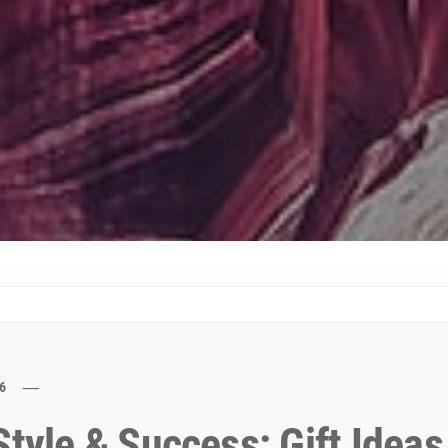
6
Style & Success: Gift Ideas