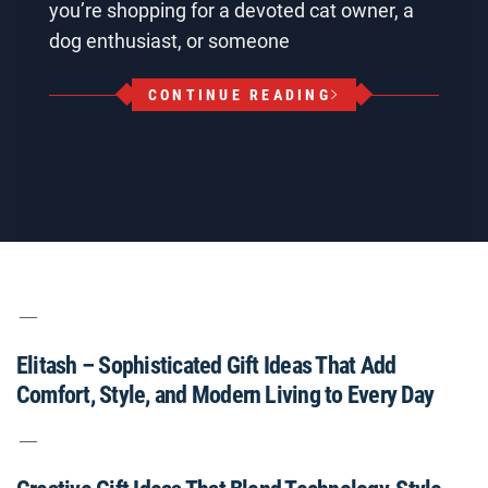
you’re shopping for a devoted cat owner, a
dog enthusiast, or someone
CONTINUE READING
Elitash – Sophisticated Gift Ideas That Add
Comfort, Style, and Modern Living to Every Day