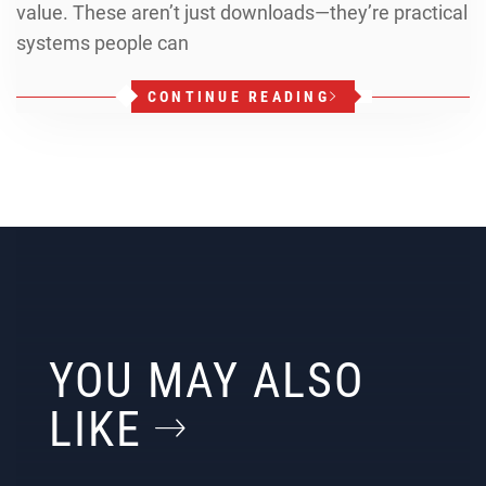
value. These aren’t just downloads—they’re practical
systems people can
CONTINUE READING
YOU MAY ALSO
LIKE