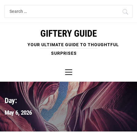
Skip
Search
to
for:
content
GIFTERY GUIDE
YOUR ULTIMATE GUIDE TO THOUGHTFUL
SURPRISES
Primary
Menu
Day:
May 6, 2026