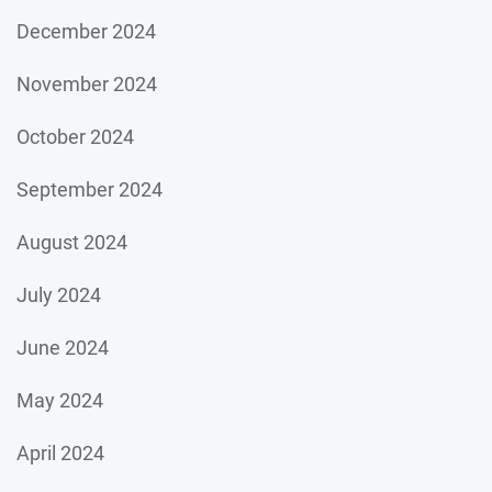
December 2024
November 2024
October 2024
September 2024
August 2024
July 2024
June 2024
May 2024
April 2024