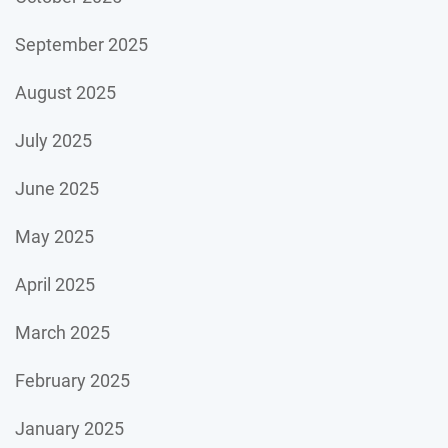
September 2025
August 2025
July 2025
June 2025
May 2025
April 2025
March 2025
February 2025
January 2025