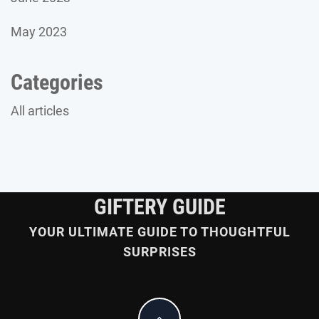
May 2023
Categories
All articles
GIFTERY GUIDE
YOUR ULTIMATE GUIDE TO THOUGHTFUL
SURPRISES