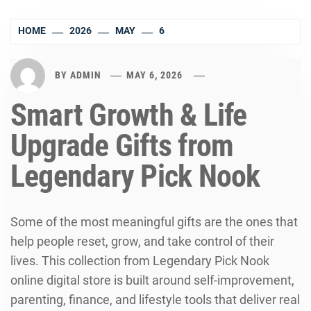
HOME
2026
MAY
6
BY
ADMIN
MAY 6, 2026
Smart Growth & Life
Upgrade Gifts from
Legendary Pick Nook
Some of the most meaningful gifts are the ones that
help people reset, grow, and take control of their
lives. This collection from Legendary Pick Nook
online digital store is built around self-improvement,
parenting, finance, and lifestyle tools that deliver real