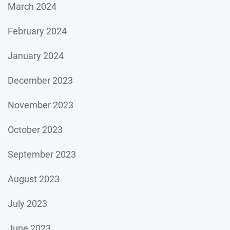
March 2024
February 2024
January 2024
December 2023
November 2023
October 2023
September 2023
August 2023
July 2023
June 2023