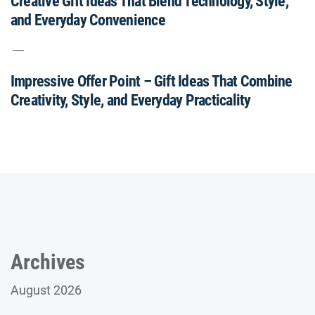
Creative Gift Ideas That Blend Technology, Style,
and Everyday Convenience
Impressive Offer Point – Gift Ideas That Combine
Creativity, Style, and Everyday Practicality
Archives
August 2026