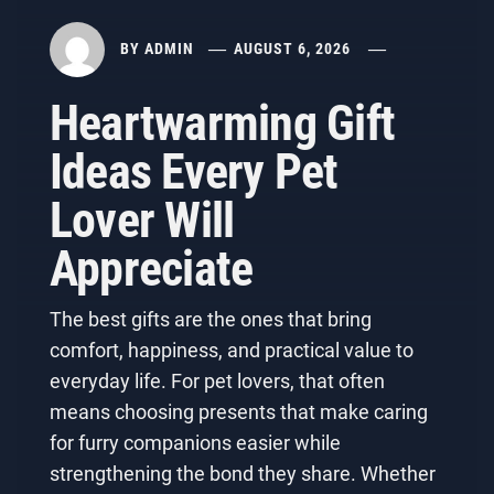
BY
ADMIN
AUGUST 6, 2026
Heartwarming Gift
Ideas Every Pet
Lover Will
Appreciate
The best gifts are the ones that bring
comfort, happiness, and practical value to
everyday life. For pet lovers, that often
means choosing presents that make caring
for furry companions easier while
strengthening the bond they share. Whether