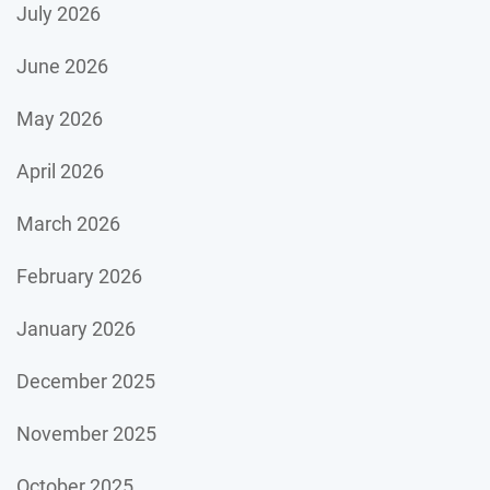
July 2026
June 2026
May 2026
April 2026
March 2026
February 2026
January 2026
December 2025
November 2025
October 2025