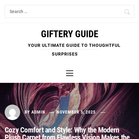
Skip
Search
to
for:
content
GIFTERY GUIDE
YOUR ULTIMATE GUIDE TO THOUGHTFUL
SURPRISES
Primary
Menu
BY
ADMIN
NOVEMBER 5, 2025
Cozy Comfort and Style: Why the Modern
Plush Carpet from Flawless Vision Makes the