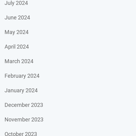
July 2024
June 2024
May 2024
April 2024
March 2024
February 2024
January 2024
December 2023
November 2023
October 2023