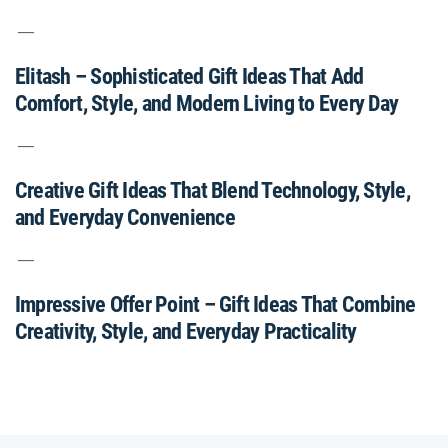
Elitash – Sophisticated Gift Ideas That Add
Comfort, Style, and Modern Living to Every Day
Creative Gift Ideas That Blend Technology, Style,
and Everyday Convenience
Impressive Offer Point – Gift Ideas That Combine
Creativity, Style, and Everyday Practicality