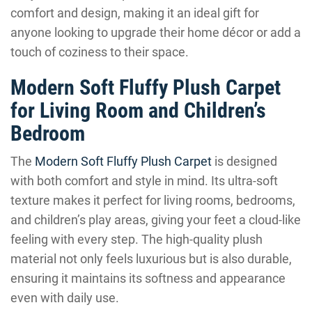
comfort and design, making it an ideal gift for
anyone looking to upgrade their home décor or add a
touch of coziness to their space.
Modern Soft Fluffy Plush Carpet
for Living Room and Children’s
Bedroom
The
Modern Soft Fluffy Plush Carpet
is designed
with both comfort and style in mind. Its ultra-soft
texture makes it perfect for living rooms, bedrooms,
and children’s play areas, giving your feet a cloud-like
feeling with every step. The high-quality plush
material not only feels luxurious but is also durable,
ensuring it maintains its softness and appearance
even with daily use.