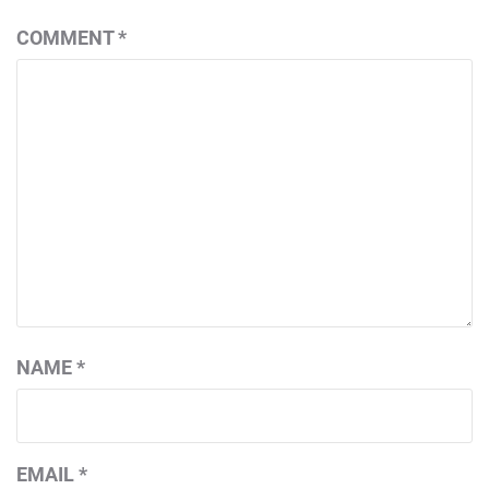
COMMENT
*
NAME
*
EMAIL
*