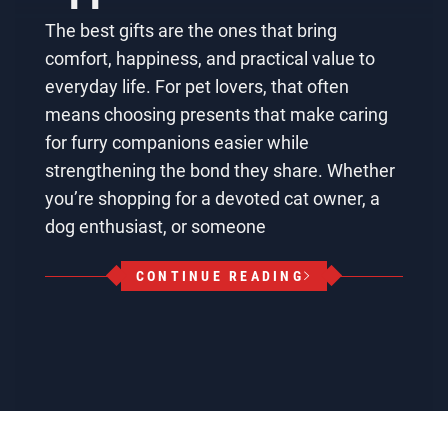
The best gifts are the ones that bring
comfort, happiness, and practical value to
everyday life. For pet lovers, that often
means choosing presents that make caring
for furry companions easier while
strengthening the bond they share. Whether
you’re shopping for a devoted cat owner, a
dog enthusiast, or someone
CONTINUE READING