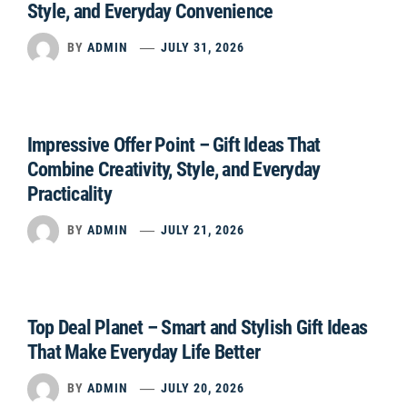
Style, and Everyday Convenience
BY
ADMIN
JULY 31, 2026
Impressive Offer Point – Gift Ideas That
Combine Creativity, Style, and Everyday
Practicality
BY
ADMIN
JULY 21, 2026
Top Deal Planet – Smart and Stylish Gift Ideas
That Make Everyday Life Better
BY
ADMIN
JULY 20, 2026