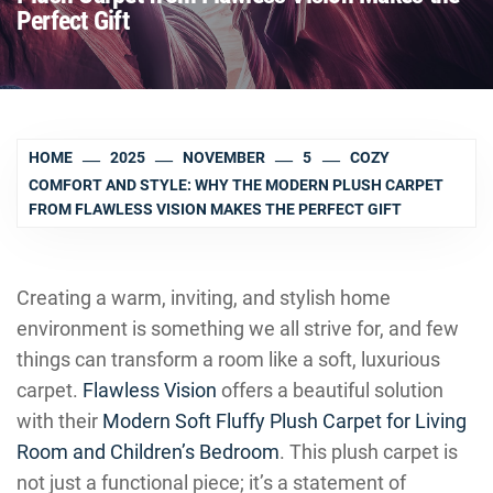
Perfect Gift
HOME
2025
NOVEMBER
5
COZY
COMFORT AND STYLE: WHY THE MODERN PLUSH CARPET
FROM FLAWLESS VISION MAKES THE PERFECT GIFT
Creating a warm, inviting, and stylish home
environment is something we all strive for, and few
things can transform a room like a soft, luxurious
carpet.
Flawless Vision
offers a beautiful solution
with their
Modern Soft Fluffy Plush Carpet for Living
Room and Children’s Bedroom
. This plush carpet is
not just a functional piece; it’s a statement of