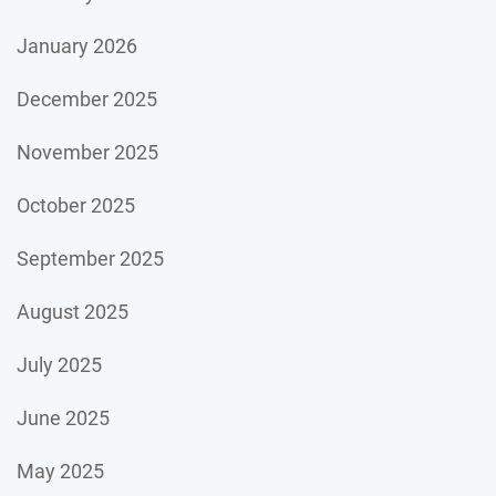
January 2026
December 2025
November 2025
October 2025
September 2025
August 2025
July 2025
June 2025
May 2025