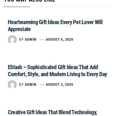
Heartwarming Gift Ideas Every Pet Lover Will
Appreciate
BY
ADMIN
AUGUST 6, 2026
Elitash – Sophisticated Gift Ideas That Add
Comfort, Style, and Modern Living to Every Day
BY
ADMIN
AUGUST 3, 2026
Creative Gift Ideas That Blend Technology,