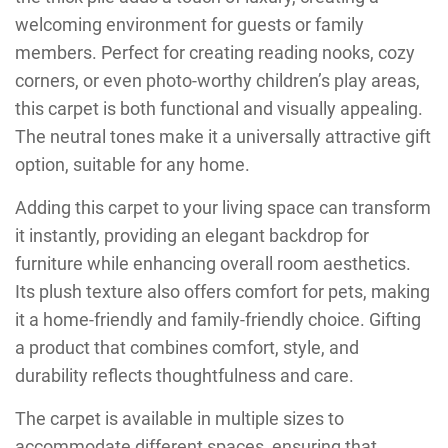
welcoming environment for guests or family
members. Perfect for creating reading nooks, cozy
corners, or even photo-worthy children’s play areas,
this carpet is both functional and visually appealing.
The neutral tones make it a universally attractive gift
option, suitable for any home.
Adding this carpet to your living space can transform
it instantly, providing an elegant backdrop for
furniture while enhancing overall room aesthetics.
Its plush texture also offers comfort for pets, making
it a home-friendly and family-friendly choice. Gifting
a product that combines comfort, style, and
durability reflects thoughtfulness and care.
The carpet is available in multiple sizes to
accommodate different spaces, ensuring that