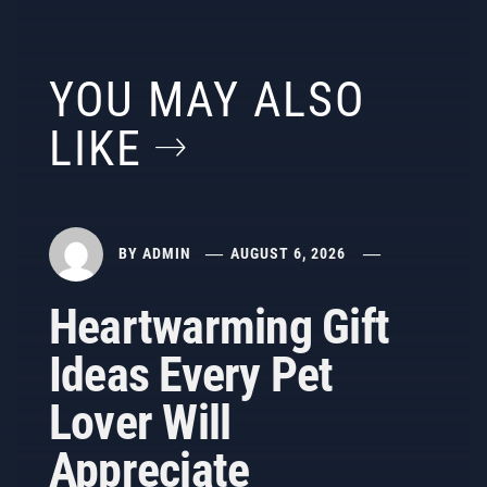
YOU MAY ALSO
LIKE
BY
ADMIN
AUGUST 6, 2026
Heartwarming Gift
Ideas Every Pet
Lover Will
Appreciate