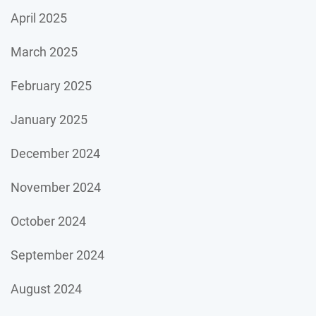
April 2025
March 2025
February 2025
January 2025
December 2024
November 2024
October 2024
September 2024
August 2024