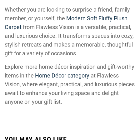
Whether you are looking to surprise a friend, family
member, or yourself, the
Modern Soft Fluffy Plush
Carpet
from Flawless Vision is a versatile, practical,
and luxurious choice. It transforms spaces into cozy,
stylish retreats and makes a memorable, thoughtful
gift for a variety of occasions.
Explore more home décor inspiration and gift-worthy
items in the
Home Décor category
at Flawless
Vision, where elegant, practical, and luxurious pieces
await to enhance your living space and delight
anyone on your gift list.
YOU MAY ALSO LIKE