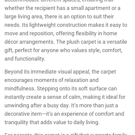
whether the recipient has a small apartment or a
large living area, there is an option to suit their
needs. Its lightweight construction makes it easy to
move and reposition, offering flexibility in home
décor arrangements. The plush carpet is a versatile
gift, perfect for anyone who values style, comfort,
and functionality.
Beyond its immediate visual appeal, the carpet
encourages moments of relaxation and
mindfulness. Stepping onto its soft surface can
instantly create a sense of calm, making it ideal for
unwinding after a busy day. It’s more than just a
decorative item—it’s an experience of comfort and
tranquility that adds value to daily living.