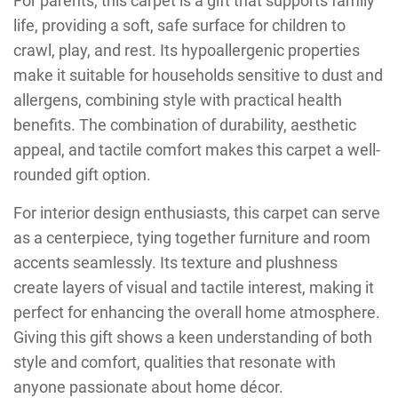
For parents, this carpet is a gift that supports family
life, providing a soft, safe surface for children to
crawl, play, and rest. Its hypoallergenic properties
make it suitable for households sensitive to dust and
allergens, combining style with practical health
benefits. The combination of durability, aesthetic
appeal, and tactile comfort makes this carpet a well-
rounded gift option.
For interior design enthusiasts, this carpet can serve
as a centerpiece, tying together furniture and room
accents seamlessly. Its texture and plushness
create layers of visual and tactile interest, making it
perfect for enhancing the overall home atmosphere.
Giving this gift shows a keen understanding of both
style and comfort, qualities that resonate with
anyone passionate about home décor.