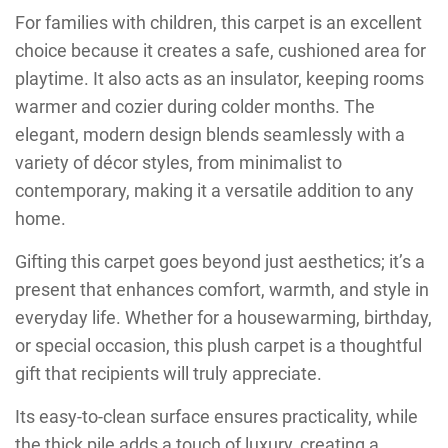
For families with children, this carpet is an excellent
choice because it creates a safe, cushioned area for
playtime. It also acts as an insulator, keeping rooms
warmer and cozier during colder months. The
elegant, modern design blends seamlessly with a
variety of décor styles, from minimalist to
contemporary, making it a versatile addition to any
home.
Gifting this carpet goes beyond just aesthetics; it’s a
present that enhances comfort, warmth, and style in
everyday life. Whether for a housewarming, birthday,
or special occasion, this plush carpet is a thoughtful
gift that recipients will truly appreciate.
Its easy-to-clean surface ensures practicality, while
the thick pile adds a touch of luxury, creating a