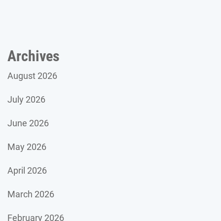
Archives
August 2026
July 2026
June 2026
May 2026
April 2026
March 2026
February 2026