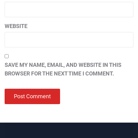
WEBSITE
SAVE MY NAME, EMAIL, AND WEBSITE IN THIS
BROWSER FOR THE NEXT TIME I COMMENT.