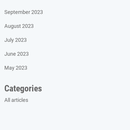
September 2023
August 2023
July 2023
June 2023
May 2023
Categories
All articles