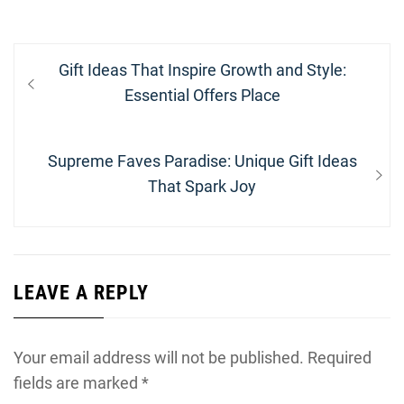
Post
Previous
Gift Ideas That Inspire Growth and Style:
navigation
post:
Essential Offers Place
Next
Supreme Faves Paradise: Unique Gift Ideas
post:
That Spark Joy
LEAVE A REPLY
Your email address will not be published.
Required
fields are marked
*