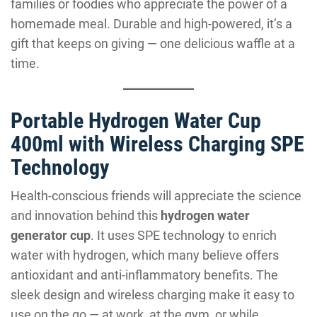
families or foodies who appreciate the power of a
homemade meal. Durable and high-powered, it’s a
gift that keeps on giving — one delicious waffle at a
time.
Portable Hydrogen Water Cup
400ml with Wireless Charging SPE
Technology
Health-conscious friends will appreciate the science
and innovation behind this
hydrogen water
generator cup
. It uses SPE technology to enrich
water with hydrogen, which many believe offers
antioxidant and anti-inflammatory benefits. The
sleek design and wireless charging make it easy to
use on the go — at work, at the gym, or while