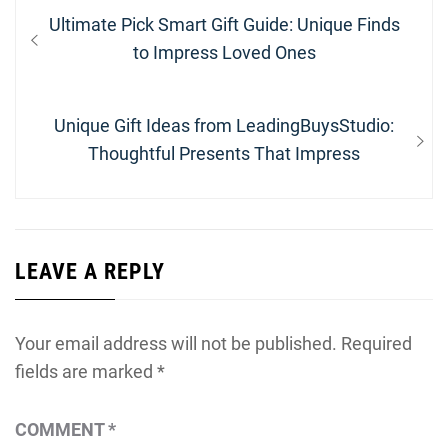
Post
Previous
Ultimate Pick Smart Gift Guide: Unique Finds
navigation
post:
to Impress Loved Ones
Next
Unique Gift Ideas from LeadingBuysStudio:
post:
Thoughtful Presents That Impress
LEAVE A REPLY
Your email address will not be published.
Required
fields are marked
*
COMMENT
*