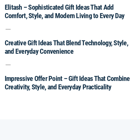
Elitash – Sophisticated Gift Ideas That Add
Comfort, Style, and Modern Living to Every Day
Creative Gift Ideas That Blend Technology, Style,
and Everyday Convenience
Impressive Offer Point – Gift Ideas That Combine
Creativity, Style, and Everyday Practicality