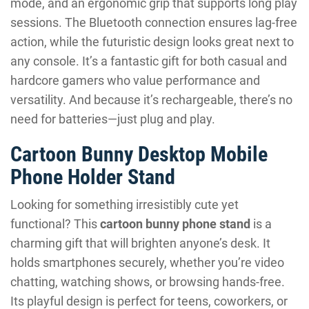
mode, and an ergonomic grip that supports long play
sessions. The Bluetooth connection ensures lag-free
action, while the futuristic design looks great next to
any console. It’s a fantastic gift for both casual and
hardcore gamers who value performance and
versatility. And because it’s rechargeable, there’s no
need for batteries—just plug and play.
Cartoon Bunny Desktop Mobile
Phone Holder Stand
Looking for something irresistibly cute yet
functional? This
cartoon bunny phone stand
is a
charming gift that will brighten anyone’s desk. It
holds smartphones securely, whether you’re video
chatting, watching shows, or browsing hands-free.
Its playful design is perfect for teens, coworkers, or