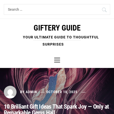
Skip
Search
to
for:
content
GIFTERY GUIDE
YOUR ULTIMATE GUIDE TO THOUGHTFUL
SURPRISES
Primary
Menu
BY
ADMIN
OCTOBER 10, 2025
10 Brilliant Gift Ideas That Spark Joy — Only at
Remarkable Gems Hall