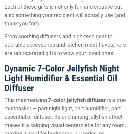
Each of these gifts is not only fun and creative but
also something your recipient will actually use (and
thank you for!).
From soothing diffusers and high-tech gear to
adorable accessories and kitchen must-haves, here
are ten top-rated gifts to wow your loved ones.
Dynamic 7-Color Jellyfish Night
Light Humidifier & Essential Oil
Diffuser
This mesmerizing
7-color jellyfish diffuser
is a true
multitasker — part night light, part humidifier, part
essential oil diffuser. Its enchanting jellyfish effect
makes it a calming visual centerpiece for any room,
making it ideal for bedrooms, nurseries, or