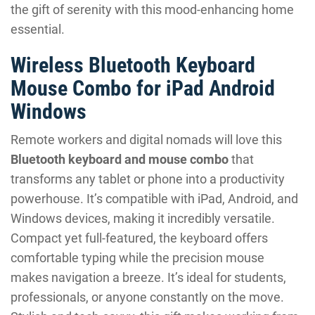
the gift of serenity with this mood-enhancing home
essential.
Wireless Bluetooth Keyboard
Mouse Combo for iPad Android
Windows
Remote workers and digital nomads will love this
Bluetooth keyboard and mouse combo
that
transforms any tablet or phone into a productivity
powerhouse. It’s compatible with iPad, Android, and
Windows devices, making it incredibly versatile.
Compact yet full-featured, the keyboard offers
comfortable typing while the precision mouse
makes navigation a breeze. It’s ideal for students,
professionals, or anyone constantly on the move.