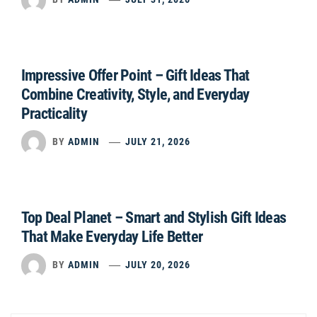
Impressive Offer Point – Gift Ideas That
Combine Creativity, Style, and Everyday
Practicality
BY
ADMIN
JULY 21, 2026
Top Deal Planet – Smart and Stylish Gift Ideas
That Make Everyday Life Better
BY
ADMIN
JULY 20, 2026