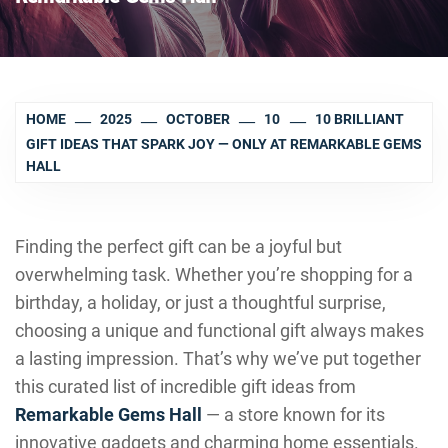
HOME
2025
OCTOBER
10
10 BRILLIANT
GIFT IDEAS THAT SPARK JOY — ONLY AT REMARKABLE GEMS
HALL
Finding the perfect gift can be a joyful but
overwhelming task. Whether you’re shopping for a
birthday, a holiday, or just a thoughtful surprise,
choosing a unique and functional gift always makes
a lasting impression. That’s why we’ve put together
this curated list of incredible gift ideas from
Remarkable Gems Hall
— a store known for its
innovative gadgets and charming home essentials.