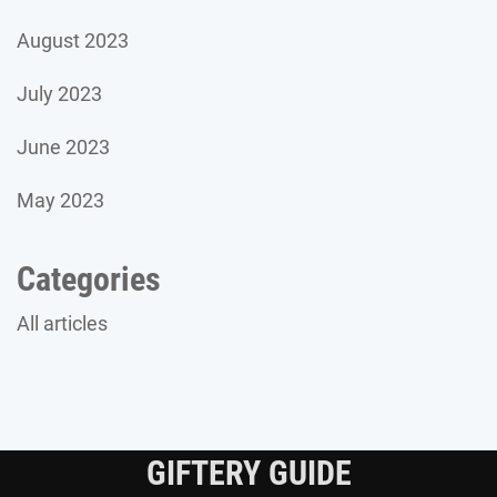
August 2023
July 2023
June 2023
May 2023
Categories
All articles
GIFTERY GUIDE