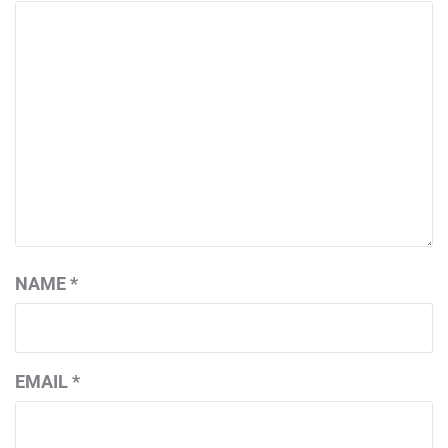
NAME
*
EMAIL
*