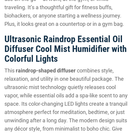
traveling. It’s a thoughtful gift for fitness buffs,
biohackers, or anyone starting a wellness journey.
Plus, it looks great on a countertop or in a gym bag.
Ultrasonic Raindrop Essential Oil
Diffuser Cool Mist Humidifier with
Colorful Lights
This
raindrop-shaped diffuser
combines style,
relaxation, and utility in one beautiful package. The
ultrasonic mist technology quietly releases cool
vapor, while essential oils add a spa-like scent to any
space. Its color-changing LED lights create a tranquil
atmosphere perfect for meditation, bedtime, or just
unwinding after a long day. The modern design suits
any décor style, from minimalist to boho chic. Give