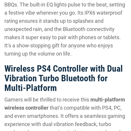
BBQs. The built-in EQ lights pulse to the beat, setting
a festive vibe wherever you go. Its IPX6 waterproof
rating ensures it stands up to splashes and
unexpected rain, and the Bluetooth connectivity
makes it super easy to pair with phones or tablets.
It’s a show-stopping gift for anyone who enjoys
turning up the volume on life.
Wireless PS4 Controller with Dual
Vibration Turbo Bluetooth for
Multi-Platform
Gamers will be thrilled to receive this
multi-platform
wireless controller
that’s compatible with PS4, PC,
and even smartphones. It offers a seamless gaming
experience with dual vibration feedback, turbo