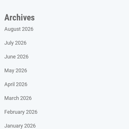
Archives
August 2026
July 2026
June 2026
May 2026
April 2026
March 2026
February 2026
January 2026