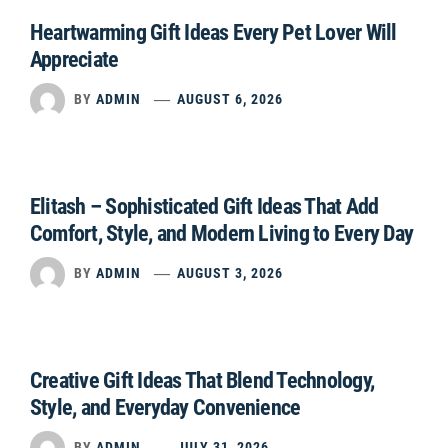
Heartwarming Gift Ideas Every Pet Lover Will
Appreciate
BY
ADMIN
AUGUST 6, 2026
Elitash – Sophisticated Gift Ideas That Add
Comfort, Style, and Modern Living to Every Day
BY
ADMIN
AUGUST 3, 2026
Creative Gift Ideas That Blend Technology,
Style, and Everyday Convenience
BY
ADMIN
JULY 31, 2026