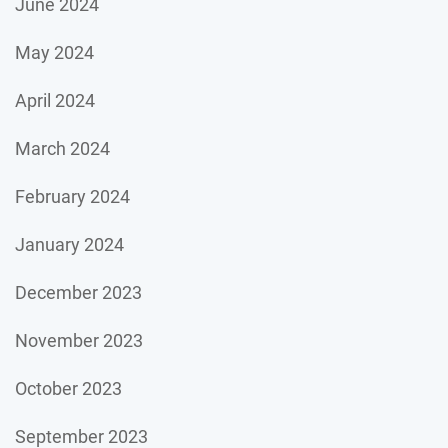
June 2024
May 2024
April 2024
March 2024
February 2024
January 2024
December 2023
November 2023
October 2023
September 2023