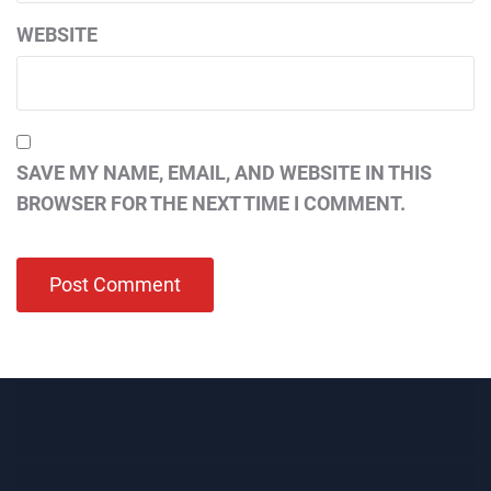
WEBSITE
SAVE MY NAME, EMAIL, AND WEBSITE IN THIS
BROWSER FOR THE NEXT TIME I COMMENT.