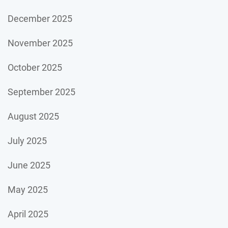
December 2025
November 2025
October 2025
September 2025
August 2025
July 2025
June 2025
May 2025
April 2025