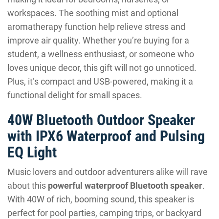
workspaces. The soothing mist and optional
aromatherapy function help relieve stress and
improve air quality. Whether you’re buying for a
student, a wellness enthusiast, or someone who
loves unique decor, this gift will not go unnoticed.
Plus, it’s compact and USB-powered, making it a
functional delight for small spaces.
40W Bluetooth Outdoor Speaker
with IPX6 Waterproof and Pulsing
EQ Light
Music lovers and outdoor adventurers alike will rave
about this
powerful waterproof Bluetooth speaker
.
With 40W of rich, booming sound, this speaker is
perfect for pool parties, camping trips, or backyard