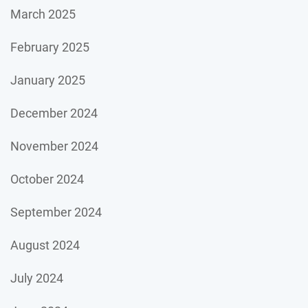
March 2025
February 2025
January 2025
December 2024
November 2024
October 2024
September 2024
August 2024
July 2024