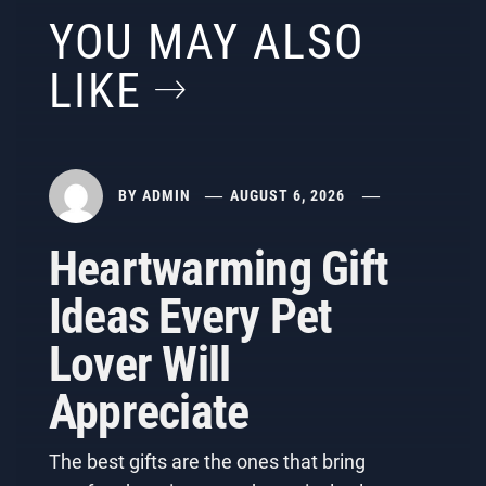
YOU MAY ALSO
LIKE
BY
ADMIN
AUGUST 6, 2026
Heartwarming Gift
Ideas Every Pet
Lover Will
Appreciate
The best gifts are the ones that bring