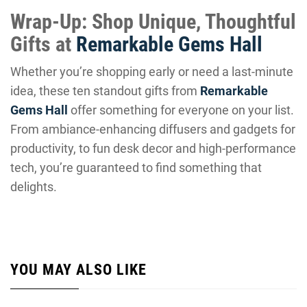
Wrap-Up: Shop Unique, Thoughtful
Gifts at
Remarkable Gems Hall
Whether you’re shopping early or need a last-minute
idea, these ten standout gifts from
Remarkable
Gems Hall
offer something for everyone on your list.
From ambiance-enhancing diffusers and gadgets for
productivity, to fun desk decor and high-performance
tech, you’re guaranteed to find something that
delights.
YOU MAY ALSO LIKE