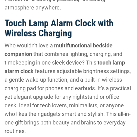
atmosphere anywhere.
Touch Lamp Alarm Clock with
Wireless Charging
Who wouldn’t love a
multifunctional bedside
companion
that combines lighting, charging, and
timekeeping in one sleek device? This
touch lamp
alarm clock
features adjustable brightness settings,
a gentle wake-up function, and a built-in wireless
charging pad for phones and earbuds. It’s a practical
yet elegant upgrade for any nightstand or office
desk. Ideal for tech lovers, minimalists, or anyone
who likes their gadgets smart and stylish. This all-in-
one gift brings both beauty and brains to everyday
routines.