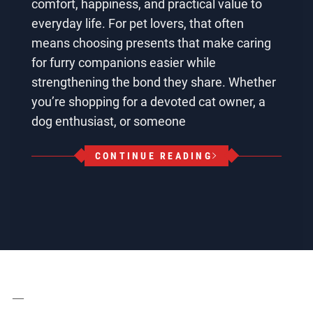
comfort, happiness, and practical value to
everyday life. For pet lovers, that often
means choosing presents that make caring
for furry companions easier while
strengthening the bond they share. Whether
you’re shopping for a devoted cat owner, a
dog enthusiast, or someone
CONTINUE READING