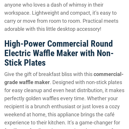
anyone who loves a dash of whimsy in their
workspace. Lightweight and compact, it’s easy to
carry or move from room to room. Practical meets
adorable with this little desktop accessory!
High-Power Commercial Round
Electric Waffle Maker with Non-
Stick Plates
Give the gift of breakfast bliss with this
commercial-
grade waffle maker
. Designed with non-stick plates
for easy cleanup and even heat distribution, it makes
perfectly golden waffles every time. Whether your
recipient is a brunch enthusiast or just loves a cozy
weekend at home, this appliance brings the café
experience to their kitchen. It’s a game-changer for