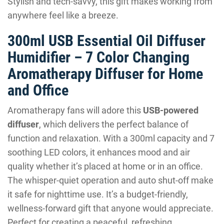
Stylish and tech-savvy, this gift makes working from
anywhere feel like a breeze.
300ml USB Essential Oil Diffuser
Humidifier – 7 Color Changing
Aromatherapy Diffuser for Home
and Office
Aromatherapy fans will adore this
USB-powered
diffuser
, which delivers the perfect balance of
function and relaxation. With a 300ml capacity and 7
soothing LED colors, it enhances mood and air
quality whether it’s placed at home or in an office.
The whisper-quiet operation and auto shut-off make
it safe for nighttime use. It’s a budget-friendly,
wellness-forward gift that anyone would appreciate.
Perfect for creating a peaceful, refreshing