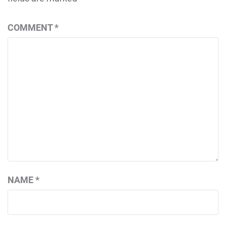
COMMENT
*
NAME
*