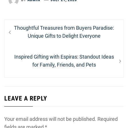
Post
Previous
Thoughtful Treasures from Buyers Paradise:
navigation
post:
Unique Gifts to Delight Everyone
Next
Inspired Gifting with Espiras: Standout Ideas
post:
for Family, Friends, and Pets
LEAVE A REPLY
Your email address will not be published.
Required
fields are marked
*