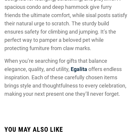
spacious condo and deep hammock give furry
friends the ultimate comfort, while sisal posts satisfy
their natural urge to scratch. The sturdy build
ensures safety for climbing and jumping. It’s the
perfect way to pamper a beloved pet while
protecting furniture from claw marks.
When you’re searching for gifts that balance
elegance, quality, and utility,
Egalita
offers endless
inspiration. Each of these carefully chosen items
brings style and thoughtfulness to every celebration,
making your next present one they’ll never forget.
YOU MAY ALSO LIKE