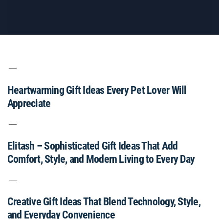
Heartwarming Gift Ideas Every Pet Lover Will
Appreciate
Elitash – Sophisticated Gift Ideas That Add
Comfort, Style, and Modern Living to Every Day
Creative Gift Ideas That Blend Technology, Style,
and Everyday Convenience