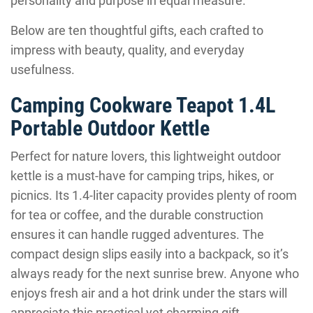
personality and purpose in equal measure.
Below are ten thoughtful gifts, each crafted to
impress with beauty, quality, and everyday
usefulness.
Camping Cookware Teapot 1.4L
Portable Outdoor Kettle
Perfect for nature lovers, this lightweight outdoor
kettle is a must-have for camping trips, hikes, or
picnics. Its 1.4-liter capacity provides plenty of room
for tea or coffee, and the durable construction
ensures it can handle rugged adventures. The
compact design slips easily into a backpack, so it’s
always ready for the next sunrise brew. Anyone who
enjoys fresh air and a hot drink under the stars will
appreciate this practical yet charming gift.