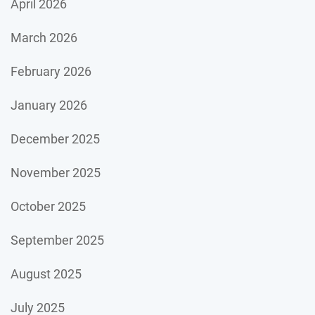
April 2026
March 2026
February 2026
January 2026
December 2025
November 2025
October 2025
September 2025
August 2025
July 2025