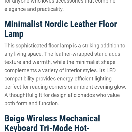
for anyone who loves accessories that combine
elegance and practicality.
Minimalist Nordic Leather Floor
Lamp
This sophisticated floor lamp is a striking addition to
any living space. The leather-wrapped stand adds
texture and warmth, while the minimalist shape
complements a variety of interior styles. Its LED
compatibility provides energy-efficient lighting
perfect for reading corners or ambient evening glow.
A thoughtful gift for design aficionados who value
both form and function.
Beige Wireless Mechanical
Keyboard Tri-Mode Hot-