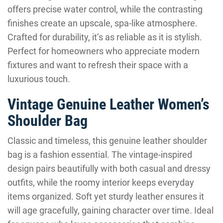
offers precise water control, while the contrasting
finishes create an upscale, spa-like atmosphere.
Crafted for durability, it’s as reliable as it is stylish.
Perfect for homeowners who appreciate modern
fixtures and want to refresh their space with a
luxurious touch.
Vintage Genuine Leather Women’s
Shoulder Bag
Classic and timeless, this genuine leather shoulder
bag is a fashion essential. The vintage-inspired
design pairs beautifully with both casual and dressy
outfits, while the roomy interior keeps everyday
items organized. Soft yet sturdy leather ensures it
will age gracefully, gaining character over time. Ideal