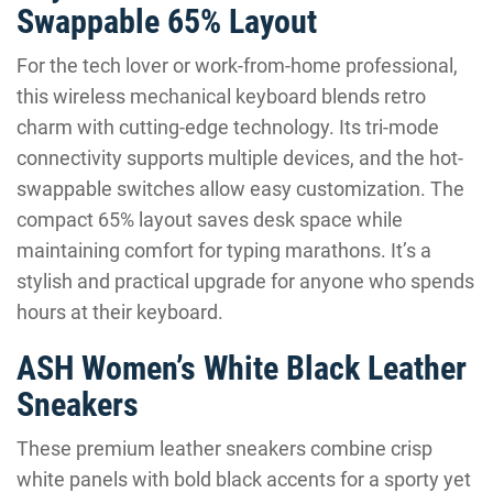
Swappable 65% Layout
For the tech lover or work-from-home professional,
this wireless mechanical keyboard blends retro
charm with cutting-edge technology. Its tri-mode
connectivity supports multiple devices, and the hot-
swappable switches allow easy customization. The
compact 65% layout saves desk space while
maintaining comfort for typing marathons. It’s a
stylish and practical upgrade for anyone who spends
hours at their keyboard.
ASH Women’s White Black Leather
Sneakers
These premium leather sneakers combine crisp
white panels with bold black accents for a sporty yet