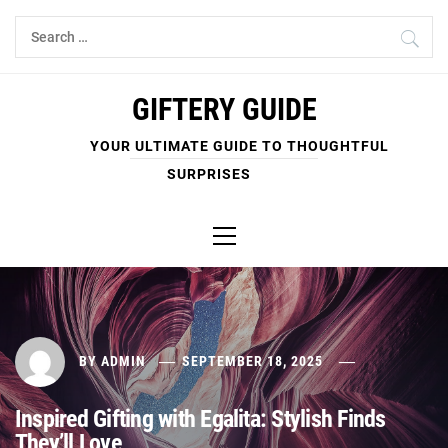
Skip
Search
to
for:
content
GIFTERY GUIDE
YOUR ULTIMATE GUIDE TO THOUGHTFUL
SURPRISES
Primary
Menu
BY
ADMIN
SEPTEMBER 18, 2025
Inspired Gifting with Egalita: Stylish Finds
They’ll Love