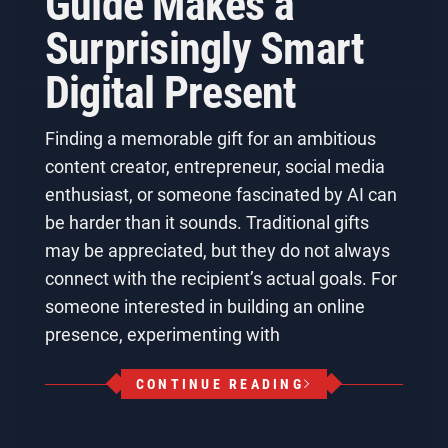
Guide Makes a
Surprisingly Smart
Digital Present
Finding a memorable gift for an ambitious
content creator, entrepreneur, social media
enthusiast, or someone fascinated by AI can
be harder than it sounds. Traditional gifts
may be appreciated, but they do not always
connect with the recipient’s actual goals. For
someone interested in building an online
presence, experimenting with
CONTINUE READING