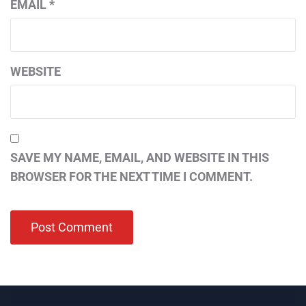
EMAIL
*
WEBSITE
SAVE MY NAME, EMAIL, AND WEBSITE IN THIS
BROWSER FOR THE NEXT TIME I COMMENT.