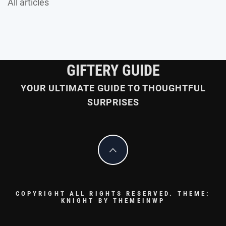
All articles
GIFTERY GUIDE
YOUR ULTIMATE GUIDE TO THOUGHTFUL
SURPRISES
COPYRIGHT ALL RIGHTS RESERVED.
THEME:
KNIGHT BY
THEMEINWP