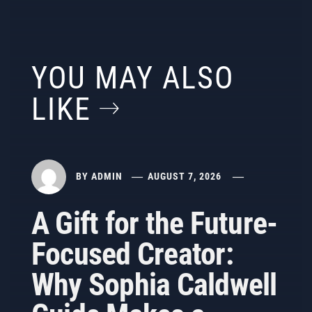
YOU MAY ALSO
LIKE
BY
ADMIN
AUGUST 7, 2026
A Gift for the Future-
Focused Creator:
Why Sophia Caldwell