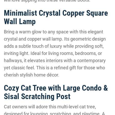
Minimalist Crystal Copper Square
Wall Lamp
Bring a warm glow to any space with this elegant
crystal and copper wall lamp. Its geometric design
adds a subtle touch of luxury while providing soft,
inviting light. Ideal for living rooms, bedrooms, or
hallways, it elevates interiors with a contemporary
yet classic feel. This is a refined gift for those who
cherish stylish home décor.
Cozy Cat Tree with Large Condo &
Sisal Scratching Post
Cat owners will adore this multi-level cat tree,
designed for lounging, scratching, and playtime. A