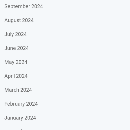
September 2024
August 2024
July 2024
June 2024
May 2024
April 2024
March 2024
February 2024
January 2024