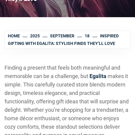
HOME
2025
SEPTEMBER
18
INSPIRED
GIFTING WITH EGALITA: STYLISH FINDS THEY’LL LOVE
Finding a present that feels both meaningful and
memorable can be a challenge, but
Egalita
makes it
simple. This carefully curated store blends modern
design, timeless elegance, and practical
functionality, offering gift ideas that will surprise and
delight. Whether you’re shopping for a trendsetter, a
home décor enthusiast, or someone who enjoys
cozy comforts, these standout selections deliver