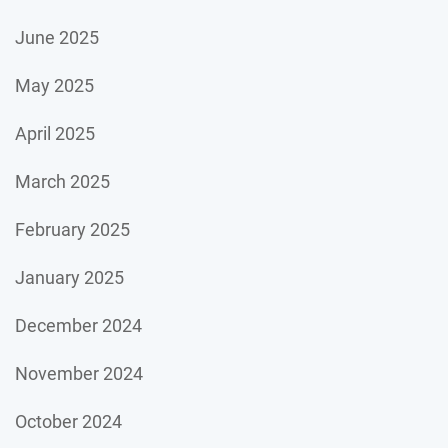
June 2025
May 2025
April 2025
March 2025
February 2025
January 2025
December 2024
November 2024
October 2024