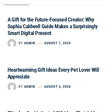
A Gift for the Future-Focused Creator: Why
Sophia Caldwell Guide Makes a Surprisingly
Smart Digital Present
BY
ADMIN
AUGUST 7, 2026
Heartwarming Gift Ideas Every Pet Lover Will
Appreciate
BY
ADMIN
AUGUST 6, 2026