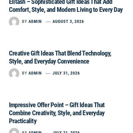
Elitash – Sophisticated Gift Ideas That Add
Comfort, Style, and Modern Living to Every Day
BY
ADMIN
AUGUST 3, 2026
Creative Gift Ideas That Blend Technology,
Style, and Everyday Convenience
BY
ADMIN
JULY 31, 2026
Impressive Offer Point – Gift Ideas That
Combine Creativity, Style, and Everyday
Practicality
BY
ADMIN
JULY 21, 2026