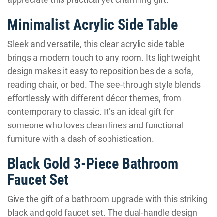
Minimalist Acrylic Side Table
Sleek and versatile, this clear acrylic side table
brings a modern touch to any room. Its lightweight
design makes it easy to reposition beside a sofa,
reading chair, or bed. The see-through style blends
effortlessly with different décor themes, from
contemporary to classic. It’s an ideal gift for
someone who loves clean lines and functional
furniture with a dash of sophistication.
Black Gold 3-Piece Bathroom
Faucet Set
Give the gift of a bathroom upgrade with this striking
black and gold faucet set. The dual-handle design