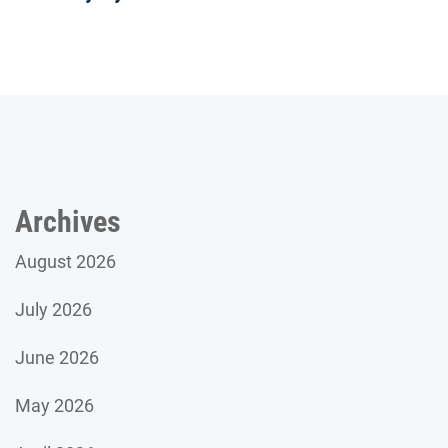
Archives
August 2026
July 2026
June 2026
May 2026