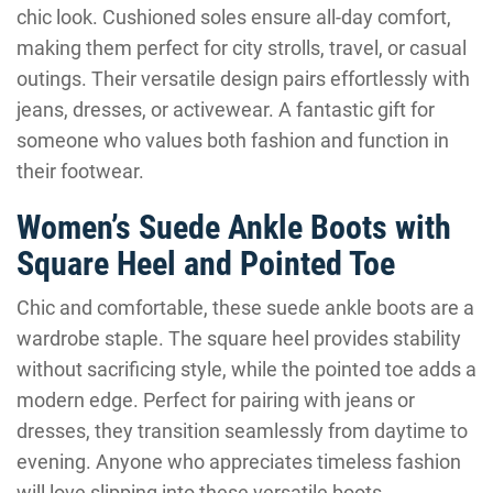
chic look. Cushioned soles ensure all-day comfort,
making them perfect for city strolls, travel, or casual
outings. Their versatile design pairs effortlessly with
jeans, dresses, or activewear. A fantastic gift for
someone who values both fashion and function in
their footwear.
Women’s Suede Ankle Boots with
Square Heel and Pointed Toe
Chic and comfortable, these suede ankle boots are a
wardrobe staple. The square heel provides stability
without sacrificing style, while the pointed toe adds a
modern edge. Perfect for pairing with jeans or
dresses, they transition seamlessly from daytime to
evening. Anyone who appreciates timeless fashion
will love slipping into these versatile boots.