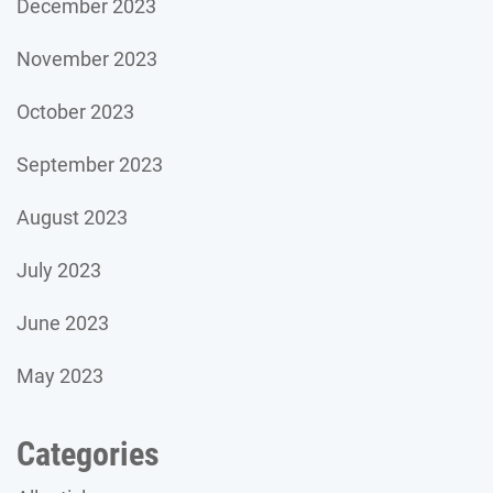
December 2023
November 2023
October 2023
September 2023
August 2023
July 2023
June 2023
May 2023
Categories