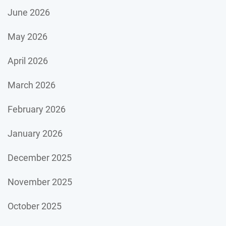
June 2026
May 2026
April 2026
March 2026
February 2026
January 2026
December 2025
November 2025
October 2025