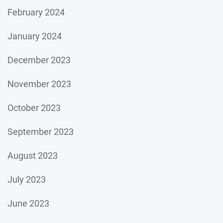
February 2024
January 2024
December 2023
November 2023
October 2023
September 2023
August 2023
July 2023
June 2023