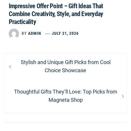
Impressive Offer Point – Gift Ideas That
Combine Creativity, Style, and Everyday
Practicality
BY
ADMIN
JULY 21, 2026
Post
Previous
Stylish and Unique Gift Picks from Cool
navigation
post:
Choice Showcase
Next
Thoughtful Gifts They’ll Love: Top Picks from
post:
Magneta Shop