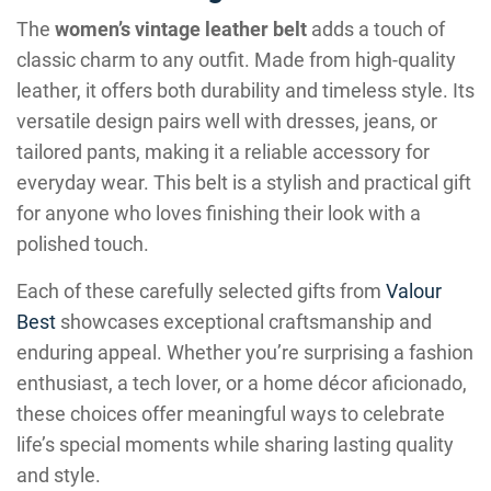
The
women’s vintage leather belt
adds a touch of
classic charm to any outfit. Made from high-quality
leather, it offers both durability and timeless style. Its
versatile design pairs well with dresses, jeans, or
tailored pants, making it a reliable accessory for
everyday wear. This belt is a stylish and practical gift
for anyone who loves finishing their look with a
polished touch.
Each of these carefully selected gifts from
Valour
Best
showcases exceptional craftsmanship and
enduring appeal. Whether you’re surprising a fashion
enthusiast, a tech lover, or a home décor aficionado,
these choices offer meaningful ways to celebrate
life’s special moments while sharing lasting quality
and style.