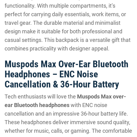
functionality. With multiple compartments, it’s
perfect for carrying daily essentials, work items, or
travel gear. The durable material and minimalist
design make it suitable for both professional and
casual settings. This backpack is a versatile gift that
combines practicality with designer appeal.
Muspods Max Over-Ear Bluetooth
Headphones – ENC Noise
Cancellation & 36-Hour Battery
Tech enthusiasts will love the
Muspods Max over-
ear Bluetooth headphones
with ENC noise
cancellation and an impressive 36-hour battery life.
These headphones deliver immersive sound quality,
whether for music, calls, or gaming. The comfortable