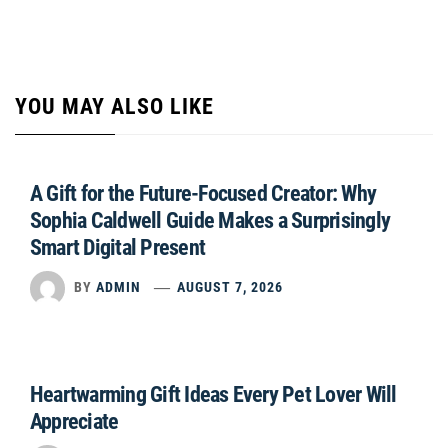
YOU MAY ALSO LIKE
A Gift for the Future-Focused Creator: Why
Sophia Caldwell Guide Makes a Surprisingly
Smart Digital Present
BY
ADMIN
AUGUST 7, 2026
Heartwarming Gift Ideas Every Pet Lover Will
Appreciate