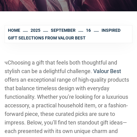
HOME
2025
SEPTEMBER
16
INSPIRED
GIFT SELECTIONS FROM VALOUR BEST
чChoosing a gift that feels both thoughtful and
stylish can be a delightful challenge.
Valour Best
offers an exceptional range of high-quality products
that balance timeless design with everyday
functionality. Whether you’re looking for a luxurious
accessory, a practical household item, or a fashion-
forward piece, these curated picks are sure to
impress. Below, you’ll find ten standout gift ideas—
each presented with its own unique charm and