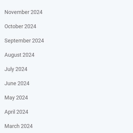
November 2024
October 2024
September 2024
August 2024
July 2024
June 2024
May 2024
April 2024
March 2024