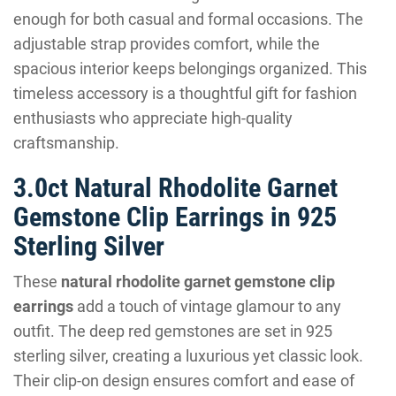
enough for both casual and formal occasions. The
adjustable strap provides comfort, while the
spacious interior keeps belongings organized. This
timeless accessory is a thoughtful gift for fashion
enthusiasts who appreciate high-quality
craftsmanship.
3.0ct Natural Rhodolite Garnet
Gemstone Clip Earrings in 925
Sterling Silver
These
natural rhodolite garnet gemstone clip
earrings
add a touch of vintage glamour to any
outfit. The deep red gemstones are set in 925
sterling silver, creating a luxurious yet classic look.
Their clip-on design ensures comfort and ease of