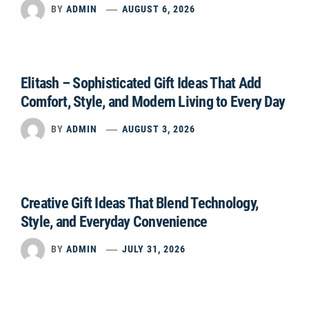
BY
ADMIN
AUGUST 6, 2026
Elitash – Sophisticated Gift Ideas That Add
Comfort, Style, and Modern Living to Every Day
BY
ADMIN
AUGUST 3, 2026
Creative Gift Ideas That Blend Technology,
Style, and Everyday Convenience
BY
ADMIN
JULY 31, 2026