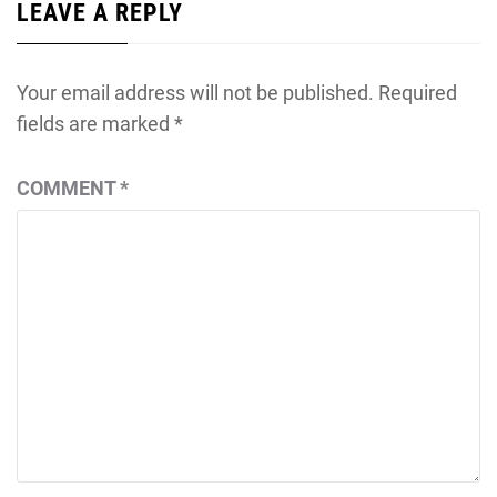
LEAVE A REPLY
Your email address will not be published.
Required
fields are marked
*
COMMENT
*