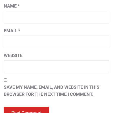
NAME
*
EMAIL
*
WEBSITE
SAVE MY NAME, EMAIL, AND WEBSITE IN THIS
BROWSER FOR THE NEXT TIME I COMMENT.