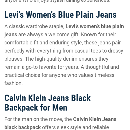
Levi’s Women’s Blue Plain Jeans
A classic wardrobe staple,
Levi’s women’s blue plain
jeans
are always a welcome gift. Known for their
comfortable fit and enduring style, these jeans pair
perfectly with everything from casual tees to dressy
blouses. The high-quality denim ensures they
remain a go-to favorite for years. A thoughtful and
practical choice for anyone who values timeless
fashion.
Calvin Klein Jeans Black
Backpack for Men
For the man on the move, the
Calvin Klein Jeans
black backpack
offers sleek style and reliable