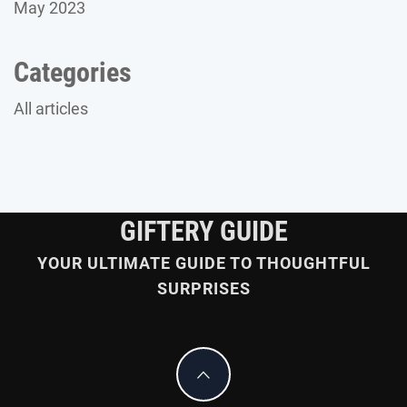
May 2023
Categories
All articles
GIFTERY GUIDE
YOUR ULTIMATE GUIDE TO THOUGHTFUL
SURPRISES