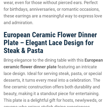
wear, even for those without pierced ears. Perfect
for birthdays, anniversaries, or romantic occasions,
these earrings are a meaningful way to express love
and admiration.
European Ceramic Flower Dinner
Plate – Elegant Lace Design for
Steak & Pasta
Bring elegance to the dining table with this
European
ceramic flower dinner plate
featuring an intricate
lace design. Ideal for serving steak, pasta, or special
desserts, it turns every meal into a celebration. The
fine ceramic construction offers both durability and
beauty, making it a standout piece for entertaining.
This plate is a delightful gift for hosts, newlyweds, or
anyone who enjoys stylish dining experiences.