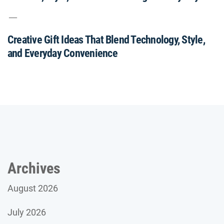
Creative Gift Ideas That Blend Technology, Style,
and Everyday Convenience
Archives
August 2026
July 2026