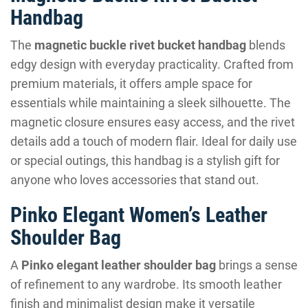
Handbag
The
magnetic buckle rivet bucket handbag
blends
edgy design with everyday practicality. Crafted from
premium materials, it offers ample space for
essentials while maintaining a sleek silhouette. The
magnetic closure ensures easy access, and the rivet
details add a touch of modern flair. Ideal for daily use
or special outings, this handbag is a stylish gift for
anyone who loves accessories that stand out.
Pinko Elegant Women’s Leather
Shoulder Bag
A
Pinko elegant leather shoulder bag
brings a sense
of refinement to any wardrobe. Its smooth leather
finish and minimalist design make it versatile