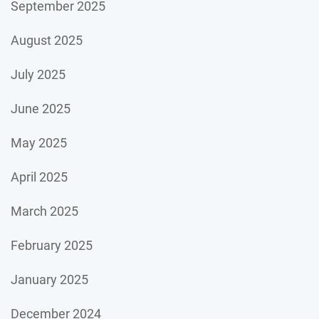
September 2025
August 2025
July 2025
June 2025
May 2025
April 2025
March 2025
February 2025
January 2025
December 2024