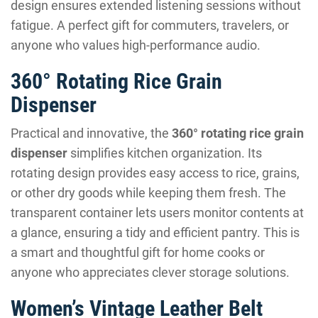
design ensures extended listening sessions without
fatigue. A perfect gift for commuters, travelers, or
anyone who values high-performance audio.
360° Rotating Rice Grain
Dispenser
Practical and innovative, the
360° rotating rice grain
dispenser
simplifies kitchen organization. Its
rotating design provides easy access to rice, grains,
or other dry goods while keeping them fresh. The
transparent container lets users monitor contents at
a glance, ensuring a tidy and efficient pantry. This is
a smart and thoughtful gift for home cooks or
anyone who appreciates clever storage solutions.
Women’s Vintage Leather Belt