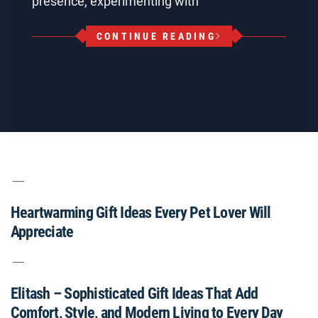
presence, experimenting with
CONTINUE READING
Heartwarming Gift Ideas Every Pet Lover Will
Appreciate
Elitash – Sophisticated Gift Ideas That Add
Comfort, Style, and Modern Living to Every Day