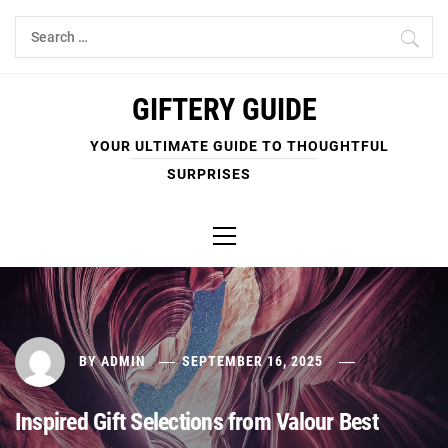
Skip
Search
to
for:
content
GIFTERY GUIDE
YOUR ULTIMATE GUIDE TO THOUGHTFUL
SURPRISES
Primary
Menu
BY
ADMIN
SEPTEMBER 16, 2025
Inspired Gift Selections from Valour Best