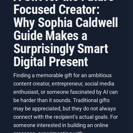
Focused Creator:
Why Sophia Caldwell
Guide Makes a
Surprisingly Smart
Digital Present
Finding a memorable gift for an ambitious
content creator, entrepreneur, social media
enthusiast, or someone fascinated by AI can
be harder than it sounds. Traditional gifts
may be appreciated, but they do not always
connect with the recipient’s actual goals. For
someone interested in building an online