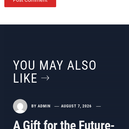
YOU MAY ALSO
LIKE
BY
ADMIN
AUGUST 7, 2026
A Gift for the Future-