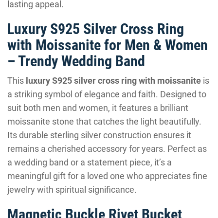
lasting appeal.
Luxury S925 Silver Cross Ring
with Moissanite for Men & Women
– Trendy Wedding Band
This
luxury S925 silver cross ring with moissanite
is
a striking symbol of elegance and faith. Designed to
suit both men and women, it features a brilliant
moissanite stone that catches the light beautifully.
Its durable sterling silver construction ensures it
remains a cherished accessory for years. Perfect as
a wedding band or a statement piece, it’s a
meaningful gift for a loved one who appreciates fine
jewelry with spiritual significance.
Magnetic Buckle Rivet Bucket