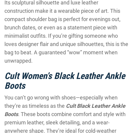
Its sculptural silhouette and luxe leather
construction make it a wearable piece of art. This
compact shoulder bag is perfect for evenings out,
brunch dates, or even as a statement piece with
minimalist outfits. If you’re gifting someone who
loves designer flair and unique silhouettes, this is the
bag to beat. A guaranteed “wow” moment when
unwrapped.
Cult Women’s Black Leather Ankle
Boots
You can’t go wrong with shoes—especially when
they’re as timeless as the
Cult Black Leather Ankle
Boots
. These boots combine comfort and style with
premium leather, sleek detailing, and a wear-
anywhere shape. They’re ideal for cold-weather