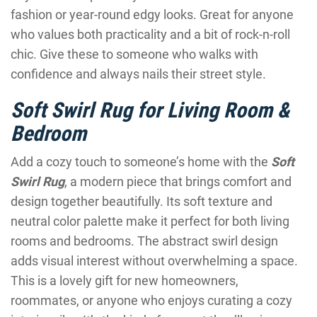
fashion or year-round edgy looks. Great for anyone
who values both practicality and a bit of rock-n-roll
chic. Give these to someone who walks with
confidence and always nails their street style.
Soft Swirl Rug for Living Room &
Bedroom
Add a cozy touch to someone’s home with the
Soft
Swirl Rug
, a modern piece that brings comfort and
design together beautifully. Its soft texture and
neutral color palette make it perfect for both living
rooms and bedrooms. The abstract swirl design
adds visual interest without overwhelming a space.
This is a lovely gift for new homeowners,
roommates, or anyone who enjoys curating a cozy