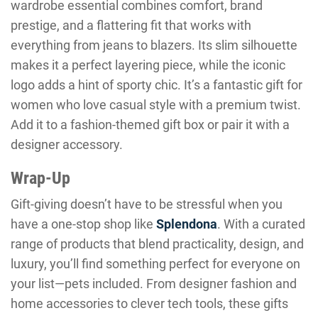
wardrobe essential combines comfort, brand
prestige, and a flattering fit that works with
everything from jeans to blazers. Its slim silhouette
makes it a perfect layering piece, while the iconic
logo adds a hint of sporty chic. It’s a fantastic gift for
women who love casual style with a premium twist.
Add it to a fashion-themed gift box or pair it with a
designer accessory.
Wrap-Up
Gift-giving doesn’t have to be stressful when you
have a one-stop shop like
Splendona
. With a curated
range of products that blend practicality, design, and
luxury, you’ll find something perfect for everyone on
your list—pets included. From designer fashion and
home accessories to clever tech tools, these gifts