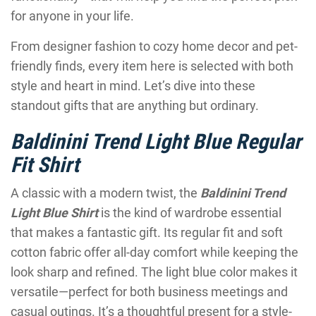
for anyone in your life.
From designer fashion to cozy home decor and pet-
friendly finds, every item here is selected with both
style and heart in mind. Let’s dive into these
standout gifts that are anything but ordinary.
Baldinini Trend Light Blue Regular
Fit Shirt
A classic with a modern twist, the
Baldinini Trend
Light Blue Shirt
is the kind of wardrobe essential
that makes a fantastic gift. Its regular fit and soft
cotton fabric offer all-day comfort while keeping the
look sharp and refined. The light blue color makes it
versatile—perfect for both business meetings and
casual outings. It’s a thoughtful present for a style-