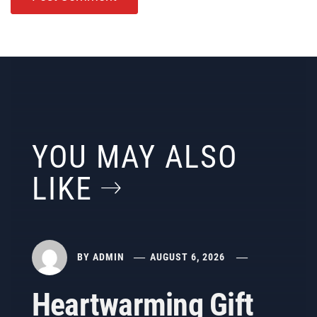
YOU MAY ALSO
LIKE
BY
ADMIN
AUGUST 6, 2026
Heartwarming Gift