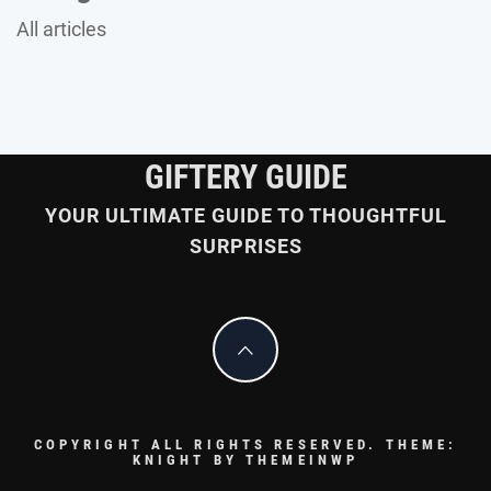
All articles
GIFTERY GUIDE
YOUR ULTIMATE GUIDE TO THOUGHTFUL
SURPRISES
COPYRIGHT ALL RIGHTS RESERVED.
THEME:
KNIGHT BY
THEMEINWP