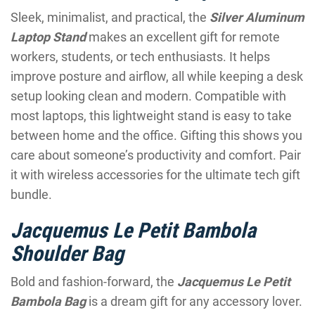
Sleek, minimalist, and practical, the
Silver Aluminum
Laptop Stand
makes an excellent gift for remote
workers, students, or tech enthusiasts. It helps
improve posture and airflow, all while keeping a desk
setup looking clean and modern. Compatible with
most laptops, this lightweight stand is easy to take
between home and the office. Gifting this shows you
care about someone’s productivity and comfort. Pair
it with wireless accessories for the ultimate tech gift
bundle.
Jacquemus Le Petit Bambola
Shoulder Bag
Bold and fashion-forward, the
Jacquemus Le Petit
Bambola Bag
is a dream gift for any accessory lover.