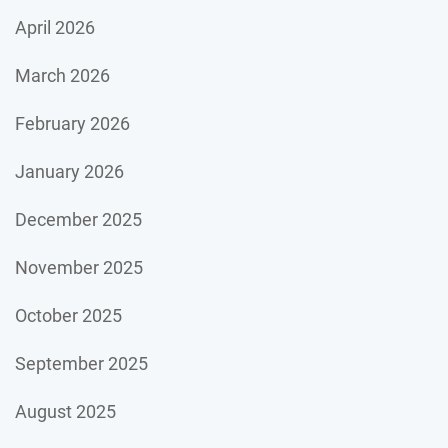
April 2026
March 2026
February 2026
January 2026
December 2025
November 2025
October 2025
September 2025
August 2025