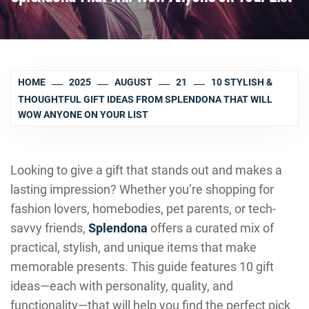
HOME
2025
AUGUST
21
10 STYLISH &
THOUGHTFUL GIFT IDEAS FROM SPLENDONA THAT WILL
WOW ANYONE ON YOUR LIST
Looking to give a gift that stands out and makes a
lasting impression? Whether you’re shopping for
fashion lovers, homebodies, pet parents, or tech-
savvy friends,
Splendona
offers a curated mix of
practical, stylish, and unique items that make
memorable presents. This guide features 10 gift
ideas—each with personality, quality, and
functionality—that will help you find the perfect pick