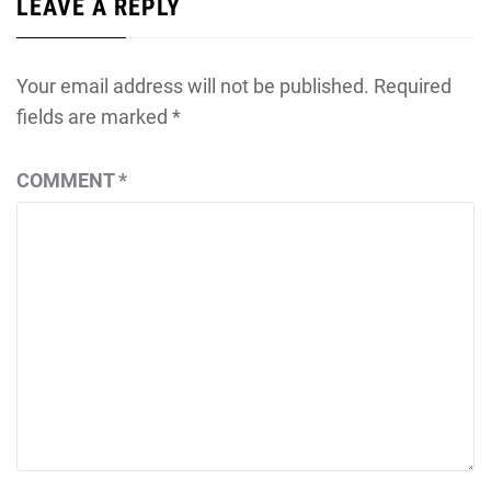
LEAVE A REPLY
Your email address will not be published.
Required
fields are marked
*
COMMENT
*