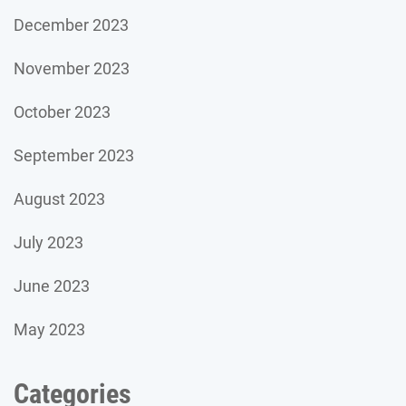
December 2023
November 2023
October 2023
September 2023
August 2023
July 2023
June 2023
May 2023
Categories