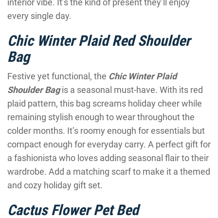
interior vibe. It’s the kind of present they’ll enjoy
every single day.
Chic Winter Plaid Red Shoulder
Bag
Festive yet functional, the
Chic Winter Plaid
Shoulder Bag
is a seasonal must-have. With its red
plaid pattern, this bag screams holiday cheer while
remaining stylish enough to wear throughout the
colder months. It’s roomy enough for essentials but
compact enough for everyday carry. A perfect gift for
a fashionista who loves adding seasonal flair to their
wardrobe. Add a matching scarf to make it a themed
and cozy holiday gift set.
Cactus Flower Pet Bed