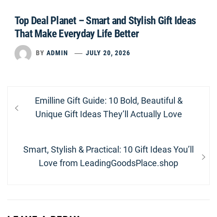
Top Deal Planet – Smart and Stylish Gift Ideas
That Make Everyday Life Better
BY
ADMIN
JULY 20, 2026
Post
Previous
Emilline Gift Guide: 10 Bold, Beautiful &
navigation
post:
Unique Gift Ideas They’ll Actually Love
Next
Smart, Stylish & Practical: 10 Gift Ideas You’ll
post:
Love from LeadingGoodsPlace.shop