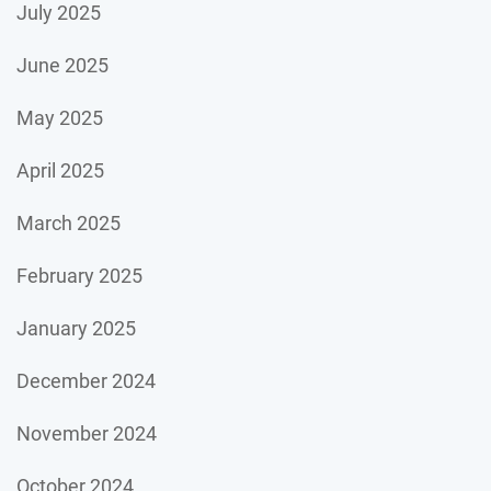
July 2025
June 2025
May 2025
April 2025
March 2025
February 2025
January 2025
December 2024
November 2024
October 2024