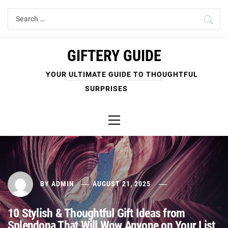
Skip
Search
to
for:
content
GIFTERY GUIDE
YOUR ULTIMATE GUIDE TO THOUGHTFUL
SURPRISES
Primary
Menu
BY
ADMIN
AUGUST 21, 2025
10 Stylish & Thoughtful Gift Ideas from
Splendona That Will Wow Anyone on Your List