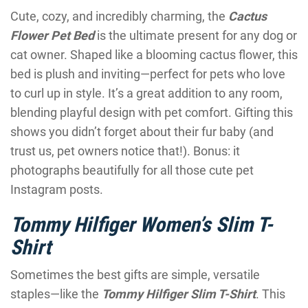
Cute, cozy, and incredibly charming, the
Cactus
Flower Pet Bed
is the ultimate present for any dog or
cat owner. Shaped like a blooming cactus flower, this
bed is plush and inviting—perfect for pets who love
to curl up in style. It’s a great addition to any room,
blending playful design with pet comfort. Gifting this
shows you didn’t forget about their fur baby (and
trust us, pet owners notice that!). Bonus: it
photographs beautifully for all those cute pet
Instagram posts.
Tommy Hilfiger Women’s Slim T-
Shirt
Sometimes the best gifts are simple, versatile
staples—like the
Tommy Hilfiger Slim T-Shirt
. This