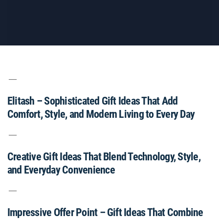
Elitash – Sophisticated Gift Ideas That Add
Comfort, Style, and Modern Living to Every Day
Creative Gift Ideas That Blend Technology, Style,
and Everyday Convenience
Impressive Offer Point – Gift Ideas That Combine