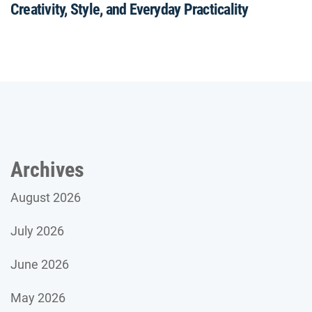
Creativity, Style, and Everyday Practicality
Archives
August 2026
July 2026
June 2026
May 2026