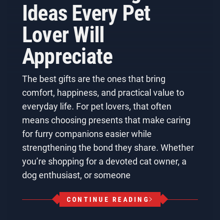
Ideas Every Pet
Lover Will
Appreciate
The best gifts are the ones that bring
comfort, happiness, and practical value to
everyday life. For pet lovers, that often
means choosing presents that make caring
for furry companions easier while
strengthening the bond they share. Whether
you’re shopping for a devoted cat owner, a
dog enthusiast, or someone
CONTINUE READING