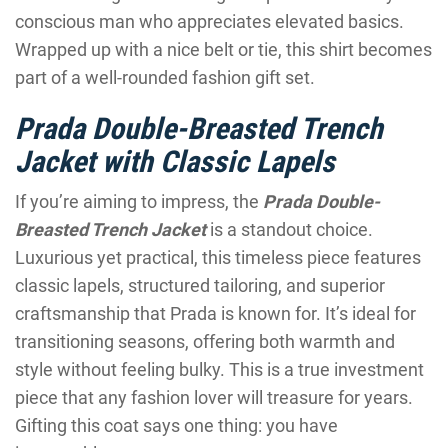
conscious man who appreciates elevated basics.
Wrapped up with a nice belt or tie, this shirt becomes
part of a well-rounded fashion gift set.
Prada Double-Breasted Trench
Jacket with Classic Lapels
If you’re aiming to impress, the
Prada Double-
Breasted Trench Jacket
is a standout choice.
Luxurious yet practical, this timeless piece features
classic lapels, structured tailoring, and superior
craftsmanship that Prada is known for. It’s ideal for
transitioning seasons, offering both warmth and
style without feeling bulky. This is a true investment
piece that any fashion lover will treasure for years.
Gifting this coat says one thing: you have