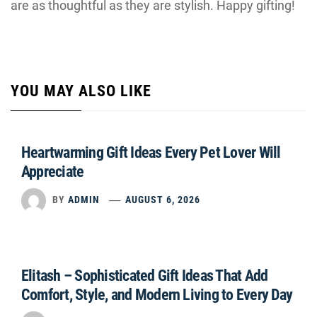
are as thoughtful as they are stylish. Happy gifting!
YOU MAY ALSO LIKE
Heartwarming Gift Ideas Every Pet Lover Will
Appreciate
BY
ADMIN
AUGUST 6, 2026
Elitash – Sophisticated Gift Ideas That Add
Comfort, Style, and Modern Living to Every Day