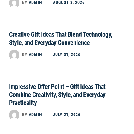
BY
ADMIN
AUGUST 3, 2026
Creative Gift Ideas That Blend Technology,
Style, and Everyday Convenience
BY
ADMIN
JULY 31, 2026
Impressive Offer Point – Gift Ideas That
Combine Creativity, Style, and Everyday
Practicality
BY
ADMIN
JULY 21, 2026