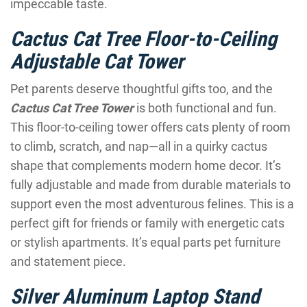
impeccable taste.
Cactus Cat Tree Floor-to-Ceiling
Adjustable Cat Tower
Pet parents deserve thoughtful gifts too, and the
Cactus Cat Tree Tower
is both functional and fun.
This floor-to-ceiling tower offers cats plenty of room
to climb, scratch, and nap—all in a quirky cactus
shape that complements modern home decor. It’s
fully adjustable and made from durable materials to
support even the most adventurous felines. This is a
perfect gift for friends or family with energetic cats
or stylish apartments. It’s equal parts pet furniture
and statement piece.
Silver Aluminum Laptop Stand