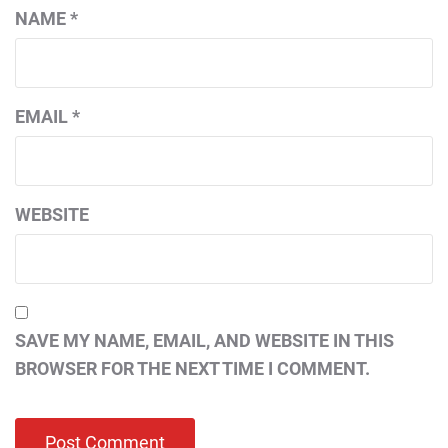
NAME
*
EMAIL
*
WEBSITE
SAVE MY NAME, EMAIL, AND WEBSITE IN THIS
BROWSER FOR THE NEXT TIME I COMMENT.