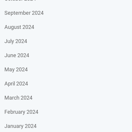
September 2024
August 2024
July 2024
June 2024
May 2024
April 2024
March 2024
February 2024
January 2024