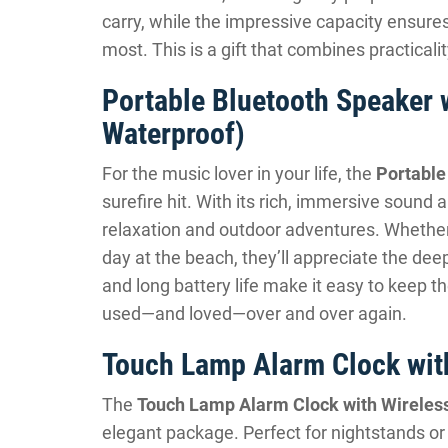
carry, while the impressive capacity ensu
most. This is a gift that combines practical
Portable Bluetooth Speaker 
Waterproof)
For the music lover in your life, the
Portable
surefire hit. With its rich, immersive sound a
relaxation and outdoor adventures. Whether
day at the beach, they’ll appreciate the dee
and long battery life make it easy to keep th
used—and loved—over and over again.
Touch Lamp Alarm Clock wit
The
Touch Lamp Alarm Clock with Wireles
elegant package. Perfect for nightstands or d