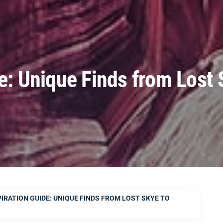
de: Unique Finds from Lost 
PIRATION GUIDE: UNIQUE FINDS FROM LOST SKYE TO