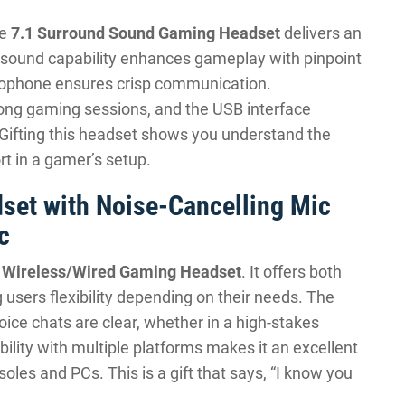
he
7.1 Surround Sound Gaming Headset
delivers an
d sound capability enhances gameplay with pinpoint
crophone ensures crisp communication.
long gaming sessions, and the USB interface
 Gifting this headset shows you understand the
t in a gamer’s setup.
set with Noise-Cancelling Mic
c
e
Wireless/Wired Gaming Headset
. It offers both
g users flexibility depending on their needs. The
ice chats are clear, whether in a high-stakes
ility with multiple platforms makes it an excellent
es and PCs. This is a gift that says, “I know you