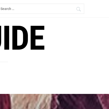
earch
r:
IDE