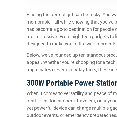
Finding the perfect gift can be tricky. You w
memorable—all while showing that you’ve pu
has become a go-to destination for people wh
are impressive. From high-tech gadgets to li
designed to make your gift-giving moments
Below, we’ve rounded up ten standout produ
appeal. Whether you’re shopping for a tech
appreciates clever everyday tools, these ide
300W Portable Power Statio
When it comes to versatility and peace of m
beat. Ideal for campers, travelers, or anyo
yet powerful device can charge multiple gadg
outdoor events, or emergency preparedness 