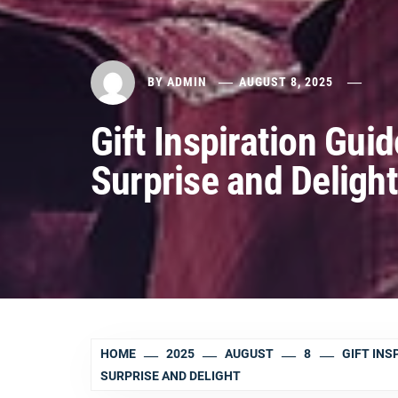
BY
ADMIN
AUGUST 8, 2025
Gift Inspiration Gui
Surprise and Delight
HOME
2025
AUGUST
8
GIFT INS
SURPRISE AND DELIGHT