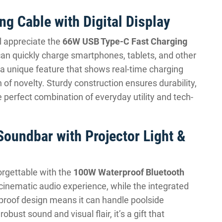
g Cable with Digital Display
ll appreciate the
66W USB Type-C Fast Charging
 can quickly charge smartphones, tablets, and other
is a unique feature that shows real-time charging
 of novelty. Sturdy construction ensures durability,
 the perfect combination of everyday utility and tech-
oundbar with Projector Light &
rgettable with the
100W Waterproof Bluetooth
 cinematic audio experience, while the integrated
proof design means it can handle poolside
bust sound and visual flair, it’s a gift that