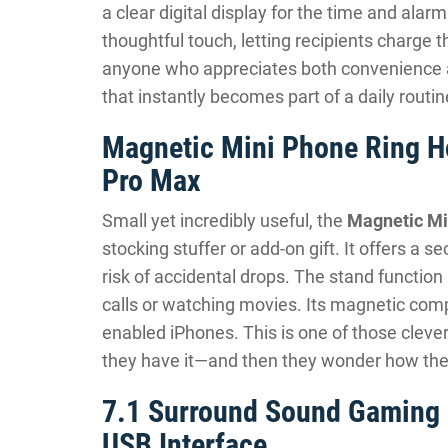
a clear digital display for the time and alarm
thoughtful touch, letting recipients charge t
anyone who appreciates both convenience and
that instantly becomes part of a daily routin
Magnetic Mini Phone Ring H
Pro Max
Small yet incredibly useful, the
Magnetic Mi
stocking stuffer or add-on gift. It offers a s
risk of accidental drops. The stand function
calls or watching movies. Its magnetic com
enabled iPhones. This is one of those clever
they have it—and then they wonder how they 
7.1 Surround Sound Gaming 
USB Interface