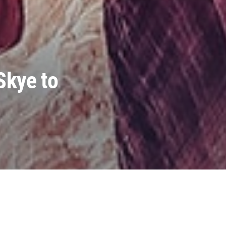
Skye to