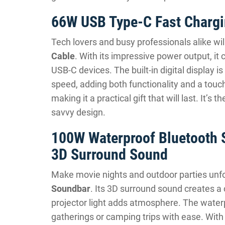
66W USB Type-C Fast Chargin
Tech lovers and busy professionals alike wi
Cable
. With its impressive power output, it
USB-C devices. The built-in digital display 
speed, adding both functionality and a touch
making it a practical gift that will last. It’s
savvy design.
100W Waterproof Bluetooth S
3D Surround Sound
Make movie nights and outdoor parties unfo
Soundbar
. Its 3D surround sound creates a
projector light adds atmosphere. The water
gatherings or camping trips with ease. With ro