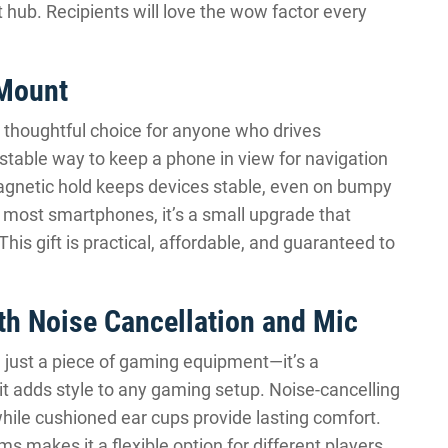
hub. Recipients will love the wow factor every
 Mount
a thoughtful choice for anyone who drives
justable way to keep a phone in view for navigation
magnetic hold keeps devices stable, even on bumpy
h most smartphones, it’s a small upgrade that
his gift is practical, affordable, and guaranteed to
h Noise Cancellation and Mic
 just a piece of gaming equipment—it’s a
it adds style to any gaming setup. Noise-cancelling
ile cushioned ear cups provide lasting comfort.
s makes it a flexible option for different players.