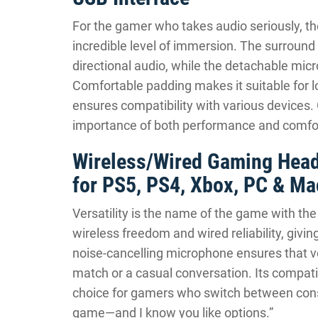
For the gamer who takes audio seriously, t
incredible level of immersion. The surroun
directional audio, while the detachable mi
Comfortable padding makes it suitable for 
ensures compatibility with various devices.
importance of both performance and comfor
Wireless/Wired Gaming Head
for PS5, PS4, Xbox, PC & Ma
Versatility is the name of the game with th
wireless freedom and wired reliability, givin
noise-cancelling microphone ensures that vo
match or a casual conversation. Its compatib
choice for gamers who switch between consol
game—and I know you like options.”