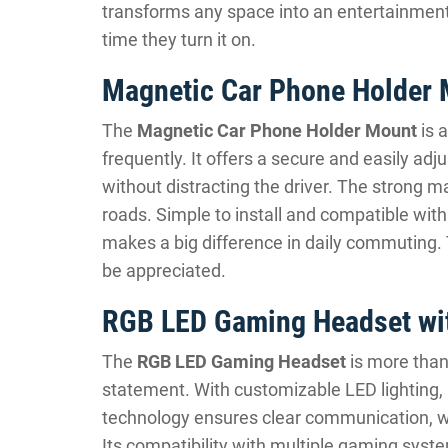
transforms any space into an entertainment 
time they turn it on.
Magnetic Car Phone Holder
The
Magnetic Car Phone Holder Mount
is 
frequently. It offers a secure and easily ad
without distracting the driver. The strong 
roads. Simple to install and compatible wit
makes a big difference in daily commuting. T
be appreciated.
RGB LED Gaming Headset wit
The
RGB LED Gaming Headset
is more than
statement. With customizable LED lighting, 
technology ensures clear communication, wh
Its compatibility with multiple gaming system