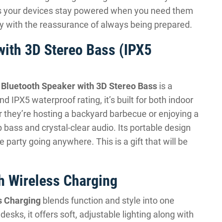
res your devices stay powered when you need them
ity with the reassurance of always being prepared.
with 3D Stereo Bass (IPX5
 Bluetooth Speaker with 3D Stereo Bass
is a
nd IPX5 waterproof rating, it’s built for both indoor
 they’re hosting a backyard barbecue or enjoying a
p bass and crystal-clear audio. Its portable design
e party going anywhere. This is a gift that will be
h Wireless Charging
s Charging
blends function and style into one
esks, it offers soft, adjustable lighting along with