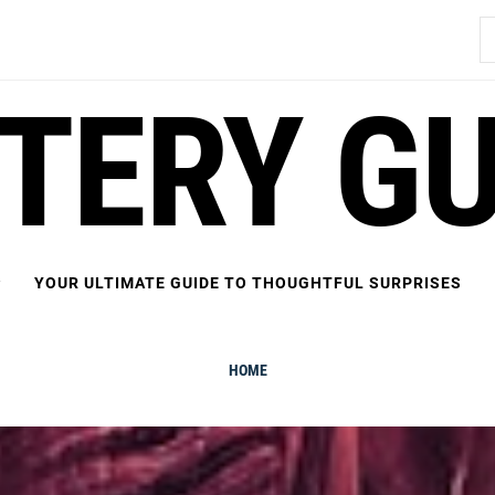
S
fo
FTERY GU
YOUR ULTIMATE GUIDE TO THOUGHTFUL SURPRISES
HOME