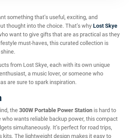
ant something that’s useful, exciting, and
t thought into the choice. That’s why
Lost Skye
o want to give gifts that are as practical as they
festyle must-haves, this curated collection is
 shine.
cts from Lost Skye, each with its own unique
 enthusiast, a music lover, or someone who
as are sure to spark inspiration.
n
ind, the
300W Portable Power Station
is hard to
ne who wants reliable backup power, this compact
ets simultaneously. It’s perfect for road trips,
kits. The lightweight design makes it easy to