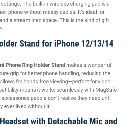
 settings. The built-in wireless charging pad is a
heir phone without messy cables. It’s ideal for
 a streamlined space. This is the kind of gift
e.
older Stand for iPhone 12/13/14
ni Phone Ring Holder Stand
makes a wonderful
ecure grip for better phone handling, reducing the
 allows for hands-free viewing—perfect for video
patibility means it works seamlessly with MagSafe-
 accessories people don’t realize they need until
ever lived without it.
Headset with Detachable Mic and