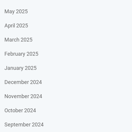
May 2025
April 2025
March 2025
February 2025
January 2025
December 2024
November 2024
October 2024
September 2024