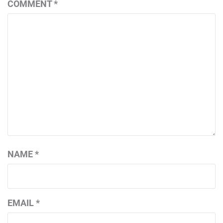
COMMENT
*
NAME
*
EMAIL
*