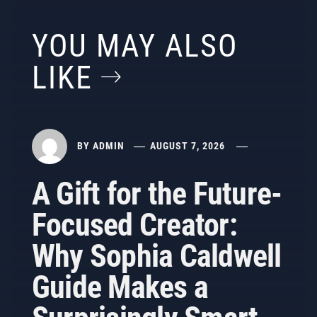
YOU MAY ALSO
LIKE
BY
ADMIN
AUGUST 7, 2026
A Gift for the Future-
Focused Creator:
Why Sophia Caldwell
Guide Makes a