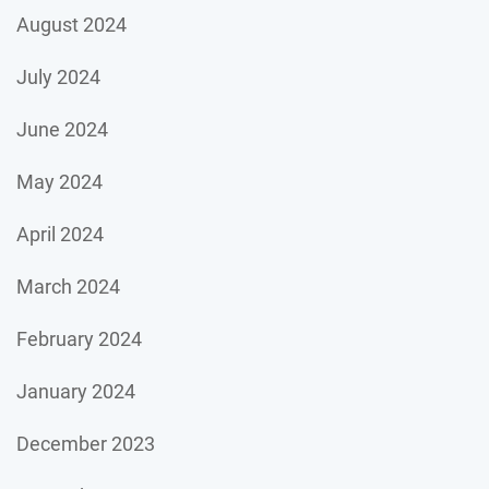
August 2024
July 2024
June 2024
May 2024
April 2024
March 2024
February 2024
January 2024
December 2023