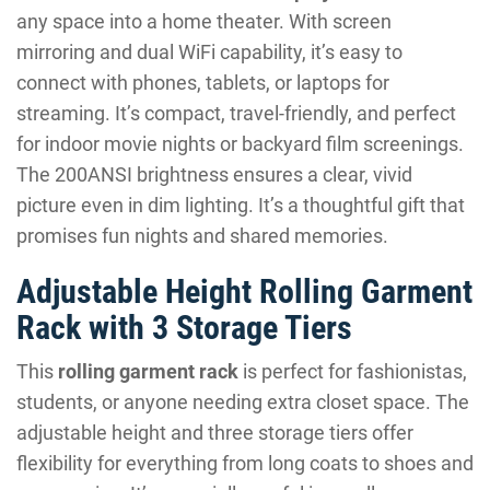
any space into a home theater. With screen
mirroring and dual WiFi capability, it’s easy to
connect with phones, tablets, or laptops for
streaming. It’s compact, travel-friendly, and perfect
for indoor movie nights or backyard film screenings.
The 200ANSI brightness ensures a clear, vivid
picture even in dim lighting. It’s a thoughtful gift that
promises fun nights and shared memories.
Adjustable Height Rolling Garment
Rack with 3 Storage Tiers
This
rolling garment rack
is perfect for fashionistas,
students, or anyone needing extra closet space. The
adjustable height and three storage tiers offer
flexibility for everything from long coats to shoes and