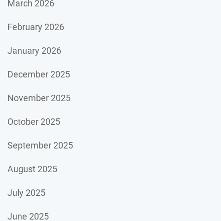
March 2026
February 2026
January 2026
December 2025
November 2025
October 2025
September 2025
August 2025
July 2025
June 2025