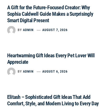
A Gift for the Future-Focused Creator: Why
Sophia Caldwell Guide Makes a Surprisingly
Smart Digital Present
BY
ADMIN
AUGUST 7, 2026
Heartwarming Gift Ideas Every Pet Lover Will
Appreciate
BY
ADMIN
AUGUST 6, 2026
Elitash – Sophisticated Gift Ideas That Add
Comfort, Style, and Modern Living to Every Day