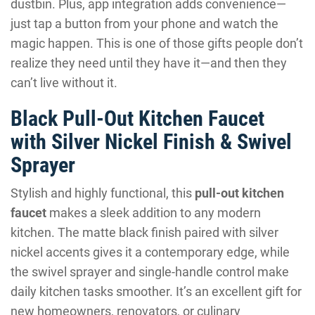
dustbin. Plus, app integration adds convenience—
just tap a button from your phone and watch the
magic happen. This is one of those gifts people don’t
realize they need until they have it—and then they
can’t live without it.
Black Pull-Out Kitchen Faucet
with Silver Nickel Finish & Swivel
Sprayer
Stylish and highly functional, this
pull-out kitchen
faucet
makes a sleek addition to any modern
kitchen. The matte black finish paired with silver
nickel accents gives it a contemporary edge, while
the swivel sprayer and single-handle control make
daily kitchen tasks smoother. It’s an excellent gift for
new homeowners, renovators, or culinary