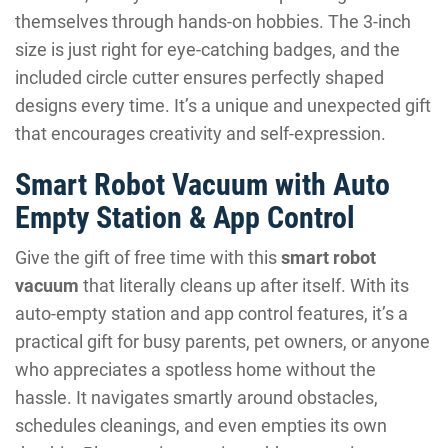
themselves through hands-on hobbies. The 3-inch
size is just right for eye-catching badges, and the
included circle cutter ensures perfectly shaped
designs every time. It’s a unique and unexpected gift
that encourages creativity and self-expression.
Smart Robot Vacuum with Auto
Empty Station & App Control
Give the gift of free time with this
smart robot
vacuum
that literally cleans up after itself. With its
auto-empty station and app control features, it’s a
practical gift for busy parents, pet owners, or anyone
who appreciates a spotless home without the
hassle. It navigates smartly around obstacles,
schedules cleanings, and even empties its own