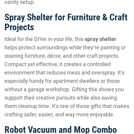
vanity setup.
Spray Shelter for Furniture & Craft
Projects
Ideal for the DIYer in your life, this
spray shelter
helps protect surroundings while they’re painting or
staining furniture, décor, and other craft projects.
Compact yet effective, it creates a controlled
environment that reduces mess and overspray. It’s
especially handy for apartment dwellers or those
without a garage workshop. Gifting this shows you
support their creative pursuits while also saving
them cleanup time. It’s one of those gifts that makes
crafting safer, easier, and way more enjoyable.
Robot Vacuum and Mop Combo