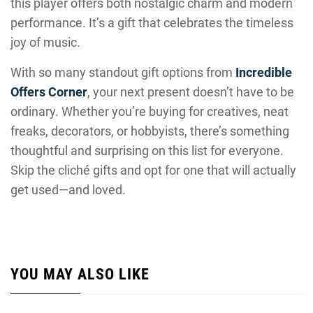
this player offers both nostalgic charm and modern
performance. It’s a gift that celebrates the timeless
joy of music.
With so many standout gift options from
Incredible
Offers Corner
, your next present doesn’t have to be
ordinary. Whether you’re buying for creatives, neat
freaks, decorators, or hobbyists, there’s something
thoughtful and surprising on this list for everyone.
Skip the cliché gifts and opt for one that will actually
get used—and loved.
YOU MAY ALSO LIKE