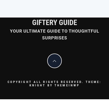
GIFTERY GUIDE
YOUR ULTIMATE GUIDE TO THOUGHTFUL
SURPRISES
COPYRIGHT ALL RIGHTS RESERVED.
THEME:
KNIGHT BY
THEMEINWP