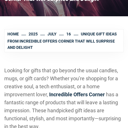
HOME
2025
JULY
16
UNIQUE GIFT IDEAS
FROM INCREDIBLE OFFERS CORNER THAT WILL SURPRISE
AND DELIGHT
Looking for gifts that go beyond the usual candles,
mugs, or gift cards? Whether you’re shopping for a
creative soul, a tech enthusiast, or a home
improvement lover,
Incredible Offers Corner
has a
fantastic range of products that will leave a lasting
impression. These handpicked gift ideas are
functional, stylish, and most importantly—surprising
in the best way.