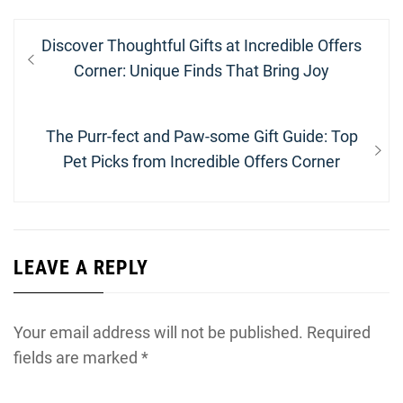
Post
Previous
Discover Thoughtful Gifts at Incredible Offers
navigation
post:
Corner: Unique Finds That Bring Joy
Next
The Purr-fect and Paw-some Gift Guide: Top
post:
Pet Picks from Incredible Offers Corner
LEAVE A REPLY
Your email address will not be published.
Required
fields are marked
*