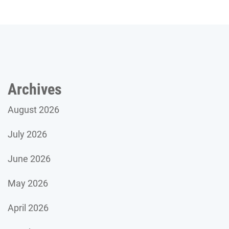
Archives
August 2026
July 2026
June 2026
May 2026
April 2026