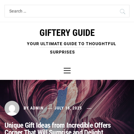
Skip
Search
to
for:
content
GIFTERY GUIDE
YOUR ULTIMATE GUIDE TO THOUGHTFUL
SURPRISES
Primary
Menu
BY
ADMIN
JULY 16, 2025
Unique Gift Ideas from Incredible Offers
Corner That Will Surprise and Delight