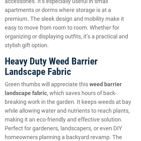
accessories. It’s especially useful in small
apartments or dorms where storage is at a
premium. The sleek design and mobility make it
easy to move from room to room. Whether for
organizing or displaying outfits, it’s a practical and
stylish gift option.
Heavy Duty Weed Barrier
Landscape Fabric
Green thumbs will appreciate this
weed barrier
landscape fabric
, which saves hours of back-
breaking work in the garden. It keeps weeds at bay
while allowing water and nutrients to reach plants,
making it an eco-friendly and effective solution.
Perfect for gardeners, landscapers, or even DIY
homeowners planning a backyard revamp. The