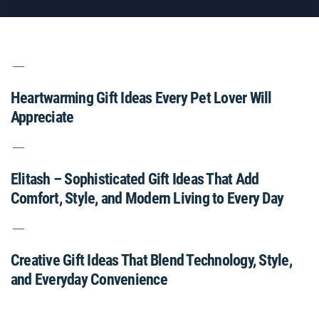
Heartwarming Gift Ideas Every Pet Lover Will
Appreciate
Elitash – Sophisticated Gift Ideas That Add
Comfort, Style, and Modern Living to Every Day
Creative Gift Ideas That Blend Technology, Style,
and Everyday Convenience