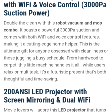
with WiFi & Voice Control (3000Pa
Suction Power)
Double the clean with this
robot vacuum and mop
combo
. It boasts a powerful 3000Pa suction and
comes with both WiFi and voice control features,
making it a cutting-edge home helper. This is the
ultimate gift for anyone obsessed with cleanliness or
those juggling a busy schedule. From hardwood to
carpet, this little machine handles it all—while users
relax or multitask. It’s a futuristic present that’s both
thoughtful and time-saving.
200ANSI LED Projector with
Screen Mirroring & Dual WiFi
Movie lovers will adore this
LED projector
that turns