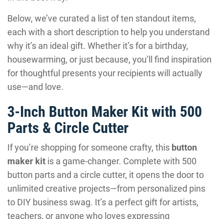
Below, we’ve curated a list of ten standout items,
each with a short description to help you understand
why it’s an ideal gift. Whether it’s for a birthday,
housewarming, or just because, you’ll find inspiration
for thoughtful presents your recipients will actually
use—and love.
3-Inch Button Maker Kit with 500
Parts & Circle Cutter
If you’re shopping for someone crafty, this
button
maker kit
is a game-changer. Complete with 500
button parts and a circle cutter, it opens the door to
unlimited creative projects—from personalized pins
to DIY business swag. It’s a perfect gift for artists,
teachers, or anyone who loves expressing