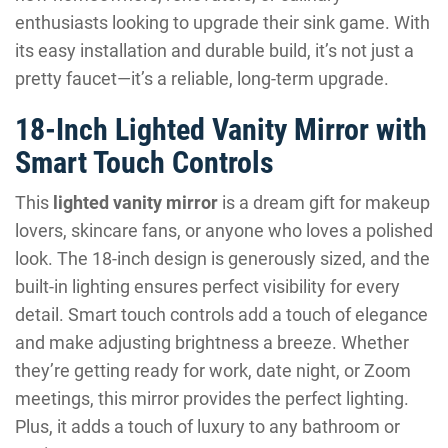
enthusiasts looking to upgrade their sink game. With
its easy installation and durable build, it’s not just a
pretty faucet—it’s a reliable, long-term upgrade.
18-Inch Lighted Vanity Mirror with
Smart Touch Controls
This
lighted vanity mirror
is a dream gift for makeup
lovers, skincare fans, or anyone who loves a polished
look. The 18-inch design is generously sized, and the
built-in lighting ensures perfect visibility for every
detail. Smart touch controls add a touch of elegance
and make adjusting brightness a breeze. Whether
they’re getting ready for work, date night, or Zoom
meetings, this mirror provides the perfect lighting.
Plus, it adds a touch of luxury to any bathroom or