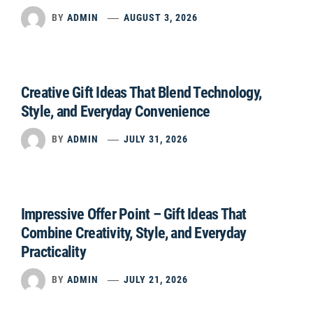
BY
ADMIN
AUGUST 3, 2026
Creative Gift Ideas That Blend Technology,
Style, and Everyday Convenience
BY
ADMIN
JULY 31, 2026
Impressive Offer Point – Gift Ideas That
Combine Creativity, Style, and Everyday
Practicality
BY
ADMIN
JULY 21, 2026