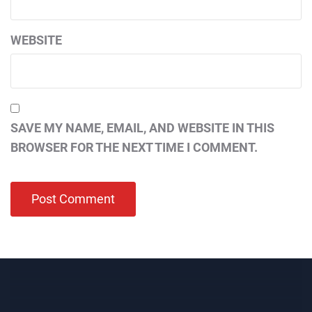
WEBSITE
SAVE MY NAME, EMAIL, AND WEBSITE IN THIS
BROWSER FOR THE NEXT TIME I COMMENT.