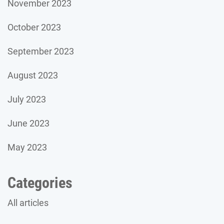
November 2023
October 2023
September 2023
August 2023
July 2023
June 2023
May 2023
Categories
All articles