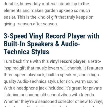
durable, heavy-duty material stands up to the
elements and makes garden upkeep so much
easier. This is the kind of gift that truly keeps on
giving—season after season.
3-Speed Vinyl Record Player with
Built-In Speakers & Audio-
Technica Stylus
Turn back time with this
vinyl record player
, a retro-
inspired gift that music lovers will cherish. It features
three-speed playback, built-in speakers, and a high-
quality Audio-Technica stylus for rich, warm sound.
With a headphone jack included, it’s great for private
listening or sharing old-school vibes with friends.
Whether they’re a seasoned collector or new to vinyl,