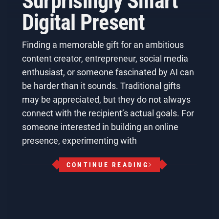
Surprisingly Smart
Digital Present
Finding a memorable gift for an ambitious
content creator, entrepreneur, social media
enthusiast, or someone fascinated by AI can
be harder than it sounds. Traditional gifts
may be appreciated, but they do not always
connect with the recipient’s actual goals. For
someone interested in building an online
presence, experimenting with
CONTINUE READING