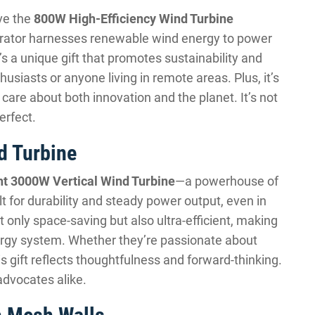
ove the
800W High-Efficiency Wind Turbine
erator harnesses renewable wind energy to power
’s a unique gift that promotes sustainability and
siasts or anyone living in remote areas. Plus, it’s
care about both innovation and the planet. It’s not
perfect.
d Turbine
ent 3000W Vertical Wind Turbine
—a powerhouse of
lt for durability and steady power output, even in
ot only space-saving but also ultra-efficient, making
nergy system. Whether they’re passionate about
is gift reflects thoughtfulness and forward-thinking.
advocates alike.