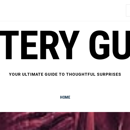
S
fo
FTERY GU
YOUR ULTIMATE GUIDE TO THOUGHTFUL SURPRISES
HOME