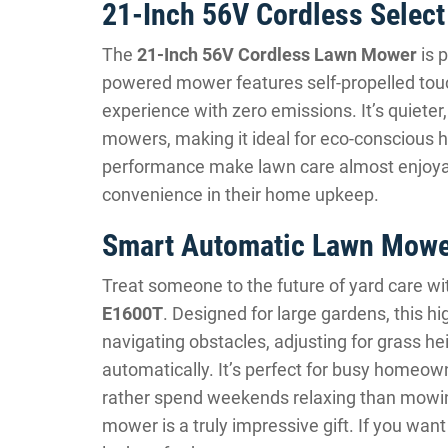
21-Inch 56V Cordless Selec
The
21-Inch 56V Cordless Lawn Mower
is 
powered mower features self-propelled tou
experience with zero emissions. It’s quieter,
mowers, making it ideal for eco-conscious 
performance make lawn care almost enjoyab
convenience in their home upkeep.
Smart Automatic Lawn Mowe
Treat someone to the future of yard care wi
E1600T
. Designed for large gardens, this 
navigating obstacles, adjusting for grass hei
automatically. It’s perfect for busy homeo
rather spend weekends relaxing than mowing.
mower is a truly impressive gift. If you w