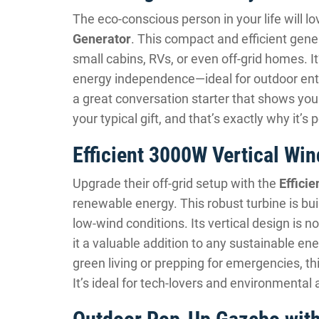
The eco-conscious person in your life will l
Generator
. This compact and efficient gen
small cabins, RVs, or even off-grid homes. It
energy independence—ideal for outdoor enthu
a great conversation starter that shows you 
your typical gift, and that’s exactly why it’s 
Efficient 3000W Vertical Win
Upgrade their off-grid setup with the
Effici
renewable energy. This robust turbine is bui
low-wind conditions. Its vertical design is n
it a valuable addition to any sustainable e
green living or prepping for emergencies, th
It’s ideal for tech-lovers and environmental 