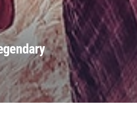
Legendary