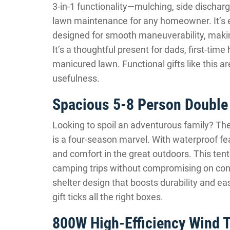
3-in-1 functionality—mulching, side dischar
lawn maintenance for any homeowner. It’s e
designed for smooth maneuverability, makin
It’s a thoughtful present for dads, first-ti
manicured lawn. Functional gifts like this a
usefulness.
Spacious 5-8 Person Doubl
Looking to spoil an adventurous family? Th
is a four-season marvel. With waterproof fea
and comfort in the great outdoors. This tent
camping trips without compromising on conv
shelter design that boosts durability and ea
gift ticks all the right boxes.
800W High-Efficiency Wind T