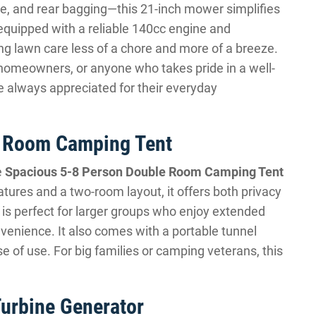
ge, and rear bagging—this 21-inch mower simplifies
quipped with a reliable 140cc engine and
g lawn care less of a chore and more of a breeze.
me homeowners, or anyone who takes pride in a well-
re always appreciated for their everyday
e Room Camping Tent
e
Spacious 5-8 Person Double Room Camping Tent
tures and a two-room layout, it offers both privacy
 is perfect for larger groups who enjoy extended
enience. It also comes with a portable tunnel
se of use. For big families or camping veterans, this
urbine Generator