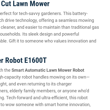
t Cut Lawn Mower
perfect for tech-savvy gardeners. This battery-
ch drive technology, offering a seamless mowing
 cleaner, and easier to maintain than traditional gas
households. Its sleek design and powerful
le. Gift it to someone who values innovation and
r Robot E1600T
th the
Smart Automatic Lawn Mower Robot
high-capacity robot handles mowing on its own—
ght, and even returning to its charger
wners, elderly family members, or anyone who’d
 Tech-forward and ultra-efficient, this robot
ant to wow someone with smart home innovation,