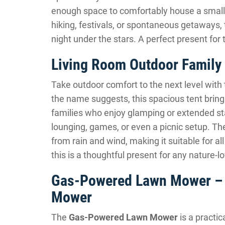
enough space to comfortably house a small f
hiking, festivals, or spontaneous getaways,
night under the stars. A perfect present f
Living Room Outdoor Family 
Take outdoor comfort to the next level with
the name suggests, this spacious tent brings 
families who enjoy glamping or extended stay
lounging, games, or even a picnic setup. T
from rain and wind, making it suitable for a
this is a thoughtful present for any nature-lo
Gas-Powered Lawn Mower – 
Mower
The
Gas-Powered Lawn Mower
is a practic