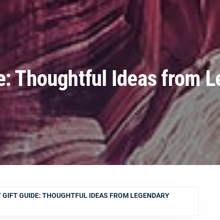
e: Thoughtful Ideas from 
 GIFT GUIDE: THOUGHTFUL IDEAS FROM LEGENDARY