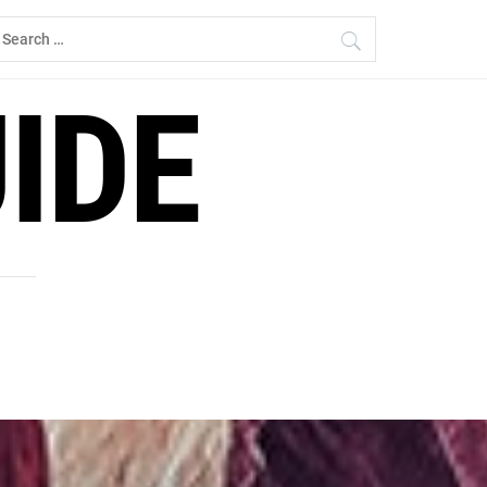
earch
r:
IDE