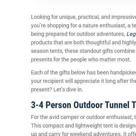
Looking for unique, practical, and impressi
you’re shopping for a nature enthusiast, a
being prepared for outdoor adventures,
Leg
products that are both thoughtful and highl
season tents, these standout gifts combine
presents for the people who matter most.
Each of the gifts below has been handpicked f
your recipient will appreciate it long after 
present? Let’s dive in.
3-4 Person Outdoor Tunnel T
For the avid camper or outdoor enthusiast, 
This compact and lightweight tent is designe
up and carry for weekend adventures. It offe