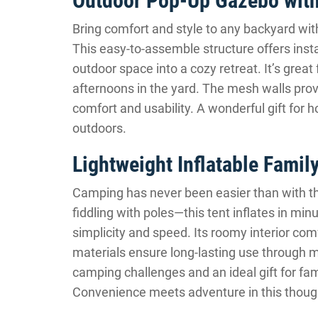
Outdoor Pop-Up Gazebo wit
Bring comfort and style to any backyard wit
This easy-to-assemble structure offers inst
outdoor space into a cozy retreat. It’s great
afternoons in the yard. The mesh walls prov
comfort and usability. A wonderful gift for 
outdoors.
Lightweight Inflatable Famil
Camping has never been easier than with 
fiddling with poles—this tent inflates in min
simplicity and speed. Its roomy interior com
materials ensure long-lasting use through m
camping challenges and an ideal gift for fam
Convenience meets adventure in this though