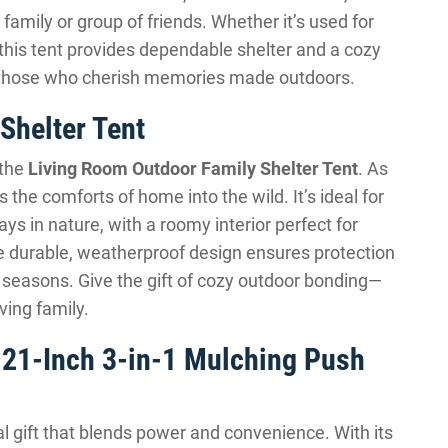
amily or group of friends. Whether it’s used for
 this tent provides dependable shelter and a cozy
or those who cherish memories made outdoors.
Shelter Tent
 the
Living Room Outdoor Family Shelter Tent
. As
the comforts of home into the wild. It’s ideal for
s in nature, with a roomy interior perfect for
he durable, weatherproof design ensures protection
ll seasons. Give the gift of cozy outdoor bonding—
ving family.
21-Inch 3-in-1 Mulching Push
al gift that blends power and convenience. With its