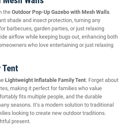
h Mesh Walls
h the
Outdoor Pop-Up Gazebo with Mesh Walls
.
ant shade and insect protection, turning any
 for barbecues, garden parties, or just relaxing
ide airflow while keeping bugs out, enhancing both
homeowners who love entertaining or just relaxing
y Tent
the
Lightweight Inflatable Family Tent
. Forget about
utes, making it perfect for families who value
fortably fits multiple people, and the durable
any seasons. It’s a modern solution to traditional
ilies looking to create new outdoor traditions.
tful present.