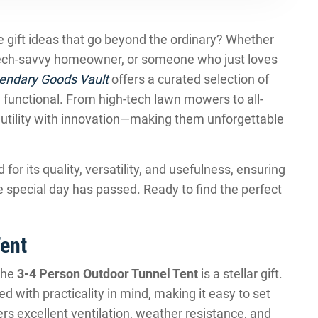
ve gift ideas that go beyond the ordinary? Whether
 tech-savvy homeowner, or someone who just loves
endary Goods Vault
offers a curated selection of
y functional. From high-tech lawn mowers to all-
 utility with innovation—making them unforgettable
or its quality, versatility, and usefulness, ensuring
the special day has passed. Ready to find the perfect
ent
the
3-4 Person Outdoor Tunnel Tent
is a stellar gift.
d with practicality in mind, making it easy to set
rs excellent ventilation, weather resistance, and