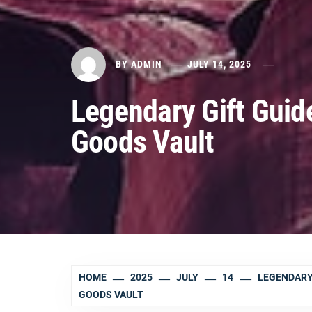
BY
ADMIN
JULY 14, 2025
Legendary Gift Guid
Goods Vault
HOME
2025
JULY
14
LEGENDARY
GOODS VAULT