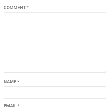
COMMENT
*
NAME
*
EMAIL
*