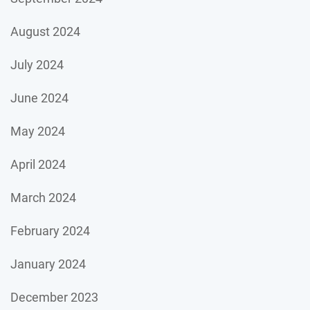
August 2024
July 2024
June 2024
May 2024
April 2024
March 2024
February 2024
January 2024
December 2023