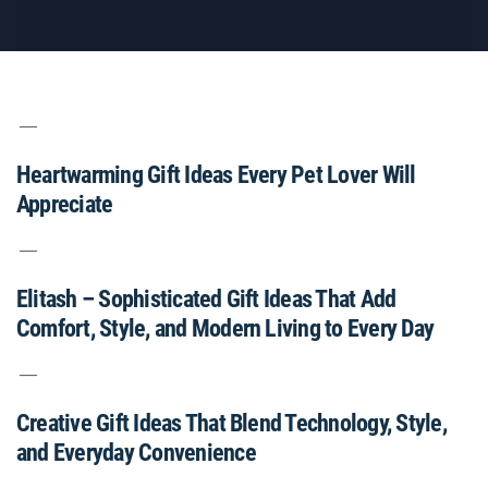
Heartwarming Gift Ideas Every Pet Lover Will
Appreciate
Elitash – Sophisticated Gift Ideas That Add
Comfort, Style, and Modern Living to Every Day
Creative Gift Ideas That Blend Technology, Style,
and Everyday Convenience