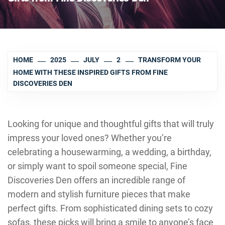
HOME
2025
JULY
2
TRANSFORM YOUR
HOME WITH THESE INSPIRED GIFTS FROM FINE
DISCOVERIES DEN
Looking for unique and thoughtful gifts that will truly
impress your loved ones? Whether you’re
celebrating a housewarming, a wedding, a birthday,
or simply want to spoil someone special, Fine
Discoveries Den offers an incredible range of
modern and stylish furniture pieces that make
perfect gifts. From sophisticated dining sets to cozy
sofas, these picks will bring a smile to anyone’s face