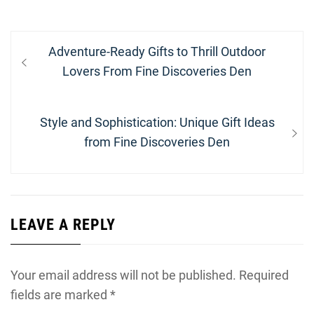
Post
Previous
Adventure-Ready Gifts to Thrill Outdoor
navigation
post:
Lovers From Fine Discoveries Den
Next
Style and Sophistication: Unique Gift Ideas
post:
from Fine Discoveries Den
LEAVE A REPLY
Your email address will not be published.
Required
fields are marked
*