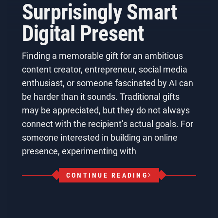
Surprisingly Smart
Digital Present
Finding a memorable gift for an ambitious
content creator, entrepreneur, social media
enthusiast, or someone fascinated by AI can
be harder than it sounds. Traditional gifts
may be appreciated, but they do not always
connect with the recipient’s actual goals. For
someone interested in building an online
presence, experimenting with
CONTINUE READING