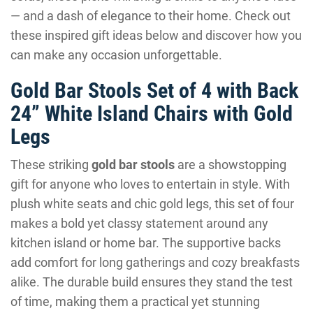
— and a dash of elegance to their home. Check out
these inspired gift ideas below and discover how you
can make any occasion unforgettable.
Gold Bar Stools Set of 4 with Back
24” White Island Chairs with Gold
Legs
These striking
gold bar stools
are a showstopping
gift for anyone who loves to entertain in style. With
plush white seats and chic gold legs, this set of four
makes a bold yet classy statement around any
kitchen island or home bar. The supportive backs
add comfort for long gatherings and cozy breakfasts
alike. The durable build ensures they stand the test
of time, making them a practical yet stunning