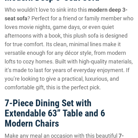
Who wouldn’t love to sink into this
modern deep 3-
seat sofa
? Perfect for a friend or family member who
loves movie nights, game days, or even quiet
afternoons with a book, this plush sofa is designed
for true comfort. Its clean, minimal lines make it
versatile enough for any décor style, from modern
lofts to cozy homes. Built with high-quality materials,
it’s made to last for years of everyday enjoyment. If
you’re looking to give a practical, luxurious, and
comfortable gift, this is the perfect pick.
7-Piece Dining Set with
Extendable 63” Table and 6
Modern Chairs
Make any meal an occasion with this beautiful
7-