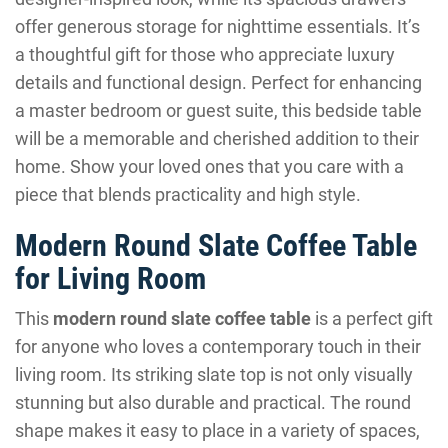
offer generous storage for nighttime essentials. It’s
a thoughtful gift for those who appreciate luxury
details and functional design. Perfect for enhancing
a master bedroom or guest suite, this bedside table
will be a memorable and cherished addition to their
home. Show your loved ones that you care with a
piece that blends practicality and high style.
Modern Round Slate Coffee Table
for Living Room
This
modern round slate coffee table
is a perfect gift
for anyone who loves a contemporary touch in their
living room. Its striking slate top is not only visually
stunning but also durable and practical. The round
shape makes it easy to place in a variety of spaces,