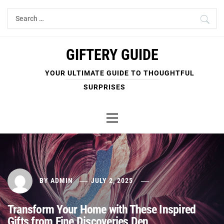
Skip
Search
to
for:
content
GIFTERY GUIDE
YOUR ULTIMATE GUIDE TO THOUGHTFUL
SURPRISES
Primary
Menu
BY
ADMIN
JULY 2, 2025
Transform Your Home with These Inspired
Gifts from Fine Discoveries Den