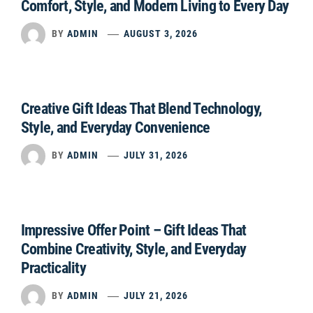
Comfort, Style, and Modern Living to Every Day
BY
ADMIN
AUGUST 3, 2026
Creative Gift Ideas That Blend Technology,
Style, and Everyday Convenience
BY
ADMIN
JULY 31, 2026
Impressive Offer Point – Gift Ideas That
Combine Creativity, Style, and Everyday
Practicality
BY
ADMIN
JULY 21, 2026