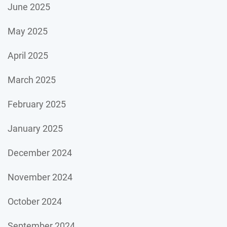
June 2025
May 2025
April 2025
March 2025
February 2025
January 2025
December 2024
November 2024
October 2024
September 2024