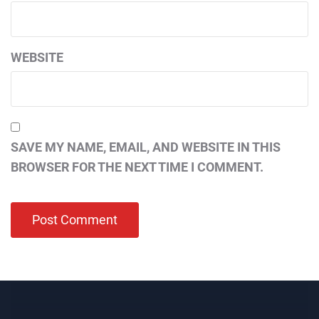
WEBSITE
SAVE MY NAME, EMAIL, AND WEBSITE IN THIS
BROWSER FOR THE NEXT TIME I COMMENT.