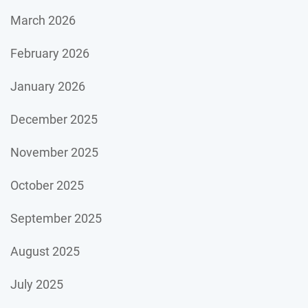
March 2026
February 2026
January 2026
December 2025
November 2025
October 2025
September 2025
August 2025
July 2025