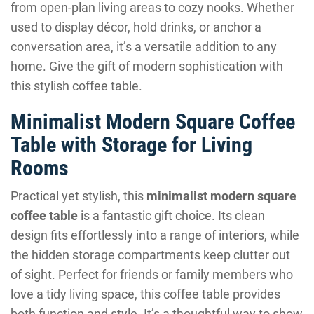
from open-plan living areas to cozy nooks. Whether
used to display décor, hold drinks, or anchor a
conversation area, it’s a versatile addition to any
home. Give the gift of modern sophistication with
this stylish coffee table.
Minimalist Modern Square Coffee
Table with Storage for Living
Rooms
Practical yet stylish, this
minimalist modern square
coffee table
is a fantastic gift choice. Its clean
design fits effortlessly into a range of interiors, while
the hidden storage compartments keep clutter out
of sight. Perfect for friends or family members who
love a tidy living space, this coffee table provides
both function and style. It’s a thoughtful way to show