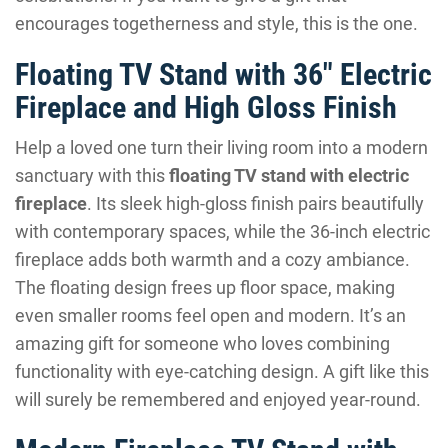
encourages togetherness and style, this is the one.
Floating TV Stand with 36″ Electric
Fireplace and High Gloss Finish
Help a loved one turn their living room into a modern
sanctuary with this
floating TV stand with electric
fireplace
. Its sleek high-gloss finish pairs beautifully
with contemporary spaces, while the 36-inch electric
fireplace adds both warmth and a cozy ambiance.
The floating design frees up floor space, making
even smaller rooms feel open and modern. It’s an
amazing gift for someone who loves combining
functionality with eye-catching design. A gift like this
will surely be remembered and enjoyed year-round.