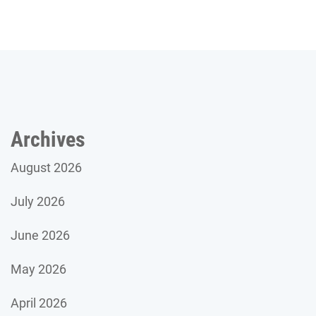
Archives
August 2026
July 2026
June 2026
May 2026
April 2026