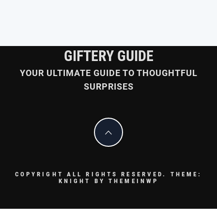
GIFTERY GUIDE
YOUR ULTIMATE GUIDE TO THOUGHTFUL
SURPRISES
COPYRIGHT ALL RIGHTS RESERVED.
THEME:
KNIGHT BY
THEMEINWP