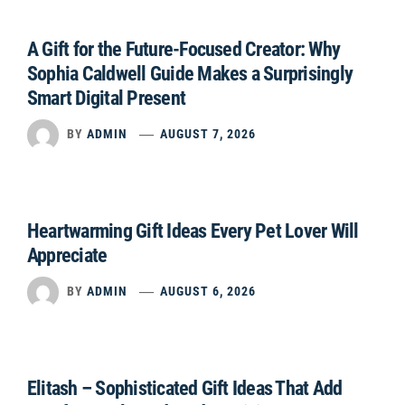
A Gift for the Future-Focused Creator: Why
Sophia Caldwell Guide Makes a Surprisingly
Smart Digital Present
BY
ADMIN
AUGUST 7, 2026
Heartwarming Gift Ideas Every Pet Lover Will
Appreciate
BY
ADMIN
AUGUST 6, 2026
Elitash – Sophisticated Gift Ideas That Add