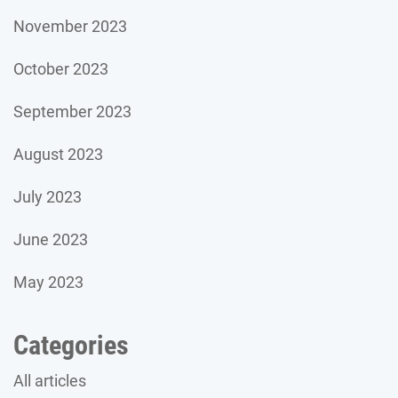
November 2023
October 2023
September 2023
August 2023
July 2023
June 2023
May 2023
Categories
All articles