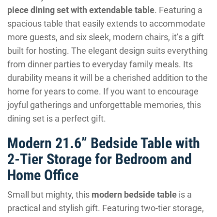
piece dining set with extendable table
. Featuring a
spacious table that easily extends to accommodate
more guests, and six sleek, modern chairs, it’s a gift
built for hosting. The elegant design suits everything
from dinner parties to everyday family meals. Its
durability means it will be a cherished addition to the
home for years to come. If you want to encourage
joyful gatherings and unforgettable memories, this
dining set is a perfect gift.
Modern 21.6” Bedside Table with
2-Tier Storage for Bedroom and
Home Office
Small but mighty, this
modern bedside table
is a
practical and stylish gift. Featuring two-tier storage,