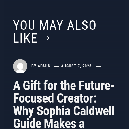
YOU MAY ALSO
LIKE
BY
ADMIN
AUGUST 7, 2026
A Gift for the Future-
Focused Creator:
Why Sophia Caldwell
Guide Makes a