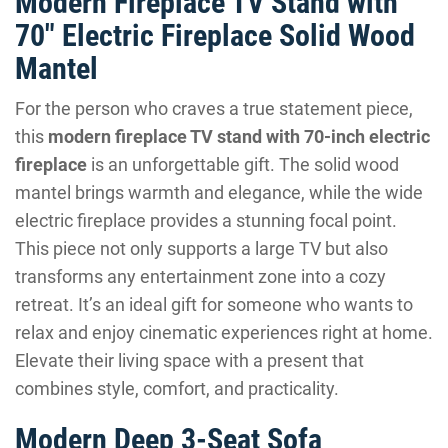
Modern Fireplace TV Stand with
70″ Electric Fireplace Solid Wood
Mantel
For the person who craves a true statement piece,
this
modern fireplace TV stand with 70-inch electric
fireplace
is an unforgettable gift. The solid wood
mantel brings warmth and elegance, while the wide
electric fireplace provides a stunning focal point.
This piece not only supports a large TV but also
transforms any entertainment zone into a cozy
retreat. It’s an ideal gift for someone who wants to
relax and enjoy cinematic experiences right at home.
Elevate their living space with a present that
combines style, comfort, and practicality.
Modern Deep 3-Seat Sofa