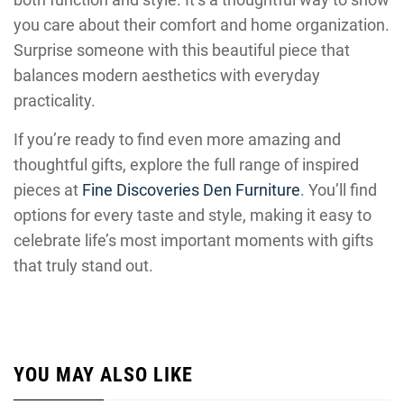
you care about their comfort and home organization.
Surprise someone with this beautiful piece that
balances modern aesthetics with everyday
practicality.
If you’re ready to find even more amazing and
thoughtful gifts, explore the full range of inspired
pieces at
Fine Discoveries Den Furniture
. You’ll find
options for every taste and style, making it easy to
celebrate life’s most important moments with gifts
that truly stand out.
YOU MAY ALSO LIKE