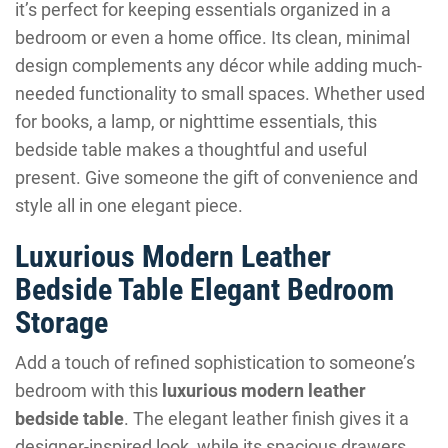
it’s perfect for keeping essentials organized in a
bedroom or even a home office. Its clean, minimal
design complements any décor while adding much-
needed functionality to small spaces. Whether used
for books, a lamp, or nighttime essentials, this
bedside table makes a thoughtful and useful
present. Give someone the gift of convenience and
style all in one elegant piece.
Luxurious Modern Leather
Bedside Table Elegant Bedroom
Storage
Add a touch of refined sophistication to someone’s
bedroom with this
luxurious modern leather
bedside table
. The elegant leather finish gives it a
designer-inspired look, while its spacious drawers