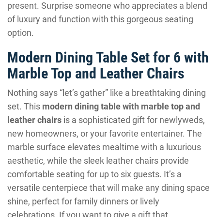
present. Surprise someone who appreciates a blend
of luxury and function with this gorgeous seating
option.
Modern Dining Table Set for 6 with
Marble Top and Leather Chairs
Nothing says “let’s gather” like a breathtaking dining
set. This
modern dining table with marble top and
leather chairs
is a sophisticated gift for newlyweds,
new homeowners, or your favorite entertainer. The
marble surface elevates mealtime with a luxurious
aesthetic, while the sleek leather chairs provide
comfortable seating for up to six guests. It’s a
versatile centerpiece that will make any dining space
shine, perfect for family dinners or lively
celebrations. If you want to give a gift that