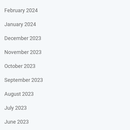
February 2024
January 2024
December 2023
November 2023
October 2023
September 2023
August 2023
July 2023
June 2023