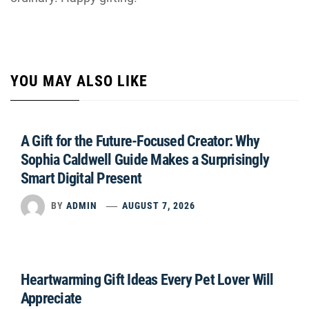
YOU MAY ALSO LIKE
A Gift for the Future-Focused Creator: Why
Sophia Caldwell Guide Makes a Surprisingly
Smart Digital Present
BY
ADMIN
AUGUST 7, 2026
Heartwarming Gift Ideas Every Pet Lover Will
Appreciate