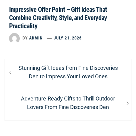
Impressive Offer Point – Gift Ideas That
Combine Creativity, Style, and Everyday
Practicality
BY
ADMIN
JULY 21, 2026
Post
Previous
Stunning Gift Ideas from Fine Discoveries
navigation
post:
Den to Impress Your Loved Ones
Next
Adventure-Ready Gifts to Thrill Outdoor
post:
Lovers From Fine Discoveries Den