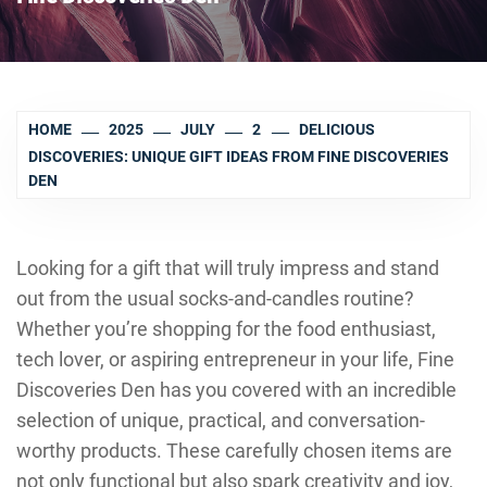
HOME
2025
JULY
2
DELICIOUS
DISCOVERIES: UNIQUE GIFT IDEAS FROM FINE DISCOVERIES
DEN
Looking for a gift that will truly impress and stand
out from the usual socks-and-candles routine?
Whether you’re shopping for the food enthusiast,
tech lover, or aspiring entrepreneur in your life, Fine
Discoveries Den has you covered with an incredible
selection of unique, practical, and conversation-
worthy products. These carefully chosen items are
not only functional but also spark creativity and joy,