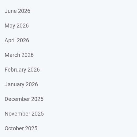
June 2026
May 2026
April 2026
March 2026
February 2026
January 2026
December 2025
November 2025
October 2025