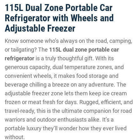
115L Dual Zone Portable Car
Refrigerator with Wheels and
Adjustable Freezer
Know someone who’s always on the road, camping,
or tailgating? The
115L dual zone portable car
refrigerator
is a truly thoughtful gift. With its
generous capacity, dual temperature zones, and
convenient wheels, it makes food storage and
beverage chilling a breeze on any adventure. The
adjustable freezer zone lets them keep ice cream
frozen or meat fresh for days. Rugged, efficient, and
travel-ready, this is the ultimate companion for road
warriors and outdoor enthusiasts alike. It’s a
portable luxury they’ll wonder how they ever lived
without.