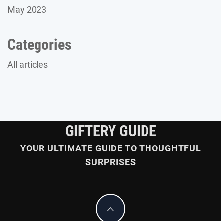
May 2023
Categories
All articles
GIFTERY GUIDE
YOUR ULTIMATE GUIDE TO THOUGHTFUL
SURPRISES