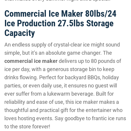
Commercial Ice Maker 80lbs/24
Ice Production 27.5lbs Storage
Capacity
An endless supply of crystal-clear ice might sound
simple, but it’s an absolute game changer. The
commercial ice maker
delivers up to 80 pounds of
ice per day, with a generous storage bin to keep
drinks flowing. Perfect for backyard BBQs, holiday
parties, or even daily use, it ensures no guest will
ever suffer from a lukewarm beverage. Built for
reliability and ease of use, this ice maker makes a
thoughtful and practical gift for the entertainer who
loves hosting events. Say goodbye to frantic ice runs
to the store forever!