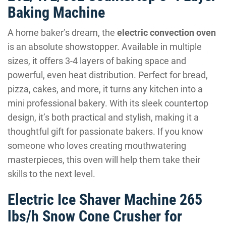
Baking Machine
A home baker’s dream, the
electric convection oven
is an absolute showstopper. Available in multiple
sizes, it offers 3-4 layers of baking space and
powerful, even heat distribution. Perfect for bread,
pizza, cakes, and more, it turns any kitchen into a
mini professional bakery. With its sleek countertop
design, it’s both practical and stylish, making it a
thoughtful gift for passionate bakers. If you know
someone who loves creating mouthwatering
masterpieces, this oven will help them take their
skills to the next level.
Electric Ice Shaver Machine 265
lbs/h Snow Cone Crusher for