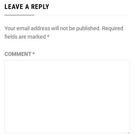
LEAVE A REPLY
Your email address will not be published.
Required
fields are marked
*
COMMENT
*