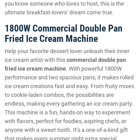
you know someone who loves to host, this is the
ultimate breakfast-lovers’ dream come true.
1800W Commercial Double Pan
Fried Ice Cream Machine
Help your favorite dessert lover unleash their inner
ice cream artist with this
commercial double pan
fried ice cream machine
. With powerful 1800W
performance and two spacious pans, it makes rolled
ice cream creations fast and easy. From fruity mixes
to cookie-laden combos, the possibilities are
endless, making every gathering an ice cream party.
This machine is a fun, hands-on way to experiment
with flavors, perfect for foodies, aspiring chefs, or
anyone with a sweet tooth. It’s a one-of-a-kind gift
that makes every summer night extra special.