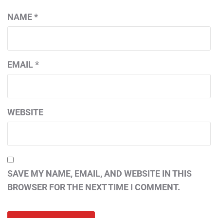
NAME
*
EMAIL
*
WEBSITE
SAVE MY NAME, EMAIL, AND WEBSITE IN THIS
BROWSER FOR THE NEXT TIME I COMMENT.