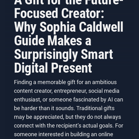
Focused Creator:
Why Sophia Caldwell
Guide Makes a
Surprisingly Smart
Digital Present
Finding a memorable gift for an ambitious
content creator, entrepreneur, social media
enthusiast, or someone fascinated by AI can
be harder than it sounds. Traditional gifts
may be appreciated, but they do not always
connect with the recipient’s actual goals. For
someone interested in building an online