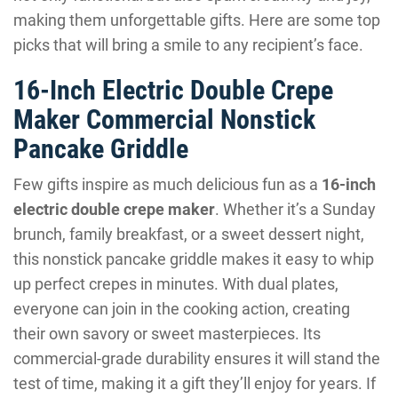
making them unforgettable gifts. Here are some top
picks that will bring a smile to any recipient’s face.
16-Inch Electric Double Crepe
Maker Commercial Nonstick
Pancake Griddle
Few gifts inspire as much delicious fun as a
16-inch
electric double crepe maker
. Whether it’s a Sunday
brunch, family breakfast, or a sweet dessert night,
this nonstick pancake griddle makes it easy to whip
up perfect crepes in minutes. With dual plates,
everyone can join in the cooking action, creating
their own savory or sweet masterpieces. Its
commercial-grade durability ensures it will stand the
test of time, making it a gift they’ll enjoy for years. If