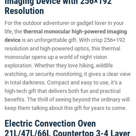
Imaging Device with 256×192
Resolution
For the outdoor adventurer or gadget lover in your
life, the
thermal monocular high-powered imaging
device
is an unforgettable gift. With crisp 256×192
resolution and high-powered optics, this thermal
monocular opens up a world of night vision
exploration. Whether they love hiking, wildlife
watching, or security monitoring, it gives a clear view
in total darkness. Compact and easy to use, it’s a
high-tech gift that delivers both fun and practical
benefits. The thrill of seeing beyond the ordinary will
keep them talking about this gift for years to come.
Electric Convection Oven
21L/47L/66L Countertop 3-4 Layer