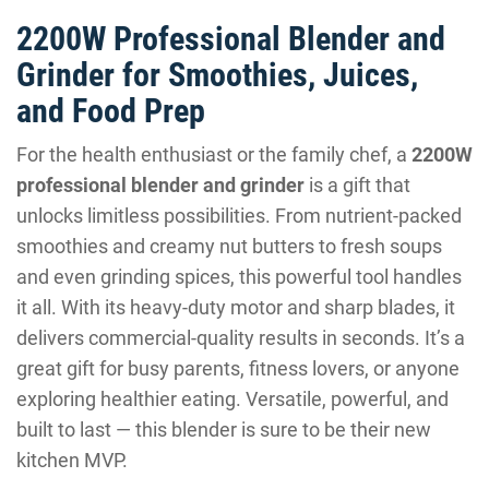
2200W Professional Blender and
Grinder for Smoothies, Juices,
and Food Prep
For the health enthusiast or the family chef, a
2200W
professional blender and grinder
is a gift that
unlocks limitless possibilities. From nutrient-packed
smoothies and creamy nut butters to fresh soups
and even grinding spices, this powerful tool handles
it all. With its heavy-duty motor and sharp blades, it
delivers commercial-quality results in seconds. It’s a
great gift for busy parents, fitness lovers, or anyone
exploring healthier eating. Versatile, powerful, and
built to last — this blender is sure to be their new
kitchen MVP.