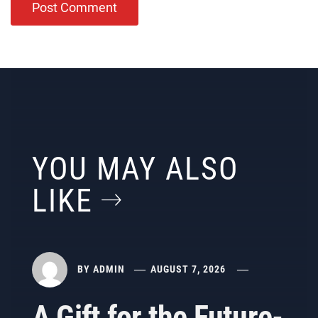
YOU MAY ALSO
LIKE
BY
ADMIN
AUGUST 7, 2026
A Gift for the Future-