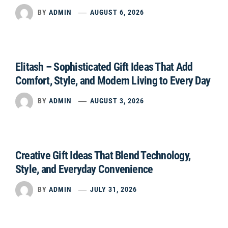
BY
ADMIN
AUGUST 6, 2026
Elitash – Sophisticated Gift Ideas That Add
Comfort, Style, and Modern Living to Every Day
BY
ADMIN
AUGUST 3, 2026
Creative Gift Ideas That Blend Technology,
Style, and Everyday Convenience
BY
ADMIN
JULY 31, 2026