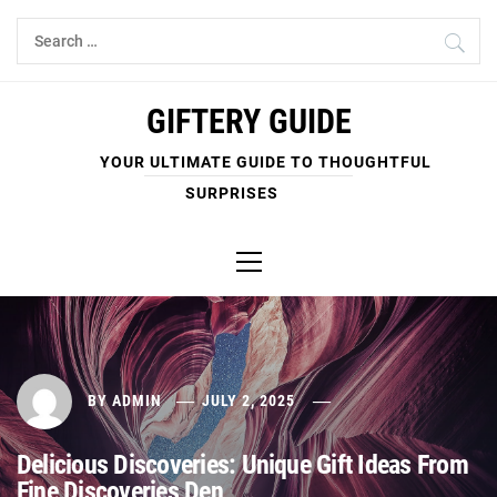
Skip
Search
to
for:
content
GIFTERY GUIDE
YOUR ULTIMATE GUIDE TO THOUGHTFUL
SURPRISES
Primary
Menu
BY
ADMIN
JULY 2, 2025
Delicious Discoveries: Unique Gift Ideas From
Fine Discoveries Den