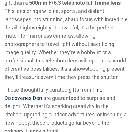
gift than a
500mm F/6.3 telephoto full frame lens
.
This lens brings wildlife, sports, and distant
landscapes into stunning, sharp focus with incredible
detail. Lightweight yet powerful, it’s the perfect
match for mirrorless cameras, allowing
photographers to travel light without sacrificing
image quality. Whether they’re a hobbyist or a
professional, this telephoto lens will open up a world
of creative possibilities. It’s a showstopping present
they’ll treasure every time they press the shutter.
These thoughtfully curated gifts from
Fine
Discoveries Den
are guaranteed to surprise and
delight. Whether it’s sparking creativity in the
kitchen, upgrading outdoor adventures, or inspiring a
new hobby, these products go far beyond the
ordinary. Happy gifting!