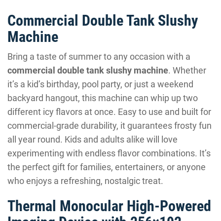
Commercial Double Tank Slushy
Machine
Bring a taste of summer to any occasion with a
commercial double tank slushy machine
. Whether
it’s a kid’s birthday, pool party, or just a weekend
backyard hangout, this machine can whip up two
different icy flavors at once. Easy to use and built for
commercial-grade durability, it guarantees frosty fun
all year round. Kids and adults alike will love
experimenting with endless flavor combinations. It’s
the perfect gift for families, entertainers, or anyone
who enjoys a refreshing, nostalgic treat.
Thermal Monocular High-Powered