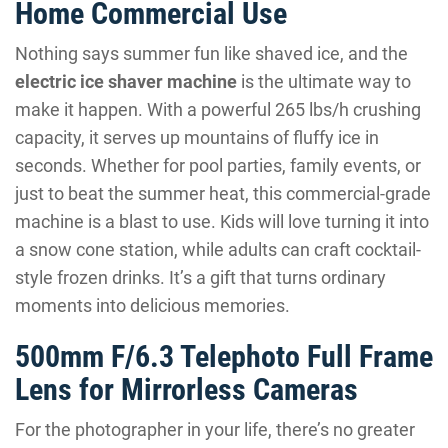
Home Commercial Use
Nothing says summer fun like shaved ice, and the
electric ice shaver machine
is the ultimate way to
make it happen. With a powerful 265 lbs/h crushing
capacity, it serves up mountains of fluffy ice in
seconds. Whether for pool parties, family events, or
just to beat the summer heat, this commercial-grade
machine is a blast to use. Kids will love turning it into
a snow cone station, while adults can craft cocktail-
style frozen drinks. It’s a gift that turns ordinary
moments into delicious memories.
500mm F/6.3 Telephoto Full Frame
Lens for Mirrorless Cameras
For the photographer in your life, there’s no greater