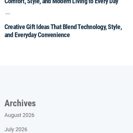
Comfort, Style, and Modern Living to Every Day
Creative Gift Ideas That Blend Technology, Style,
and Everyday Convenience
Archives
August 2026
July 2026