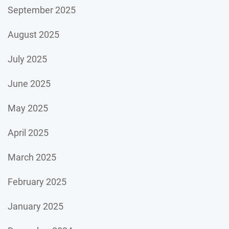
September 2025
August 2025
July 2025
June 2025
May 2025
April 2025
March 2025
February 2025
January 2025