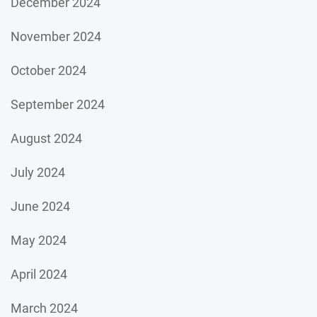
December 2024
November 2024
October 2024
September 2024
August 2024
July 2024
June 2024
May 2024
April 2024
March 2024