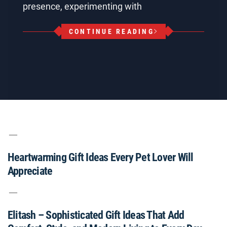
presence, experimenting with
CONTINUE READING
Heartwarming Gift Ideas Every Pet Lover Will
Appreciate
Elitash – Sophisticated Gift Ideas That Add