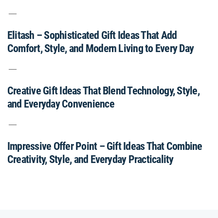
Elitash – Sophisticated Gift Ideas That Add
Comfort, Style, and Modern Living to Every Day
Creative Gift Ideas That Blend Technology, Style,
and Everyday Convenience
Impressive Offer Point – Gift Ideas That Combine
Creativity, Style, and Everyday Practicality