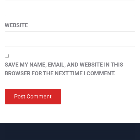
WEBSITE
SAVE MY NAME, EMAIL, AND WEBSITE IN THIS
BROWSER FOR THE NEXT TIME I COMMENT.