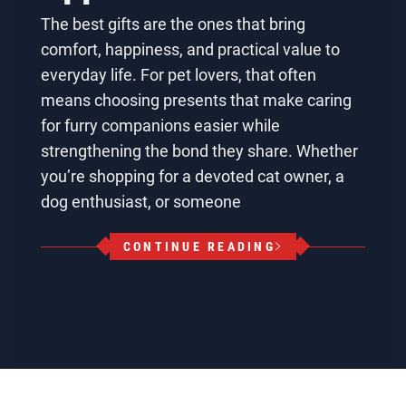
The best gifts are the ones that bring
comfort, happiness, and practical value to
everyday life. For pet lovers, that often
means choosing presents that make caring
for furry companions easier while
strengthening the bond they share. Whether
you’re shopping for a devoted cat owner, a
dog enthusiast, or someone
CONTINUE READING