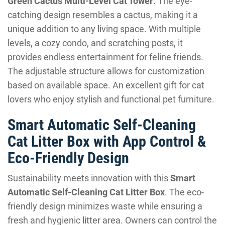
Green Cactus Multi-Level Cat Tower
. The eye-
catching design resembles a cactus, making it a
unique addition to any living space. With multiple
levels, a cozy condo, and scratching posts, it
provides endless entertainment for feline friends.
The adjustable structure allows for customization
based on available space. An excellent gift for cat
lovers who enjoy stylish and functional pet furniture.
Smart Automatic Self-Cleaning
Cat Litter Box with App Control &
Eco-Friendly Design
Sustainability meets innovation with this
Smart
Automatic Self-Cleaning Cat Litter Box
. The eco-
friendly design minimizes waste while ensuring a
fresh and hygienic litter area. Owners can control the