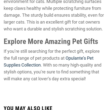
environment for cats. Multiple scratching surfaces
keep claws healthy while protecting furniture from
damage. The sturdy build ensures stability, even for
larger cats. This is an excellent gift for cat owners
who want a durable and stylish scratching solution.
Explore More Amazing Pet Gifts
If you’re still searching for the perfect gift, explore
the full range of pet products at
Opulante’s Pet
Supplies Collection
. With so many high-quality and
stylish options, you’re sure to find something that
will make any cat lover’s day extra special!
YOU MAY ALSO LIKE