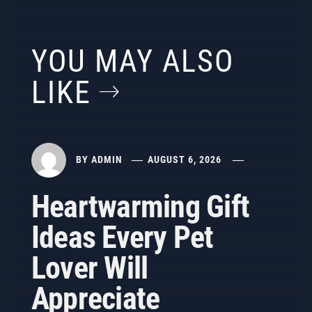
YOU MAY ALSO
LIKE
BY
ADMIN
AUGUST 6, 2026
Heartwarming Gift
Ideas Every Pet
Lover Will
Appreciate