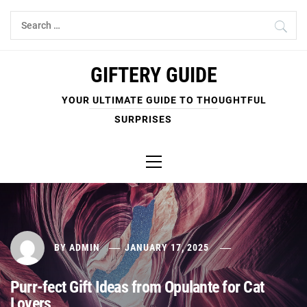
Skip
Search
to
for:
content
GIFTERY GUIDE
YOUR ULTIMATE GUIDE TO THOUGHTFUL
SURPRISES
Primary
Menu
BY
ADMIN
JANUARY 17, 2025
Purr-fect Gift Ideas from Opulante for Cat
Lovers