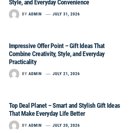
Style, and Everyday Convenience
BY
ADMIN
JULY 31, 2026
Impressive Offer Point – Gift Ideas That
Combine Creativity, Style, and Everyday
Practicality
BY
ADMIN
JULY 21, 2026
Top Deal Planet – Smart and Stylish Gift Ideas
That Make Everyday Life Better
BY
ADMIN
JULY 20, 2026