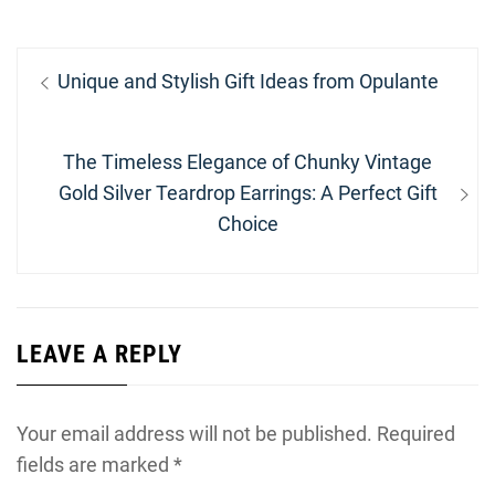
Post
Previous
Unique and Stylish Gift Ideas from Opulante
navigation
post:
Next
The Timeless Elegance of Chunky Vintage
post:
Gold Silver Teardrop Earrings: A Perfect Gift
Choice
LEAVE A REPLY
Your email address will not be published.
Required
fields are marked
*