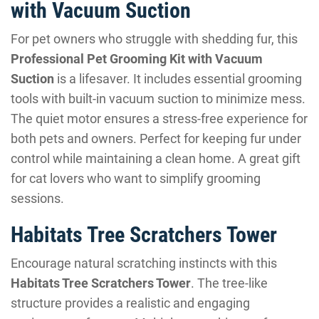
with Vacuum Suction
For pet owners who struggle with shedding fur, this
Professional Pet Grooming Kit with Vacuum
Suction
is a lifesaver. It includes essential grooming
tools with built-in vacuum suction to minimize mess.
The quiet motor ensures a stress-free experience for
both pets and owners. Perfect for keeping fur under
control while maintaining a clean home. A great gift
for cat lovers who want to simplify grooming
sessions.
Habitats Tree Scratchers Tower
Encourage natural scratching instincts with this
Habitats Tree Scratchers Tower
. The tree-like
structure provides a realistic and engaging