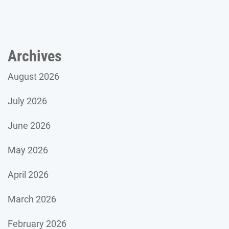
Archives
August 2026
July 2026
June 2026
May 2026
April 2026
March 2026
February 2026