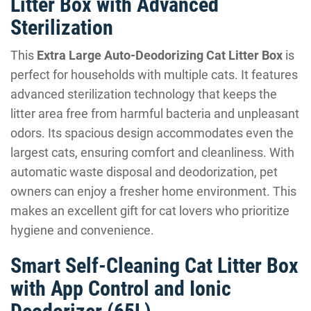
Litter Box with Advanced
Sterilization
This
Extra Large Auto-Deodorizing Cat Litter Box
is
perfect for households with multiple cats. It features
advanced sterilization technology that keeps the
litter area free from harmful bacteria and unpleasant
odors. Its spacious design accommodates even the
largest cats, ensuring comfort and cleanliness. With
automatic waste disposal and deodorization, pet
owners can enjoy a fresher home environment. This
makes an excellent gift for cat lovers who prioritize
hygiene and convenience.
Smart Self-Cleaning Cat Litter Box
with App Control and Ionic