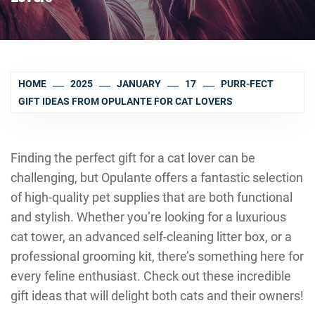
HOME
2025
JANUARY
17
PURR-FECT
GIFT IDEAS FROM OPULANTE FOR CAT LOVERS
Finding the perfect gift for a cat lover can be
challenging, but Opulante offers a fantastic selection
of high-quality pet supplies that are both functional
and stylish. Whether you’re looking for a luxurious
cat tower, an advanced self-cleaning litter box, or a
professional grooming kit, there’s something here for
every feline enthusiast. Check out these incredible
gift ideas that will delight both cats and their owners!