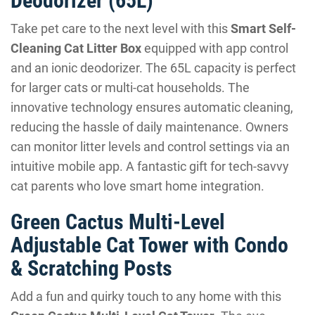
Deodorizer (65L)
Take pet care to the next level with this
Smart Self-
Cleaning Cat Litter Box
equipped with app control
and an ionic deodorizer. The 65L capacity is perfect
for larger cats or multi-cat households. The
innovative technology ensures automatic cleaning,
reducing the hassle of daily maintenance. Owners
can monitor litter levels and control settings via an
intuitive mobile app. A fantastic gift for tech-savvy
cat parents who love smart home integration.
Green Cactus Multi-Level
Adjustable Cat Tower with Condo
& Scratching Posts
Add a fun and quirky touch to any home with this