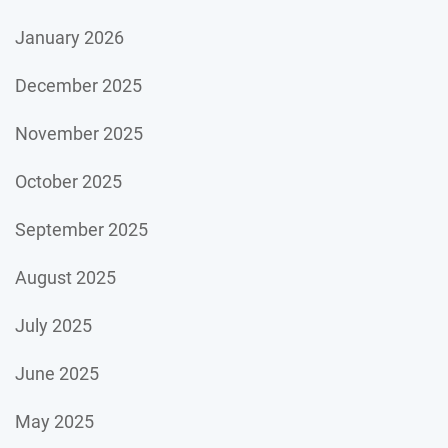
January 2026
December 2025
November 2025
October 2025
September 2025
August 2025
July 2025
June 2025
May 2025