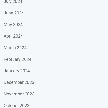
July 2024
June 2024
May 2024
April 2024
March 2024
February 2024
January 2024
December 2023
November 2023
October 2023