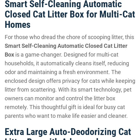
Smart Self-Cleaning Automatic
Closed Cat Litter Box for Multi-Cat
Homes
For those who dread the chore of scooping litter, this
Smart Self-Cleaning Automatic Closed Cat Litter
Box
is a game-changer. Designed for multi-cat
households, it automatically cleans itself, reducing
odor and maintaining a fresh environment. The
enclosed design offers privacy for cats while keeping
litter from scattering. With its smart technology, pet
owners can monitor and control the litter box
remotely. This thoughtful gift is ideal for busy cat
parents who want to make life easier and cleaner.
Extra Large Auto-Deodorizing Cat