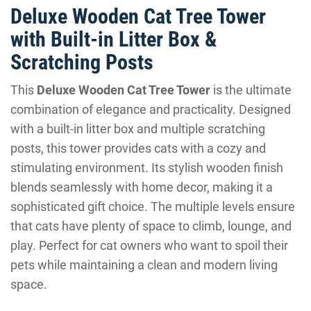
Deluxe Wooden Cat Tree Tower
with Built-in Litter Box &
Scratching Posts
This
Deluxe Wooden Cat Tree Tower
is the ultimate
combination of elegance and practicality. Designed
with a built-in litter box and multiple scratching
posts, this tower provides cats with a cozy and
stimulating environment. Its stylish wooden finish
blends seamlessly with home decor, making it a
sophisticated gift choice. The multiple levels ensure
that cats have plenty of space to climb, lounge, and
play. Perfect for cat owners who want to spoil their
pets while maintaining a clean and modern living
space.