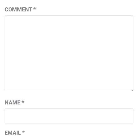
COMMENT
*
NAME
*
EMAIL
*