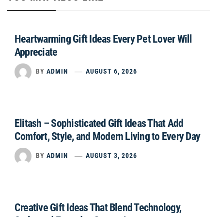
Heartwarming Gift Ideas Every Pet Lover Will
Appreciate
BY
ADMIN
AUGUST 6, 2026
Elitash – Sophisticated Gift Ideas That Add
Comfort, Style, and Modern Living to Every Day
BY
ADMIN
AUGUST 3, 2026
Creative Gift Ideas That Blend Technology,