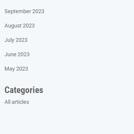
September 2023
August 2023
July 2023
June 2023
May 2023
Categories
All articles