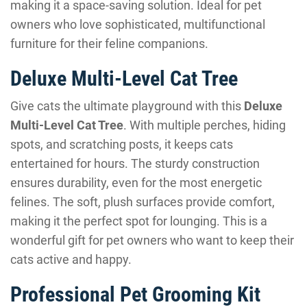
making it a space-saving solution. Ideal for pet
owners who love sophisticated, multifunctional
furniture for their feline companions.
Deluxe Multi-Level Cat Tree
Give cats the ultimate playground with this
Deluxe
Multi-Level Cat Tree
. With multiple perches, hiding
spots, and scratching posts, it keeps cats
entertained for hours. The sturdy construction
ensures durability, even for the most energetic
felines. The soft, plush surfaces provide comfort,
making it the perfect spot for lounging. This is a
wonderful gift for pet owners who want to keep their
cats active and happy.
Professional Pet Grooming Kit