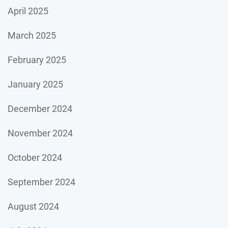
April 2025
March 2025
February 2025
January 2025
December 2024
November 2024
October 2024
September 2024
August 2024