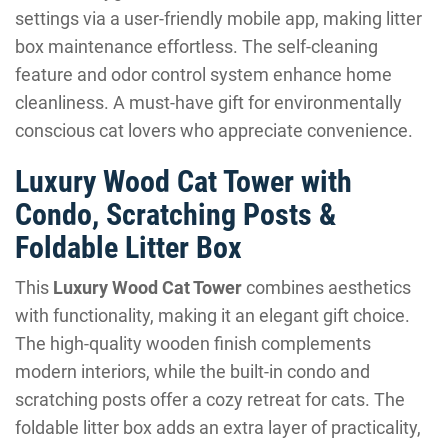
settings via a user-friendly mobile app, making litter
box maintenance effortless. The self-cleaning
feature and odor control system enhance home
cleanliness. A must-have gift for environmentally
conscious cat lovers who appreciate convenience.
Luxury Wood Cat Tower with
Condo, Scratching Posts &
Foldable Litter Box
This
Luxury Wood Cat Tower
combines aesthetics
with functionality, making it an elegant gift choice.
The high-quality wooden finish complements
modern interiors, while the built-in condo and
scratching posts offer a cozy retreat for cats. The
foldable litter box adds an extra layer of practicality,