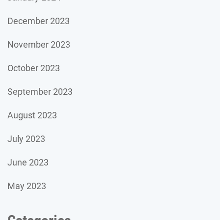
December 2023
November 2023
October 2023
September 2023
August 2023
July 2023
June 2023
May 2023