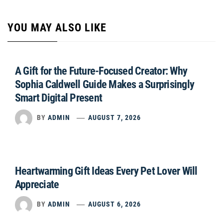
YOU MAY ALSO LIKE
A Gift for the Future-Focused Creator: Why
Sophia Caldwell Guide Makes a Surprisingly
Smart Digital Present
BY
ADMIN
AUGUST 7, 2026
Heartwarming Gift Ideas Every Pet Lover Will
Appreciate
BY
ADMIN
AUGUST 6, 2026