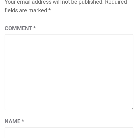
Your email address will not be published.
Required
fields are marked
*
COMMENT
*
NAME
*