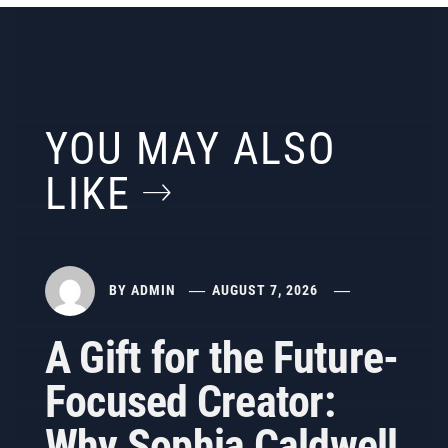
YOU MAY ALSO
LIKE
BY
ADMIN
AUGUST 7, 2026
A Gift for the Future-
Focused Creator:
Why Sophia Caldwell