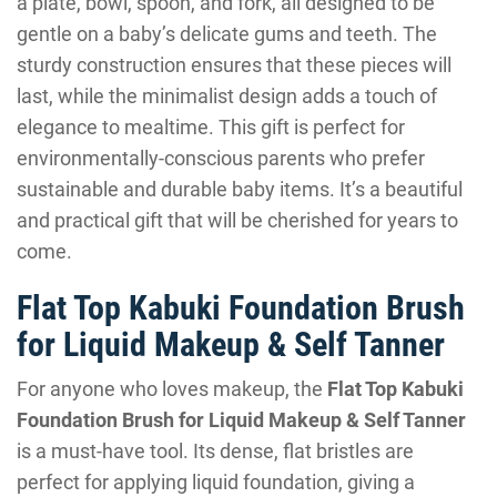
a plate, bowl, spoon, and fork, all designed to be
gentle on a baby’s delicate gums and teeth. The
sturdy construction ensures that these pieces will
last, while the minimalist design adds a touch of
elegance to mealtime. This gift is perfect for
environmentally-conscious parents who prefer
sustainable and durable baby items. It’s a beautiful
and practical gift that will be cherished for years to
come.
Flat Top Kabuki Foundation Brush
for Liquid Makeup & Self Tanner
For anyone who loves makeup, the
Flat Top Kabuki
Foundation Brush for Liquid Makeup & Self Tanner
is a must-have tool. Its dense, flat bristles are
perfect for applying liquid foundation, giving a