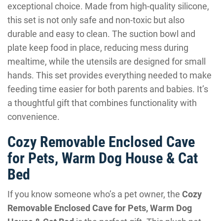
exceptional choice. Made from high-quality silicone,
this set is not only safe and non-toxic but also
durable and easy to clean. The suction bowl and
plate keep food in place, reducing mess during
mealtime, while the utensils are designed for small
hands. This set provides everything needed to make
feeding time easier for both parents and babies. It’s
a thoughtful gift that combines functionality with
convenience.
Cozy Removable Enclosed Cave
for Pets, Warm Dog House & Cat
Bed
If you know someone who’s a pet owner, the
Cozy
Removable Enclosed Cave for Pets, Warm Dog