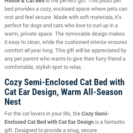
House & Cat Bed
is the perfect gift. This plush pet
bed provides a cozy, enclosed space where pets can
rest and feel secure. Made with soft materials, it’s
perfect for dogs and cats who love to curl up in a
warm, private space. The removable design makes
it easy to clean, while the cushioned interior ensures
comfort all year long. This gift will be appreciated by
any pet parent who wants to give their furry friend a
comfortable, stylish spot to relax.
Cozy Semi-Enclosed Cat Bed with
Cat Ear Design, Warm All-Season
Nest
For the cat lovers in your life, the
Cozy Semi-
Enclosed Cat Bed with Cat Ear Design
is a fantastic
gift. Designed to provide a snug, secure