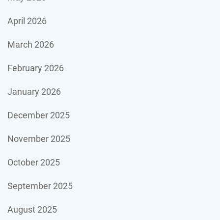
April 2026
March 2026
February 2026
January 2026
December 2025
November 2025
October 2025
September 2025
August 2025