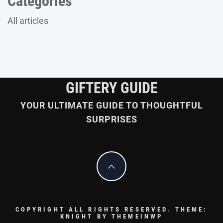
Categories
All articles
GIFTERY GUIDE
YOUR ULTIMATE GUIDE TO THOUGHTFUL
SURPRISES
COPYRIGHT ALL RIGHTS RESERVED.
THEME:
KNIGHT BY
THEMEINWP