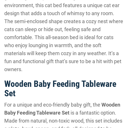
environment, this cat bed features a unique cat ear
design that adds a touch of whimsy to any room.
The semi-enclosed shape creates a cozy nest where
cats can sleep or hide out, feeling safe and
comfortable. This all-season bed is ideal for cats
who enjoy lounging in warmth, and the soft
materials will keep them cozy in any weather. It’s a
fun and functional gift that’s sure to be a hit with pet
owners.
Wooden Baby Feeding Tableware
Set
For a unique and eco-friendly baby gift, the
Wooden
Baby Feeding Tableware Set
is a fantastic option.
Made from natural, non-toxic wood, this set includes