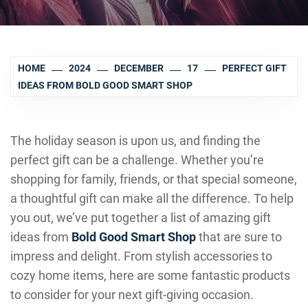
HOME
2024
DECEMBER
17
PERFECT GIFT
IDEAS FROM BOLD GOOD SMART SHOP
The holiday season is upon us, and finding the
perfect gift can be a challenge. Whether you’re
shopping for family, friends, or that special someone,
a thoughtful gift can make all the difference. To help
you out, we’ve put together a list of amazing gift
ideas from
Bold Good Smart Shop
that are sure to
impress and delight. From stylish accessories to
cozy home items, here are some fantastic products
to consider for your next gift-giving occasion.