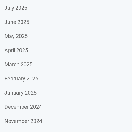
July 2025
June 2025
May 2025
April 2025
March 2025
February 2025
January 2025
December 2024
November 2024