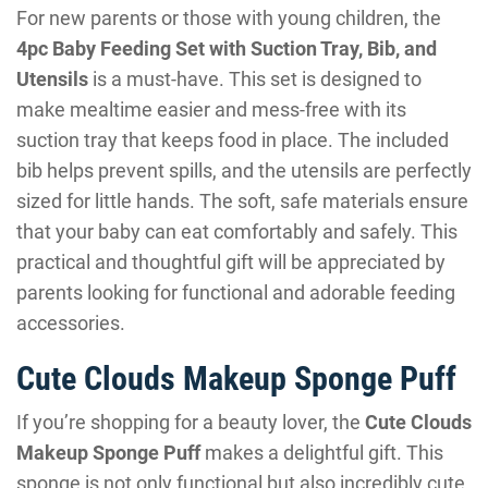
For new parents or those with young children, the
4pc Baby Feeding Set with Suction Tray, Bib, and
Utensils
is a must-have. This set is designed to
make mealtime easier and mess-free with its
suction tray that keeps food in place. The included
bib helps prevent spills, and the utensils are perfectly
sized for little hands. The soft, safe materials ensure
that your baby can eat comfortably and safely. This
practical and thoughtful gift will be appreciated by
parents looking for functional and adorable feeding
accessories.
Cute Clouds Makeup Sponge Puff
If you’re shopping for a beauty lover, the
Cute Clouds
Makeup Sponge Puff
makes a delightful gift. This
sponge is not only functional but also incredibly cute,