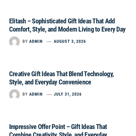
Elitash – Sophisticated Gift Ideas That Add
Comfort, Style, and Modern Living to Every Day
BY
ADMIN
AUGUST 3, 2026
Creative Gift Ideas That Blend Technology,
Style, and Everyday Convenience
BY
ADMIN
JULY 31, 2026
Impressive Offer Point – Gift Ideas That
Combine Creativity, Style, and Everyday