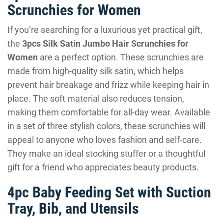
Scrunchies for Women
If you’re searching for a luxurious yet practical gift,
the
3pcs Silk Satin Jumbo Hair Scrunchies for
Women
are a perfect option. These scrunchies are
made from high-quality silk satin, which helps
prevent hair breakage and frizz while keeping hair in
place. The soft material also reduces tension,
making them comfortable for all-day wear. Available
in a set of three stylish colors, these scrunchies will
appeal to anyone who loves fashion and self-care.
They make an ideal stocking stuffer or a thoughtful
gift for a friend who appreciates beauty products.
4pc Baby Feeding Set with Suction
Tray, Bib, and Utensils