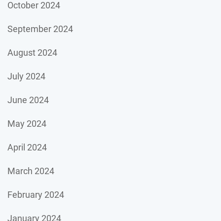
October 2024
September 2024
August 2024
July 2024
June 2024
May 2024
April 2024
March 2024
February 2024
January 2024