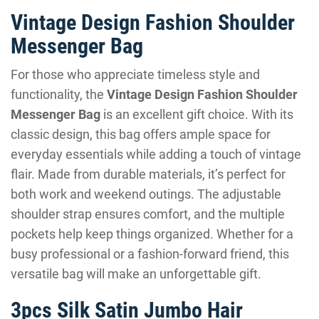
Vintage Design Fashion Shoulder
Messenger Bag
For those who appreciate timeless style and
functionality, the
Vintage Design Fashion Shoulder
Messenger Bag
is an excellent gift choice. With its
classic design, this bag offers ample space for
everyday essentials while adding a touch of vintage
flair. Made from durable materials, it’s perfect for
both work and weekend outings. The adjustable
shoulder strap ensures comfort, and the multiple
pockets help keep things organized. Whether for a
busy professional or a fashion-forward friend, this
versatile bag will make an unforgettable gift.
3pcs Silk Satin Jumbo Hair