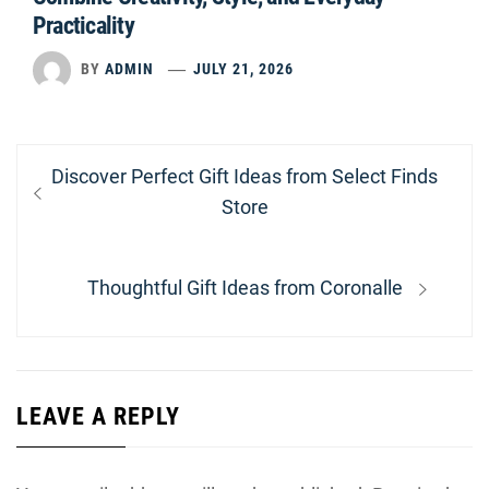
Practicality
BY
ADMIN
JULY 21, 2026
Post
Previous
Discover Perfect Gift Ideas from Select Finds
navigation
post:
Store
Next
Thoughtful Gift Ideas from Coronalle
post:
LEAVE A REPLY