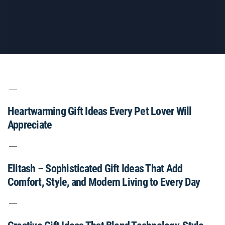
Heartwarming Gift Ideas Every Pet Lover Will
Appreciate
Elitash – Sophisticated Gift Ideas That Add
Comfort, Style, and Modern Living to Every Day