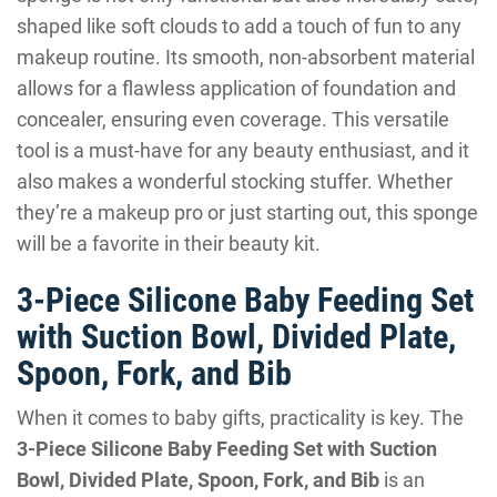
shaped like soft clouds to add a touch of fun to any
makeup routine. Its smooth, non-absorbent material
allows for a flawless application of foundation and
concealer, ensuring even coverage. This versatile
tool is a must-have for any beauty enthusiast, and it
also makes a wonderful stocking stuffer. Whether
they’re a makeup pro or just starting out, this sponge
will be a favorite in their beauty kit.
3-Piece Silicone Baby Feeding Set
with Suction Bowl, Divided Plate,
Spoon, Fork, and Bib
When it comes to baby gifts, practicality is key. The
3-Piece Silicone Baby Feeding Set with Suction
Bowl, Divided Plate, Spoon, Fork, and Bib
is an