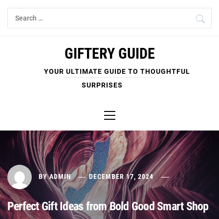
Skip
Search
to
for:
content
GIFTERY GUIDE
YOUR ULTIMATE GUIDE TO THOUGHTFUL
SURPRISES
Primary
Menu
BY
ADMIN
DECEMBER 17, 2024
Perfect Gift Ideas from Bold Good Smart Shop