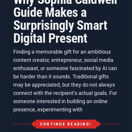
Guide Makes a
Surprisingly Smart
Digital Present
Finding a memorable gift for an ambitious
content creator, entrepreneur, social media
enthusiast, or someone fascinated by AI can
be harder than it sounds. Traditional gifts
may be appreciated, but they do not always
connect with the recipient’s actual goals. For
someone interested in building an online
presence, experimenting with
CONTINUE READING