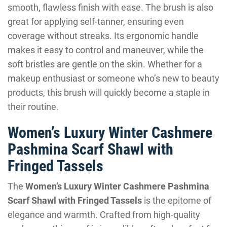
smooth, flawless finish with ease. The brush is also
great for applying self-tanner, ensuring even
coverage without streaks. Its ergonomic handle
makes it easy to control and maneuver, while the
soft bristles are gentle on the skin. Whether for a
makeup enthusiast or someone who’s new to beauty
products, this brush will quickly become a staple in
their routine.
Women’s Luxury Winter Cashmere
Pashmina Scarf Shawl with
Fringed Tassels
The
Women’s Luxury Winter Cashmere Pashmina
Scarf Shawl with Fringed Tassels
is the epitome of
elegance and warmth. Crafted from high-quality