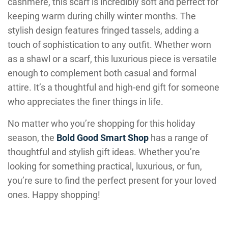
cashmere, this scarf is incredibly soft and perfect for
keeping warm during chilly winter months. The
stylish design features fringed tassels, adding a
touch of sophistication to any outfit. Whether worn
as a shawl or a scarf, this luxurious piece is versatile
enough to complement both casual and formal
attire. It’s a thoughtful and high-end gift for someone
who appreciates the finer things in life.
No matter who you’re shopping for this holiday
season, the
Bold Good Smart Shop
has a range of
thoughtful and stylish gift ideas. Whether you’re
looking for something practical, luxurious, or fun,
you’re sure to find the perfect present for your loved
ones. Happy shopping!