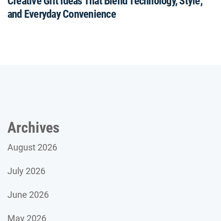
Creative Gift Ideas That Blend Technology, Style,
and Everyday Convenience
Archives
August 2026
July 2026
June 2026
May 2026