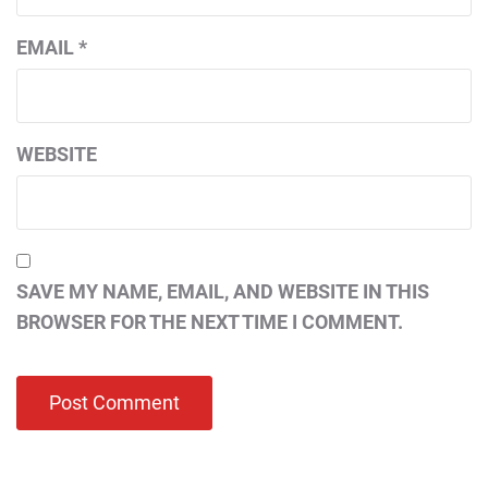
EMAIL
*
WEBSITE
SAVE MY NAME, EMAIL, AND WEBSITE IN THIS
BROWSER FOR THE NEXT TIME I COMMENT.