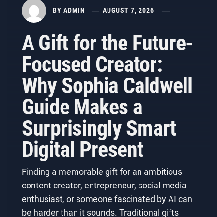
BY
ADMIN
AUGUST 7, 2026
A Gift for the Future-
Focused Creator:
Why Sophia Caldwell
Guide Makes a
Surprisingly Smart
Digital Present
Finding a memorable gift for an ambitious
content creator, entrepreneur, social media
enthusiast, or someone fascinated by AI can
be harder than it sounds. Traditional gifts