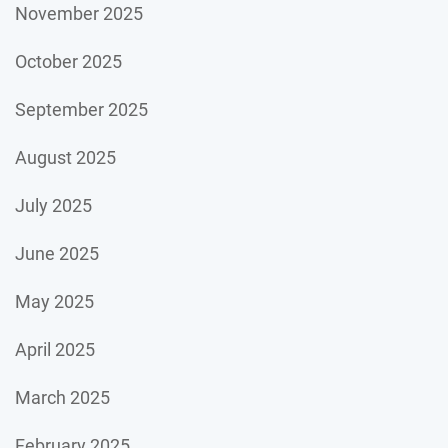
November 2025
October 2025
September 2025
August 2025
July 2025
June 2025
May 2025
April 2025
March 2025
February 2025