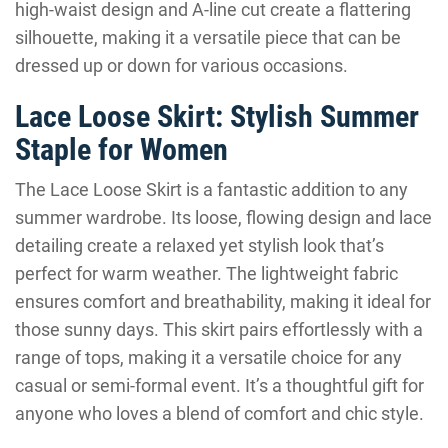
high-waist design and A-line cut create a flattering
silhouette, making it a versatile piece that can be
dressed up or down for various occasions.
Lace Loose Skirt: Stylish Summer
Staple for Women
The Lace Loose Skirt is a fantastic addition to any
summer wardrobe. Its loose, flowing design and lace
detailing create a relaxed yet stylish look that’s
perfect for warm weather. The lightweight fabric
ensures comfort and breathability, making it ideal for
those sunny days. This skirt pairs effortlessly with a
range of tops, making it a versatile choice for any
casual or semi-formal event. It’s a thoughtful gift for
anyone who loves a blend of comfort and chic style.