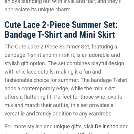
enjoys standing out with style and flair, and they’ll
appreciate its unique charm.
Cute Lace 2-Piece Summer Set:
Bandage T-Shirt and Mini Skirt
The Cute Lace 2-Piece Summer Set, featuring a
bandage T-shirt and mini skirt, is an adorable and
stylish gift option. The set combines playful design
with chic lace details, making it a fun and
fashionable choice for summer. The bandage T-shirt
adds a contemporary edge, while the mini skirt
offers a flattering fit. Perfect for those who love to
mix and match their outfits, this set provides a
versatile and trendy addition to any wardrobe.
For more stylish and unique gifts, visit
Delir.shop
and