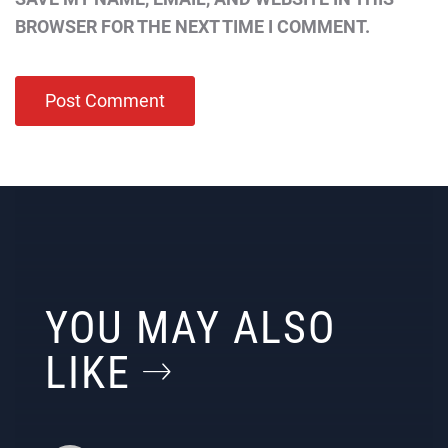
BROWSER FOR THE NEXT TIME I COMMENT.
YOU MAY ALSO
LIKE