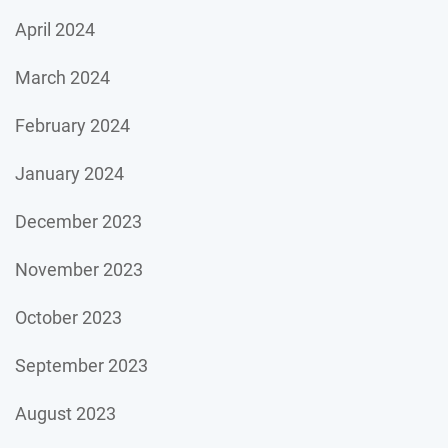
April 2024
March 2024
February 2024
January 2024
December 2023
November 2023
October 2023
September 2023
August 2023