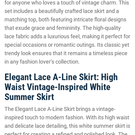
for anyone who loves a touch of vintage charm. This
set includes a beautifully crafted lace skirt and a
matching top, both featuring intricate floral designs
that exude grace and femininity. The high-quality
lace fabric adds a luxurious feel, making it perfect for
special occasions or romantic outings. Its classic yet
trendy look ensures that it remains a timeless piece
in any fashion lover’s collection.
Elegant Lace A-Line Skirt: High
Waist Vintage-Inspired White
Summer Skirt
The Elegant Lace A-Line Skirt brings a vintage-
inspired touch to modern fashion. With its high waist
and delicate lace detailing, this white summer skirt is
perfect for creating a refined and polished look. The