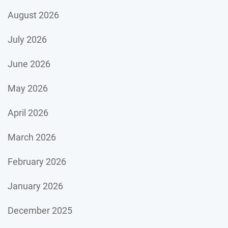
August 2026
July 2026
June 2026
May 2026
April 2026
March 2026
February 2026
January 2026
December 2025