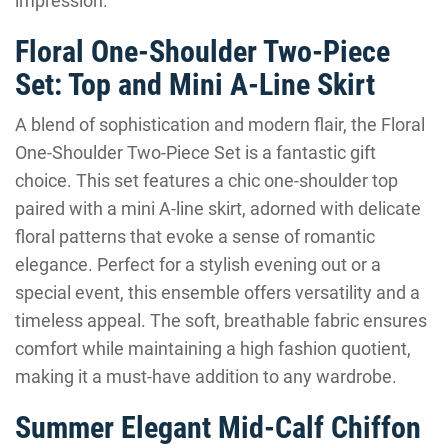
impression.
Floral One-Shoulder Two-Piece
Set: Top and Mini A-Line Skirt
A blend of sophistication and modern flair, the Floral
One-Shoulder Two-Piece Set is a fantastic gift
choice. This set features a chic one-shoulder top
paired with a mini A-line skirt, adorned with delicate
floral patterns that evoke a sense of romantic
elegance. Perfect for a stylish evening out or a
special event, this ensemble offers versatility and a
timeless appeal. The soft, breathable fabric ensures
comfort while maintaining a high fashion quotient,
making it a must-have addition to any wardrobe.
Summer Elegant Mid-Calf Chiffon