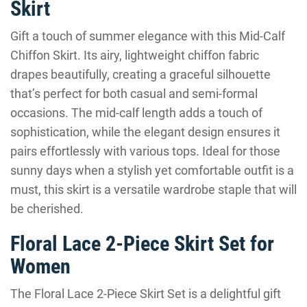
Skirt
Gift a touch of summer elegance with this Mid-Calf
Chiffon Skirt. Its airy, lightweight chiffon fabric
drapes beautifully, creating a graceful silhouette
that’s perfect for both casual and semi-formal
occasions. The mid-calf length adds a touch of
sophistication, while the elegant design ensures it
pairs effortlessly with various tops. Ideal for those
sunny days when a stylish yet comfortable outfit is a
must, this skirt is a versatile wardrobe staple that will
be cherished.
Floral Lace 2-Piece Skirt Set for
Women
The Floral Lace 2-Piece Skirt Set is a delightful gift