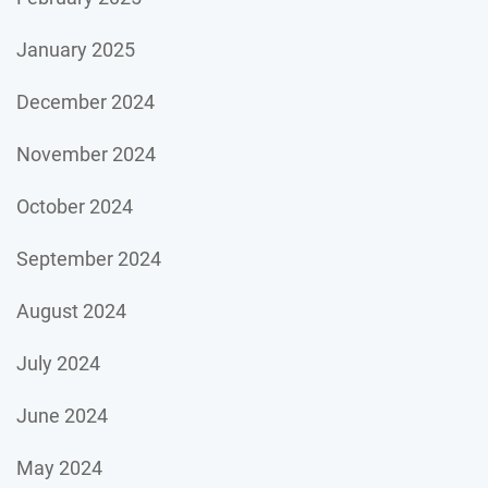
January 2025
December 2024
November 2024
October 2024
September 2024
August 2024
July 2024
June 2024
May 2024