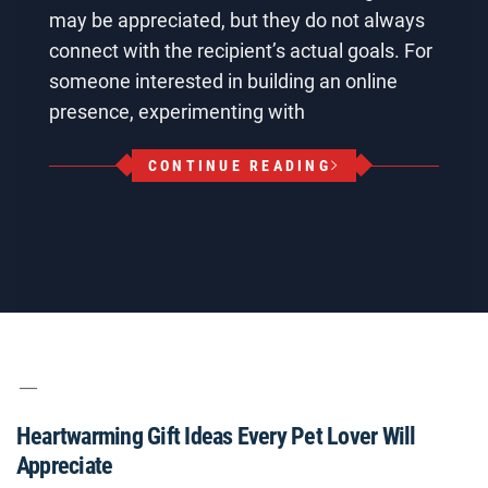
may be appreciated, but they do not always
connect with the recipient’s actual goals. For
someone interested in building an online
presence, experimenting with
CONTINUE READING
Heartwarming Gift Ideas Every Pet Lover Will
Appreciate