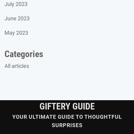
July 2023
June 2023
May 2023
Categories
All articles
GIFTERY GUIDE
YOUR ULTIMATE GUIDE TO THOUGHTFUL
SURPRISES