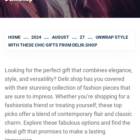
HOME
2024
AUGUST
27
UNWRAP STYLE
WITH THESE CHIC GIFTS FROM DELIR.SHOP
Looking for the perfect gift that combines elegance,
style, and versatility? Delir.shop has you covered
with their stunning collection of fashion pieces that
are sure to impress. Whether you’re shopping for a
fashionista friend or treating yourself, these top
picks offer a blend of contemporary flair and classic
charm. Explore these fabulous options and find the
ideal gift that promises to make a lasting