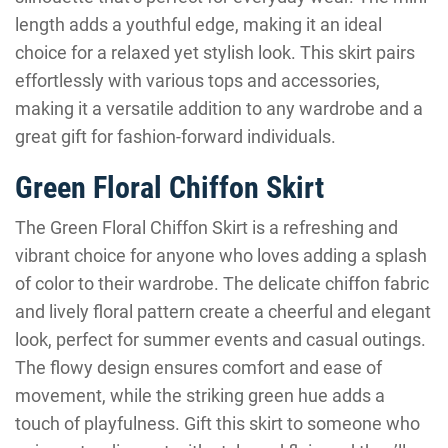
length adds a youthful edge, making it an ideal
choice for a relaxed yet stylish look. This skirt pairs
effortlessly with various tops and accessories,
making it a versatile addition to any wardrobe and a
great gift for fashion-forward individuals.
Green Floral Chiffon Skirt
The Green Floral Chiffon Skirt is a refreshing and
vibrant choice for anyone who loves adding a splash
of color to their wardrobe. The delicate chiffon fabric
and lively floral pattern create a cheerful and elegant
look, perfect for summer events and casual outings.
The flowy design ensures comfort and ease of
movement, while the striking green hue adds a
touch of playfulness. Gift this skirt to someone who