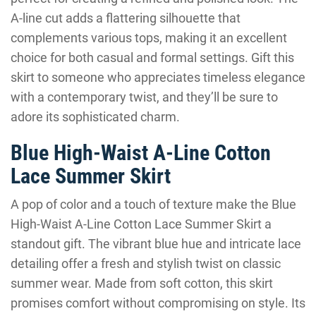
A-line cut adds a flattering silhouette that
complements various tops, making it an excellent
choice for both casual and formal settings. Gift this
skirt to someone who appreciates timeless elegance
with a contemporary twist, and they’ll be sure to
adore its sophisticated charm.
Blue High-Waist A-Line Cotton
Lace Summer Skirt
A pop of color and a touch of texture make the Blue
High-Waist A-Line Cotton Lace Summer Skirt a
standout gift. The vibrant blue hue and intricate lace
detailing offer a fresh and stylish twist on classic
summer wear. Made from soft cotton, this skirt
promises comfort without compromising on style. Its