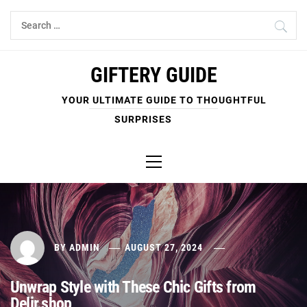
Skip
Search
to
for:
content
GIFTERY GUIDE
YOUR ULTIMATE GUIDE TO THOUGHTFUL
SURPRISES
Primary
Menu
BY
ADMIN
AUGUST 27, 2024
Unwrap Style with These Chic Gifts from
Delir.shop