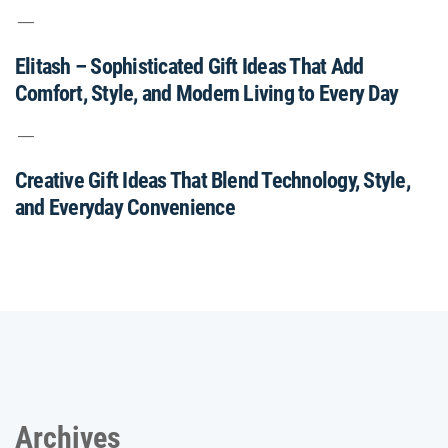
Elitash – Sophisticated Gift Ideas That Add
Comfort, Style, and Modern Living to Every Day
Creative Gift Ideas That Blend Technology, Style,
and Everyday Convenience
Archives