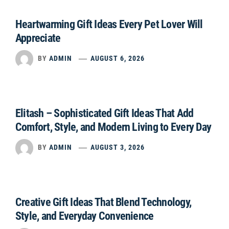
Heartwarming Gift Ideas Every Pet Lover Will
Appreciate
BY
ADMIN
AUGUST 6, 2026
Elitash – Sophisticated Gift Ideas That Add
Comfort, Style, and Modern Living to Every Day
BY
ADMIN
AUGUST 3, 2026
Creative Gift Ideas That Blend Technology,
Style, and Everyday Convenience