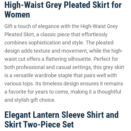
High-Waist Grey Pleated Skirt for
Women
Gift a touch of elegance with the High-Waist Grey
Pleated Skirt, a classic piece that effortlessly
combines sophistication and style. The pleated
design adds texture and movement, while the high-
waist cut offers a flattering silhouette. Perfect for
both professional and casual settings, this grey skirt
is a versatile wardrobe staple that pairs well with
various tops. Its timeless design ensures it remains
a favorite for years to come, making it a thoughtful
and stylish gift choice.
Elegant Lantern Sleeve Shirt and
Skirt Two-Piece Set