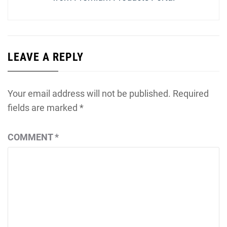
LEAVE A REPLY
Your email address will not be published.
Required
fields are marked
*
COMMENT
*