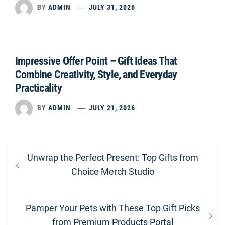
BY
ADMIN
JULY 31, 2026
Impressive Offer Point – Gift Ideas That
Combine Creativity, Style, and Everyday
Practicality
BY
ADMIN
JULY 21, 2026
Post
Previous
Unwrap the Perfect Present: Top Gifts from
navigation
post:
Choice Merch Studio
Next
Pamper Your Pets with These Top Gift Picks
post:
from Premium Products Portal