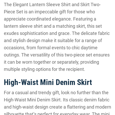
The Elegant Lantern Sleeve Shirt and Skirt Two-
Piece Set is an impeccable gift for those who
appreciate coordinated elegance. Featuring a
lantern sleeve shirt and a matching skirt, this set
exudes sophistication and grace. The delicate fabric
and stylish design make it suitable for a range of
occasions, from formal events to chic daytime
outings. The versatility of this two-piece set ensures
it can be worn together or separately, providing
multiple styling options for the recipient.
High-Waist Mini Denim Skirt
For a casual and trendy gift, look no further than the
High-Waist Mini Denim Skirt. Its classic denim fabric
and high-waist design create a flattering and modern
silhouette that’s perfect for everyday wear. The mini