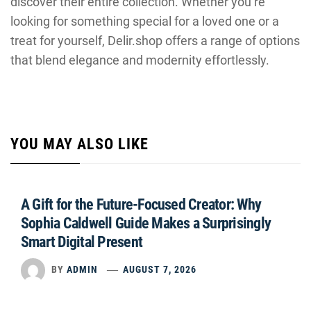
discover their entire collection. Whether you’re
looking for something special for a loved one or a
treat for yourself, Delir.shop offers a range of options
that blend elegance and modernity effortlessly.
YOU MAY ALSO LIKE
A Gift for the Future-Focused Creator: Why
Sophia Caldwell Guide Makes a Surprisingly
Smart Digital Present
BY
ADMIN
AUGUST 7, 2026