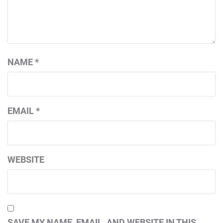
NAME
*
EMAIL
*
WEBSITE
SAVE MY NAME, EMAIL, AND WEBSITE IN THIS