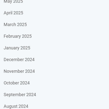
May 2025
April 2025
March 2025
February 2025
January 2025
December 2024
November 2024
October 2024
September 2024
August 2024