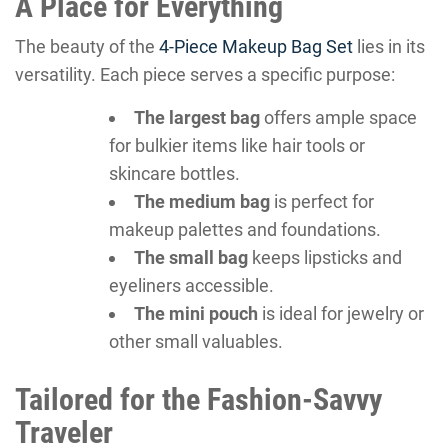
A Place for Everything
The beauty of the
4-Piece Makeup Bag Set
lies in its
versatility. Each piece serves a specific purpose:
The largest bag
offers ample space
for bulkier items like hair tools or
skincare bottles.
The medium bag
is perfect for
makeup palettes and foundations.
The small bag
keeps lipsticks and
eyeliners accessible.
The mini pouch
is ideal for jewelry or
other small valuables.
Tailored for the Fashion-Savvy
Traveler