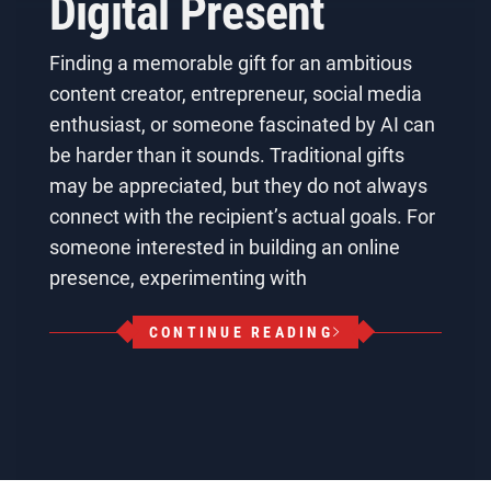
Digital Present
Finding a memorable gift for an ambitious
content creator, entrepreneur, social media
enthusiast, or someone fascinated by AI can
be harder than it sounds. Traditional gifts
may be appreciated, but they do not always
connect with the recipient’s actual goals. For
someone interested in building an online
presence, experimenting with
CONTINUE READING