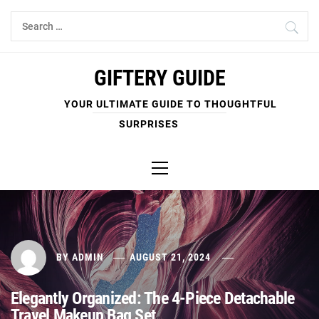
Skip
Search
to
for:
content
GIFTERY GUIDE
YOUR ULTIMATE GUIDE TO THOUGHTFUL
SURPRISES
Primary
Menu
BY
ADMIN
AUGUST 21, 2024
Elegantly Organized: The 4-Piece Detachable
Travel Makeup Bag Set