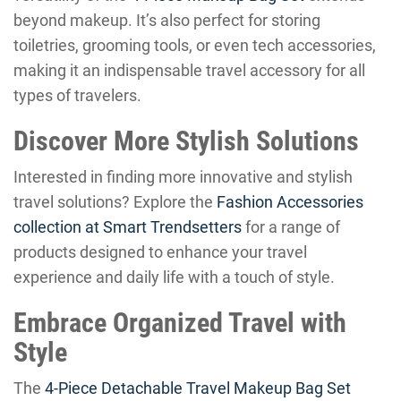
beyond makeup. It’s also perfect for storing
toiletries, grooming tools, or even tech accessories,
making it an indispensable travel accessory for all
types of travelers.
Discover More Stylish Solutions
Interested in finding more innovative and stylish
travel solutions? Explore the
Fashion Accessories
collection at Smart Trendsetters
for a range of
products designed to enhance your travel
experience and daily life with a touch of style.
Embrace Organized Travel with
Style
The
4-Piece Detachable Travel Makeup Bag Set