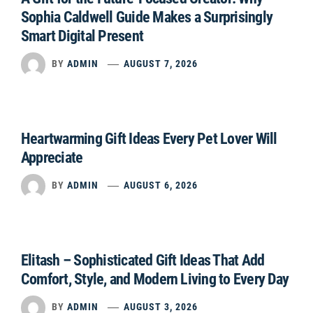
Sophia Caldwell Guide Makes a Surprisingly
Smart Digital Present
BY
ADMIN
AUGUST 7, 2026
Heartwarming Gift Ideas Every Pet Lover Will
Appreciate
BY
ADMIN
AUGUST 6, 2026
Elitash – Sophisticated Gift Ideas That Add
Comfort, Style, and Modern Living to Every Day
BY
ADMIN
AUGUST 3, 2026