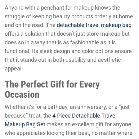
Anyone with a penchant for makeup knows the
struggle of keeping beauty products orderly at home
and on the road. The
detachable travel makeup bag
offers a solution that doesn’t just store makeup but
does so in a way that is as fashionable as it is
functional. Its sleek design and color options ensure
that it stands out in both usability and aesthetic
appeal.
The Perfect Gift for Every
Occasion
Whether it’s for a birthday, an anniversary, or a “just
because” treat, the
4-Piece Detachable Travel
Makeup Bag Set
makes an excellent gift for anyone
who appreciates looking their best, no matter where