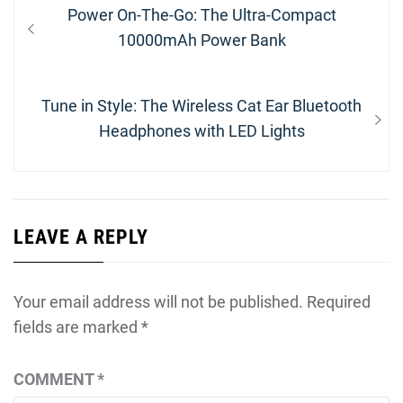
Post
Previous
Power On-The-Go: The Ultra-Compact
navigation
post:
10000mAh Power Bank
Next
Tune in Style: The Wireless Cat Ear Bluetooth
post:
Headphones with LED Lights
LEAVE A REPLY
Your email address will not be published.
Required
fields are marked
*
COMMENT
*