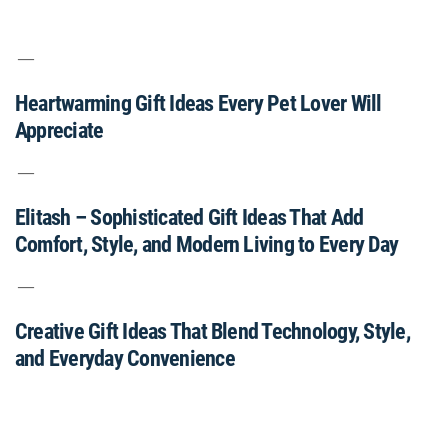
Heartwarming Gift Ideas Every Pet Lover Will
Appreciate
Elitash – Sophisticated Gift Ideas That Add
Comfort, Style, and Modern Living to Every Day
Creative Gift Ideas That Blend Technology, Style,
and Everyday Convenience