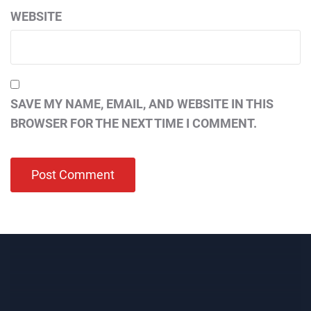
WEBSITE
SAVE MY NAME, EMAIL, AND WEBSITE IN THIS
BROWSER FOR THE NEXT TIME I COMMENT.