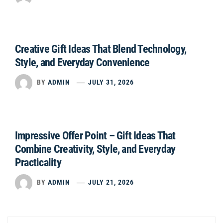
Creative Gift Ideas That Blend Technology,
Style, and Everyday Convenience
BY
ADMIN
JULY 31, 2026
Impressive Offer Point – Gift Ideas That
Combine Creativity, Style, and Everyday
Practicality
BY
ADMIN
JULY 21, 2026