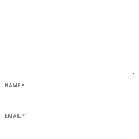
NAME
*
EMAIL
*