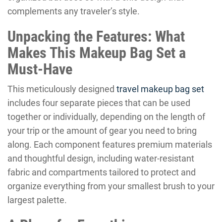
complements any traveler’s style.
Unpacking the Features: What
Makes This Makeup Bag Set a
Must-Have
This meticulously designed
travel makeup bag set
includes four separate pieces that can be used
together or individually, depending on the length of
your trip or the amount of gear you need to bring
along. Each component features premium materials
and thoughtful design, including water-resistant
fabric and compartments tailored to protect and
organize everything from your smallest brush to your
largest palette.