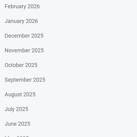
February 2026
January 2026
December 2025
November 2025
October 2025
September 2025
August 2025
July 2025
June 2025