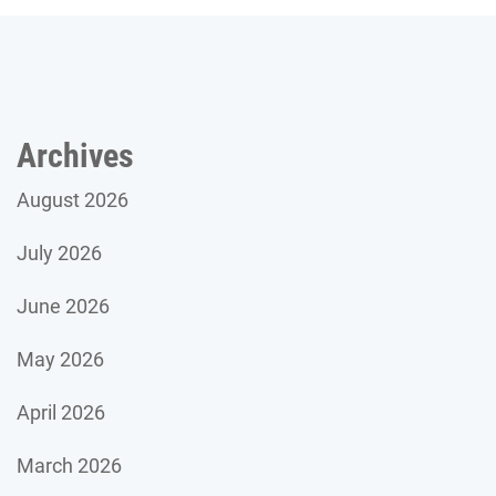
Archives
August 2026
July 2026
June 2026
May 2026
April 2026
March 2026