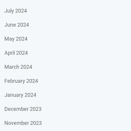
July 2024
June 2024
May 2024
April 2024
March 2024
February 2024
January 2024
December 2023
November 2023