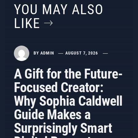
YOU MAY ALSO
LIKE
BY
ADMIN
AUGUST 7, 2026
A Gift for the Future-
Focused Creator:
Why Sophia Caldwell
Guide Makes a
Surprisingly Smart