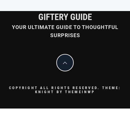
GIFTERY GUIDE
YOUR ULTIMATE GUIDE TO THOUGHTFUL
SURPRISES
COPYRIGHT ALL RIGHTS RESERVED.
THEME:
KNIGHT BY
THEMEINWP