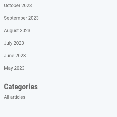
October 2023
September 2023
August 2023
July 2023
June 2023
May 2023
Categories
All articles