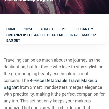
HOME
2024
AUGUST
21
ELEGANTLY
ORGANIZED: THE 4-PIECE DETACHABLE TRAVEL MAKEUP
BAG SET
Traveling can be as much about the journey as the
destination, but for those who love to stay stylish on
the go, managing beauty essentials is a real
concern. The
4-Piece Detachable Travel Makeup
Bag Set
from Smart Trendsetters merges elegance
with practicality, making it the perfect companion for
any trip. This set not only keeps your makeup
organized but does so with a chic design that