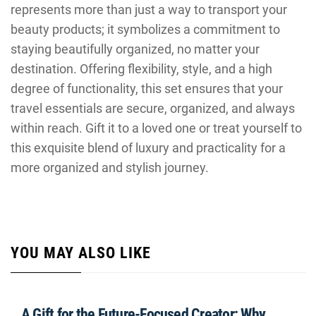
represents more than just a way to transport your
beauty products; it symbolizes a commitment to
staying beautifully organized, no matter your
destination. Offering flexibility, style, and a high
degree of functionality, this set ensures that your
travel essentials are secure, organized, and always
within reach. Gift it to a loved one or treat yourself to
this exquisite blend of luxury and practicality for a
more organized and stylish journey.
YOU MAY ALSO LIKE
A Gift for the Future-Focused Creator: Why