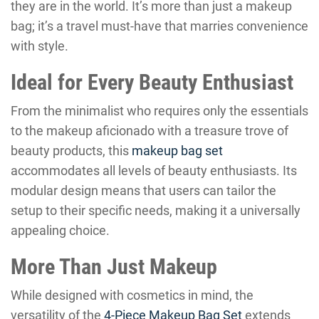
they are in the world. It’s more than just a makeup
bag; it’s a travel must-have that marries convenience
with style.
Ideal for Every Beauty Enthusiast
From the minimalist who requires only the essentials
to the makeup aficionado with a treasure trove of
beauty products, this
makeup bag set
accommodates all levels of beauty enthusiasts. Its
modular design means that users can tailor the
setup to their specific needs, making it a universally
appealing choice.
More Than Just Makeup
While designed with cosmetics in mind, the
versatility of the
4-Piece Makeup Bag Set
extends