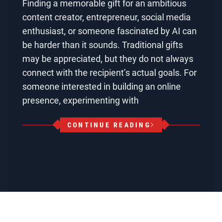
Finding a memorable gift for an ambitious
content creator, entrepreneur, social media
enthusiast, or someone fascinated by AI can
be harder than it sounds. Traditional gifts
may be appreciated, but they do not always
connect with the recipient’s actual goals. For
someone interested in building an online
presence, experimenting with
CONTINUE READING