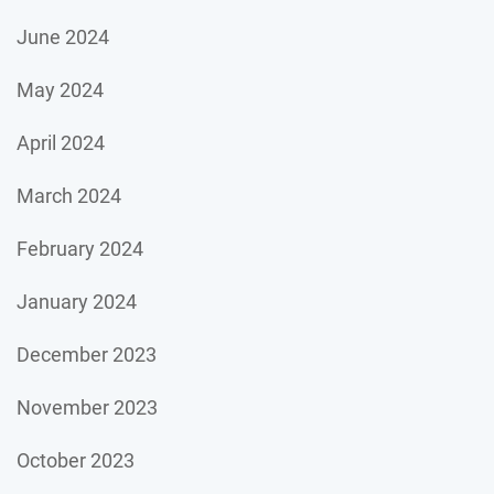
June 2024
May 2024
April 2024
March 2024
February 2024
January 2024
December 2023
November 2023
October 2023