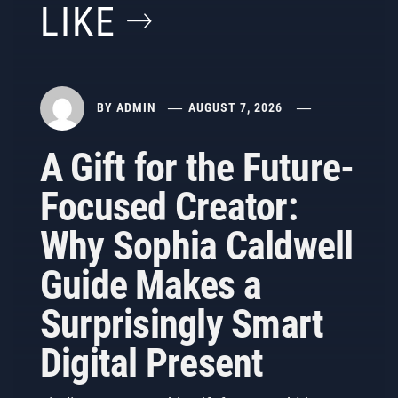
LIKE
BY
ADMIN
AUGUST 7, 2026
A Gift for the Future-
Focused Creator:
Why Sophia Caldwell
Guide Makes a
Surprisingly Smart
Digital Present