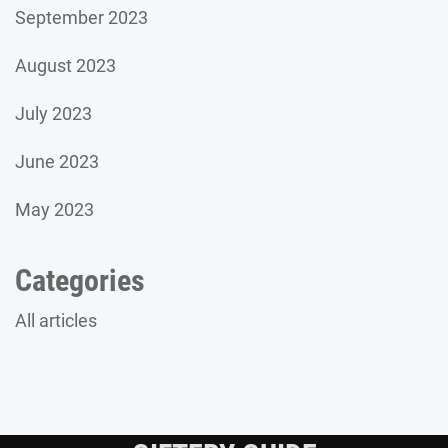
September 2023
August 2023
July 2023
June 2023
May 2023
Categories
All articles