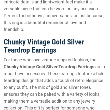
intricate details and lightweight feel make it a
versatile piece that can be worn on any occasion.
Perfect for birthdays, anniversaries, or just because,
this ring is a beautiful reminder of love and
friendship.
Chunky Vintage Gold Silver
Teardrop Earrings
For those who love vintage-inspired fashion, the
Chunky Vintage Gold Silver Teardrop Earrings
are a
must-have accessory. These earrings feature a bold
teardrop design that adds a touch of retro elegance
to any outfit. The mix of gold and silver tones
ensures they can be paired with a variety of looks,
making them a versatile addition to any jewelry
collection. This gift is perfect for someone who