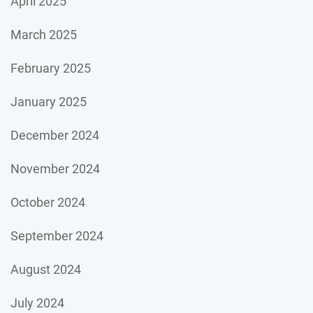
April 2025
March 2025
February 2025
January 2025
December 2024
November 2024
October 2024
September 2024
August 2024
July 2024