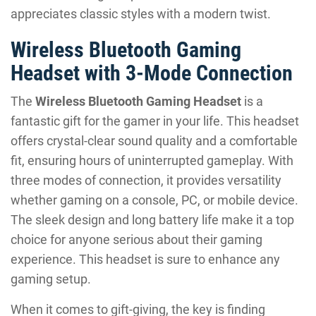
appreciates classic styles with a modern twist.
Wireless Bluetooth Gaming
Headset with 3-Mode Connection
The
Wireless Bluetooth Gaming Headset
is a
fantastic gift for the gamer in your life. This headset
offers crystal-clear sound quality and a comfortable
fit, ensuring hours of uninterrupted gameplay. With
three modes of connection, it provides versatility
whether gaming on a console, PC, or mobile device.
The sleek design and long battery life make it a top
choice for anyone serious about their gaming
experience. This headset is sure to enhance any
gaming setup.
When it comes to gift-giving, the key is finding