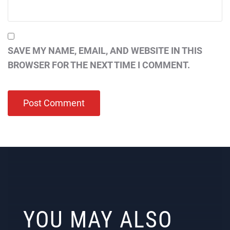
SAVE MY NAME, EMAIL, AND WEBSITE IN THIS
BROWSER FOR THE NEXT TIME I COMMENT.
YOU MAY ALSO