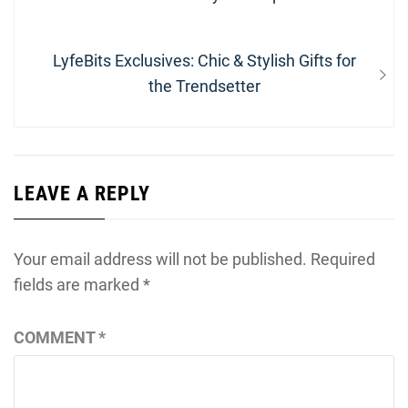
Next
LyfeBits Exclusives: Chic & Stylish Gifts for
post:
the Trendsetter
LEAVE A REPLY
Your email address will not be published.
Required
fields are marked
*
COMMENT
*