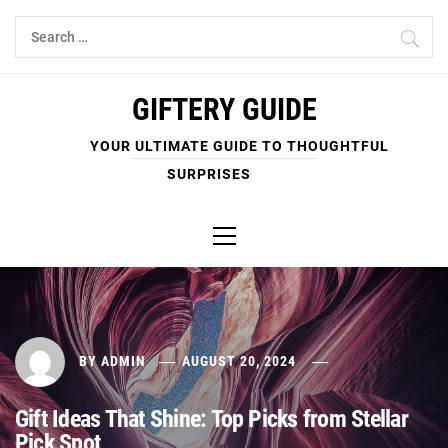
Skip
Search
to
for:
content
GIFTERY GUIDE
YOUR ULTIMATE GUIDE TO THOUGHTFUL
SURPRISES
Primary
Menu
BY
ADMIN
AUGUST 20, 2024
Gift Ideas That Shine: Top Picks from Stellar
Pick Spot