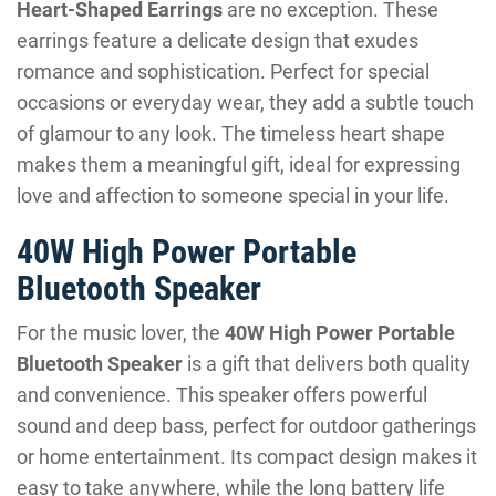
Heart-Shaped Earrings
are no exception. These
earrings feature a delicate design that exudes
romance and sophistication. Perfect for special
occasions or everyday wear, they add a subtle touch
of glamour to any look. The timeless heart shape
makes them a meaningful gift, ideal for expressing
love and affection to someone special in your life.
40W High Power Portable
Bluetooth Speaker
For the music lover, the
40W High Power Portable
Bluetooth Speaker
is a gift that delivers both quality
and convenience. This speaker offers powerful
sound and deep bass, perfect for outdoor gatherings
or home entertainment. Its compact design makes it
easy to take anywhere, while the long battery life