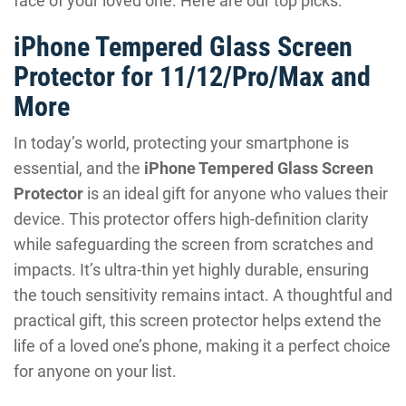
face of your loved one. Here are our top picks:
iPhone Tempered Glass Screen
Protector for 11/12/Pro/Max and
More
In today’s world, protecting your smartphone is
essential, and the
iPhone Tempered Glass Screen
Protector
is an ideal gift for anyone who values their
device. This protector offers high-definition clarity
while safeguarding the screen from scratches and
impacts. It’s ultra-thin yet highly durable, ensuring
the touch sensitivity remains intact. A thoughtful and
practical gift, this screen protector helps extend the
life of a loved one’s phone, making it a perfect choice
for anyone on your list.