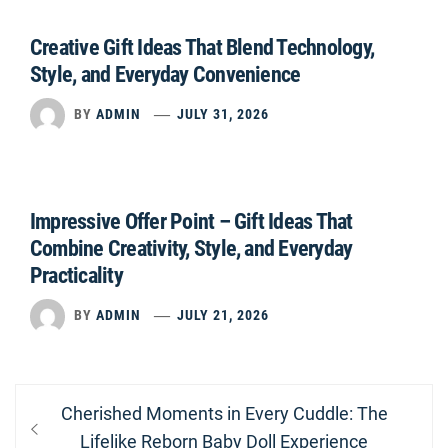
Creative Gift Ideas That Blend Technology,
Style, and Everyday Convenience
BY
ADMIN
JULY 31, 2026
Impressive Offer Point – Gift Ideas That
Combine Creativity, Style, and Everyday
Practicality
BY
ADMIN
JULY 21, 2026
Post
Previous
Cherished Moments in Every Cuddle: The
navigation
post:
Lifelike Reborn Baby Doll Experience