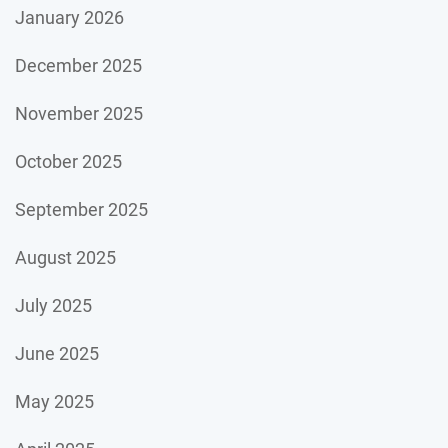
January 2026
December 2025
November 2025
October 2025
September 2025
August 2025
July 2025
June 2025
May 2025