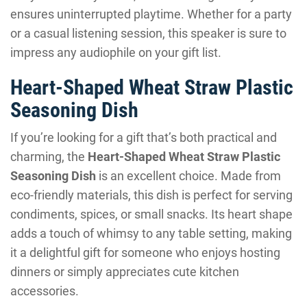
ensures uninterrupted playtime. Whether for a party
or a casual listening session, this speaker is sure to
impress any audiophile on your gift list.
Heart-Shaped Wheat Straw Plastic
Seasoning Dish
If you’re looking for a gift that’s both practical and
charming, the
Heart-Shaped Wheat Straw Plastic
Seasoning Dish
is an excellent choice. Made from
eco-friendly materials, this dish is perfect for serving
condiments, spices, or small snacks. Its heart shape
adds a touch of whimsy to any table setting, making
it a delightful gift for someone who enjoys hosting
dinners or simply appreciates cute kitchen
accessories.