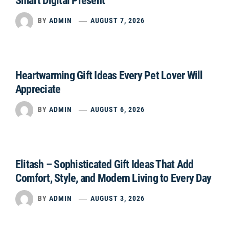
Smart Digital Present
BY
ADMIN
AUGUST 7, 2026
Heartwarming Gift Ideas Every Pet Lover Will
Appreciate
BY
ADMIN
AUGUST 6, 2026
Elitash – Sophisticated Gift Ideas That Add
Comfort, Style, and Modern Living to Every Day
BY
ADMIN
AUGUST 3, 2026