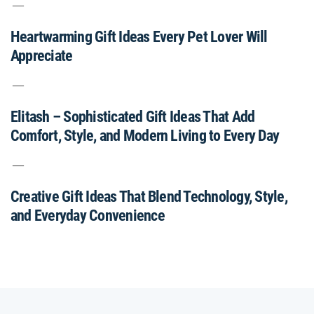
Heartwarming Gift Ideas Every Pet Lover Will
Appreciate
Elitash – Sophisticated Gift Ideas That Add
Comfort, Style, and Modern Living to Every Day
Creative Gift Ideas That Blend Technology, Style,
and Everyday Convenience