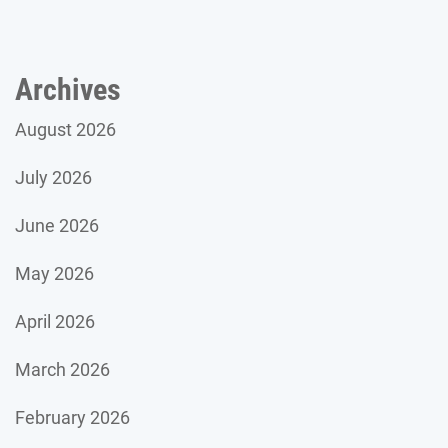
Archives
August 2026
July 2026
June 2026
May 2026
April 2026
March 2026
February 2026