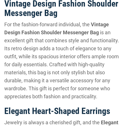
Vintage Design Fashion Shoulder
Messenger Bag
For the fashion-forward individual, the
Vintage
Design Fashion Shoulder Messenger Bag
is an
excellent gift that combines style and functionality.
Its retro design adds a touch of elegance to any
outfit, while its spacious interior offers ample room
for daily essentials. Crafted with high-quality
materials, this bag is not only stylish but also
durable, making it a versatile accessory for any
wardrobe. This gift is perfect for someone who
appreciates both fashion and practicality.
Elegant Heart-Shaped Earrings
Jewelry is always a cherished gift, and the
Elegant