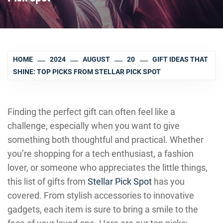
HOME
2024
AUGUST
20
GIFT IDEAS THAT
SHINE: TOP PICKS FROM STELLAR PICK SPOT
Finding the perfect gift can often feel like a
challenge, especially when you want to give
something both thoughtful and practical. Whether
you’re shopping for a tech enthusiast, a fashion
lover, or someone who appreciates the little things,
this list of gifts from
Stellar Pick Spot
has you
covered. From stylish accessories to innovative
gadgets, each item is sure to bring a smile to the