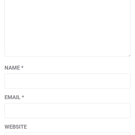
NAME
*
EMAIL
*
WEBSITE