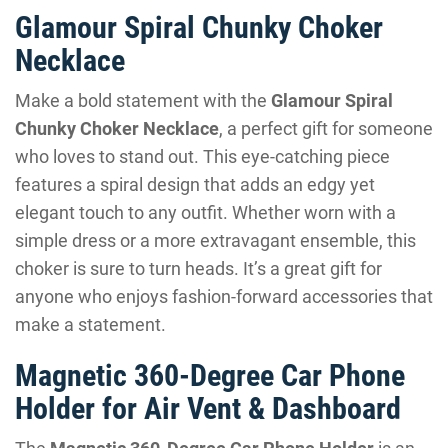
Glamour Spiral Chunky Choker
Necklace
Make a bold statement with the
Glamour Spiral
Chunky Choker Necklace
, a perfect gift for someone
who loves to stand out. This eye-catching piece
features a spiral design that adds an edgy yet
elegant touch to any outfit. Whether worn with a
simple dress or a more extravagant ensemble, this
choker is sure to turn heads. It’s a great gift for
anyone who enjoys fashion-forward accessories that
make a statement.
Magnetic 360-Degree Car Phone
Holder for Air Vent & Dashboard