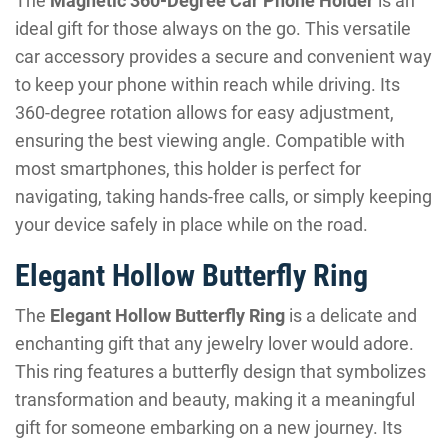
The
Magnetic 360-Degree Car Phone Holder
is an
ideal gift for those always on the go. This versatile
car accessory provides a secure and convenient way
to keep your phone within reach while driving. Its
360-degree rotation allows for easy adjustment,
ensuring the best viewing angle. Compatible with
most smartphones, this holder is perfect for
navigating, taking hands-free calls, or simply keeping
your device safely in place while on the road.
Elegant Hollow Butterfly Ring
The
Elegant Hollow Butterfly Ring
is a delicate and
enchanting gift that any jewelry lover would adore.
This ring features a butterfly design that symbolizes
transformation and beauty, making it a meaningful
gift for someone embarking on a new journey. Its