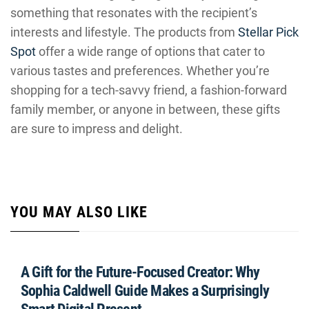
something that resonates with the recipient’s
interests and lifestyle. The products from
Stellar Pick
Spot
offer a wide range of options that cater to
various tastes and preferences. Whether you’re
shopping for a tech-savvy friend, a fashion-forward
family member, or anyone in between, these gifts
are sure to impress and delight.
YOU MAY ALSO LIKE
A Gift for the Future-Focused Creator: Why
Sophia Caldwell Guide Makes a Surprisingly