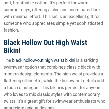
soft, breathable cotton. It’s perfect for warm
summer days, offering a chic and coordinated look
with minimal effort. This set is an excellent gift for
someone who appreciates simple yet sophisticated
fashion.
Black Hollow Out High Waist
Bikini
The
black hollow-out high waist bikini
is a striking
swimwear option that combines classic black with
modern design elements. The high waist provides a
flattering silhouette, while the hollow-out details add
a touch of intrigue. This bikini is perfect for anyone
who loves to mix classic styles with contemporary
twists. It’s a great gift for swimwear enthusiasts who
appreciate unique designs.