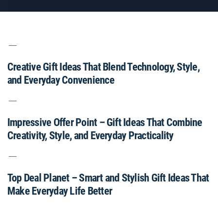
Creative Gift Ideas That Blend Technology, Style,
and Everyday Convenience
Impressive Offer Point – Gift Ideas That Combine
Creativity, Style, and Everyday Practicality
Top Deal Planet – Smart and Stylish Gift Ideas That
Make Everyday Life Better