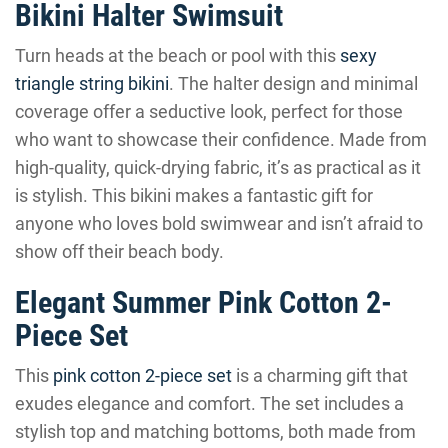
Bikini Halter Swimsuit
Turn heads at the beach or pool with this
sexy
triangle string bikini
. The halter design and minimal
coverage offer a seductive look, perfect for those
who want to showcase their confidence. Made from
high-quality, quick-drying fabric, it’s as practical as it
is stylish. This bikini makes a fantastic gift for
anyone who loves bold swimwear and isn’t afraid to
show off their beach body.
Elegant Summer Pink Cotton 2-
Piece Set
This
pink cotton 2-piece set
is a charming gift that
exudes elegance and comfort. The set includes a
stylish top and matching bottoms, both made from