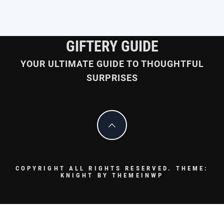
GIFTERY GUIDE
YOUR ULTIMATE GUIDE TO THOUGHTFUL
SURPRISES
COPYRIGHT ALL RIGHTS RESERVED.
THEME:
KNIGHT BY
THEMEINWP