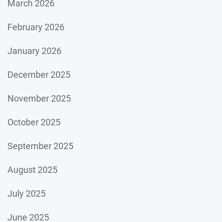
March 2026
February 2026
January 2026
December 2025
November 2025
October 2025
September 2025
August 2025
July 2025
June 2025