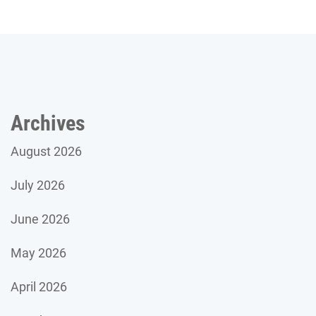
Archives
August 2026
July 2026
June 2026
May 2026
April 2026