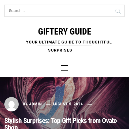
Skip
Search
to
for:
content
GIFTERY GUIDE
YOUR ULTIMATE GUIDE TO THOUGHTFUL
SURPRISES
Primary
Menu
BY
ADMIN
AUGUST 5, 2024
Stylish Surprises: Top Gift Picks from Ovato
Shop