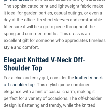
The sophisticated print and lightweight fabric make
it ideal for garden parties, casual outings, or even a
day at the office. Its short sleeves and comfortable
fit ensure it will be a go-to piece throughout the
spring and summer months. This dress is an
excellent gift for someone who appreciates timeless
style and comfort.
Elegant Knitted V-Neck Off-
Shoulder Top
For a chic and cozy gift, consider the
knitted V-neck
off-shoulder top
. This stylish piece combines
elegance with a hint of casual charm, making it
perfect for a variety of occasions. The off-shoulder
design is flattering and trendy, while the knitted