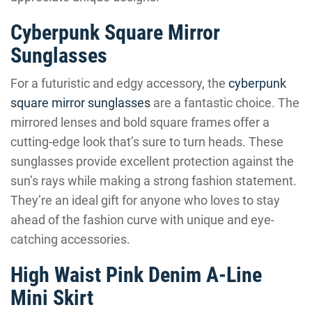
Cyberpunk Square Mirror
Sunglasses
For a futuristic and edgy accessory, the
cyberpunk
square mirror sunglasses
are a fantastic choice. The
mirrored lenses and bold square frames offer a
cutting-edge look that’s sure to turn heads. These
sunglasses provide excellent protection against the
sun’s rays while making a strong fashion statement.
They’re an ideal gift for anyone who loves to stay
ahead of the fashion curve with unique and eye-
catching accessories.
High Waist Pink Denim A-Line
Mini Skirt