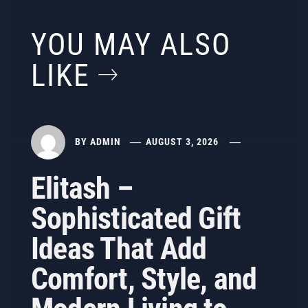
YOU MAY ALSO
LIKE
BY
ADMIN
AUGUST 3, 2026
Elitash –
Sophisticated Gift
Ideas That Add
Comfort, Style, and