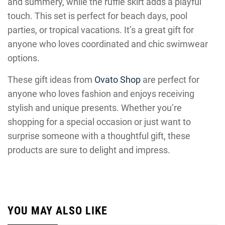
and summery, while the ruffle skirt adds a playful
touch. This set is perfect for beach days, pool
parties, or tropical vacations. It’s a great gift for
anyone who loves coordinated and chic swimwear
options.
These gift ideas from
Ovato Shop
are perfect for
anyone who loves fashion and enjoys receiving
stylish and unique presents. Whether you’re
shopping for a special occasion or just want to
surprise someone with a thoughtful gift, these
products are sure to delight and impress.
YOU MAY ALSO LIKE