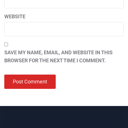
WEBSITE
SAVE MY NAME, EMAIL, AND WEBSITE IN THIS
BROWSER FOR THE NEXT TIME I COMMENT.