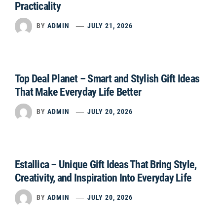
Practicality
BY
ADMIN
JULY 21, 2026
Top Deal Planet – Smart and Stylish Gift Ideas
That Make Everyday Life Better
BY
ADMIN
JULY 20, 2026
Estallica – Unique Gift Ideas That Bring Style,
Creativity, and Inspiration Into Everyday Life
BY
ADMIN
JULY 20, 2026