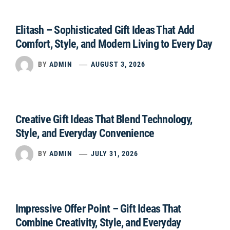
Elitash – Sophisticated Gift Ideas That Add
Comfort, Style, and Modern Living to Every Day
BY
ADMIN
AUGUST 3, 2026
Creative Gift Ideas That Blend Technology,
Style, and Everyday Convenience
BY
ADMIN
JULY 31, 2026
Impressive Offer Point – Gift Ideas That
Combine Creativity, Style, and Everyday