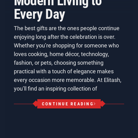
Modern Living to
Every Day
The best gifts are the ones people continue
enjoying long after the celebration is over.
Whether you’re shopping for someone who
loves cooking, home décor, technology,
fashion, or pets, choosing something
practical with a touch of elegance makes
every occasion more memorable. At Elitash,
you’ll find an inspiring collection of
CONTINUE READING