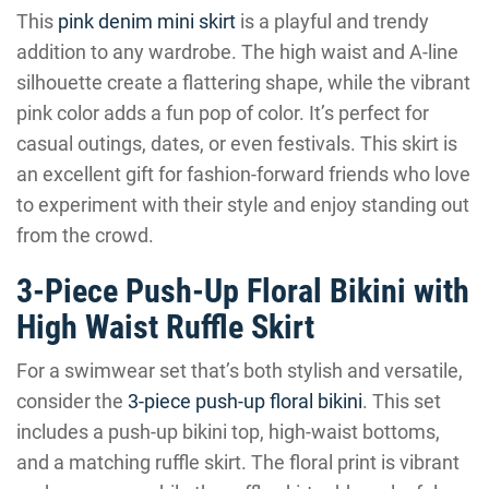
This
pink denim mini skirt
is a playful and trendy
addition to any wardrobe. The high waist and A-line
silhouette create a flattering shape, while the vibrant
pink color adds a fun pop of color. It’s perfect for
casual outings, dates, or even festivals. This skirt is
an excellent gift for fashion-forward friends who love
to experiment with their style and enjoy standing out
from the crowd.
3-Piece Push-Up Floral Bikini with
High Waist Ruffle Skirt
For a swimwear set that’s both stylish and versatile,
consider the
3-piece push-up floral bikini
. This set
includes a push-up bikini top, high-waist bottoms,
and a matching ruffle skirt. The floral print is vibrant