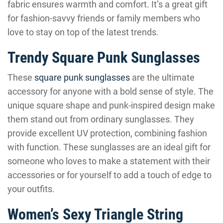
fabric ensures warmth and comfort. It’s a great gift
for fashion-savvy friends or family members who
love to stay on top of the latest trends.
Trendy Square Punk Sunglasses
These
square punk sunglasses
are the ultimate
accessory for anyone with a bold sense of style. The
unique square shape and punk-inspired design make
them stand out from ordinary sunglasses. They
provide excellent UV protection, combining fashion
with function. These sunglasses are an ideal gift for
someone who loves to make a statement with their
accessories or for yourself to add a touch of edge to
your outfits.
Women’s Sexy Triangle String