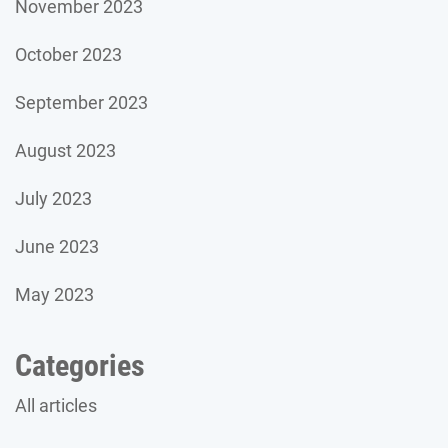
November 2023
October 2023
September 2023
August 2023
July 2023
June 2023
May 2023
Categories
All articles