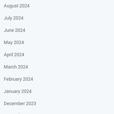
August 2024
July 2024
June 2024
May 2024
April 2024
March 2024
February 2024
January 2024
December 2023