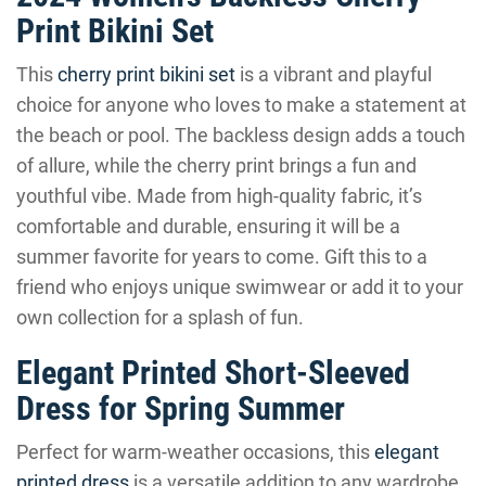
Print Bikini Set
This
cherry print bikini set
is a vibrant and playful
choice for anyone who loves to make a statement at
the beach or pool. The backless design adds a touch
of allure, while the cherry print brings a fun and
youthful vibe. Made from high-quality fabric, it’s
comfortable and durable, ensuring it will be a
summer favorite for years to come. Gift this to a
friend who enjoys unique swimwear or add it to your
own collection for a splash of fun.
Elegant Printed Short-Sleeved
Dress for Spring Summer
Perfect for warm-weather occasions, this
elegant
printed dress
is a versatile addition to any wardrobe.