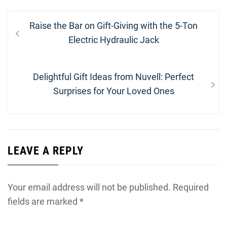
Post
Previous
Raise the Bar on Gift-Giving with the 5-Ton
navigation
post:
Electric Hydraulic Jack
Next
Delightful Gift Ideas from Nuvell: Perfect
post:
Surprises for Your Loved Ones
LEAVE A REPLY
Your email address will not be published.
Required
fields are marked
*