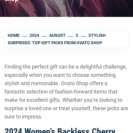
HOME
2024
AUGUST
5
STYLISH
SURPRISES: TOP GIFT PICKS FROM OVATO SHOP
Finding the perfect gift can be a delightful challenge,
especially when you want to choose something
stylish and memorable. Ovato Shop offers a
fantastic selection of fashion-forward items that
make for excellent gifts. Whether you’re looking to
surprise a loved one or treat yourself, these picks are
sure to impress.
2024 Women’s Backless Cherry