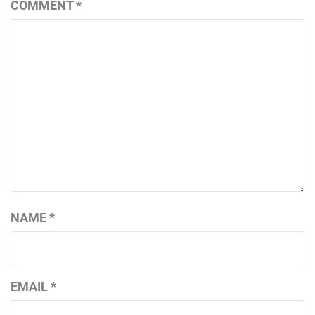
COMMENT
*
NAME
*
EMAIL
*