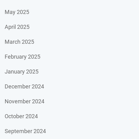
May 2025
April 2025
March 2025
February 2025
January 2025
December 2024
November 2024
October 2024
September 2024