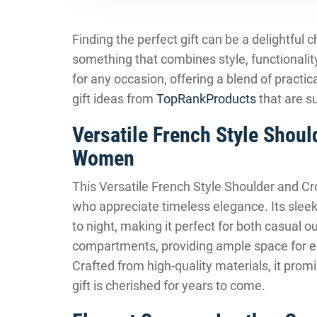
Finding the perfect gift can be a delightful
something that combines style, functionali
for any occasion, offering a blend of pract
gift ideas from
TopRankProducts
that are s
Versatile French Style Shou
Women
This Versatile French Style Shoulder and Cr
who appreciate timeless elegance. Its sleek
to night, making it perfect for both casual 
compartments, providing ample space for es
Crafted from high-quality materials, it promi
gift is cherished for years to come.