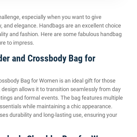
 challenge, especially when you want to give
ty, and elegance. Handbags are an excellent choice
icality and fashion. Here are some fabulous handbag
ure to impress.
lder and Crossbody Bag for
ossbody Bag for Women is an ideal gift for those
 design allows it to transition seamlessly from day
outings and formal events. The bag features multiple
sentials while maintaining a chic appearance.
ses durability and long-lasting use, ensuring your