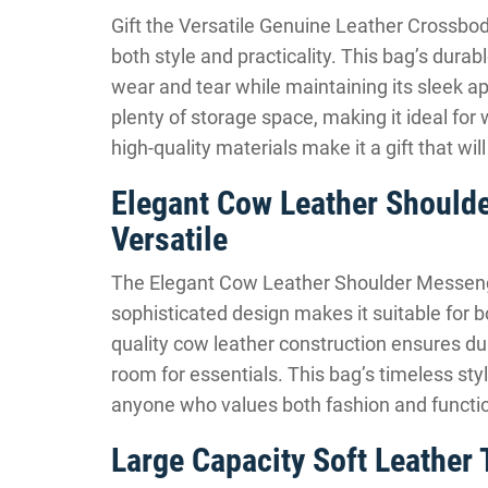
Gift the Versatile Genuine Leather Cross
both style and practicality. This bag’s durab
wear and tear while maintaining its sleek a
plenty of storage space, making it ideal for 
high-quality materials make it a gift that wi
Elegant Cow Leather Should
Versatile
The Elegant Cow Leather Shoulder Messenger 
sophisticated design makes it suitable for b
quality cow leather construction ensures dur
room for essentials. This bag’s timeless styl
anyone who values both fashion and functi
Large Capacity Soft Leather