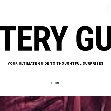
S
fo
FTERY GU
YOUR ULTIMATE GUIDE TO THOUGHTFUL SURPRISES
HOME