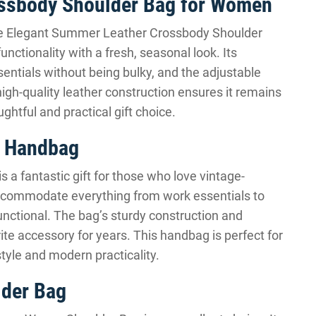
ossbody Shoulder Bag for Women
he Elegant Summer Leather Crossbody Shoulder
ctionality with a fresh, seasonal look. Its
ssentials without being bulky, and the adjustable
high-quality leather construction ensures it remains
ghtful and practical gift choice.
y Handbag
 a fantastic gift for those who love vintage-
 accommodate everything from work essentials to
unctional. The bag’s sturdy construction and
rite accessory for years. This handbag is perfect for
tyle and modern practicality.
lder Bag