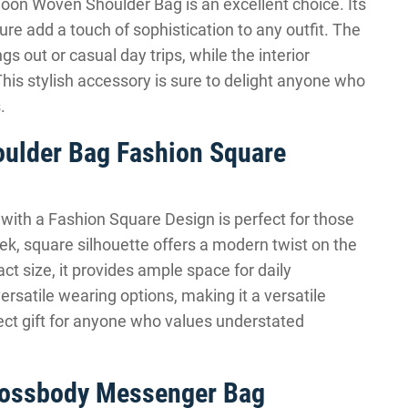
 Moon Woven Shoulder Bag is an excellent choice. Its
re add a touch of sophistication to any outfit. The
s out or casual day trips, while the interior
is stylish accessory is sure to delight anyone who
.
oulder Bag Fashion Square
ith a Fashion Square Design is perfect for those
eek, square silhouette offers a modern twist on the
ct size, it provides ample space for daily
ersatile wearing options, making it a versatile
fect gift for anyone who values understated
Crossbody Messenger Bag