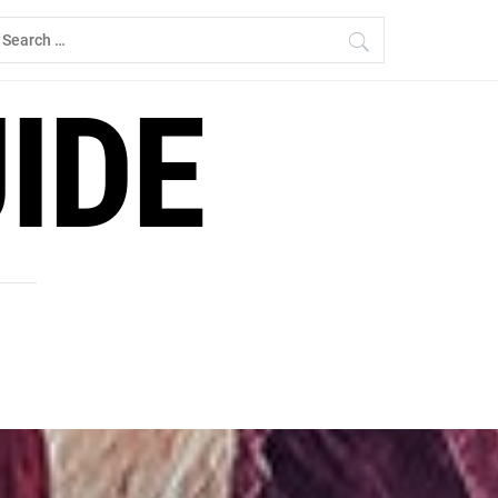
earch
r:
IDE