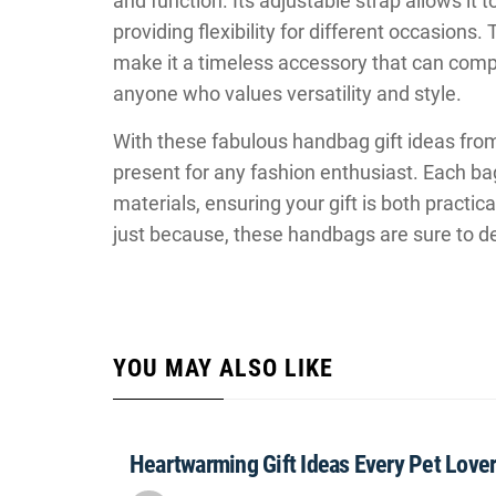
and function. Its adjustable strap allows it 
providing flexibility for different occasions
make it a timeless accessory that can comple
anyone who values versatility and style.
With these fabulous handbag gift ideas fr
present for any fashion enthusiast. Each bag
materials, ensuring your gift is both practica
just because, these handbags are sure to d
YOU MAY ALSO LIKE
Heartwarming Gift Ideas Every Pet Lover