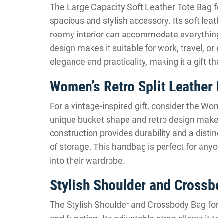
The Large Capacity Soft Leather Tote Bag f
spacious and stylish accessory. Its soft leat
roomy interior can accommodate everything 
design makes it suitable for work, travel, or
elegance and practicality, making it a gift th
Women’s Retro Split Leather
For a vintage-inspired gift, consider the W
unique bucket shape and retro design make i
construction provides durability and a distinc
of storage. This handbag is perfect for any
into their wardrobe.
Stylish Shoulder and Cross
The Stylish Shoulder and Crossbody Bag for