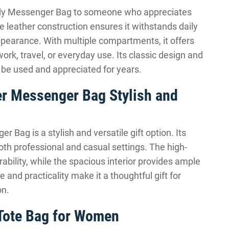
body Messenger Bag to someone who appreciates
le leather construction ensures it withstands daily
ppearance. With multiple compartments, it offers
work, travel, or everyday use. Its classic design and
ll be used and appreciated for years.
er Messenger Bag Stylish and
Bag is a stylish and versatile gift option. Its
oth professional and casual settings. The high-
ability, while the spacious interior provides ample
e and practicality make it a thoughtful gift for
on.
 Tote Bag for Women