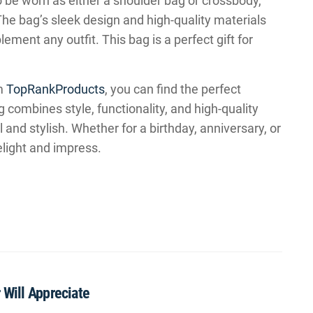
to be worn as either a shoulder bag or crossbody,
. The bag’s sleek design and high-quality materials
ment any outfit. This bag is a perfect gift for
om
TopRankProducts
, you can find the perfect
 combines style, functionality, and high-quality
l and stylish. Whether for a birthday, anniversary, or
elight and impress.
 Will Appreciate