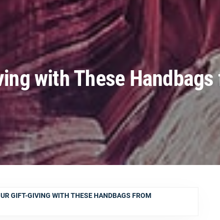
iving with These Handbags
OUR GIFT-GIVING WITH THESE HANDBAGS FROM