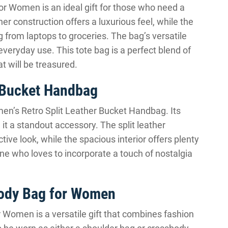
or Women is an ideal gift for those who need a
her construction offers a luxurious feel, while the
from laptops to groceries. The bag’s versatile
 everyday use. This tote bag is a perfect blend of
at will be treasured.
 Bucket Handbag
omen’s Retro Split Leather Bucket Handbag. Its
t a standout accessory. The split leather
tive look, while the spacious interior offers plenty
one who loves to incorporate a touch of nostalgia
body Bag for Women
 Women is a versatile gift that combines fashion