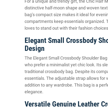
For a unique and trendy gift, the Chic Half
distinctive half-moon shape and woven textu
bag’s compact size makes it ideal for evening
compartments keep essentials organized. Th
loves to stand out with their fashion choices
Elegant Small Crossbody Sh
Design
The Elegant Small Crossbody Shoulder Bag w
who prefer a minimalist yet chic look. Its sl
traditional crossbody bag. Despite its compa
essentials. The adjustable strap allows for v
addition to any wardrobe. This bag is a per
elegance.
Versatile Genuine Leather 