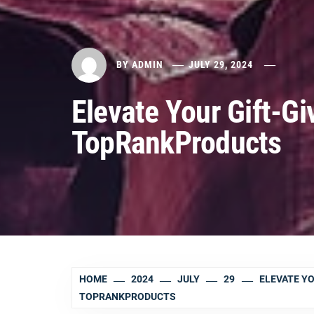
BY
ADMIN
JULY 29, 2024
Elevate Your Gift-G
TopRankProducts
HOME
2024
JULY
29
ELEVATE Y
TOPRANKPRODUCTS