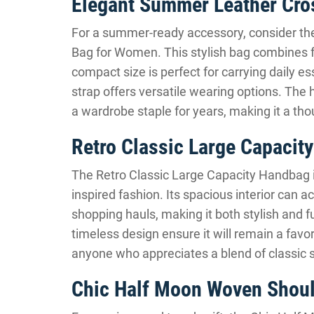
Elegant Summer Leather Cr
For a summer-ready accessory, consider t
Bag for Women. This stylish bag combines fun
compact size is perfect for carrying daily e
strap offers versatile wearing options. The 
a wardrobe staple for years, making it a thou
Retro Classic Large Capacit
The Retro Classic Large Capacity Handbag is
inspired fashion. Its spacious interior can
shopping hauls, making it both stylish and f
timeless design ensure it will remain a favo
anyone who appreciates a blend of classic s
Chic Half Moon Woven Shou