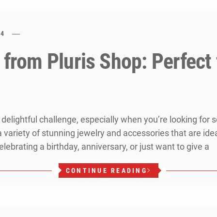
24
 from Pluris Shop: Perfect
a delightful challenge, especially when you’re looking for
 variety of stunning jewelry and accessories that are ide
lebrating a birthday, anniversary, or just want to give a
CONTINUE READING