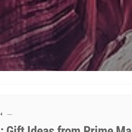
24
e: Gift Ideas from Prime M