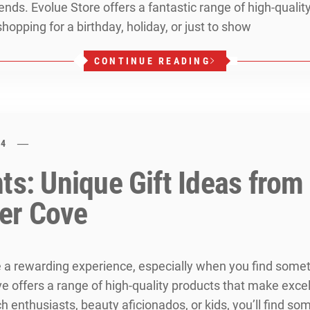
friends. Evolue Store offers a fantastic range of high-qual
hopping for a birthday, holiday, or just to show
CONTINUE READING
24
nts: Unique Gift Ideas fro
er Cove
e a rewarding experience, especially when you find some
ffers a range of high-quality products that make excelle
 enthusiasts, beauty aficionados, or kids, you’ll find some