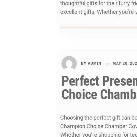
thoughtful gifts for their furry 
excellent gifts. Whether you’re s
BY
ADMIN
MAY 20, 20
Perfect Prese
Choice Chamb
Choosing the perfect gift can b
Champion Choice Chamber Cove o
Whether you’re shopping for tech