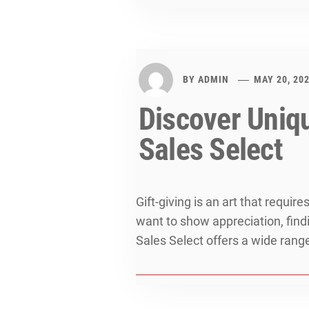
BY
ADMIN
MAY 20, 20
Discover Uniqu
Sales Select
Gift-giving is an art that requi
want to show appreciation, findi
Sales Select offers a wide rang