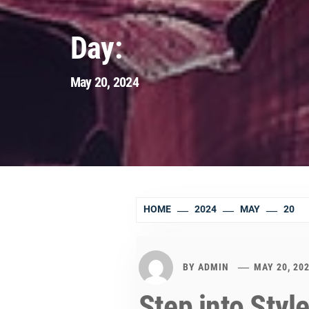
Day:
May 20, 2024
HOME
2024
MAY
20
BY
ADMIN
MAY 20, 20
Step into Styl