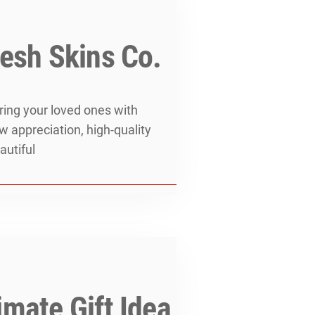
resh Skins Co.
ering your loved ones with
ow appreciation, high-quality
autiful
mate Gift Idea