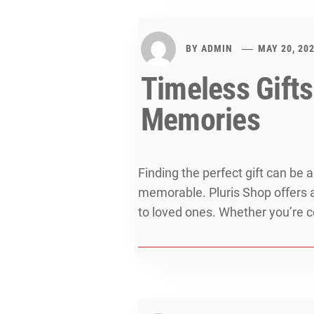
BY
ADMIN
MAY 20, 20
Timeless Gifts
Memories
Finding the perfect gift can be 
memorable. Pluris Shop offers a
to loved ones. Whether you’re ce