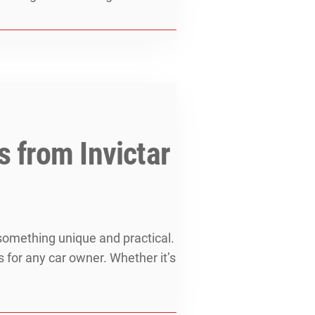
s from Invictar
 something unique and practical.
s for any car owner. Whether it’s