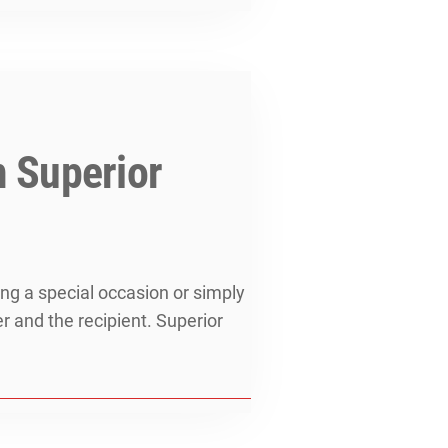
m Superior
ing a special occasion or simply
r and the recipient. Superior