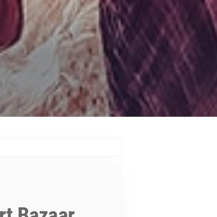
art Bazaar