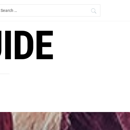
earch
r:
IDE