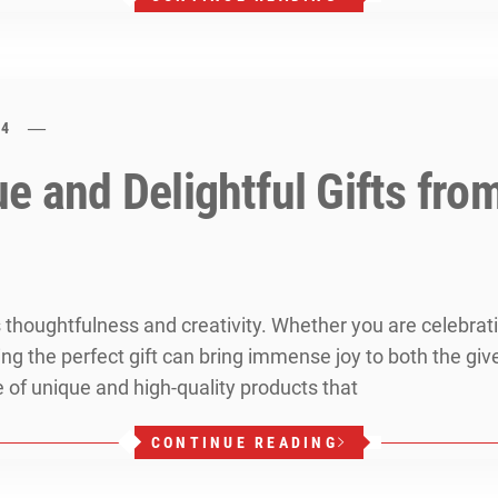
24
e and Delightful Gifts fro
res thoughtfulness and creativity. Whether you are celebrat
ng the perfect gift can bring immense joy to both the give
e of unique and high-quality products that
CONTINUE READING