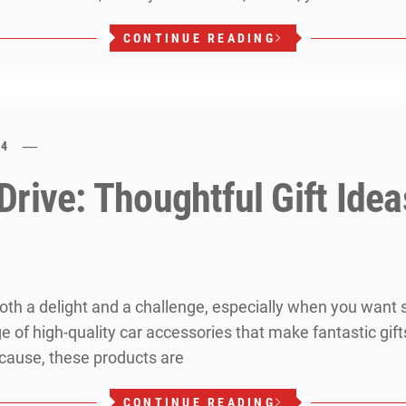
CONTINUE READING
24
rive: Thoughtful Gift Idea
 both a delight and a challenge, especially when you want
ge of high-quality car accessories that make fantastic gift
because, these products are
CONTINUE READING