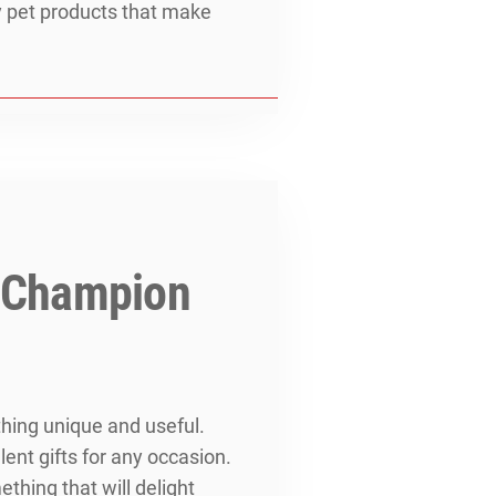
ity pet products that make
m Champion
thing unique and useful.
nt gifts for any occasion.
thing that will delight