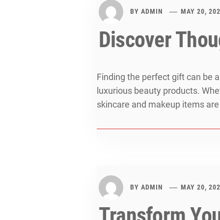
BY
ADMIN
MAY 20, 20
Discover Thoug
Finding the perfect gift can be 
luxurious beauty products. Whethe
skincare and makeup items are a
BY
ADMIN
MAY 20, 20
Transform Your