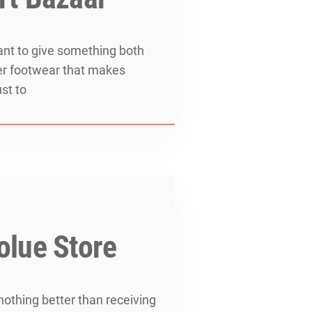
want to give something both
ther footwear that makes
ust to
olue Store
nothing better than receiving