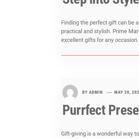
Finding the perfect gift can be
practical and stylish. Prime Mar
excellent gifts for any occasion.
BY
ADMIN
MAY 20, 20
Purrfect Prese
Gift-giving is a wonderful way t