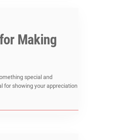
 for Making
 something special and
al for showing your appreciation