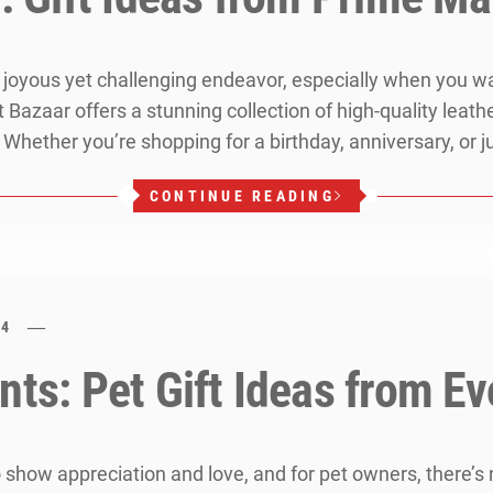
 a joyous yet challenging endeavor, especially when you 
t Bazaar offers a stunning collection of high-quality lea
 Whether you’re shopping for a birthday, anniversary, or j
CONTINUE READING
24
nts: Pet Gift Ideas from Ev
o show appreciation and love, and for pet owners, there’s 