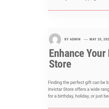
BY
ADMIN
MAY 20, 20
Enhance Your D
Store
Finding the perfect gift can be
Invictar Store offers a wide ran
for a birthday, holiday, or just 