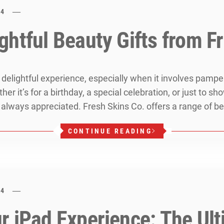
24
htful Beauty Gifts from F
a delightful experience, especially when it involves pamp
r it’s for a birthday, a special celebration, or just to sh
lways appreciated. Fresh Skins Co. offers a range of be
CONTINUE READING
24
 iPad Experience: The Ulti