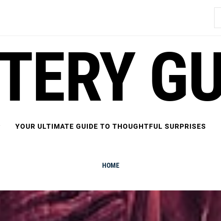
S
fo
FTERY GU
YOUR ULTIMATE GUIDE TO THOUGHTFUL SURPRISES
HOME