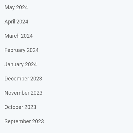
May 2024
April 2024
March 2024
February 2024
January 2024
December 2023
November 2023
October 2023
September 2023