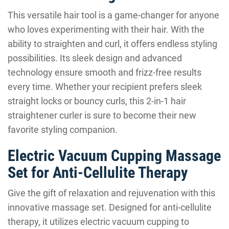
This versatile hair tool is a game-changer for anyone
who loves experimenting with their hair. With the
ability to straighten and curl, it offers endless styling
possibilities. Its sleek design and advanced
technology ensure smooth and frizz-free results
every time. Whether your recipient prefers sleek
straight locks or bouncy curls, this 2-in-1 hair
straightener curler is sure to become their new
favorite styling companion.
Electric Vacuum Cupping Massage
Set for Anti-Cellulite Therapy
Give the gift of relaxation and rejuvenation with this
innovative massage set. Designed for anti-cellulite
therapy, it utilizes electric vacuum cupping to