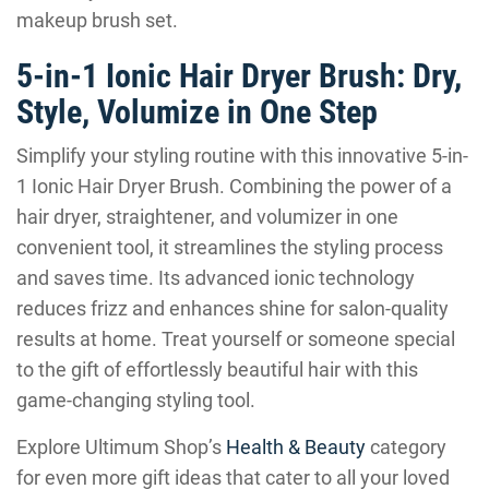
makeup brush set.
5-in-1 Ionic Hair Dryer Brush: Dry,
Style, Volumize in One Step
Simplify your styling routine with this innovative 5-in-
1 Ionic Hair Dryer Brush. Combining the power of a
hair dryer, straightener, and volumizer in one
convenient tool, it streamlines the styling process
and saves time. Its advanced ionic technology
reduces frizz and enhances shine for salon-quality
results at home. Treat yourself or someone special
to the gift of effortlessly beautiful hair with this
game-changing styling tool.
Explore Ultimum Shop’s
Health & Beauty
category
for even more gift ideas that cater to all your loved