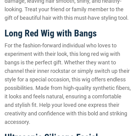
damage, leaving hair smooth, shiny, and healthy-
looking. Treat your friend or family member to the
gift of beautiful hair with this must-have styling tool.
Long Red Wig with Bangs
For the fashion-forward individual who loves to
experiment with their look, this long red wig with
bangs is the perfect gift. Whether they want to
channel their inner rockstar or simply switch up their
style for a special occasion, this wig offers endless
possibilities. Made from high-quality synthetic fibers,
it looks and feels natural, ensuring a comfortable
and stylish fit. Help your loved one express their
creativity and confidence with this bold and striking
accessory.