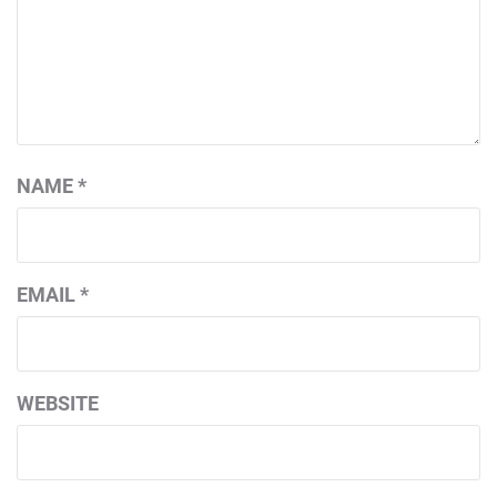
NAME
*
EMAIL
*
WEBSITE