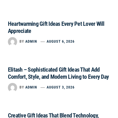
Heartwarming Gift Ideas Every Pet Lover Will
Appreciate
BY
ADMIN
AUGUST 6, 2026
Elitash – Sophisticated Gift Ideas That Add
Comfort, Style, and Modern Living to Every Day
BY
ADMIN
AUGUST 3, 2026
Creative Gift Ideas That Blend Technology,