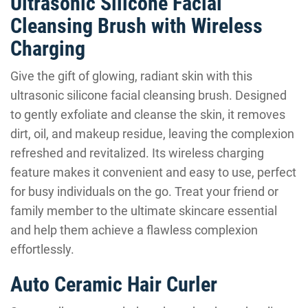
Ultrasonic Silicone Facial
Cleansing Brush with Wireless
Charging
Give the gift of glowing, radiant skin with this
ultrasonic silicone facial cleansing brush. Designed
to gently exfoliate and cleanse the skin, it removes
dirt, oil, and makeup residue, leaving the complexion
refreshed and revitalized. Its wireless charging
feature makes it convenient and easy to use, perfect
for busy individuals on the go. Treat your friend or
family member to the ultimate skincare essential
and help them achieve a flawless complexion
effortlessly.
Auto Ceramic Hair Curler