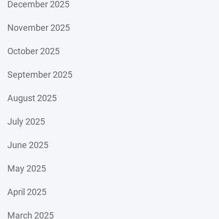
December 2025
November 2025
October 2025
September 2025
August 2025
July 2025
June 2025
May 2025
April 2025
March 2025