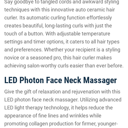
Say goodbye to tangled cords and awkward styling
techniques with this innovative auto ceramic hair
curler. Its automatic curling function effortlessly
creates beautiful, long-lasting curls with just the
touch of a button. With adjustable temperature
settings and timer options, it caters to all hair types
and preferences. Whether your recipient is a styling
novice or a seasoned pro, this hair curler makes
achieving salon-worthy curls easier than ever before.
LED Photon Face Neck Massager
Give the gift of relaxation and rejuvenation with this
LED photon face neck massager. Utilizing advanced
LED light therapy technology, it helps reduce the
appearance of fine lines and wrinkles while
promoting collagen production for firmer, younger-