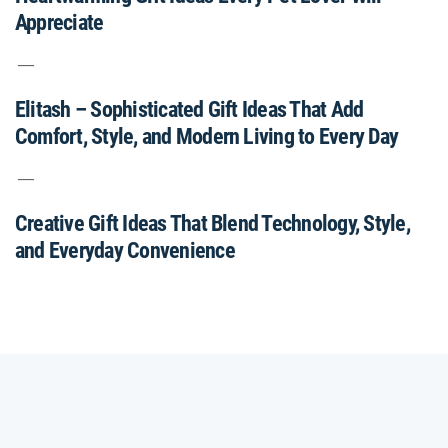
Appreciate
Elitash – Sophisticated Gift Ideas That Add
Comfort, Style, and Modern Living to Every Day
Creative Gift Ideas That Blend Technology, Style,
and Everyday Convenience