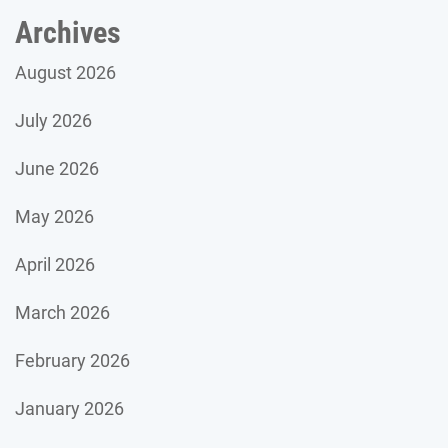
Archives
August 2026
July 2026
June 2026
May 2026
April 2026
March 2026
February 2026
January 2026