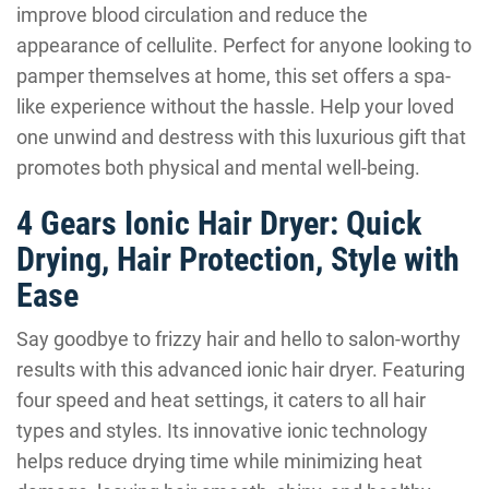
improve blood circulation and reduce the
appearance of cellulite. Perfect for anyone looking to
pamper themselves at home, this set offers a spa-
like experience without the hassle. Help your loved
one unwind and destress with this luxurious gift that
promotes both physical and mental well-being.
4 Gears Ionic Hair Dryer: Quick
Drying, Hair Protection, Style with
Ease
Say goodbye to frizzy hair and hello to salon-worthy
results with this advanced ionic hair dryer. Featuring
four speed and heat settings, it caters to all hair
types and styles. Its innovative ionic technology
helps reduce drying time while minimizing heat