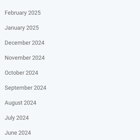
February 2025
January 2025
December 2024
November 2024
October 2024
September 2024
August 2024
July 2024
June 2024