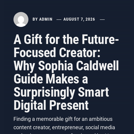
BY
ADMIN
AUGUST 7, 2026
A Gift for the Future-
Focused Creator:
Why Sophia Caldwell
Guide Makes a
Surprisingly Smart
Digital Present
Finding a memorable gift for an ambitious
content creator, entrepreneur, social media