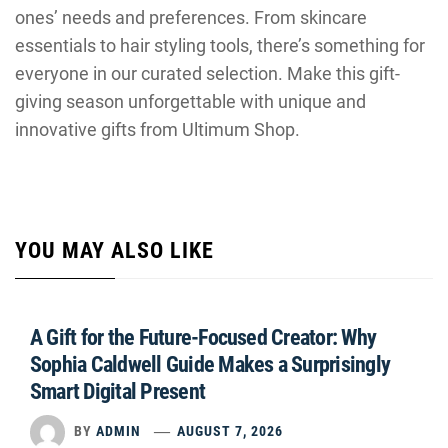
ones’ needs and preferences. From skincare
essentials to hair styling tools, there’s something for
everyone in our curated selection. Make this gift-
giving season unforgettable with unique and
innovative gifts from Ultimum Shop.
YOU MAY ALSO LIKE
A Gift for the Future-Focused Creator: Why
Sophia Caldwell Guide Makes a Surprisingly
Smart Digital Present
BY
ADMIN
AUGUST 7, 2026