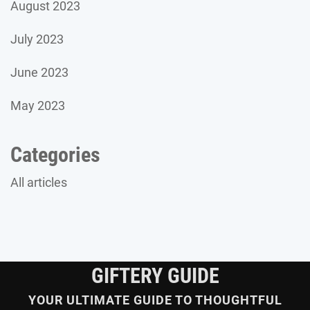
August 2023
July 2023
June 2023
May 2023
Categories
All articles
GIFTERY GUIDE
YOUR ULTIMATE GUIDE TO THOUGHTFUL