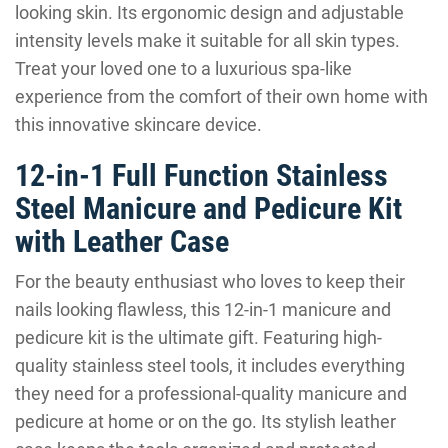
looking skin. Its ergonomic design and adjustable
intensity levels make it suitable for all skin types.
Treat your loved one to a luxurious spa-like
experience from the comfort of their own home with
this innovative skincare device.
12-in-1 Full Function Stainless
Steel Manicure and Pedicure Kit
with Leather Case
For the beauty enthusiast who loves to keep their
nails looking flawless, this 12-in-1 manicure and
pedicure kit is the ultimate gift. Featuring high-
quality stainless steel tools, it includes everything
they need for a professional-quality manicure and
pedicure at home or on the go. Its stylish leather