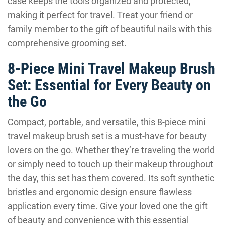
case keeps the tools organized and protected,
making it perfect for travel. Treat your friend or
family member to the gift of beautiful nails with this
comprehensive grooming set.
8-Piece Mini Travel Makeup Brush
Set: Essential for Every Beauty on
the Go
Compact, portable, and versatile, this 8-piece mini
travel makeup brush set is a must-have for beauty
lovers on the go. Whether they’re traveling the world
or simply need to touch up their makeup throughout
the day, this set has them covered. Its soft synthetic
bristles and ergonomic design ensure flawless
application every time. Give your loved one the gift
of beauty and convenience with this essential