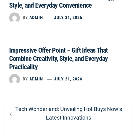
Style, and Everyday Convenience
BY
ADMIN
JULY 31, 2026
Impressive Offer Point – Gift Ideas That
Combine Creativity, Style, and Everyday
Practicality
BY
ADMIN
JULY 21, 2026
Post
Previous
Tech Wonderland: Unveiling Hot Buys Now’s
navigation
post:
Latest Innovations