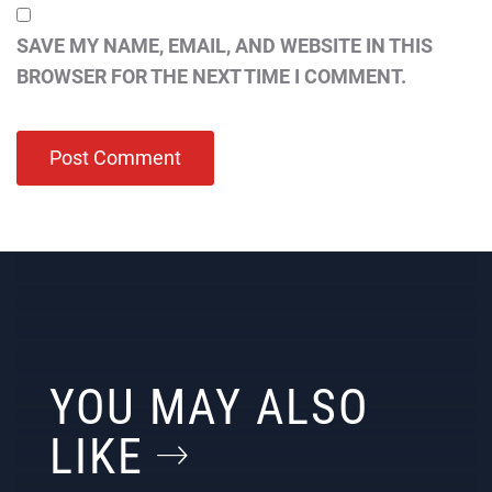
SAVE MY NAME, EMAIL, AND WEBSITE IN THIS
BROWSER FOR THE NEXT TIME I COMMENT.
YOU MAY ALSO
LIKE