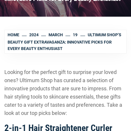
HOME
2024
MARCH
19
ULTIMUM SHOP’S
BEAUTY GIFT EXTRAVAGANZA: INNOVATIVE PICKS FOR
EVERY BEAUTY ENTHUSIAST
Looking for the perfect gift to surprise your loved
ones? Ultimum Shop has curated a selection of
innovative products that are sure to impress. From
hair styling tools to skincare essentials, these gifts
cater to a variety of tastes and preferences. Take a
look at our top picks below:
2-in-1 Hair Straightener Curler