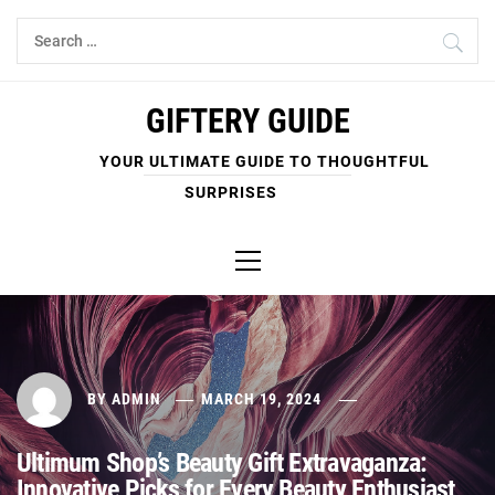
Skip
Search
to
for:
content
GIFTERY GUIDE
YOUR ULTIMATE GUIDE TO THOUGHTFUL
SURPRISES
Primary
Menu
BY
ADMIN
MARCH 19, 2024
Ultimum Shop’s Beauty Gift Extravaganza:
Innovative Picks for Every Beauty Enthusiast