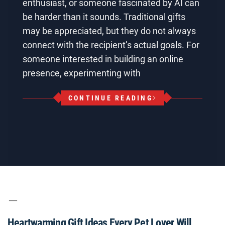
enthusiast, or someone fascinated by AI can
be harder than it sounds. Traditional gifts
may be appreciated, but they do not always
connect with the recipient’s actual goals. For
someone interested in building an online
presence, experimenting with
CONTINUE READING
Heartwarming Gift Ideas Every Pet Lover Will