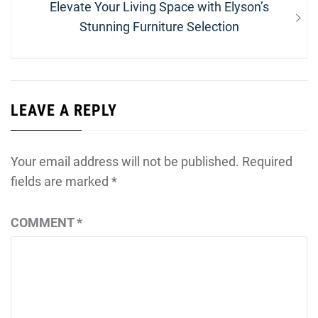
Next
Elevate Your Living Space with Elyson’s
post:
Stunning Furniture Selection
LEAVE A REPLY
Your email address will not be published.
Required
fields are marked
*
COMMENT
*