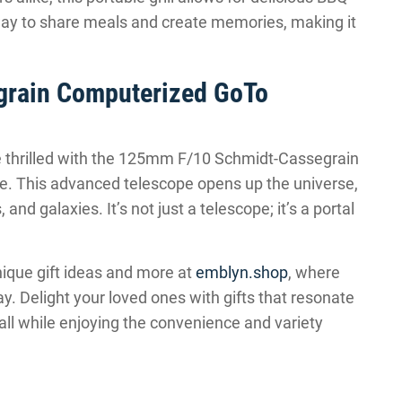
way to share meals and create memories, making it
rain Computerized GoTo
e thrilled with the 125mm F/10 Schmidt-Cassegrain
. This advanced telescope opens up the universe,
and galaxies. It’s not just a telescope; it’s a portal
nique gift ideas and more at
emblyn.shop
, where
way. Delight your loved ones with gifts that resonate
 all while enjoying the convenience and variety