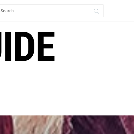
earch
r:
IDE