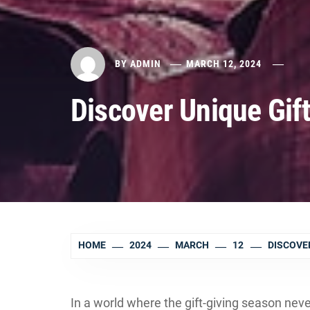
BY
ADMIN
MARCH 12, 2024
Discover Unique Gif
HOME
2024
MARCH
12
DISCOVE
In a world where the gift-giving season neve