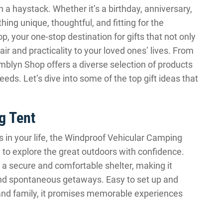
n a haystack. Whether it’s a birthday, anniversary,
hing unique, thoughtful, and fitting for the
 your one-stop destination for gifts that not only
air and practicality to your loved ones’ lives. From
mblyn Shop offers a diverse selection of products
eeds. Let’s dive into some of the top gift ideas that
g Tent
 in your life, the Windproof Vehicular Camping
ion to explore the great outdoors with confidence.
 a secure and comfortable shelter, making it
 and spontaneous getaways. Easy to set up and
nd family, it promises memorable experiences