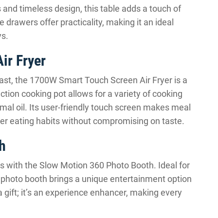
 and timeless design, this table adds a touch of
e drawers offer practicality, making it an ideal
ys.
ir Fryer
iast, the 1700W Smart Touch Screen Air Fryer is a
tion cooking pot allows for a variety of cooking
imal oil. Its user-friendly touch screen makes meal
ier eating habits without compromising on taste.
h
s with the Slow Motion 360 Photo Booth. Ideal for
is photo booth brings a unique entertainment option
t a gift; it’s an experience enhancer, making every