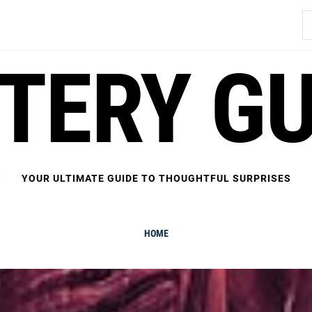
S
fo
FTERY GU
YOUR ULTIMATE GUIDE TO THOUGHTFUL SURPRISES
HOME