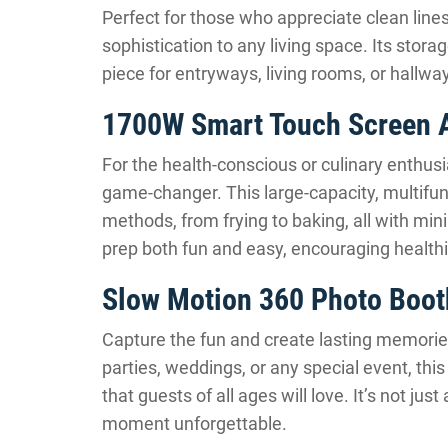
Perfect for those who appreciate clean lines
sophistication to any living space. Its storag
piece for entryways, living rooms, or hallwa
1700W Smart Touch Screen A
For the health-conscious or culinary enthus
game-changer. This large-capacity, multifunc
methods, from frying to baking, all with min
prep both fun and easy, encouraging health
Slow Motion 360 Photo Boot
Capture the fun and create lasting memorie
parties, weddings, or any special event, th
that guests of all ages will love. It’s not jus
moment unforgettable.