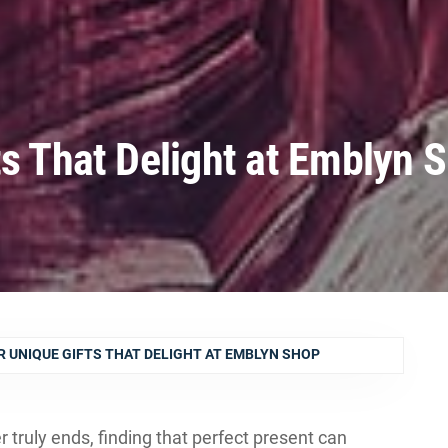
ts That Delight at Emblyn 
R UNIQUE GIFTS THAT DELIGHT AT EMBLYN SHOP
r truly ends, finding that perfect present can