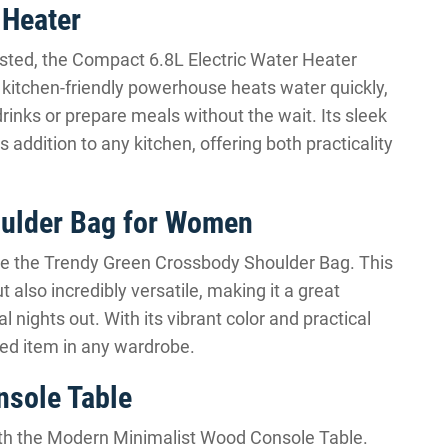
 Heater
ested, the Compact 6.8L Electric Water Heater
 kitchen-friendly powerhouse heats water quickly,
rinks or prepare meals without the wait. Its sleek
ddition to any kitchen, offering both practicality
oulder Bag for Women
ore the Trendy Green Crossbody Shoulder Bag. This
t also incredibly versatile, making it a great
l nights out. With its vibrant color and practical
hed item in any wardrobe.
sole Table
 with the Modern Minimalist Wood Console Table.