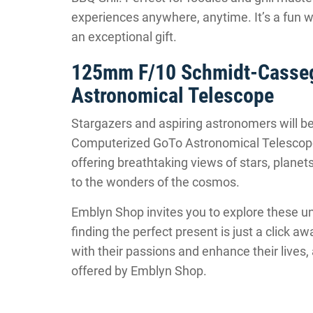
experiences anywhere, anytime. It’s a fun 
an exceptional gift.
125mm F/10 Schmidt-Casseg
Astronomical Telescope
Stargazers and aspiring astronomers will b
Computerized GoTo Astronomical Telescope
offering breathtaking views of stars, planets, 
to the wonders of the cosmos.
Emblyn Shop invites you to explore these u
finding the perfect present is just a click a
with their passions and enhance their lives,
offered by Emblyn Shop.