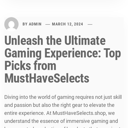
BY
ADMIN
MARCH 12, 2024
Unleash the Ultimate
Gaming Experience: Top
Picks from
MustHaveSelects
Diving into the world of gaming requires not just skill
and passion but also the right gear to elevate the
entire experience. At MustHaveSelects.shop, we
understand the essence of immersive gaming and