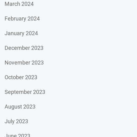
March 2024
February 2024
January 2024
December 2023
November 2023
October 2023
September 2023
August 2023
July 2023
June 2023