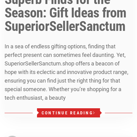
Season: Gift Ideas from
SuperiorSellerSanctum
In a sea of endless gifting options, finding that
perfect present can sometimes feel daunting. Yet,
SuperiorSellerSanctum.shop offers a beacon of
hope with its eclectic and innovative product range,
ensuring you can find just the right thing for that
special someone. Whether you’re shopping for a
tech enthusiast, a beauty
CONTINUE READING