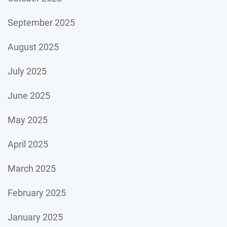
September 2025
August 2025
July 2025
June 2025
May 2025
April 2025
March 2025
February 2025
January 2025