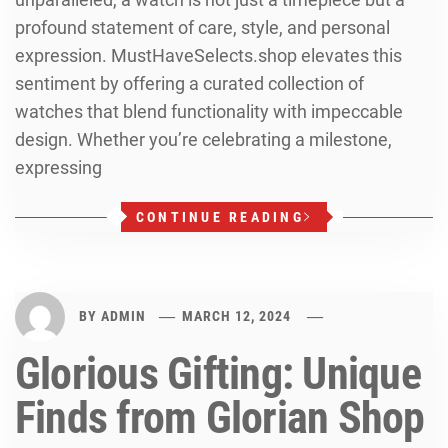
profound statement of care, style, and personal
expression. MustHaveSelects.shop elevates this
sentiment by offering a curated collection of
watches that blend functionality with impeccable
design. Whether you’re celebrating a milestone,
expressing
CONTINUE READING
BY
ADMIN
MARCH 12, 2024
Glorious Gifting: Unique
Finds from Glorian Shop