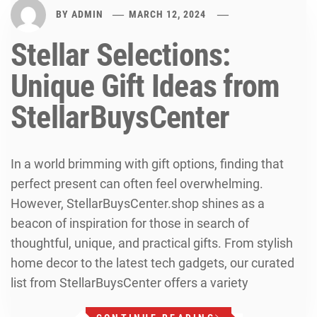
BY
ADMIN
MARCH 12, 2024
Stellar Selections:
Unique Gift Ideas from
StellarBuysCenter
In a world brimming with gift options, finding that
perfect present can often feel overwhelming.
However, StellarBuysCenter.shop shines as a
beacon of inspiration for those in search of
thoughtful, unique, and practical gifts. From stylish
home decor to the latest tech gadgets, our curated
list from StellarBuysCenter offers a variety