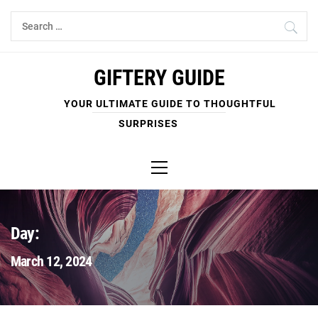
Skip
Search
to
for:
content
GIFTERY GUIDE
YOUR ULTIMATE GUIDE TO THOUGHTFUL
SURPRISES
Primary
Menu
Day:
March 12, 2024