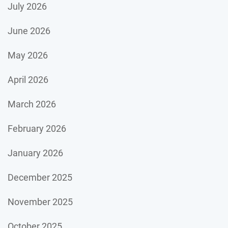
July 2026
June 2026
May 2026
April 2026
March 2026
February 2026
January 2026
December 2025
November 2025
October 2025