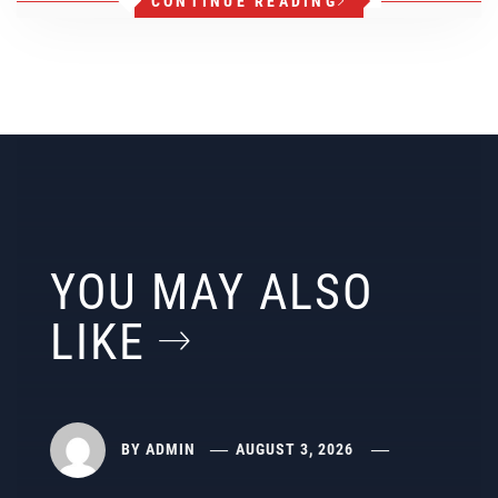
CONTINUE READING
YOU MAY ALSO
LIKE
BY
ADMIN
AUGUST 3, 2026