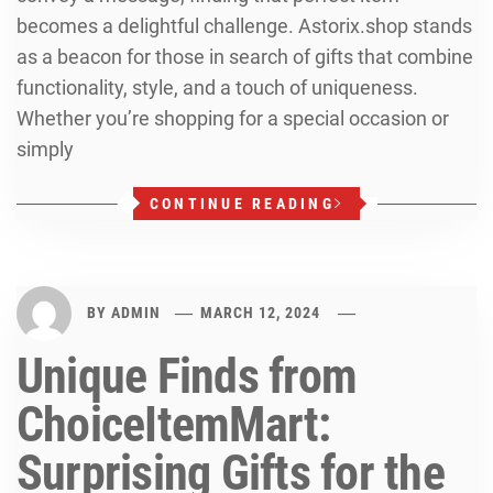
becomes a delightful challenge. Astorix.shop stands
as a beacon for those in search of gifts that combine
functionality, style, and a touch of uniqueness.
Whether you’re shopping for a special occasion or
simply
CONTINUE READING
BY
ADMIN
MARCH 12, 2024
Unique Finds from
ChoiceItemMart:
Surprising Gifts for the