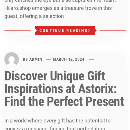
Hilaro.shop emerges as a treasure trove in this
quest, offering a selection
CONTINUE READING
BY
ADMIN
MARCH 12, 2024
Discover Unique Gift
Inspirations at Astorix:
Find the Perfect Present
In a world where every gift has the potential to
convey a message, finding that perfect item