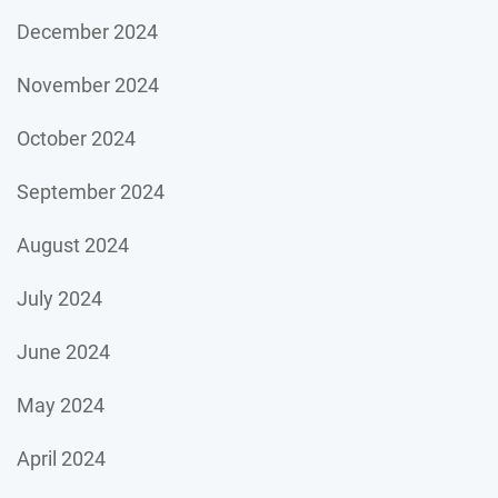
December 2024
November 2024
October 2024
September 2024
August 2024
July 2024
June 2024
May 2024
April 2024