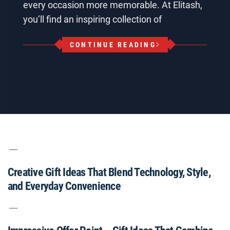
every occasion more memorable. At Elitash,
you’ll find an inspiring collection of
CONTINUE READING
Creative Gift Ideas That Blend Technology, Style,
and Everyday Convenience