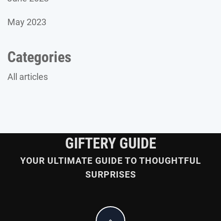
May 2023
Categories
All articles
GIFTERY GUIDE
YOUR ULTIMATE GUIDE TO THOUGHTFUL
SURPRISES