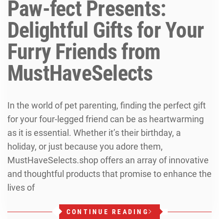
Paw-fect Presents:
Delightful Gifts for Your
Furry Friends from
MustHaveSelects
In the world of pet parenting, finding the perfect gift
for your four-legged friend can be as heartwarming
as it is essential. Whether it’s their birthday, a
holiday, or just because you adore them,
MustHaveSelects.shop offers an array of innovative
and thoughtful products that promise to enhance the
lives of
CONTINUE READING