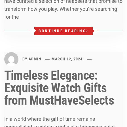
have curated a selection of headsets that promise to
transform how you play. Whether you’re searching
for the
CONTINUE READING
BY
ADMIN
MARCH 12, 2024
Timeless Elegance:
Exquisite Watch Gifts
from MustHaveSelects
In a world where the gift of time remains
unparalleled, a watch is not just a timepiece but a