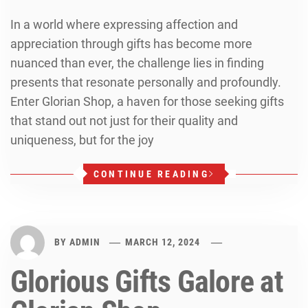
In a world where expressing affection and
appreciation through gifts has become more
nuanced than ever, the challenge lies in finding
presents that resonate personally and profoundly.
Enter Glorian Shop, a haven for those seeking gifts
that stand out not just for their quality and
uniqueness, but for the joy
CONTINUE READING
BY
ADMIN
MARCH 12, 2024
Glorious Gifts Galore at