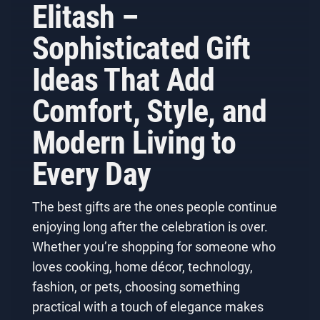
Elitash –
Sophisticated Gift
Ideas That Add
Comfort, Style, and
Modern Living to
Every Day
The best gifts are the ones people continue
enjoying long after the celebration is over.
Whether you’re shopping for someone who
loves cooking, home décor, technology,
fashion, or pets, choosing something
practical with a touch of elegance makes