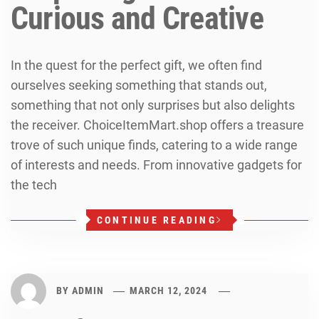
Curious and Creative
In the quest for the perfect gift, we often find
ourselves seeking something that stands out,
something that not only surprises but also delights
the receiver. ChoiceItemMart.shop offers a treasure
trove of such unique finds, catering to a wide range
of interests and needs. From innovative gadgets for
the tech
CONTINUE READING
BY
ADMIN
MARCH 12, 2024