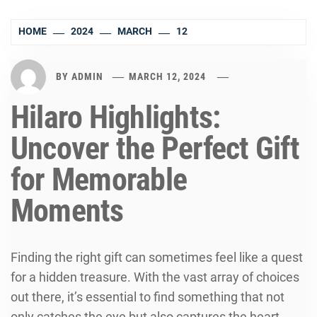
HOME
2024
MARCH
12
BY
ADMIN
MARCH 12, 2024
Hilaro Highlights:
Uncover the Perfect Gift
for Memorable
Moments
Finding the right gift can sometimes feel like a quest
for a hidden treasure. With the vast array of choices
out there, it’s essential to find something that not
only catches the eye but also captures the heart.