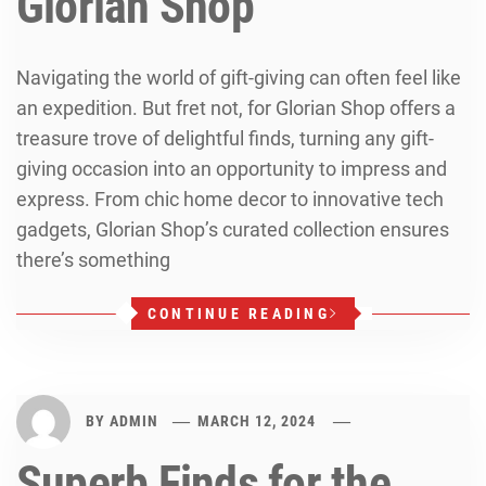
Glorian Shop
Navigating the world of gift-giving can often feel like
an expedition. But fret not, for Glorian Shop offers a
treasure trove of delightful finds, turning any gift-
giving occasion into an opportunity to impress and
express. From chic home decor to innovative tech
gadgets, Glorian Shop’s curated collection ensures
there’s something
CONTINUE READING
BY
ADMIN
MARCH 12, 2024
Superb Finds for the