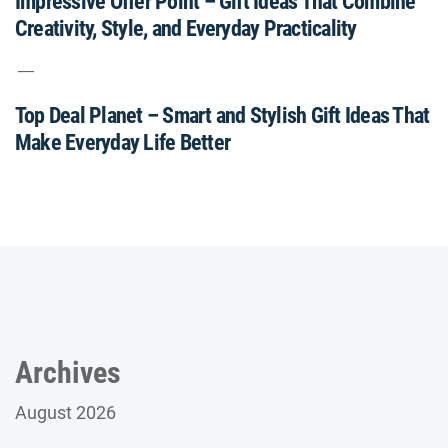
Impressive Offer Point – Gift Ideas That Combine
Creativity, Style, and Everyday Practicality
Top Deal Planet – Smart and Stylish Gift Ideas That
Make Everyday Life Better
Archives
August 2026