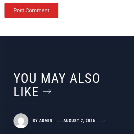
YOU MAY ALSO
LIKE
BY
ADMIN
AUGUST 7, 2026