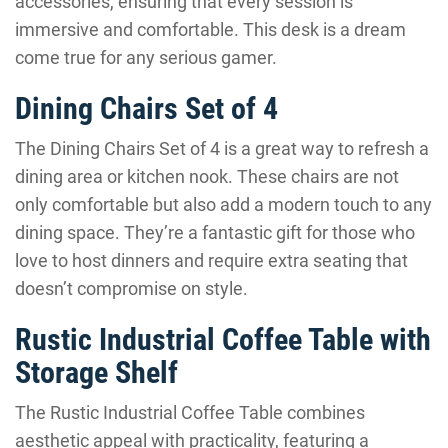
accessories, ensuring that every session is
immersive and comfortable. This desk is a dream
come true for any serious gamer.
Dining Chairs Set of 4
The Dining Chairs Set of 4 is a great way to refresh a
dining area or kitchen nook. These chairs are not
only comfortable but also add a modern touch to any
dining space. They’re a fantastic gift for those who
love to host dinners and require extra seating that
doesn’t compromise on style.
Rustic Industrial Coffee Table with
Storage Shelf
The Rustic Industrial Coffee Table combines
aesthetic appeal with practicality, featuring a