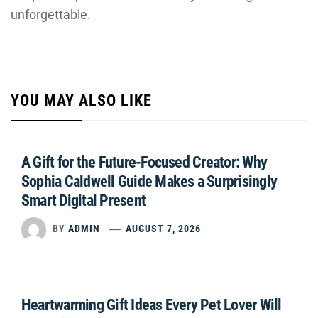
unforgettable.
YOU MAY ALSO LIKE
A Gift for the Future-Focused Creator: Why
Sophia Caldwell Guide Makes a Surprisingly
Smart Digital Present
BY
ADMIN
AUGUST 7, 2026
Heartwarming Gift Ideas Every Pet Lover Will