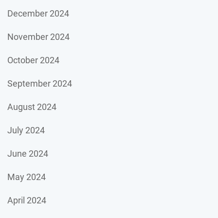
December 2024
November 2024
October 2024
September 2024
August 2024
July 2024
June 2024
May 2024
April 2024