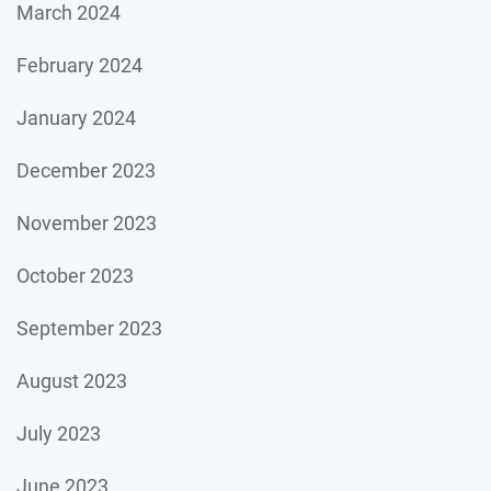
March 2024
February 2024
January 2024
December 2023
November 2023
October 2023
September 2023
August 2023
July 2023
June 2023