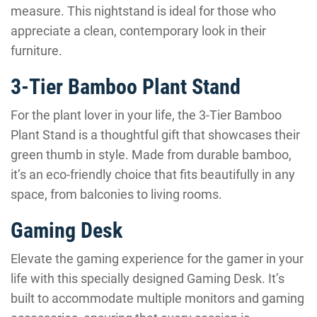
measure. This nightstand is ideal for those who
appreciate a clean, contemporary look in their
furniture.
3-Tier Bamboo Plant Stand
For the plant lover in your life, the 3-Tier Bamboo
Plant Stand is a thoughtful gift that showcases their
green thumb in style. Made from durable bamboo,
it’s an eco-friendly choice that fits beautifully in any
space, from balconies to living rooms.
Gaming Desk
Elevate the gaming experience for the gamer in your
life with this specially designed Gaming Desk. It’s
built to accommodate multiple monitors and gaming