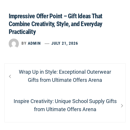
Impressive Offer Point – Gift Ideas That
Combine Creativity, Style, and Everyday
Practicality
BY
ADMIN
JULY 21, 2026
Post
Previous
Wrap Up in Style: Exceptional Outerwear
navigation
post:
Gifts from Ultimate Offers Arena
Next
Inspire Creativity: Unique School Supply Gifts
post:
from Ultimate Offers Arena