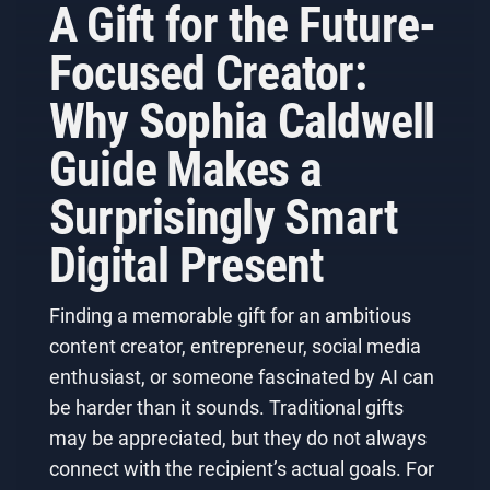
A Gift for the Future-
Focused Creator:
Why Sophia Caldwell
Guide Makes a
Surprisingly Smart
Digital Present
Finding a memorable gift for an ambitious
content creator, entrepreneur, social media
enthusiast, or someone fascinated by AI can
be harder than it sounds. Traditional gifts
may be appreciated, but they do not always
connect with the recipient’s actual goals. For