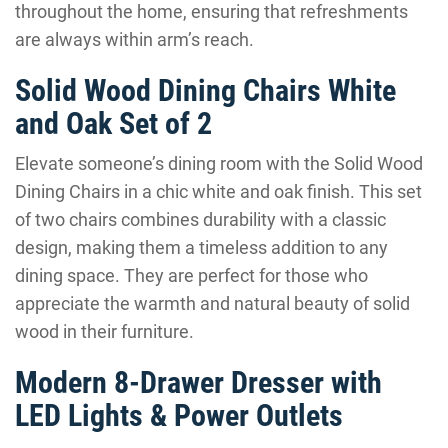
throughout the home, ensuring that refreshments
are always within arm’s reach.
Solid Wood Dining Chairs White
and Oak Set of 2
Elevate someone’s dining room with the Solid Wood
Dining Chairs in a chic white and oak finish. This set
of two chairs combines durability with a classic
design, making them a timeless addition to any
dining space. They are perfect for those who
appreciate the warmth and natural beauty of solid
wood in their furniture.
Modern 8-Drawer Dresser with
LED Lights & Power Outlets