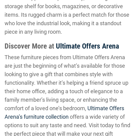
storage shelf for books, magazines, or decorative
items. Its rugged charm is a perfect match for those
who love the industrial look, making it a standout
piece in any living room.
Discover More at
Ultimate Offers Arena
These furniture pieces from Ultimate Offers Arena
are just the beginning of what’s available for those
looking to give a gift that combines style with
functionality. Whether it’s helping a friend spruce up
their home office, adding a touch of elegance to a
family member’s living space, or enhancing the
comfort of a loved one’s bedroom,
Ultimate Offers
Arena’s furniture collection
offers a wide variety of
options to suit any taste and need. Visit today to find
the perfect piece that will make your next gift