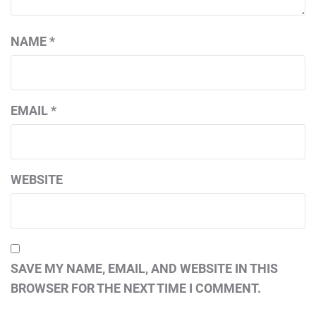
NAME
*
EMAIL
*
WEBSITE
SAVE MY NAME, EMAIL, AND WEBSITE IN THIS
BROWSER FOR THE NEXT TIME I COMMENT.