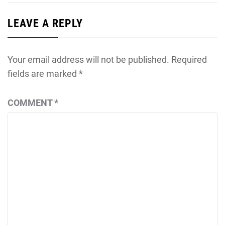
LEAVE A REPLY
Your email address will not be published.
Required
fields are marked
*
COMMENT
*