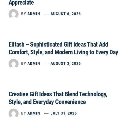
Appreciate
BY
ADMIN
AUGUST 6, 2026
Elitash – Sophisticated Gift Ideas That Add
Comfort, Style, and Modern Living to Every Day
BY
ADMIN
AUGUST 3, 2026
Creative Gift Ideas That Blend Technology,
Style, and Everyday Convenience
BY
ADMIN
JULY 31, 2026