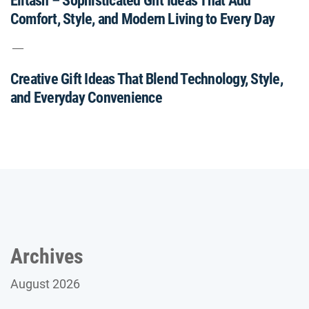
Elitash – Sophisticated Gift Ideas That Add
Comfort, Style, and Modern Living to Every Day
Creative Gift Ideas That Blend Technology, Style,
and Everyday Convenience
Archives
August 2026