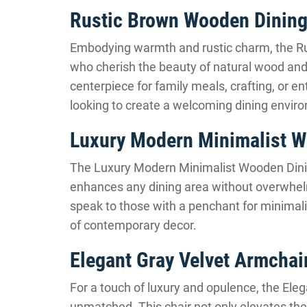
Rustic Brown Wooden Dining
Embodying warmth and rustic charm, the Rus
who cherish the beauty of natural wood and 
centerpiece for family meals, crafting, or en
looking to create a welcoming dining envir
Luxury Modern Minimalist W
The Luxury Modern Minimalist Wooden Dinin
enhances any dining area without overwhelmi
speak to those with a penchant for minimalis
of contemporary decor.
Elegant Gray Velvet Armchai
For a touch of luxury and opulence, the Ele
unmatched. This chair not only elevates the 