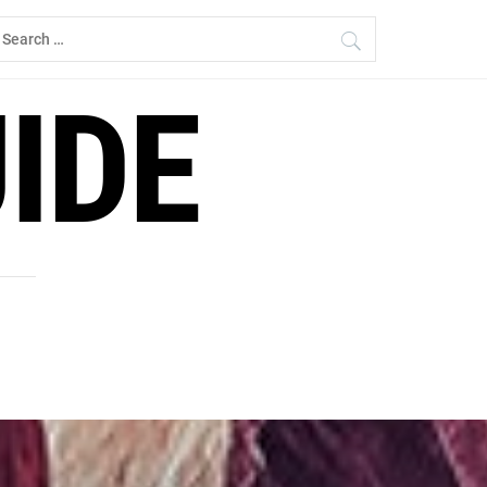
earch
r:
IDE