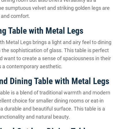
The sumptuous velvet and striking golden legs are
m and comfort.
g Table with Metal Legs
 Metal Legs brings a light and airy feel to dining
 the sophistication of glass. This table is perfect
 want to create a sense of spaciousness in their
cts a contemporary aesthetic.
d Dining Table with Metal Legs
ble is a blend of traditional warmth and modern
llent choice for smaller dining rooms or eat-in
a durable and beautiful surface. This table is a
unctionality and natural beauty.