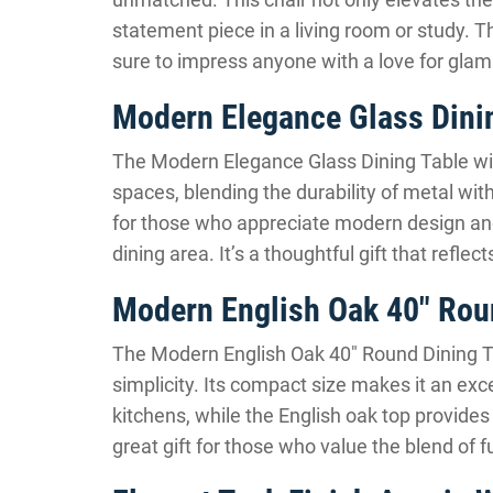
statement piece in a living room or study. 
sure to impress anyone with a love for gla
Modern Elegance Glass Dinin
The Modern Elegance Glass Dining Table with
spaces, blending the durability of metal with
for those who appreciate modern design and
dining area. It’s a thoughtful gift that refle
Modern English Oak 40″ Roun
The Modern English Oak 40″ Round Dining Ta
simplicity. Its compact size makes it an exce
kitchens, while the English oak top provides 
great gift for those who value the blend of f