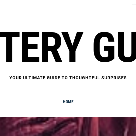
S
fo
FTERY GU
YOUR ULTIMATE GUIDE TO THOUGHTFUL SURPRISES
HOME