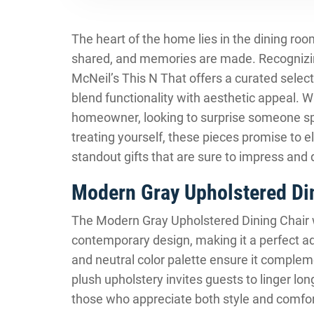
The heart of the home lies in the dining roo
shared, and memories are made. Recognizi
McNeil’s This N That offers a curated select
blend functionality with aesthetic appeal. W
homeowner, looking to surprise someone sp
treating yourself, these pieces promise to 
standout gifts that are sure to impress and 
Modern Gray Upholstered Din
The Modern Gray Upholstered Dining Chair 
contemporary design, making it a perfect add
and neutral color palette ensure it compleme
plush upholstery invites guests to linger longe
those who appreciate both style and comfort