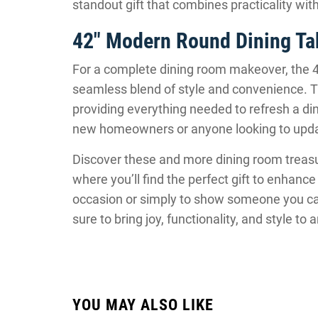
standout gift that combines practicality wi
42″ Modern Round Dining Tab
For a complete dining room makeover, the 4
seamless blend of style and convenience. Th
providing everything needed to refresh a dini
new homeowners or anyone looking to update 
Discover these and more dining room treas
where you’ll find the perfect gift to enhance
occasion or simply to show someone you car
sure to bring joy, functionality, and style to
YOU MAY ALSO LIKE