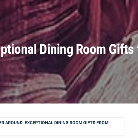
ptional Dining Room Gifts
R AROUND: EXCEPTIONAL DINING ROOM GIFTS FROM