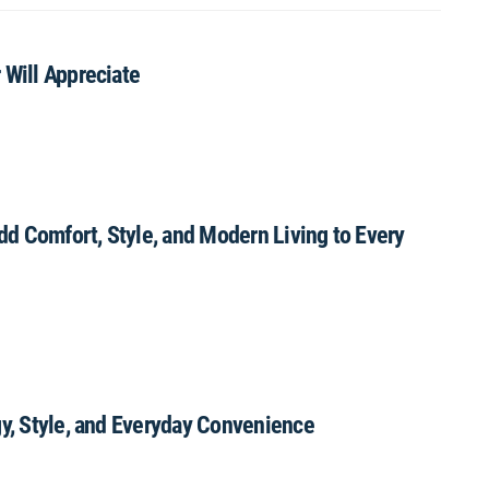
 Will Appreciate
Add Comfort, Style, and Modern Living to Every
gy, Style, and Everyday Convenience