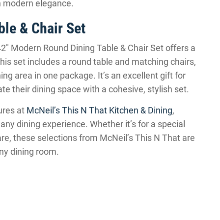
th modern elegance.
le & Chair Set
2″ Modern Round Dining Table & Chair Set offers a
is set includes a round table and matching chairs,
ng area in one package. It’s an excellent gift for
their dining space with a cohesive, stylish set.
ures at
McNeil’s This N That Kitchen & Dining
,
 any dining experience. Whether it’s for a special
e, these selections from McNeil’s This N That are
 any dining room.