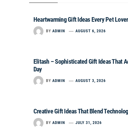
Heartwarming Gift Ideas Every Pet Lover
BY
ADMIN
AUGUST 6, 2026
Elitash – Sophisticated Gift Ideas That 
Day
BY
ADMIN
AUGUST 3, 2026
Creative Gift Ideas That Blend Technolo
BY
ADMIN
JULY 31, 2026