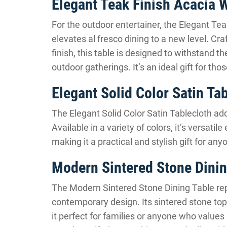
Elegant Teak Finish Acacia 
For the outdoor entertainer, the Elegant Te
elevates al fresco dining to a new level. Cr
finish, this table is designed to withstand th
outdoor gatherings. It’s an ideal gift for th
Elegant Solid Color Satin Ta
The Elegant Solid Color Satin Tablecloth add
Available in a variety of colors, it’s versat
making it a practical and stylish gift for an
Modern Sintered Stone Dinin
The Modern Sintered Stone Dining Table repr
contemporary design. Its sintered stone top 
it perfect for families or anyone who values l