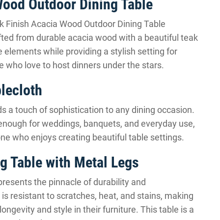
Wood Outdoor Dining Table
ak Finish Acacia Wood Outdoor Dining Table
afted from durable acacia wood with a beautiful teak
e elements while providing a stylish setting for
ose who love to host dinners under the stars.
blecloth
s a touch of sophistication to any dining occasion.
ile enough for weddings, banquets, and everyday use,
yone who enjoys creating beautiful table settings.
g Table with Metal Legs
esents the pinnacle of durability and
is resistant to scratches, heat, and stains, making
ongevity and style in their furniture. This table is a