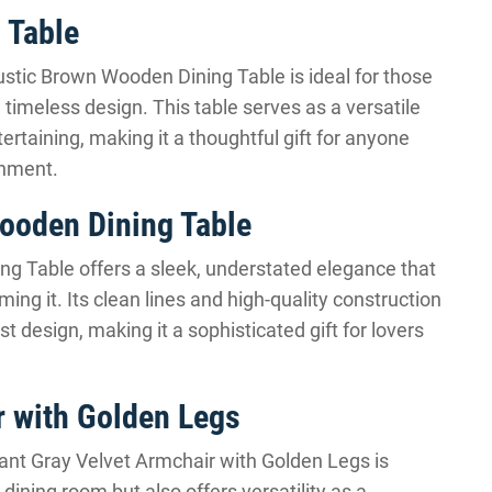
 Table
tic Brown Wooden Dining Table is ideal for those
timeless design. This table serves as a versatile
tertaining, making it a thoughtful gift for anyone
onment.
ooden Dining Table
g Table offers a sleek, understated elegance that
ng it. Its clean lines and high-quality construction
t design, making it a sophisticated gift for lovers
r with Golden Legs
gant Gray Velvet Armchair with Golden Legs is
dining room but also offers versatility as a