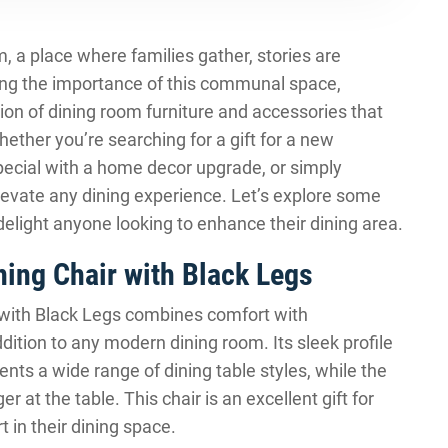
m, a place where families gather, stories are
ng the importance of this communal space,
ion of dining room furniture and accessories that
hether you’re searching for a gift for a new
ecial with a home decor upgrade, or simply
elevate any dining experience. Let’s explore some
delight anyone looking to enhance their dining area.
ing Chair with Black Legs
with Black Legs combines comfort with
ition to any modern dining room. Its sleek profile
nts a wide range of dining table styles, while the
r at the table. This chair is an excellent gift for
 in their dining space.