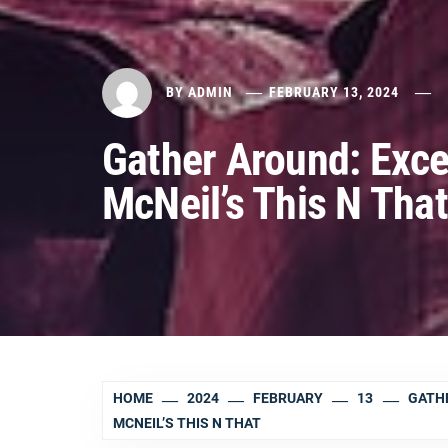
BY
ADMIN
FEBRUARY 13, 2024
Gather Around: Exce
McNeil’s This N That
HOME
2024
FEBRUARY
13
GATHE
MCNEIL’S THIS N THAT