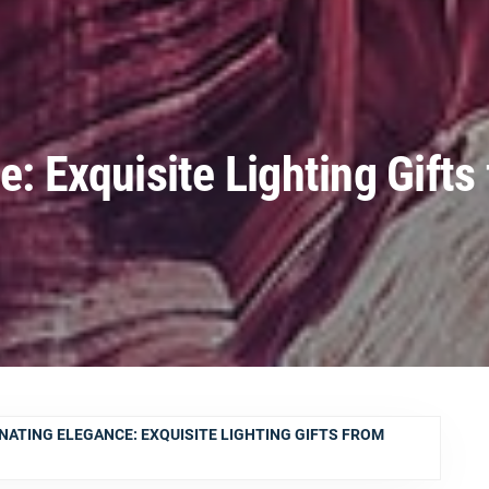
e: Exquisite Lighting Gifts
NATING ELEGANCE: EXQUISITE LIGHTING GIFTS FROM