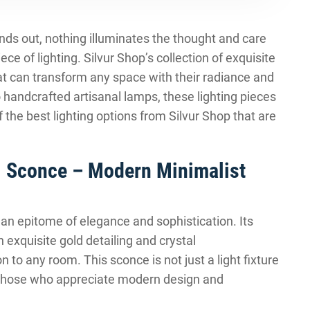
tands out, nothing illuminates the thought and care
ece of lighting. Silvur Shop’s collection of exquisite
that can transform any space with their radiance and
handcrafted artisanal lamps, these lighting pieces
 the best lighting options from Silvur Shop that are
l Sconce – Modern Minimalist
an epitome of elegance and sophistication. Its
exquisite gold detailing and crystal
 to any room. This sconce is not just a light fixture
for those who appreciate modern design and