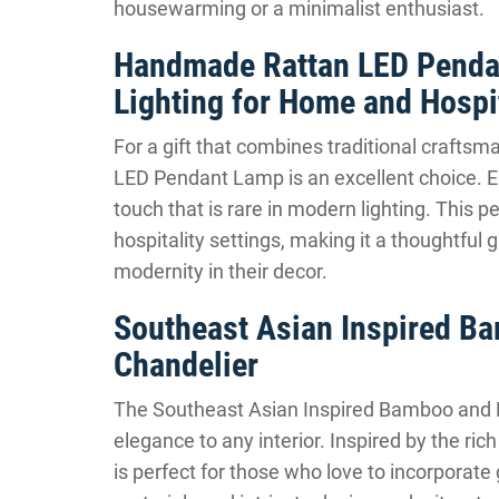
housewarming or a minimalist enthusiast.
Handmade Rattan LED Penda
Lighting for Home and Hospit
For a gift that combines traditional craft
LED Pendant Lamp is an excellent choice. Ea
touch that is rare in modern lighting. This
hospitality settings, making it a thoughtful
modernity in their decor.
Southeast Asian Inspired B
Chandelier
The Southeast Asian Inspired Bamboo and R
elegance to any interior. Inspired by the ric
is perfect for those who love to incorporate 