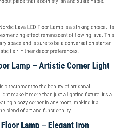
ndout piece that’s both stylish and sustainable.
Nordic Lava LED Floor Lamp is a striking choice. Its
esmerizing effect reminiscent of flowing lava. This
ry space and is sure to be a conversation starter.
istic flair in their decor preferences.
r Lamp – Artistic Corner Light
a testament to the beauty of artisanal
ht make it more than just a lighting fixture; it’s a
reating a cozy corner in any room, making it a
e blend of art and functionality.
Floor Lamp – Elegant Iron