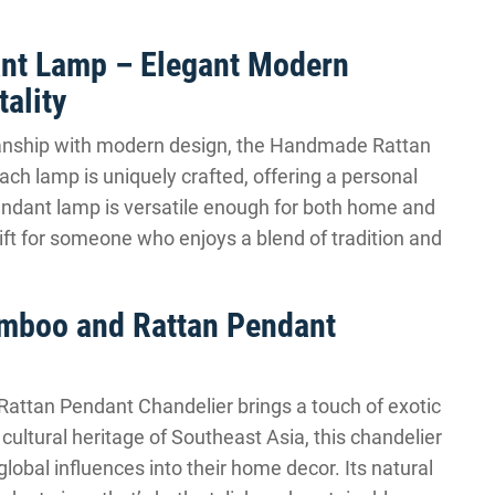
nt Lamp – Elegant Modern
ality
smanship with modern design, the Handmade Rattan
ch lamp is uniquely crafted, offering a personal
 pendant lamp is versatile enough for both home and
 gift for someone who enjoys a blend of tradition and
amboo and Rattan Pendant
attan Pendant Chandelier brings a touch of exotic
h cultural heritage of Southeast Asia, this chandelier
global influences into their home decor. Its natural