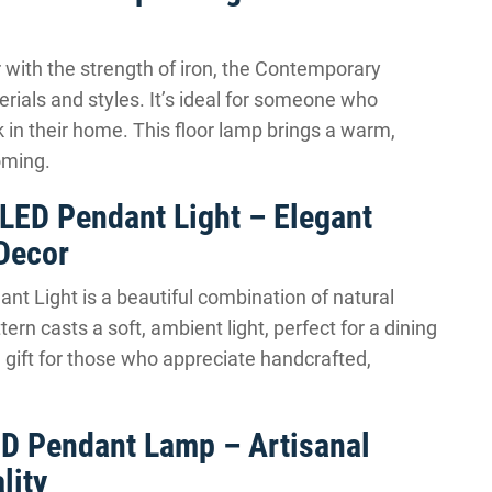
 with the strength of iron, the Contemporary
rials and styles. It’s ideal for someone who
 in their home. This floor lamp brings a warm,
oming.
LED Pendant Light – Elegant
Decor
 Light is a beautiful combination of natural
ern casts a soft, ambient light, perfect for a dining
l gift for those who appreciate handcrafted,
D Pendant Lamp – Artisanal
lity