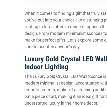
When it comes to finding a gift that truly s
you’ve put into your choice like a stunning pi
lighting fixtures offers a range of options 
design. From modern minimalist sconces to 
make for perfect gifts. Let’s explore some of
sure to brighten anyone’s day.
Luxury Gold Crystal LED Wal
Indoor Lighting
The Luxury Gold Crystal LED Wall Sconce is 
modern minimalist design, accentuated with 
embellishments, makes it a stunning addition
but a piece of art, making it an ideal gift 
understated luxury in their home decor.