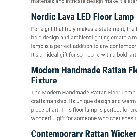
materials and intricate design make it a sta
Nordic Lava LED Floor Lamp
For a gift that truly makes a statement, the 
bold design and ambient lighting create a m
lamp is a perfect addition to any contempora
It’s an ideal gift for someone with a bold, art
Modern Handmade Rattan Floo
Fixture
The Modern Handmade Rattan Floor Lamp is 
craftsmanship. Its unique design and warm lig
piece of art. This floor lamp is perfect for c
wonderful gift for someone who cherishes th
Contemporary Rattan Wicker 