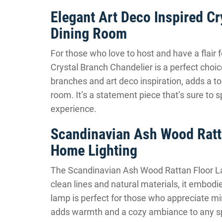
Elegant Art Deco Inspired Cr
Dining Room
For those who love to host and have a flair 
Crystal Branch Chandelier is a perfect choice.
branches and art deco inspiration, adds a t
room. It’s a statement piece that’s sure to 
experience.
Scandinavian Ash Wood Ratta
Home Lighting
The Scandinavian Ash Wood Rattan Floor Lam
clean lines and natural materials, it embodi
lamp is perfect for those who appreciate mi
adds warmth and a cozy ambiance to any spa