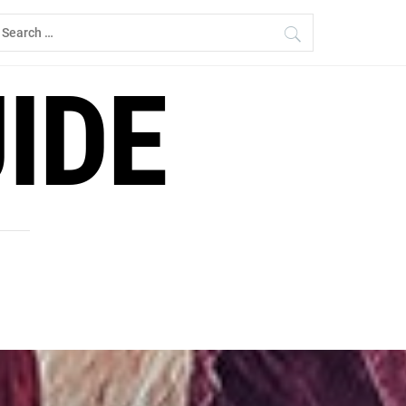
earch
r:
IDE