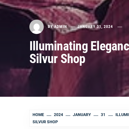
BY
ADMIN
JANUARY 31, 2024
Illuminating Eleganc
Silvur Shop
HOME
2024
JANUARY
31
ILLUMI
SILVUR SHOP