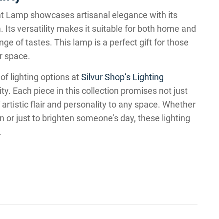
Lamp showcases artisanal elegance with its
s versatility makes it suitable for both home and
ge of tastes. This lamp is a perfect gift for those
r space.
of lighting options at
Silvur Shop’s Lighting
y. Each piece in this collection promises not just
f artistic flair and personality to any space. Whether
on or just to brighten someone’s day, these lighting
.