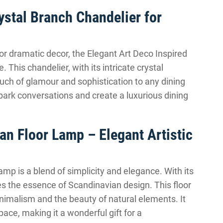
ystal Branch Chandelier for
for dramatic decor, the Elegant Art Deco Inspired
 This chandelier, with its intricate crystal
ouch of glamour and sophistication to any dining
spark conversations and create a luxurious dining
n Floor Lamp – Elegant Artistic
p is a blend of simplicity and elegance. With its
es the essence of Scandinavian design. This floor
nimalism and the beauty of natural elements. It
ce, making it a wonderful gift for a