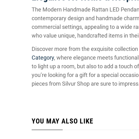
The Modern Handmade Rattan LED Pendant 
contemporary design and handmade charm. It
commercial settings, appealing to a wide ran
who value unique, handcrafted items in thei
Discover more from the exquisite collection 
Category
, where elegance meets functionalit
to light up a room, but also to add a touch o
you’re looking for a gift for a special occasi
pieces from Silvur Shop are sure to impress
YOU MAY ALSO LIKE