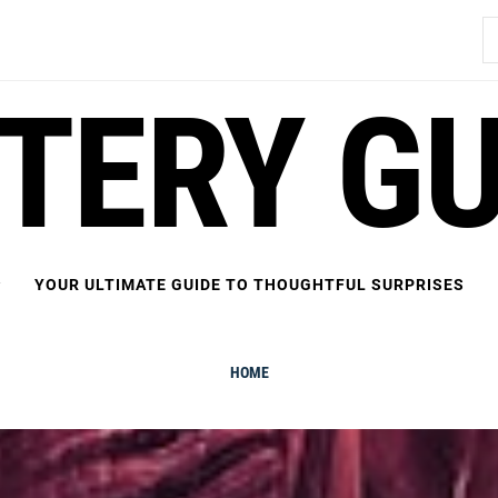
S
fo
FTERY GU
YOUR ULTIMATE GUIDE TO THOUGHTFUL SURPRISES
HOME