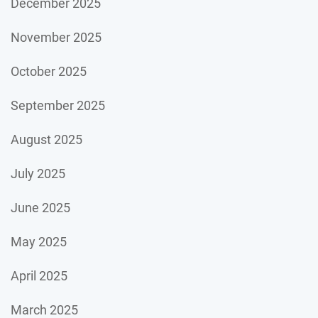
December 2025
November 2025
October 2025
September 2025
August 2025
July 2025
June 2025
May 2025
April 2025
March 2025