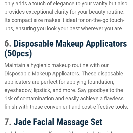
only adds a touch of elegance to your vanity but also
provides exceptional clarity for your beauty routine.
Its compact size makes it ideal for on-the-go touch-
ups, ensuring you look your best wherever you are.
6.
Disposable Makeup Applicators
(50pcs)
Maintain a hygienic makeup routine with our
Disposable Makeup Applicators. These disposable
applicators are perfect for applying foundation,
eyeshadow, lipstick, and more. Say goodbye to the
risk of contamination and easily achieve a flawless
finish with these convenient and cost-effective tools.
7.
Jade Facial Massage Set