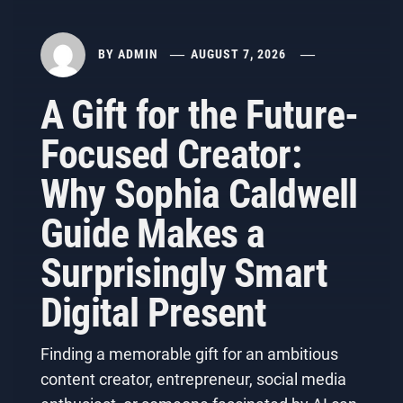
BY
ADMIN
AUGUST 7, 2026
A Gift for the Future-
Focused Creator:
Why Sophia Caldwell
Guide Makes a
Surprisingly Smart
Digital Present
Finding a memorable gift for an ambitious
content creator, entrepreneur, social media