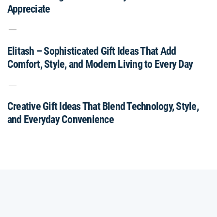
Appreciate
Elitash – Sophisticated Gift Ideas That Add
Comfort, Style, and Modern Living to Every Day
Creative Gift Ideas That Blend Technology, Style,
and Everyday Convenience