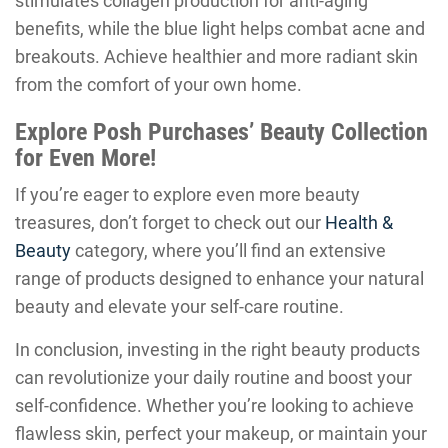
stimulates collagen production for anti-aging
benefits, while the blue light helps combat acne and
breakouts. Achieve healthier and more radiant skin
from the comfort of your own home.
Explore Posh Purchases’ Beauty Collection
for Even More!
If you’re eager to explore even more beauty
treasures, don’t forget to check out our
Health &
Beauty
category, where you’ll find an extensive
range of products designed to enhance your natural
beauty and elevate your self-care routine.
In conclusion, investing in the right beauty products
can revolutionize your daily routine and boost your
self-confidence. Whether you’re looking to achieve
flawless skin, perfect your makeup, or maintain your