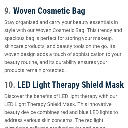
9.
Woven Cosmetic Bag
Stay organized and carry your beauty essentials in
style with our Woven Cosmetic Bag. This trendy and
spacious bag is perfect for storing your makeup,
skincare products, and beauty tools on the go. Its
woven design adds a touch of sophistication to your
beauty routine, and its durability ensures your
products remain protected.
10.
LED Light Therapy Shield Mask
Discover the benefits of LED light therapy with our
LED Light Therapy Shield Mask. This innovative
beauty device combines red and blue LED lights to
address various skin concerns. The red light