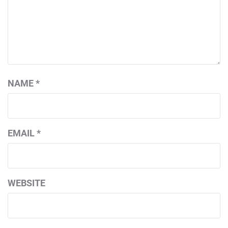
NAME
*
EMAIL
*
WEBSITE