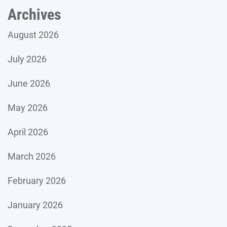
Archives
August 2026
July 2026
June 2026
May 2026
April 2026
March 2026
February 2026
January 2026