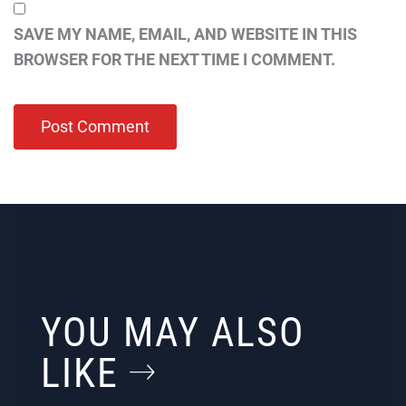
SAVE MY NAME, EMAIL, AND WEBSITE IN THIS
BROWSER FOR THE NEXT TIME I COMMENT.
YOU MAY ALSO
LIKE