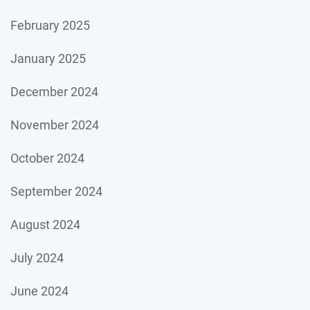
February 2025
January 2025
December 2024
November 2024
October 2024
September 2024
August 2024
July 2024
June 2024