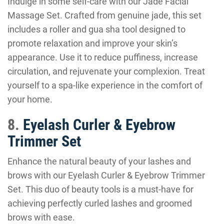
Indulge in some self-care with our Jade Facial
Massage Set. Crafted from genuine jade, this set
includes a roller and gua sha tool designed to
promote relaxation and improve your skin’s
appearance. Use it to reduce puffiness, increase
circulation, and rejuvenate your complexion. Treat
yourself to a spa-like experience in the comfort of
your home.
8.
Eyelash Curler & Eyebrow
Trimmer Set
Enhance the natural beauty of your lashes and
brows with our Eyelash Curler & Eyebrow Trimmer
Set. This duo of beauty tools is a must-have for
achieving perfectly curled lashes and groomed
brows with ease.