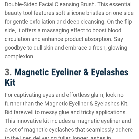
Double-Sided Facial Cleansing Brush. This essential
beauty tool features soft silicone bristles on one side
for gentle exfoliation and deep cleansing. On the flip
side, it offers a massaging effect to boost blood
circulation and enhance product absorption. Say
goodbye to dull skin and embrace a fresh, glowing
complexion.
3.
Magnetic Eyeliner & Eyelashes
Kit
For captivating eyes and effortless glam, look no
further than the Magnetic Eyeliner & Eyelashes Kit.
Bid farewell to messy glue and tricky applications.
This innovative kit includes a magnetic eyeliner and
a set of magnetic eyelashes that seamlessly adhere
to the liner, delivering fuller, longer lashes in