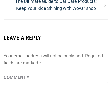
Next
The Ultimate Guide to Car Care Products:
post:
Keep Your Ride Shining with Wovar shop
LEAVE A REPLY
Your email address will not be published.
Required
fields are marked
*
COMMENT
*