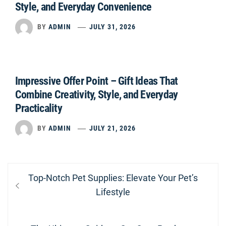
Style, and Everyday Convenience
BY
ADMIN
JULY 31, 2026
Impressive Offer Point – Gift Ideas That
Combine Creativity, Style, and Everyday
Practicality
BY
ADMIN
JULY 21, 2026
Post
Previous
Top-Notch Pet Supplies: Elevate Your Pet’s
navigation
post:
Lifestyle