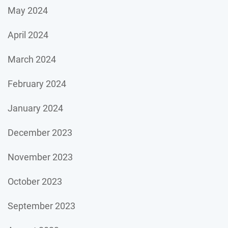
May 2024
April 2024
March 2024
February 2024
January 2024
December 2023
November 2023
October 2023
September 2023