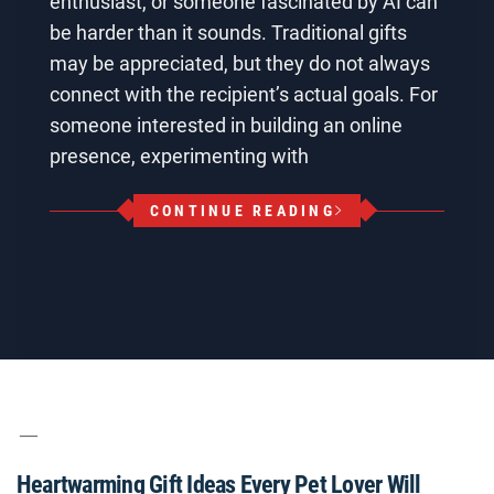
enthusiast, or someone fascinated by AI can
be harder than it sounds. Traditional gifts
may be appreciated, but they do not always
connect with the recipient’s actual goals. For
someone interested in building an online
presence, experimenting with
CONTINUE READING
Heartwarming Gift Ideas Every Pet Lover Will