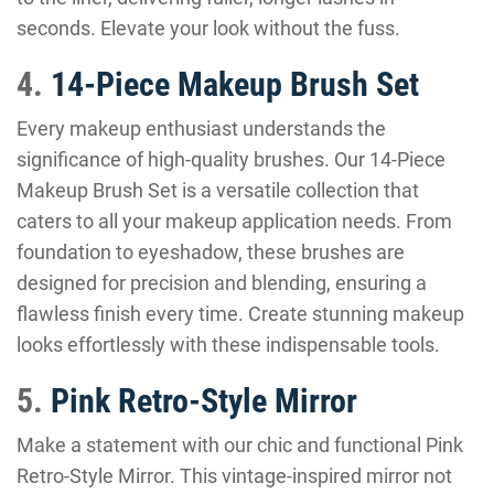
seconds. Elevate your look without the fuss.
4.
14-Piece Makeup Brush Set
Every makeup enthusiast understands the
significance of high-quality brushes. Our 14-Piece
Makeup Brush Set is a versatile collection that
caters to all your makeup application needs. From
foundation to eyeshadow, these brushes are
designed for precision and blending, ensuring a
flawless finish every time. Create stunning makeup
looks effortlessly with these indispensable tools.
5.
Pink Retro-Style Mirror
Make a statement with our chic and functional Pink
Retro-Style Mirror. This vintage-inspired mirror not