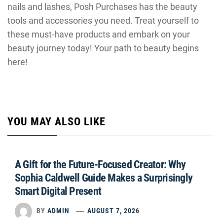
nails and lashes, Posh Purchases has the beauty
tools and accessories you need. Treat yourself to
these must-have products and embark on your
beauty journey today! Your path to beauty begins
here!
YOU MAY ALSO LIKE
A Gift for the Future-Focused Creator: Why
Sophia Caldwell Guide Makes a Surprisingly
Smart Digital Present
BY
ADMIN
AUGUST 7, 2026