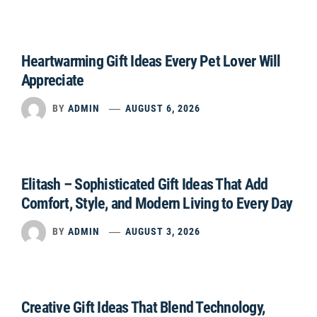
Heartwarming Gift Ideas Every Pet Lover Will
Appreciate
BY
ADMIN
AUGUST 6, 2026
Elitash – Sophisticated Gift Ideas That Add
Comfort, Style, and Modern Living to Every Day
BY
ADMIN
AUGUST 3, 2026
Creative Gift Ideas That Blend Technology,