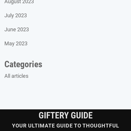
August 2023
July 2023
June 2023
May 2023
Categories
All articles
GIFTERY GUIDE
YOUR ULTIMATE GUIDE TO THOUGHTFUL