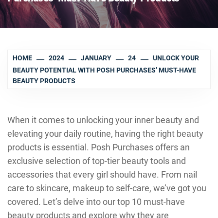
HOME
2024
JANUARY
24
UNLOCK YOUR
BEAUTY POTENTIAL WITH POSH PURCHASES’ MUST-HAVE
BEAUTY PRODUCTS
When it comes to unlocking your inner beauty and
elevating your daily routine, having the right beauty
products is essential. Posh Purchases offers an
exclusive selection of top-tier beauty tools and
accessories that every girl should have. From nail
care to skincare, makeup to self-care, we’ve got you
covered. Let’s delve into our top 10 must-have
beauty products and explore why they are