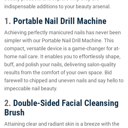
indispensable additions to your beauty arsenal.
1.
Portable Nail Drill Machine
Achieving perfectly manicured nails has never been
simpler with our Portable Nail Drill Machine. This
compact, versatile device is a game-changer for at-
home nail care. It enables you to effortlessly shape,
buff, and polish your nails, delivering salon-quality
results from the comfort of your own space. Bid
farewell to chipped and uneven nails and say hello to
impeccable nail beauty.
2.
Double-Sided Facial Cleansing
Brush
Attaining clear and radiant skin is a breeze with the