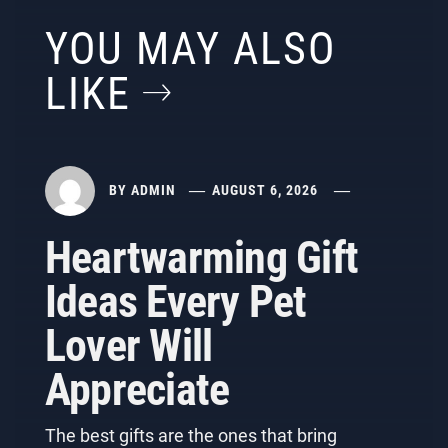
YOU MAY ALSO
LIKE
BY
ADMIN
AUGUST 6, 2026
Heartwarming Gift
Ideas Every Pet
Lover Will
Appreciate
The best gifts are the ones that bring