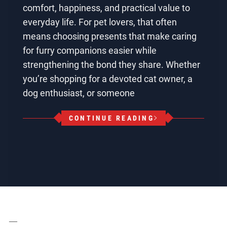
comfort, happiness, and practical value to
everyday life. For pet lovers, that often
means choosing presents that make caring
for furry companions easier while
strengthening the bond they share. Whether
you’re shopping for a devoted cat owner, a
dog enthusiast, or someone
CONTINUE READING