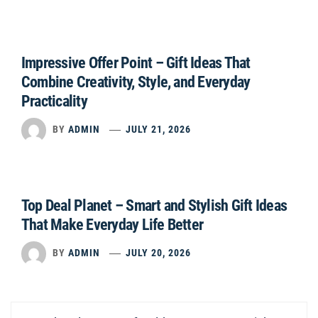
Impressive Offer Point – Gift Ideas That
Combine Creativity, Style, and Everyday
Practicality
BY
ADMIN
JULY 21, 2026
Top Deal Planet – Smart and Stylish Gift Ideas
That Make Everyday Life Better
BY
ADMIN
JULY 20, 2026
Post