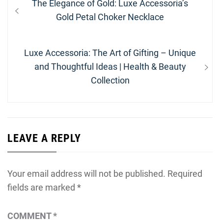
Previous
The Elegance of Gold: Luxe Accessoria’s
navigation
post:
Gold Petal Choker Necklace
Next
Luxe Accessoria: The Art of Gifting – Unique
post:
and Thoughtful Ideas | Health & Beauty
Collection
LEAVE A REPLY
Your email address will not be published.
Required
fields are marked
*
COMMENT
*