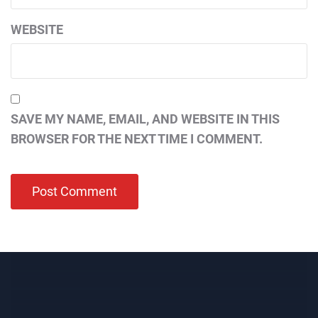
WEBSITE
SAVE MY NAME, EMAIL, AND WEBSITE IN THIS
BROWSER FOR THE NEXT TIME I COMMENT.