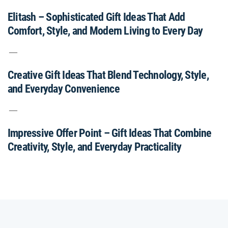
Elitash – Sophisticated Gift Ideas That Add
Comfort, Style, and Modern Living to Every Day
Creative Gift Ideas That Blend Technology, Style,
and Everyday Convenience
Impressive Offer Point – Gift Ideas That Combine
Creativity, Style, and Everyday Practicality