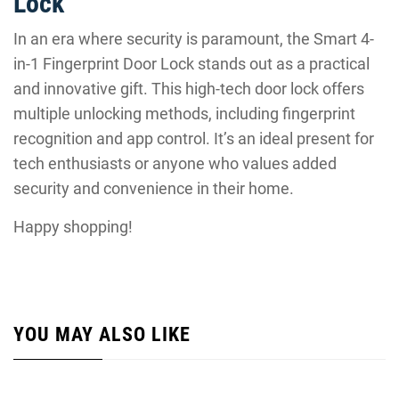
Lock
In an era where security is paramount, the Smart 4-
in-1 Fingerprint Door Lock stands out as a practical
and innovative gift. This high-tech door lock offers
multiple unlocking methods, including fingerprint
recognition and app control. It’s an ideal present for
tech enthusiasts or anyone who values added
security and convenience in their home.
Happy shopping!
YOU MAY ALSO LIKE