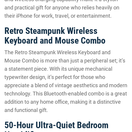
and practical gift for anyone who relies heavily on
their iPhone for work, travel, or entertainment.
Retro Steampunk Wireless
Keyboard and Mouse Combo
The Retro Steampunk Wireless Keyboard and
Mouse Combo is more than just a peripheral set; it’s
a statement piece. With its unique mechanical
typewriter design, it’s perfect for those who
appreciate a blend of vintage aesthetics and modern
technology. This Bluetooth-enabled combo is a great
addition to any home office, making it a distinctive
and functional gift.
50-Hour Ultra-Quiet Bedroom