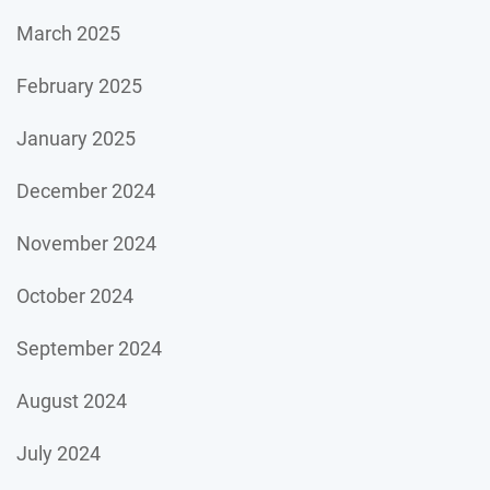
March 2025
February 2025
January 2025
December 2024
November 2024
October 2024
September 2024
August 2024
July 2024