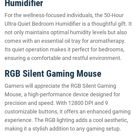
Humidifier
For the wellness-focused individuals, the 50-Hour
Ultra-Quiet Bedroom Humidifier is a thoughtful gift. It
not only maintains optimal humidity levels but also
comes with an essential oil tray for aromatherapy.
Its quiet operation makes it perfect for bedrooms,
ensuring a comfortable and restful environment.
RGB Silent Gaming Mouse
Gamers will appreciate the RGB Silent Gaming
Mouse, a high-performance device designed for
precision and speed. With 12800 DPI and 9
customizable buttons, it offers an enhanced gaming
experience. The RGB lighting adds a cool aesthetic,
making it a stylish addition to any gaming setup.