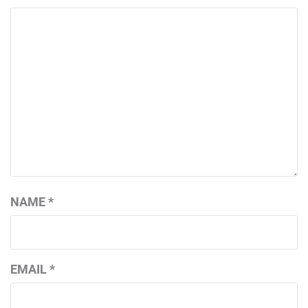
NAME
*
EMAIL
*