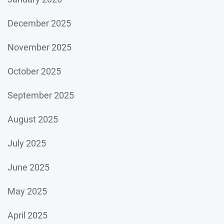
December 2025
November 2025
October 2025
September 2025
August 2025
July 2025
June 2025
May 2025
April 2025