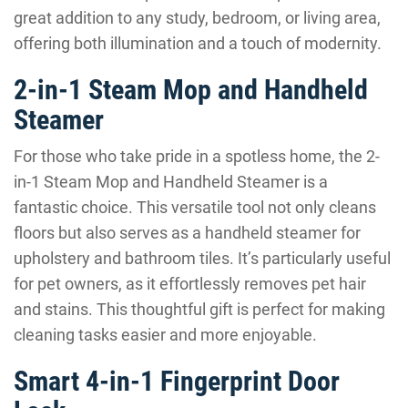
great addition to any study, bedroom, or living area,
offering both illumination and a touch of modernity.
2-in-1 Steam Mop and Handheld
Steamer
For those who take pride in a spotless home, the 2-
in-1 Steam Mop and Handheld Steamer is a
fantastic choice. This versatile tool not only cleans
floors but also serves as a handheld steamer for
upholstery and bathroom tiles. It’s particularly useful
for pet owners, as it effortlessly removes pet hair
and stains. This thoughtful gift is perfect for making
cleaning tasks easier and more enjoyable.
Smart 4-in-1 Fingerprint Door