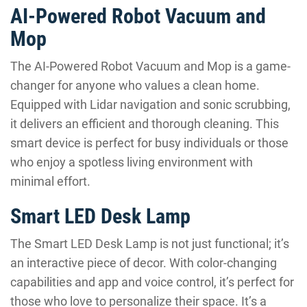
AI-Powered Robot Vacuum and
Mop
The AI-Powered Robot Vacuum and Mop is a game-
changer for anyone who values a clean home.
Equipped with Lidar navigation and sonic scrubbing,
it delivers an efficient and thorough cleaning. This
smart device is perfect for busy individuals or those
who enjoy a spotless living environment with
minimal effort.
Smart LED Desk Lamp
The Smart LED Desk Lamp is not just functional; it’s
an interactive piece of decor. With color-changing
capabilities and app and voice control, it’s perfect for
those who love to personalize their space. It’s a