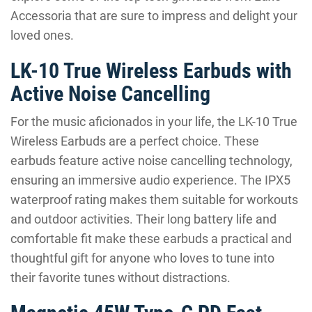
Accessoria that are sure to impress and delight your
loved ones.
LK-10 True Wireless Earbuds with
Active Noise Cancelling
For the music aficionados in your life, the LK-10 True
Wireless Earbuds are a perfect choice. These
earbuds feature active noise cancelling technology,
ensuring an immersive audio experience. The IPX5
waterproof rating makes them suitable for workouts
and outdoor activities. Their long battery life and
comfortable fit make these earbuds a practical and
thoughtful gift for anyone who loves to tune into
their favorite tunes without distractions.