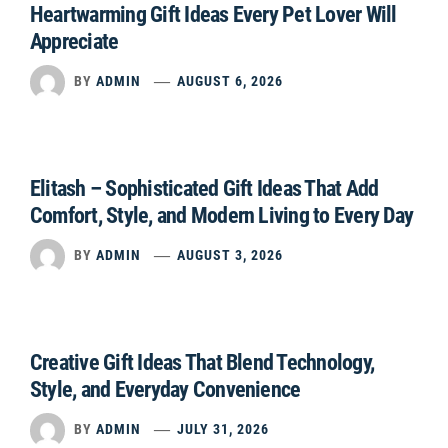
Heartwarming Gift Ideas Every Pet Lover Will
Appreciate
BY
ADMIN
AUGUST 6, 2026
Elitash – Sophisticated Gift Ideas That Add
Comfort, Style, and Modern Living to Every Day
BY
ADMIN
AUGUST 3, 2026
Creative Gift Ideas That Blend Technology,
Style, and Everyday Convenience
BY
ADMIN
JULY 31, 2026