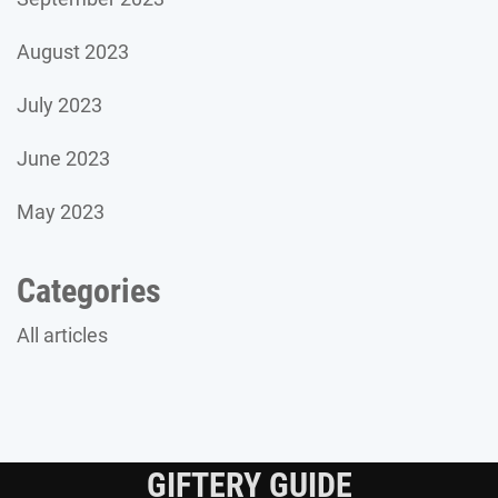
August 2023
July 2023
June 2023
May 2023
Categories
All articles
GIFTERY GUIDE