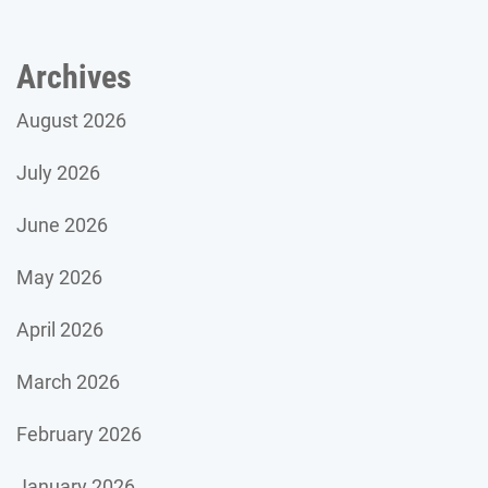
Archives
August 2026
July 2026
June 2026
May 2026
April 2026
March 2026
February 2026
January 2026