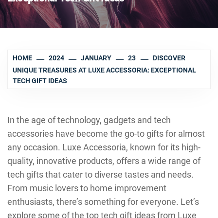
HOME
2024
JANUARY
23
DISCOVER
UNIQUE TREASURES AT LUXE ACCESSORIA: EXCEPTIONAL
TECH GIFT IDEAS
In the age of technology, gadgets and tech
accessories have become the go-to gifts for almost
any occasion. Luxe Accessoria, known for its high-
quality, innovative products, offers a wide range of
tech gifts that cater to diverse tastes and needs.
From music lovers to home improvement
enthusiasts, there’s something for everyone. Let’s
explore some of the top tech gift ideas from Luxe