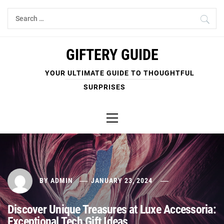
Skip
Search
to
for:
content
GIFTERY GUIDE
YOUR ULTIMATE GUIDE TO THOUGHTFUL
SURPRISES
Primary
Menu
BY
ADMIN
JANUARY 23, 2024
Discover Unique Treasures at Luxe Accessoria:
Exceptional Tech Gift Ideas