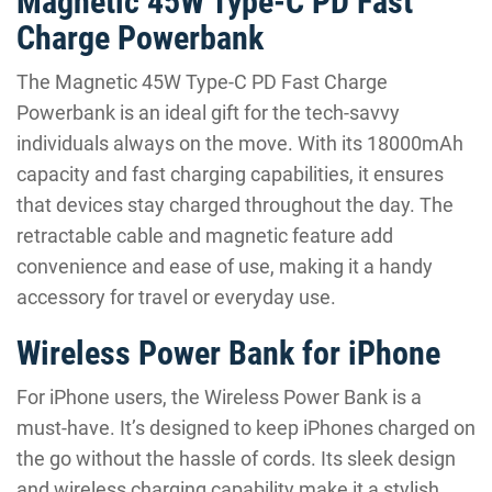
Magnetic 45W Type-C PD Fast
Charge Powerbank
The Magnetic 45W Type-C PD Fast Charge
Powerbank is an ideal gift for the tech-savvy
individuals always on the move. With its 18000mAh
capacity and fast charging capabilities, it ensures
that devices stay charged throughout the day. The
retractable cable and magnetic feature add
convenience and ease of use, making it a handy
accessory for travel or everyday use.
Wireless Power Bank for iPhone
For iPhone users, the Wireless Power Bank is a
must-have. It’s designed to keep iPhones charged on
the go without the hassle of cords. Its sleek design
and wireless charging capability make it a stylish