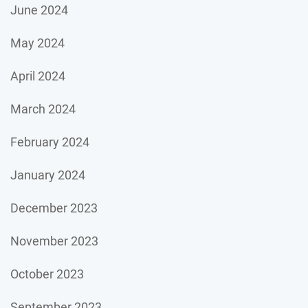
June 2024
May 2024
April 2024
March 2024
February 2024
January 2024
December 2023
November 2023
October 2023
September 2023