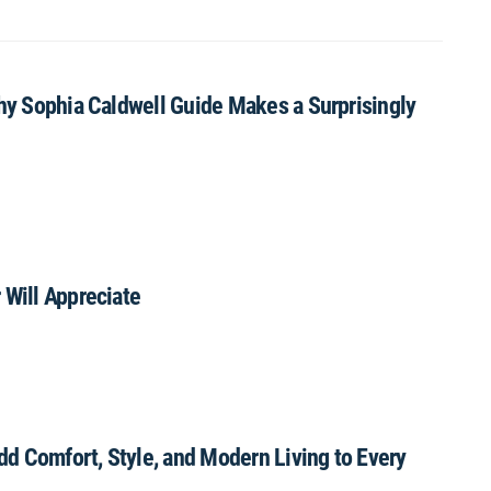
Why Sophia Caldwell Guide Makes a Surprisingly
 Will Appreciate
Add Comfort, Style, and Modern Living to Every