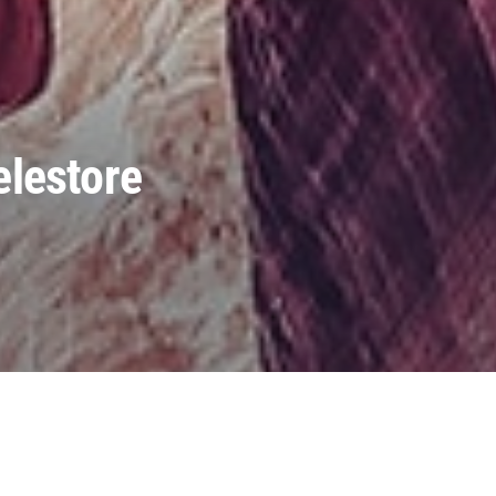
elestore