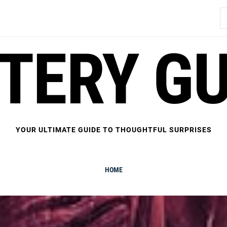
S
fo
FTERY GU
YOUR ULTIMATE GUIDE TO THOUGHTFUL SURPRISES
HOME