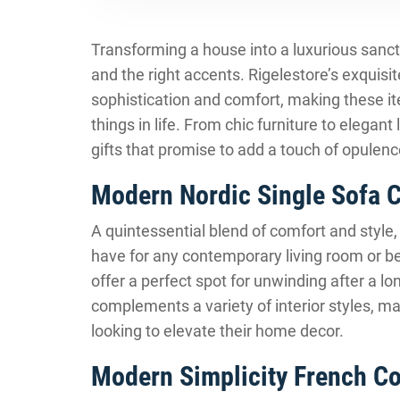
Transforming a house into a luxurious sanctu
and the right accents. Rigelestore’s exquisit
sophistication and comfort, making these ite
things in life. From chic furniture to elegant
gifts that promise to add a touch of opulenc
Modern Nordic Single Sofa C
A quintessential blend of comfort and style
have for any contemporary living room or b
offer a perfect spot for unwinding after a lo
complements a variety of interior styles, mak
looking to elevate their home decor.
Modern Simplicity French C