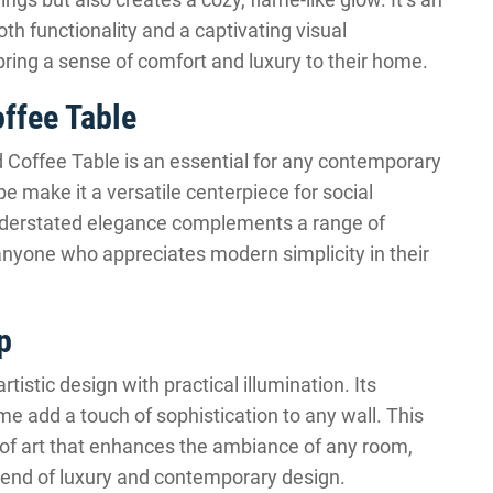
th functionality and a captivating visual
bring a sense of comfort and luxury to their home.
ffee Table
Coffee Table is an essential for any contemporary
pe make it a versatile centerpiece for social
understated elegance complements a range of
r anyone who appreciates modern simplicity in their
p
stic design with practical illumination. Its
me add a touch of sophistication to any wall. This
ce of art that enhances the ambiance of any room,
blend of luxury and contemporary design.