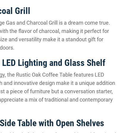
oal Grill
rge Gas and Charcoal Grill is a dream come true.
th the flavor of charcoal, making it perfect for
ze and versatility make it a standout gift for
doors.
 LED Lighting and Glass Shelf
y, the Rustic Oak Coffee Table features LED
ish and innovative design make it a unique addition
ust a piece of furniture but a conversation starter,
 appreciate a mix of traditional and contemporary
Side Table with Open Shelves