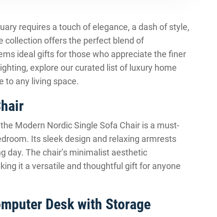
ary requires a touch of elegance, a dash of style,
e collection offers the perfect blend of
ms ideal gifts for those who appreciate the finer
 lighting, explore our curated list of luxury home
e to any living space.
hair
, the Modern Nordic Single Sofa Chair is a must-
edroom. Its sleek design and relaxing armrests
ng day. The chair’s minimalist aesthetic
ing it a versatile and thoughtful gift for anyone
omputer Desk with Storage