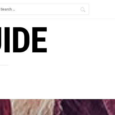
earch
r:
IDE