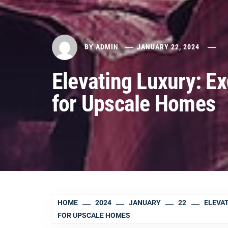
BY
ADMIN
JANUARY 22, 2024
Elevating Luxury: Ex
for Upscale Homes
HOME
2024
JANUARY
22
ELEVAT
FOR UPSCALE HOMES