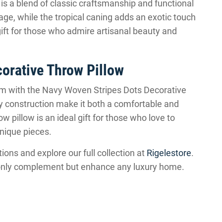
s a blend of classic craftsmanship and functional
age, while the tropical caning adds an exotic touch
gift for those who admire artisanal beauty and
orative Throw Pillow
oom with the Navy Woven Stripes Dots Decorative
ity construction make it both a comfortable and
ow pillow is an ideal gift for those who love to
unique pieces.
ions and explore our full collection at
Rigelestore
.
ot only complement but enhance any luxury home.