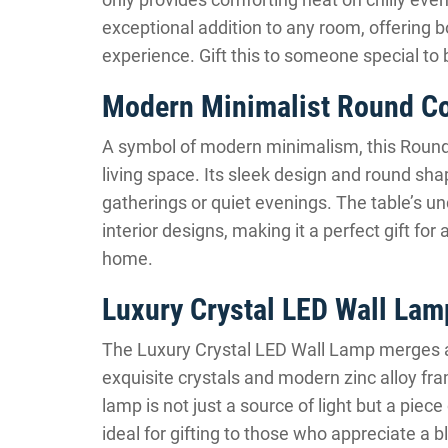
exceptional addition to any room, offering bo
experience. Gift this to someone special to 
Modern Minimalist Round Co
A symbol of modern minimalism, this Round 
living space. Its sleek design and round sha
gatherings or quiet evenings. The table’s 
interior designs, making it a perfect gift fo
home.
Luxury Crystal LED Wall Lam
The Luxury Crystal LED Wall Lamp merges arti
exquisite crystals and modern zinc alloy fra
lamp is not just a source of light but a pie
ideal for gifting to those who appreciate a 