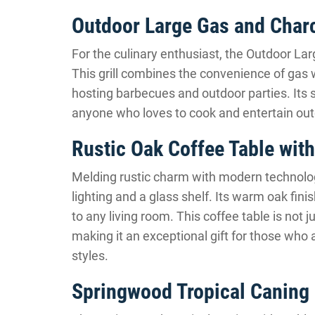
Outdoor Large Gas and Charc
For the culinary enthusiast, the Outdoor La
This grill combines the convenience of gas wi
hosting barbecues and outdoor parties. Its si
anyone who loves to cook and entertain out
Rustic Oak Coffee Table with
Melding rustic charm with modern technolog
lighting and a glass shelf. Its warm oak fin
to any living room. This coffee table is not j
making it an exceptional gift for those who
styles.
Springwood Tropical Caning 