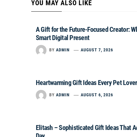
YOU MAY ALSO LIKE
A Gift for the Future-Focused Creator: 
Smart Digital Present
BY
ADMIN
AUGUST 7, 2026
Heartwarming Gift Ideas Every Pet Lover
BY
ADMIN
AUGUST 6, 2026
Elitash – Sophisticated Gift Ideas That 
Day