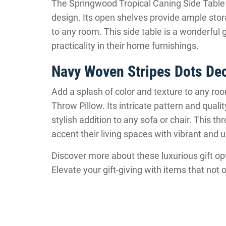
The Springwood Tropical Caning Side Table i
design. Its open shelves provide ample stor
to any room. This side table is a wonderful 
practicality in their home furnishings.
Navy Woven Stripes Dots Dec
Add a splash of color and texture to any r
Throw Pillow. Its intricate pattern and qual
stylish addition to any sofa or chair. This thr
accent their living spaces with vibrant and 
Discover more about these luxurious gift opt
Elevate your gift-giving with items that n