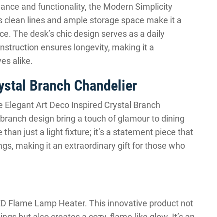
ance and functionality, the Modern Simplicity
s clean lines and ample storage space make it a
ace. The desk’s chic design serves as a daily
construction ensures longevity, making it a
es alike.
ystal Branch Chandelier
e Elegant Art Deco Inspired Crystal Branch
 branch design bring a touch of glamour to dining
han just a light fixture; it’s a statement piece that
ngs, making it an extraordinary gift for those who
 Flame Lamp Heater. This innovative product not
ngs but also creates a cozy, flame-like glow. It’s an