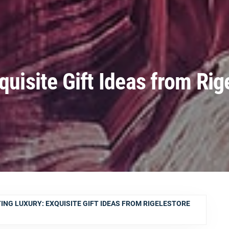
quisite Gift Ideas from Rig
ING LUXURY: EXQUISITE GIFT IDEAS FROM RIGELESTORE