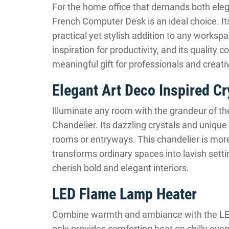
For the home office that demands both eleg
French Computer Desk is an ideal choice. It
practical yet stylish addition to any worksp
inspiration for productivity, and its quality 
meaningful gift for professionals and creativ
Elegant Art Deco Inspired Cr
Illuminate any room with the grandeur of th
Chandelier. Its dazzling crystals and unique
rooms or entryways. This chandelier is more t
transforms ordinary spaces into lavish setti
cherish bold and elegant interiors.
LED Flame Lamp Heater
Combine warmth and ambiance with the LED
only provides comforting heat on chilly eveni