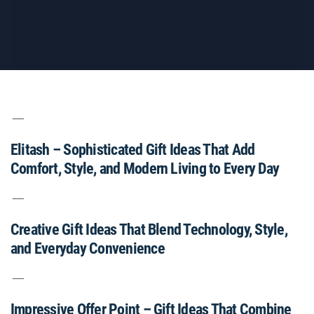
Elitash – Sophisticated Gift Ideas That Add
Comfort, Style, and Modern Living to Every Day
Creative Gift Ideas That Blend Technology, Style,
and Everyday Convenience
Impressive Offer Point – Gift Ideas That Combine