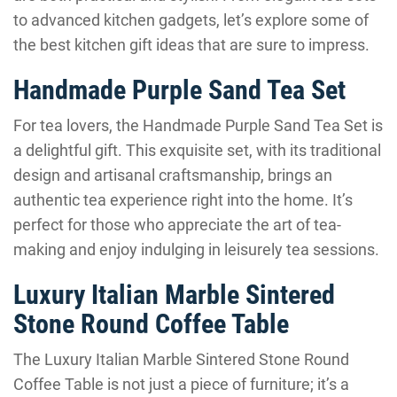
to advanced kitchen gadgets, let’s explore some of
the best kitchen gift ideas that are sure to impress.
Handmade Purple Sand Tea Set
For tea lovers, the Handmade Purple Sand Tea Set is
a delightful gift. This exquisite set, with its traditional
design and artisanal craftsmanship, brings an
authentic tea experience right into the home. It’s
perfect for those who appreciate the art of tea-
making and enjoy indulging in leisurely tea sessions.
Luxury Italian Marble Sintered
Stone Round Coffee Table
The Luxury Italian Marble Sintered Stone Round
Coffee Table is not just a piece of furniture; it’s a