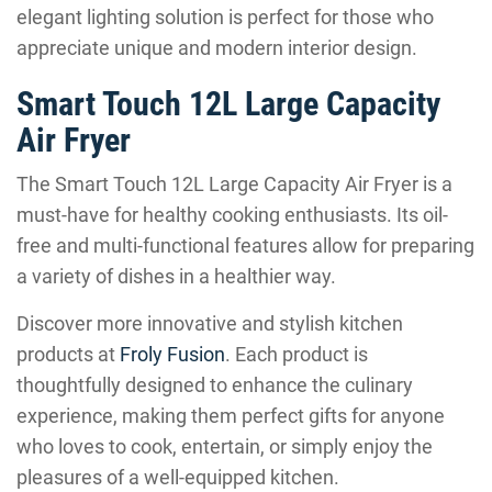
elegant lighting solution is perfect for those who
appreciate unique and modern interior design.
Smart Touch 12L Large Capacity
Air Fryer
The Smart Touch 12L Large Capacity Air Fryer is a
must-have for healthy cooking enthusiasts. Its oil-
free and multi-functional features allow for preparing
a variety of dishes in a healthier way.
Discover more innovative and stylish kitchen
products at
Froly Fusion
. Each product is
thoughtfully designed to enhance the culinary
experience, making them perfect gifts for anyone
who loves to cook, entertain, or simply enjoy the
pleasures of a well-equipped kitchen.