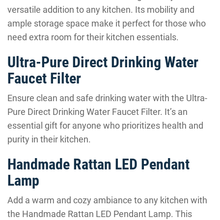
versatile addition to any kitchen. Its mobility and
ample storage space make it perfect for those who
need extra room for their kitchen essentials.
Ultra-Pure Direct Drinking Water
Faucet Filter
Ensure clean and safe drinking water with the Ultra-
Pure Direct Drinking Water Faucet Filter. It’s an
essential gift for anyone who prioritizes health and
purity in their kitchen.
Handmade Rattan LED Pendant
Lamp
Add a warm and cozy ambiance to any kitchen with
the Handmade Rattan LED Pendant Lamp. This