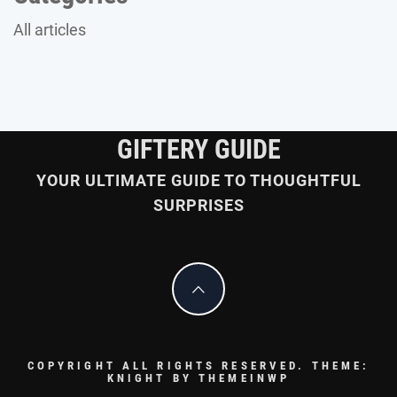
All articles
GIFTERY GUIDE
YOUR ULTIMATE GUIDE TO THOUGHTFUL
SURPRISES
COPYRIGHT ALL RIGHTS RESERVED.
THEME:
KNIGHT BY
THEMEINWP