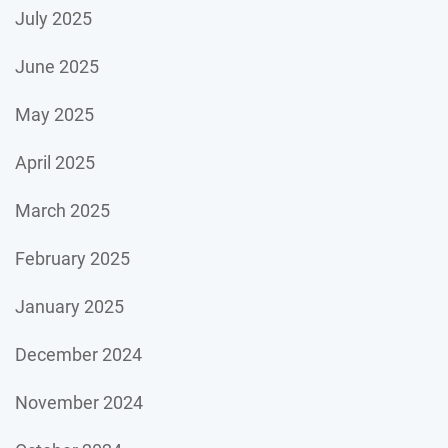
July 2025
June 2025
May 2025
April 2025
March 2025
February 2025
January 2025
December 2024
November 2024