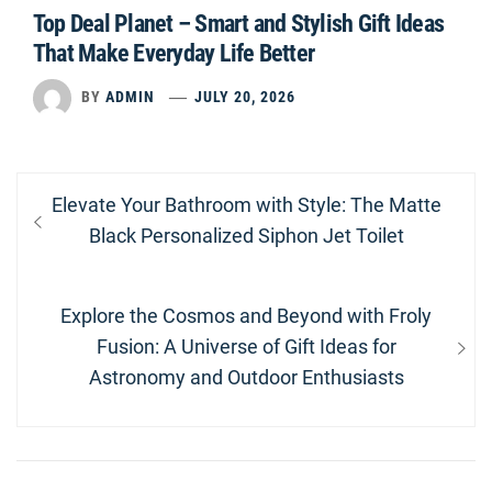
Top Deal Planet – Smart and Stylish Gift Ideas
That Make Everyday Life Better
BY
ADMIN
JULY 20, 2026
Post
Previous
Elevate Your Bathroom with Style: The Matte
navigation
post:
Black Personalized Siphon Jet Toilet
Next
Explore the Cosmos and Beyond with Froly
post:
Fusion: A Universe of Gift Ideas for
Astronomy and Outdoor Enthusiasts