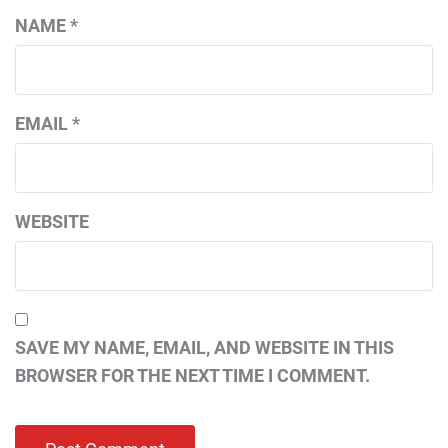
NAME
*
EMAIL
*
WEBSITE
SAVE MY NAME, EMAIL, AND WEBSITE IN THIS
BROWSER FOR THE NEXT TIME I COMMENT.