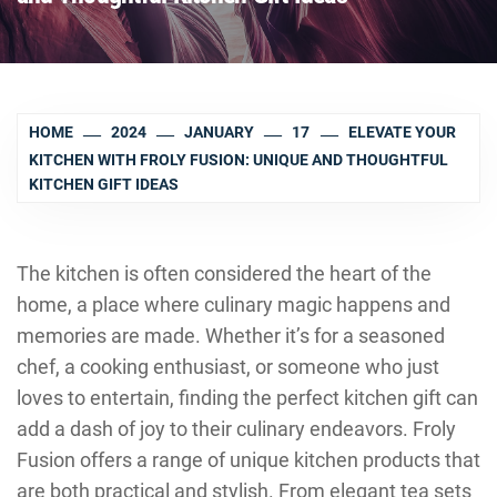
HOME
2024
JANUARY
17
ELEVATE YOUR
KITCHEN WITH FROLY FUSION: UNIQUE AND THOUGHTFUL
KITCHEN GIFT IDEAS
The kitchen is often considered the heart of the
home, a place where culinary magic happens and
memories are made. Whether it’s for a seasoned
chef, a cooking enthusiast, or someone who just
loves to entertain, finding the perfect kitchen gift can
add a dash of joy to their culinary endeavors. Froly
Fusion offers a range of unique kitchen products that
are both practical and stylish. From elegant tea sets