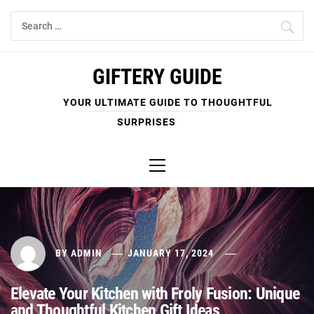
Skip
Search
to
for:
content
GIFTERY GUIDE
YOUR ULTIMATE GUIDE TO THOUGHTFUL
SURPRISES
Primary
Menu
BY
ADMIN
JANUARY 17, 2024
Elevate Your Kitchen with Froly Fusion: Unique
and Thoughtful Kitchen Gift Ideas