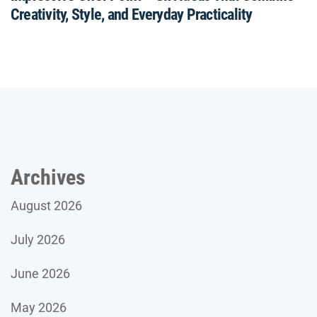
Creativity, Style, and Everyday Practicality
Archives
August 2026
July 2026
June 2026
May 2026