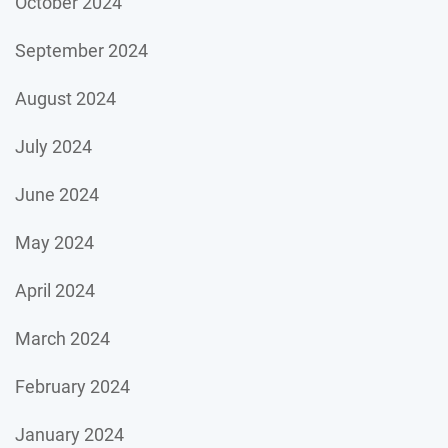
October 2024
September 2024
August 2024
July 2024
June 2024
May 2024
April 2024
March 2024
February 2024
January 2024