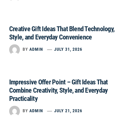
Creative Gift Ideas That Blend Technology,
Style, and Everyday Convenience
BY
ADMIN
JULY 31, 2026
Impressive Offer Point – Gift Ideas That
Combine Creativity, Style, and Everyday
Practicality
BY
ADMIN
JULY 21, 2026