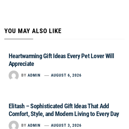
YOU MAY ALSO LIKE
Heartwarming Gift Ideas Every Pet Lover Will
Appreciate
BY
ADMIN
AUGUST 6, 2026
Elitash – Sophisticated Gift Ideas That Add
Comfort, Style, and Modern Living to Every Day
BY
ADMIN
AUGUST 3, 2026