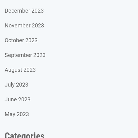
December 2023
November 2023
October 2023
September 2023
August 2023
July 2023
June 2023
May 2023
Categories