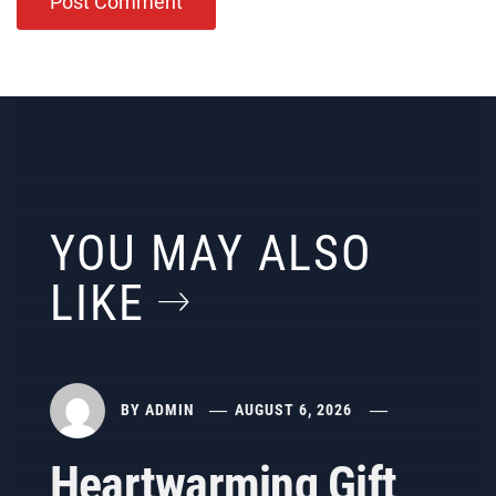
YOU MAY ALSO
LIKE
BY
ADMIN
AUGUST 6, 2026
Heartwarming Gift