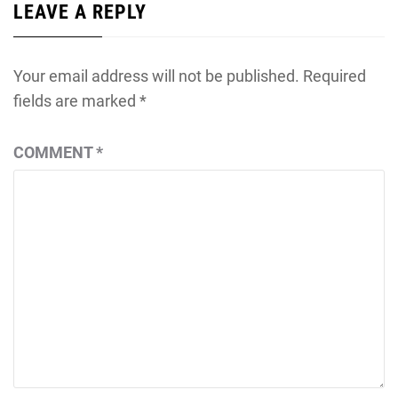
LEAVE A REPLY
Your email address will not be published.
Required
fields are marked
*
COMMENT
*