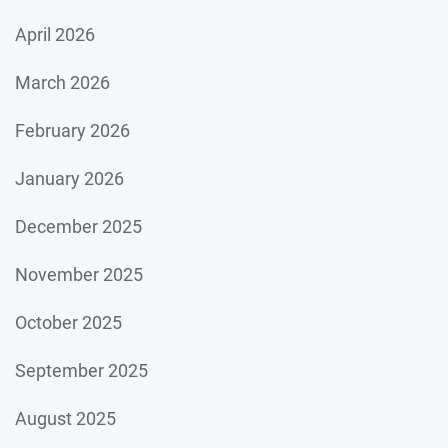
April 2026
March 2026
February 2026
January 2026
December 2025
November 2025
October 2025
September 2025
August 2025