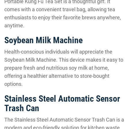
Portable Kung Fu Tea Set is a thoughtful gift. It
comes with a convenient travel bag, allowing tea
enthusiasts to enjoy their favorite brews anywhere,
anytime.
Soybean Milk Machine
Health-conscious individuals will appreciate the
Soybean Milk Machine. This device makes it easy to
prepare fresh and nutritious soy milk at home,
offering a healthier alternative to store-bought
options.
Stainless Steel Automatic Sensor
Trash Can
The Stainless Steel Automatic Sensor Trash Can is a
modern and eco-friendly solution for kitchen waste