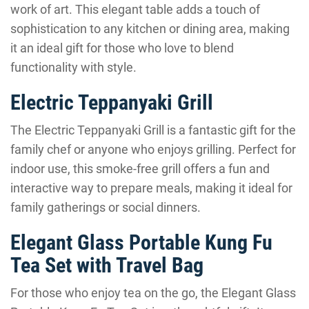
work of art. This elegant table adds a touch of
sophistication to any kitchen or dining area, making
it an ideal gift for those who love to blend
functionality with style.
Electric Teppanyaki Grill
The Electric Teppanyaki Grill is a fantastic gift for the
family chef or anyone who enjoys grilling. Perfect for
indoor use, this smoke-free grill offers a fun and
interactive way to prepare meals, making it ideal for
family gatherings or social dinners.
Elegant Glass Portable Kung Fu
Tea Set with Travel Bag
For those who enjoy tea on the go, the Elegant Glass