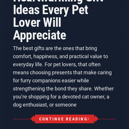
Ideas Every Pet
Lover Will
Appreciate
The best gifts are the ones that bring
comfort, happiness, and practical value to
everyday life. For pet lovers, that often
means choosing presents that make caring
for furry companions easier while
strengthening the bond they share. Whether
you’re shopping for a devoted cat owner, a
dog enthusiast, or someone
CONTINUE READING