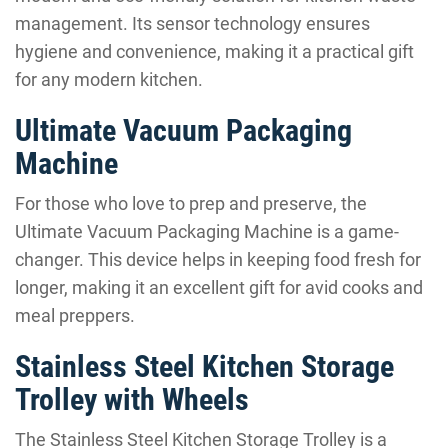
management. Its sensor technology ensures
hygiene and convenience, making it a practical gift
for any modern kitchen.
Ultimate Vacuum Packaging
Machine
For those who love to prep and preserve, the
Ultimate Vacuum Packaging Machine is a game-
changer. This device helps in keeping food fresh for
longer, making it an excellent gift for avid cooks and
meal preppers.
Stainless Steel Kitchen Storage
Trolley with Wheels
The Stainless Steel Kitchen Storage Trolley is a