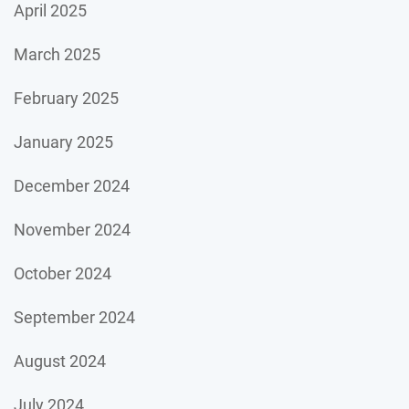
April 2025
March 2025
February 2025
January 2025
December 2024
November 2024
October 2024
September 2024
August 2024
July 2024