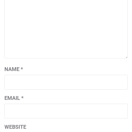
NAME
*
EMAIL
*
WEBSITE