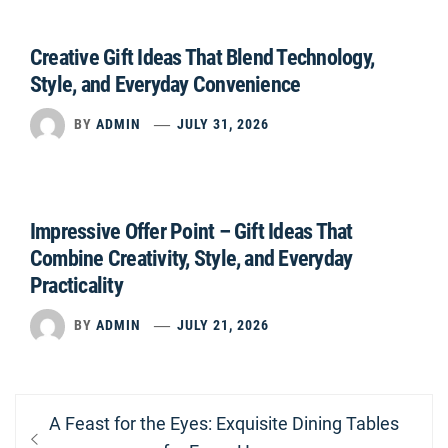
Creative Gift Ideas That Blend Technology,
Style, and Everyday Convenience
BY
ADMIN
JULY 31, 2026
Impressive Offer Point – Gift Ideas That
Combine Creativity, Style, and Everyday
Practicality
BY
ADMIN
JULY 21, 2026
Post
Previous
A Feast for the Eyes: Exquisite Dining Tables
navigation