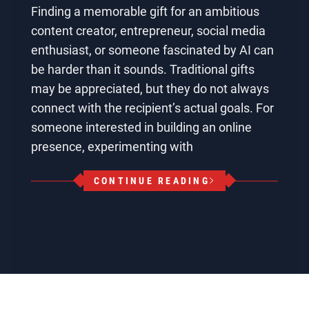
Finding a memorable gift for an ambitious
content creator, entrepreneur, social media
enthusiast, or someone fascinated by AI can
be harder than it sounds. Traditional gifts
may be appreciated, but they do not always
connect with the recipient’s actual goals. For
someone interested in building an online
presence, experimenting with
CONTINUE READING