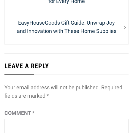
post:
for Every Home
Next
EasyHouseGoods Gift Guide: Unwrap Joy
post:
and Innovation with These Home Supplies
LEAVE A REPLY
Your email address will not be published.
Required
fields are marked
*
COMMENT
*