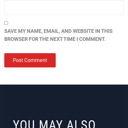
SAVE MY NAME, EMAIL, AND WEBSITE IN THIS
BROWSER FOR THE NEXT TIME I COMMENT.
YOU MAY ALSO