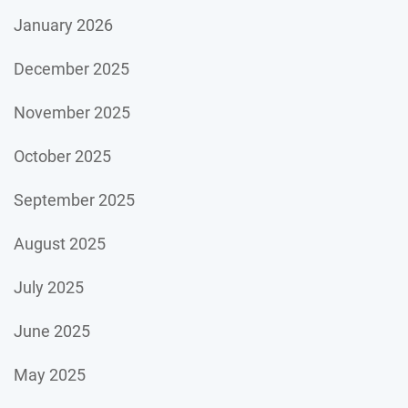
January 2026
December 2025
November 2025
October 2025
September 2025
August 2025
July 2025
June 2025
May 2025