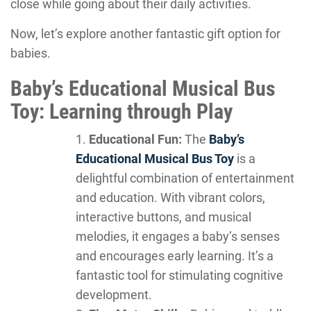
close while going about their daily activities.
Now, let’s explore another fantastic gift option for
babies.
Baby’s Educational Musical Bus
Toy: Learning through Play
Educational Fun:
The
Baby’s
Educational Musical Bus Toy
is a
delightful combination of entertainment
and education. With vibrant colors,
interactive buttons, and musical
melodies, it engages a baby’s senses
and encourages early learning. It’s a
fantastic tool for stimulating cognitive
development.