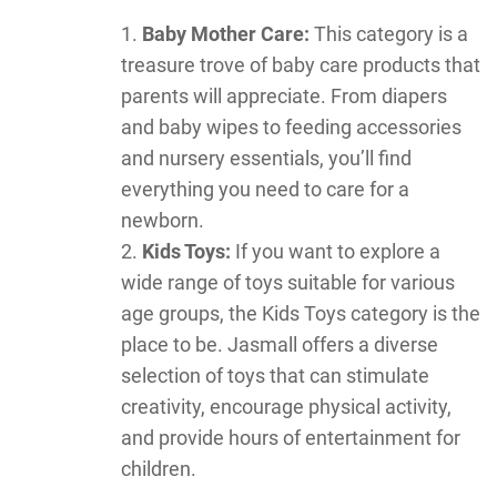
Baby Mother Care:
This category is a
treasure trove of baby care products that
parents will appreciate. From diapers
and baby wipes to feeding accessories
and nursery essentials, you’ll find
everything you need to care for a
newborn.
Kids Toys:
If you want to explore a
wide range of toys suitable for various
age groups, the Kids Toys category is the
place to be. Jasmall offers a diverse
selection of toys that can stimulate
creativity, encourage physical activity,
and provide hours of entertainment for
children.