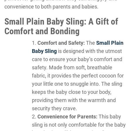
convenience to both parents and babies.
Small Plain Baby Sling: A Gift of
Comfort and Bonding
Comfort and Safety:
The
Small Plain
Baby Sling
is designed with the utmost
care to ensure your baby’s comfort and
safety. Made from soft, breathable
fabric, it provides the perfect cocoon for
your little one to snuggle into. The sling
keeps the baby close to your body,
providing them with the warmth and
security they crave.
Convenience for Parents:
This baby
sling is not only comfortable for the baby