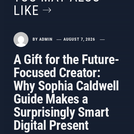
LIKE
BY
ADMIN
AUGUST 7, 2026
A Gift for the Future-
Focused Creator:
Why Sophia Caldwell
Guide Makes a
Surprisingly Smart
Digital Present