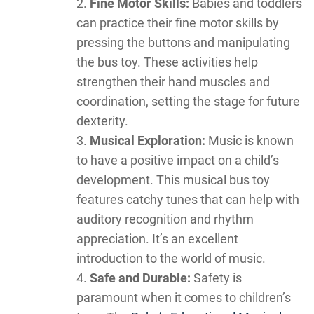
Fine Motor Skills:
Babies and toddlers
can practice their fine motor skills by
pressing the buttons and manipulating
the bus toy. These activities help
strengthen their hand muscles and
coordination, setting the stage for future
dexterity.
Musical Exploration:
Music is known
to have a positive impact on a child’s
development. This musical bus toy
features catchy tunes that can help with
auditory recognition and rhythm
appreciation. It’s an excellent
introduction to the world of music.
Safe and Durable:
Safety is
paramount when it comes to children’s