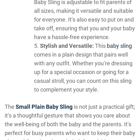
Baby Sling is adjustable to fit parents of
all sizes, making it versatile and suitable
for everyone. It’s also easy to put on and
take off, ensuring that you and your baby
have a hassle-free experience.
Stylish and Versatile:
This
baby sling
comes in a plain design that pairs well
with any outfit. Whether you’re dressing
up for a special occasion or going for a
casual stroll, you can count on this sling
to complement your style.
The
Small Plain Baby Sling
is not just a practical gift;
it’s a thoughtful gesture that shows you care about
the well-being of both the baby and the parents. It’s
perfect for busy parents who want to keep their baby