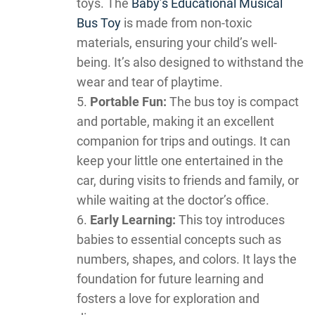
toys. The
Baby’s Educational Musical
Bus Toy
is made from non-toxic
materials, ensuring your child’s well-
being. It’s also designed to withstand the
wear and tear of playtime.
Portable Fun:
The bus toy is compact
and portable, making it an excellent
companion for trips and outings. It can
keep your little one entertained in the
car, during visits to friends and family, or
while waiting at the doctor’s office.
Early Learning:
This toy introduces
babies to essential concepts such as
numbers, shapes, and colors. It lays the
foundation for future learning and
fosters a love for exploration and