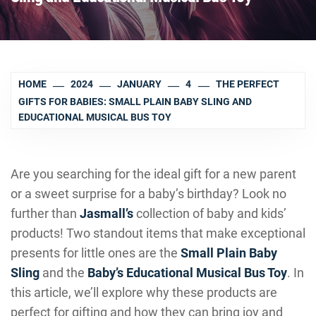
HOME
2024
JANUARY
4
THE PERFECT
GIFTS FOR BABIES: SMALL PLAIN BABY SLING AND
EDUCATIONAL MUSICAL BUS TOY
Are you searching for the ideal gift for a new parent
or a sweet surprise for a baby’s birthday? Look no
further than
Jasmall’s
collection of baby and kids’
products! Two standout items that make exceptional
presents for little ones are the
Small Plain Baby
Sling
and the
Baby’s Educational Musical Bus Toy
. In
this article, we’ll explore why these products are
perfect for gifting and how they can bring joy and