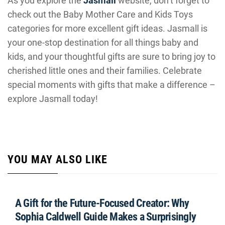
As you explore the
Jasmall
website, don’t forget to
check out the Baby Mother Care and Kids Toys
categories for more excellent gift ideas. Jasmall is
your one-stop destination for all things baby and
kids, and your thoughtful gifts are sure to bring joy to
cherished little ones and their families. Celebrate
special moments with gifts that make a difference –
explore Jasmall today!
YOU MAY ALSO LIKE
A Gift for the Future-Focused Creator: Why
Sophia Caldwell Guide Makes a Surprisingly