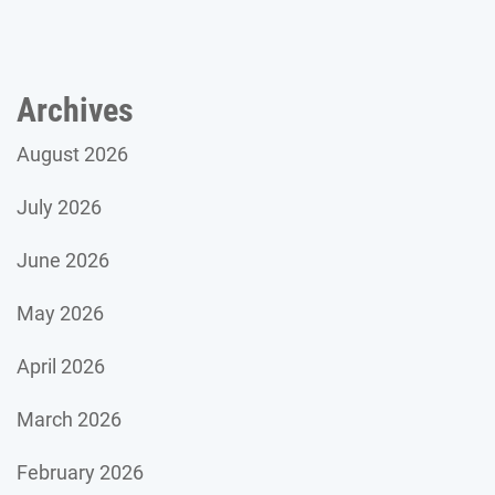
Archives
August 2026
July 2026
June 2026
May 2026
April 2026
March 2026
February 2026