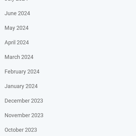
June 2024
May 2024
April 2024
March 2024
February 2024
January 2024
December 2023
November 2023
October 2023