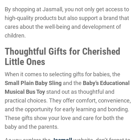
By shopping at Jasmall, you not only get access to
high-quality products but also support a brand that
cares about the well-being and development of
children.
Thoughtful Gifts for Cherished
Little Ones
When it comes to selecting gifts for babies, the
Small Plain Baby Sling
and the
Baby’s Educational
Musical Bus Toy
stand out as thoughtful and
practical choices. They offer comfort, convenience,
and the opportunity for early learning and bonding.
These gifts show your love and care for both the
baby and the parents.