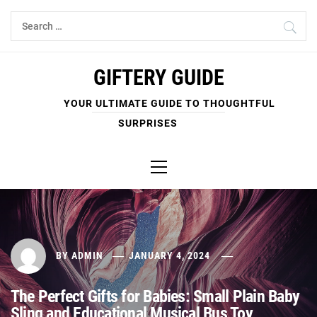
Skip
Search
to
for:
content
GIFTERY GUIDE
YOUR ULTIMATE GUIDE TO THOUGHTFUL
SURPRISES
Primary
Menu
BY
ADMIN
JANUARY 4, 2024
The Perfect Gifts for Babies: Small Plain Baby
Sling and Educational Musical Bus Toy