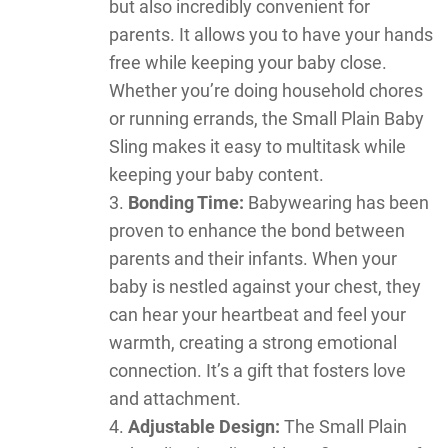
but also incredibly convenient for
parents. It allows you to have your hands
free while keeping your baby close.
Whether you’re doing household chores
or running errands, the Small Plain Baby
Sling makes it easy to multitask while
keeping your baby content.
Bonding Time:
Babywearing has been
proven to enhance the bond between
parents and their infants. When your
baby is nestled against your chest, they
can hear your heartbeat and feel your
warmth, creating a strong emotional
connection. It’s a gift that fosters love
and attachment.
Adjustable Design:
The Small Plain