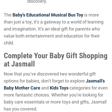
discovery.
The
Baby’s Educational Musical Bus Toy
is more
than just a toy; it’s a gateway to a world of learning
and imagination. It’s an ideal gift for parents who
value both entertainment and education for their
child.
Complete Your Baby Gift Shopping
at Jasmall
Now that you’ve discovered two wonderful gift
options for babies, don’t forget to explore
Jasmall’s
Baby Mother Care
and
Kids Toys
categories for even
more fantastic choices. Whether you’re looking for
baby care essentials or more toys and gifts, Jasmall
has you covered.