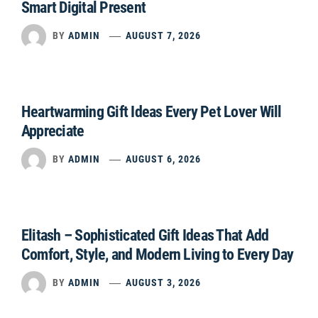
Smart Digital Present
BY
ADMIN
AUGUST 7, 2026
Heartwarming Gift Ideas Every Pet Lover Will
Appreciate
BY
ADMIN
AUGUST 6, 2026
Elitash – Sophisticated Gift Ideas That Add
Comfort, Style, and Modern Living to Every Day
BY
ADMIN
AUGUST 3, 2026