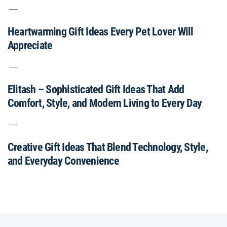
Heartwarming Gift Ideas Every Pet Lover Will
Appreciate
Elitash – Sophisticated Gift Ideas That Add
Comfort, Style, and Modern Living to Every Day
Creative Gift Ideas That Blend Technology, Style,
and Everyday Convenience