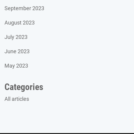
September 2023
August 2023
July 2023
June 2023
May 2023
Categories
All articles