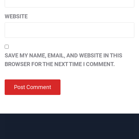
WEBSITE
SAVE MY NAME, EMAIL, AND WEBSITE IN THIS
BROWSER FOR THE NEXT TIME I COMMENT.