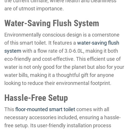
the current climate, where health and cleanliness
are of utmost importance.
Water-Saving Flush System
Environmentally conscious design is a cornerstone
of this smart toilet. It features a
water-saving flush
system
with a flow rate of 3.0-6.0L, making it both
eco-friendly and cost-effective. This efficient use of
water is not only good for the planet but also for your
water bills, making it a thoughtful gift for anyone
looking to reduce their environmental footprint.
Hassle-Free Setup
This
floor-mounted smart toilet
comes with all
necessary accessories included, ensuring a hassle-
free setup. Its user-friendly installation process