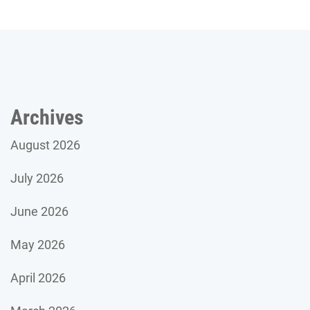
Archives
August 2026
July 2026
June 2026
May 2026
April 2026