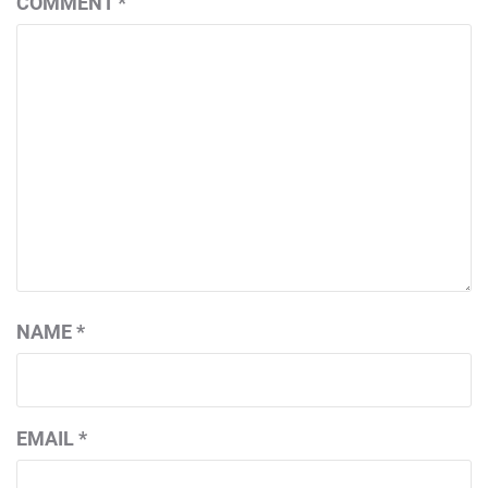
COMMENT
*
NAME
*
EMAIL
*