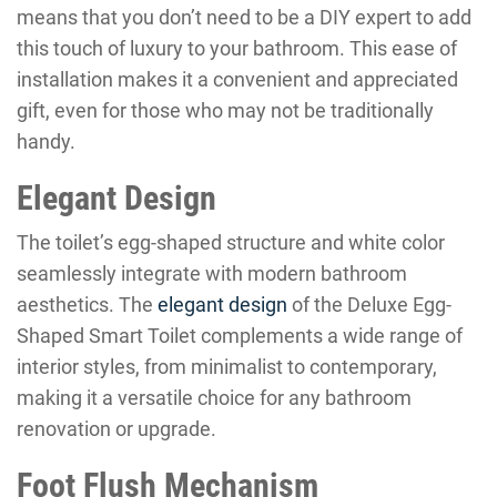
means that you don’t need to be a DIY expert to add
this touch of luxury to your bathroom. This ease of
installation makes it a convenient and appreciated
gift, even for those who may not be traditionally
handy.
Elegant Design
The toilet’s egg-shaped structure and white color
seamlessly integrate with modern bathroom
aesthetics. The
elegant design
of the Deluxe Egg-
Shaped Smart Toilet complements a wide range of
interior styles, from minimalist to contemporary,
making it a versatile choice for any bathroom
renovation or upgrade.
Foot Flush Mechanism