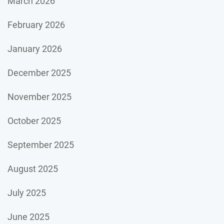
March 2026
February 2026
January 2026
December 2025
November 2025
October 2025
September 2025
August 2025
July 2025
June 2025