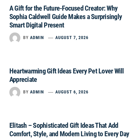
A Gift for the Future-Focused Creator: Why
Sophia Caldwell Guide Makes a Surprisingly
Smart Digital Present
BY
ADMIN
AUGUST 7, 2026
Heartwarming Gift Ideas Every Pet Lover Will
Appreciate
BY
ADMIN
AUGUST 6, 2026
Elitash – Sophisticated Gift Ideas That Add
Comfort, Style, and Modern Living to Every Day