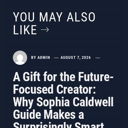
YOU MAY ALSO
LIKE
BY
ADMIN
AUGUST 7, 2026
A Gift for the Future-
Focused Creator:
Why Sophia Caldwell
Guide Makes a
Surprisingly Smart