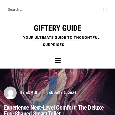
Skip
Search
to
for:
content
GIFTERY GUIDE
YOUR ULTIMATE GUIDE TO THOUGHTFUL
SURPRISES
Primary
Menu
BY
ADMIN
JANUARY 3, 2024
Experience Next-Level Comfort: The Deluxe
Egg-Shaped Smart Toilet