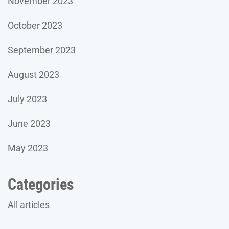
November 2023
October 2023
September 2023
August 2023
July 2023
June 2023
May 2023
Categories
All articles