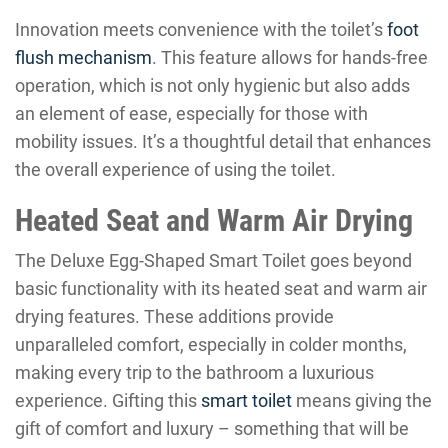
Innovation meets convenience with the toilet’s
foot
flush mechanism
. This feature allows for hands-free
operation, which is not only hygienic but also adds
an element of ease, especially for those with
mobility issues. It’s a thoughtful detail that enhances
the overall experience of using the toilet.
Heated Seat and Warm Air Drying
The Deluxe Egg-Shaped Smart Toilet goes beyond
basic functionality with its heated seat and warm air
drying features. These additions provide
unparalleled comfort, especially in colder months,
making every trip to the bathroom a luxurious
experience. Gifting this
smart toilet
means giving the
gift of comfort and luxury – something that will be