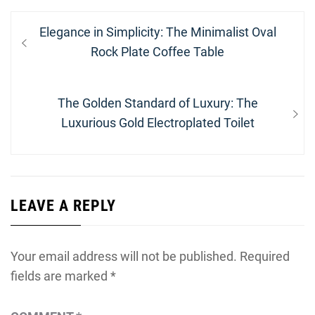
Post
Previous
Elegance in Simplicity: The Minimalist Oval
navigation
post:
Rock Plate Coffee Table
Next
The Golden Standard of Luxury: The
post:
Luxurious Gold Electroplated Toilet
LEAVE A REPLY
Your email address will not be published.
Required
fields are marked
*