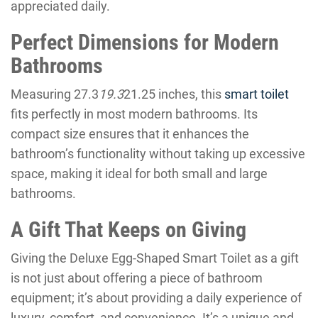
appreciated daily.
Perfect Dimensions for Modern
Bathrooms
Measuring 27.3
19.3
21.25 inches, this
smart toilet
fits perfectly in most modern bathrooms. Its
compact size ensures that it enhances the
bathroom’s functionality without taking up excessive
space, making it ideal for both small and large
bathrooms.
A Gift That Keeps on Giving
Giving the Deluxe Egg-Shaped Smart Toilet as a gift
is not just about offering a piece of bathroom
equipment; it’s about providing a daily experience of
luxury, comfort, and convenience. It’s a unique and