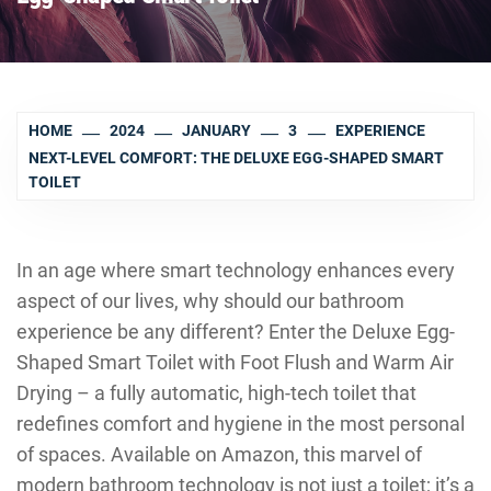
HOME
2024
JANUARY
3
EXPERIENCE
NEXT-LEVEL COMFORT: THE DELUXE EGG-SHAPED SMART
TOILET
In an age where smart technology enhances every
aspect of our lives, why should our bathroom
experience be any different? Enter the Deluxe Egg-
Shaped Smart Toilet with Foot Flush and Warm Air
Drying – a fully automatic, high-tech toilet that
redefines comfort and hygiene in the most personal
of spaces. Available on Amazon, this marvel of
modern bathroom technology is not just a toilet; it’s a