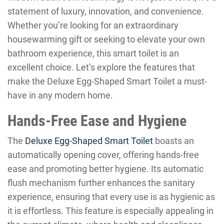
statement of luxury, innovation, and convenience.
Whether you’re looking for an extraordinary
housewarming gift or seeking to elevate your own
bathroom experience, this smart toilet is an
excellent choice. Let’s explore the features that
make the Deluxe Egg-Shaped Smart Toilet a must-
have in any modern home.
Hands-Free Ease and Hygiene
The
Deluxe Egg-Shaped Smart Toilet
boasts an
automatically opening cover, offering hands-free
ease and promoting better hygiene. Its automatic
flush mechanism further enhances the sanitary
experience, ensuring that every use is as hygienic as
it is effortless. This feature is especially appealing in