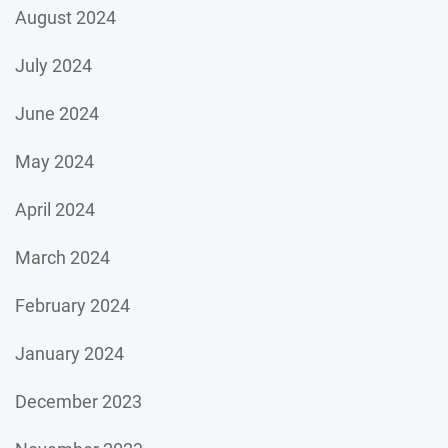
August 2024
July 2024
June 2024
May 2024
April 2024
March 2024
February 2024
January 2024
December 2023