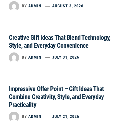
BY
ADMIN
AUGUST 3, 2026
Creative Gift Ideas That Blend Technology,
Style, and Everyday Convenience
BY
ADMIN
JULY 31, 2026
Impressive Offer Point – Gift Ideas That
Combine Creativity, Style, and Everyday
Practicality
BY
ADMIN
JULY 21, 2026