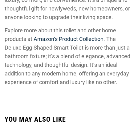
thoughtful gift for newlyweds, new homeowners, or
anyone looking to upgrade their living space.
Explore more about this toilet and other home
products at
Amazon’s Product Collection
. The
Deluxe Egg-Shaped Smart Toilet is more than just a
bathroom fixture; it’s a blend of elegance, advanced
technology, and thoughtful design. It’s an ideal
addition to any modern home, offering an everyday
experience of comfort and luxury like no other.
YOU MAY ALSO LIKE