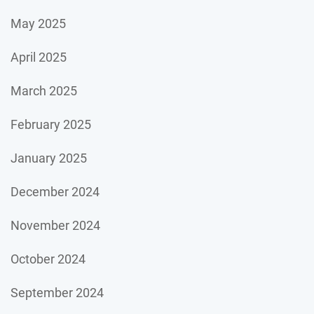
May 2025
April 2025
March 2025
February 2025
January 2025
December 2024
November 2024
October 2024
September 2024