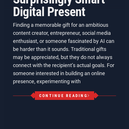
Digital Present
Finding a memorable gift for an ambitious
content creator, entrepreneur, social media
enthusiast, or someone fascinated by AI can
be harder than it sounds. Traditional gifts
may be appreciated, but they do not always
connect with the recipient’s actual goals. For
someone interested in building an online
presence, experimenting with
CONTINUE READING