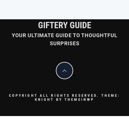
GIFTERY GUIDE
YOUR ULTIMATE GUIDE TO THOUGHTFUL
SURPRISES
COPYRIGHT ALL RIGHTS RESERVED.
THEME:
KNIGHT BY
THEMEINWP