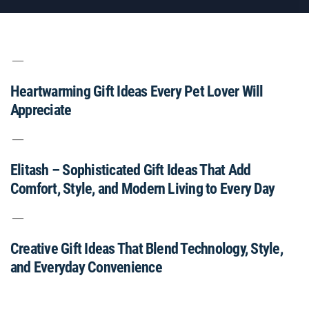
Heartwarming Gift Ideas Every Pet Lover Will
Appreciate
Elitash – Sophisticated Gift Ideas That Add
Comfort, Style, and Modern Living to Every Day
Creative Gift Ideas That Blend Technology, Style,
and Everyday Convenience