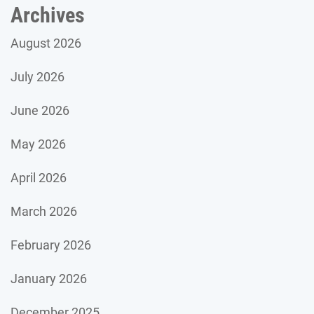
Archives
August 2026
July 2026
June 2026
May 2026
April 2026
March 2026
February 2026
January 2026
December 2025