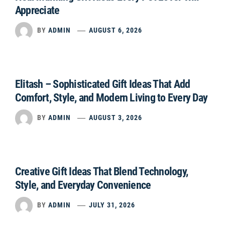
Appreciate
BY
ADMIN
AUGUST 6, 2026
Elitash – Sophisticated Gift Ideas That Add
Comfort, Style, and Modern Living to Every Day
BY
ADMIN
AUGUST 3, 2026
Creative Gift Ideas That Blend Technology,
Style, and Everyday Convenience
BY
ADMIN
JULY 31, 2026