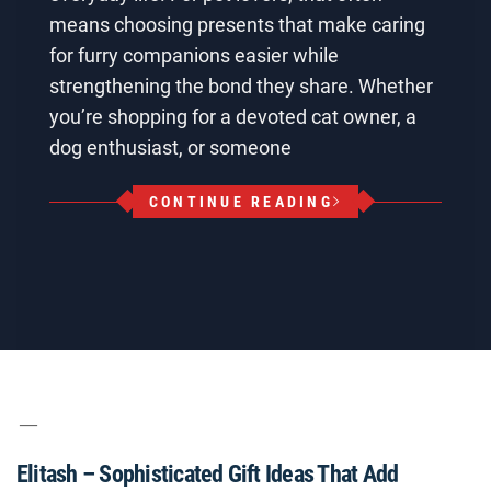
means choosing presents that make caring
for furry companions easier while
strengthening the bond they share. Whether
you’re shopping for a devoted cat owner, a
dog enthusiast, or someone
CONTINUE READING
Elitash – Sophisticated Gift Ideas That Add