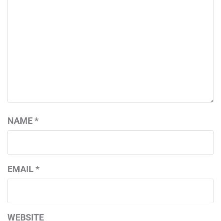
NAME
*
EMAIL
*
WEBSITE