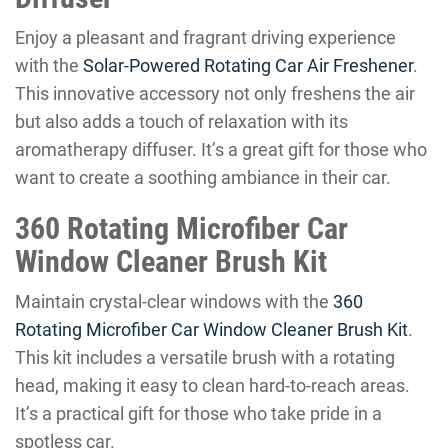
Enjoy a pleasant and fragrant driving experience
with the
Solar-Powered Rotating Car Air Freshener
.
This innovative accessory not only freshens the air
but also adds a touch of relaxation with its
aromatherapy diffuser. It’s a great gift for those who
want to create a soothing ambiance in their car.
360 Rotating Microfiber Car
Window Cleaner Brush Kit
Maintain crystal-clear windows with the
360
Rotating Microfiber Car Window Cleaner Brush Kit
.
This kit includes a versatile brush with a rotating
head, making it easy to clean hard-to-reach areas.
It’s a practical gift for those who take pride in a
spotless car.