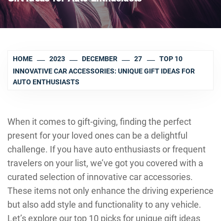
HOME
2023
DECEMBER
27
TOP 10
INNOVATIVE CAR ACCESSORIES: UNIQUE GIFT IDEAS FOR
AUTO ENTHUSIASTS
When it comes to gift-giving, finding the perfect
present for your loved ones can be a delightful
challenge. If you have auto enthusiasts or frequent
travelers on your list, we’ve got you covered with a
curated selection of innovative car accessories.
These items not only enhance the driving experience
but also add style and functionality to any vehicle.
Let’s explore our top 10 picks for unique gift ideas