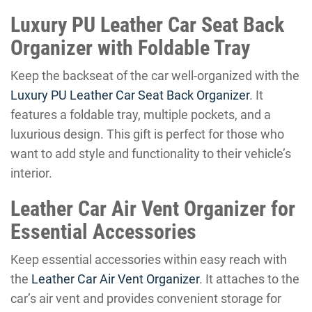
Luxury PU Leather Car Seat Back
Organizer with Foldable Tray
Keep the backseat of the car well-organized with the
Luxury PU Leather Car Seat Back Organizer
. It
features a foldable tray, multiple pockets, and a
luxurious design. This gift is perfect for those who
want to add style and functionality to their vehicle’s
interior.
Leather Car Air Vent Organizer for
Essential Accessories
Keep essential accessories within easy reach with
the
Leather Car Air Vent Organizer
. It attaches to the
car’s air vent and provides convenient storage for