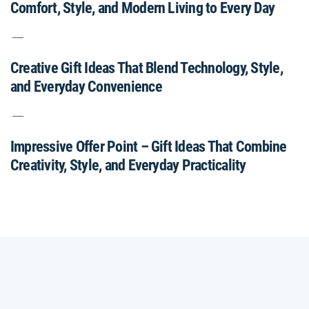
Comfort, Style, and Modern Living to Every Day
Creative Gift Ideas That Blend Technology, Style,
and Everyday Convenience
Impressive Offer Point – Gift Ideas That Combine
Creativity, Style, and Everyday Practicality