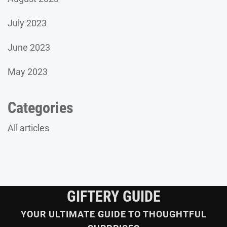
July 2023
June 2023
May 2023
Categories
All articles
GIFTERY GUIDE
YOUR ULTIMATE GUIDE TO THOUGHTFUL