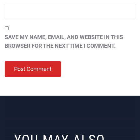
SAVE MY NAME, EMAIL, AND WEBSITE IN THIS
BROWSER FOR THE NEXT TIME I COMMENT.