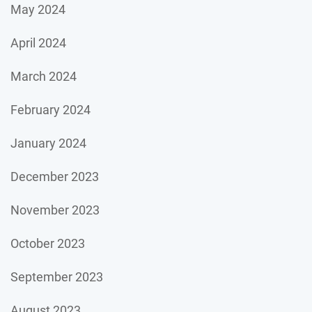
May 2024
April 2024
March 2024
February 2024
January 2024
December 2023
November 2023
October 2023
September 2023
August 2023