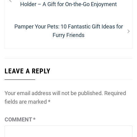
navigation
post:
Holder – A Gift for On-the-Go Enjoyment
Next
Pamper Your Pets: 10 Fantastic Gift Ideas for
post:
Furry Friends
LEAVE A REPLY
Your email address will not be published.
Required
fields are marked
*
COMMENT
*