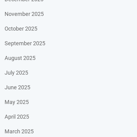
November 2025
October 2025
September 2025
August 2025
July 2025
June 2025
May 2025
April 2025
March 2025