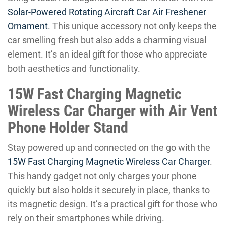
Solar-Powered Rotating Aircraft Car Air Freshener
Ornament
. This unique accessory not only keeps the
car smelling fresh but also adds a charming visual
element. It’s an ideal gift for those who appreciate
both aesthetics and functionality.
15W Fast Charging Magnetic
Wireless Car Charger with Air Vent
Phone Holder Stand
Stay powered up and connected on the go with the
15W Fast Charging Magnetic Wireless Car Charger
.
This handy gadget not only charges your phone
quickly but also holds it securely in place, thanks to
its magnetic design. It’s a practical gift for those who
rely on their smartphones while driving.