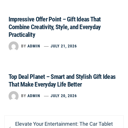
Impressive Offer Point – Gift Ideas That
Combine Creativity, Style, and Everyday
Practicality
BY
ADMIN
JULY 21, 2026
Top Deal Planet – Smart and Stylish Gift Ideas
That Make Everyday Life Better
BY
ADMIN
JULY 20, 2026
Post
Previous
Elevate Your Entertainment: The Car Tablet