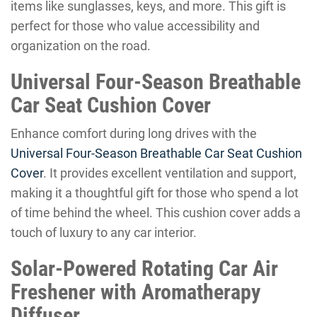
items like sunglasses, keys, and more. This gift is
perfect for those who value accessibility and
organization on the road.
Universal Four-Season Breathable
Car Seat Cushion Cover
Enhance comfort during long drives with the
Universal Four-Season Breathable Car Seat Cushion
Cover
. It provides excellent ventilation and support,
making it a thoughtful gift for those who spend a lot
of time behind the wheel. This cushion cover adds a
touch of luxury to any car interior.
Solar-Powered Rotating Car Air
Freshener with Aromatherapy
Diffuser