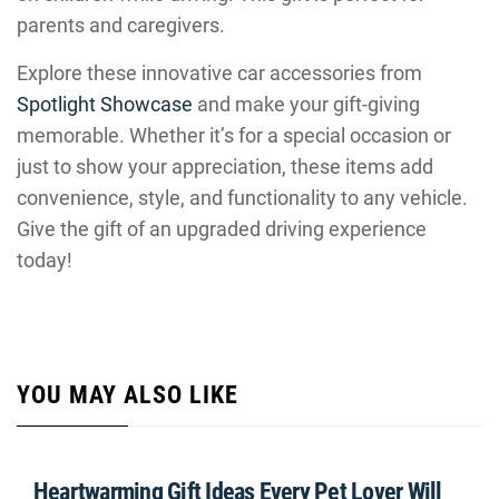
parents and caregivers.
Explore these innovative car accessories from
Spotlight Showcase
and make your gift-giving
memorable. Whether it’s for a special occasion or
just to show your appreciation, these items add
convenience, style, and functionality to any vehicle.
Give the gift of an upgraded driving experience
today!
YOU MAY ALSO LIKE
Heartwarming Gift Ideas Every Pet Lover Will