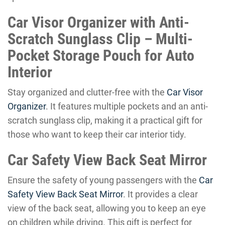
Car Visor Organizer with Anti-
Scratch Sunglass Clip – Multi-
Pocket Storage Pouch for Auto
Interior
Stay organized and clutter-free with the
Car Visor
Organizer
. It features multiple pockets and an anti-
scratch sunglass clip, making it a practical gift for
those who want to keep their car interior tidy.
Car Safety View Back Seat Mirror
Ensure the safety of young passengers with the
Car
Safety View Back Seat Mirror
. It provides a clear
view of the back seat, allowing you to keep an eye
on children while driving. This gift is perfect for