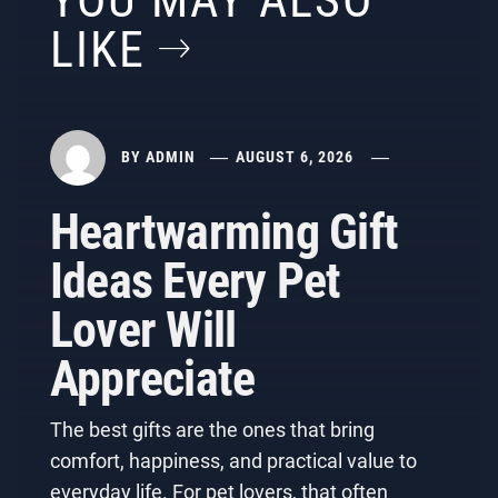
YOU MAY ALSO
LIKE
BY
ADMIN
AUGUST 6, 2026
Heartwarming Gift
Ideas Every Pet
Lover Will
Appreciate
The best gifts are the ones that bring
comfort, happiness, and practical value to
everyday life. For pet lovers, that often