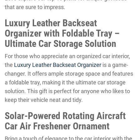
that are sure to impress.
Luxury Leather Backseat
Organizer with Foldable Tray –
Ultimate Car Storage Solution
For those who appreciate an organized car interior,
the
Luxury Leather Backseat Organizer
is a game-
changer. It offers ample storage space and features
a foldable tray, making it the ultimate car storage
solution. This gift is perfect for anyone who likes to
keep their vehicle neat and tidy.
Solar-Powered Rotating Aircraft
Car Air Freshener Ornament
Bring a touch of elegance to the car interior with the