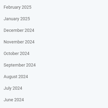
February 2025
January 2025
December 2024
November 2024
October 2024
September 2024
August 2024
July 2024
June 2024