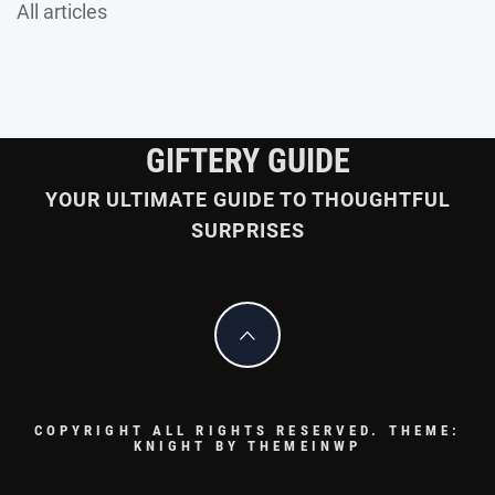
All articles
GIFTERY GUIDE
YOUR ULTIMATE GUIDE TO THOUGHTFUL
SURPRISES
COPYRIGHT ALL RIGHTS RESERVED.
THEME:
KNIGHT BY
THEMEINWP