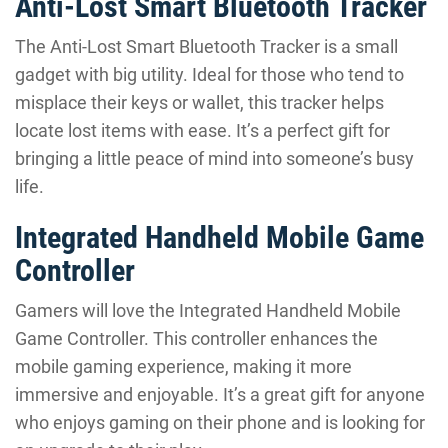
Anti-Lost Smart Bluetooth Tracker
The Anti-Lost Smart Bluetooth Tracker is a small
gadget with big utility. Ideal for those who tend to
misplace their keys or wallet, this tracker helps
locate lost items with ease. It’s a perfect gift for
bringing a little peace of mind into someone’s busy
life.
Integrated Handheld Mobile Game
Controller
Gamers will love the Integrated Handheld Mobile
Game Controller. This controller enhances the
mobile gaming experience, making it more
immersive and enjoyable. It’s a great gift for anyone
who enjoys gaming on their phone and is looking for