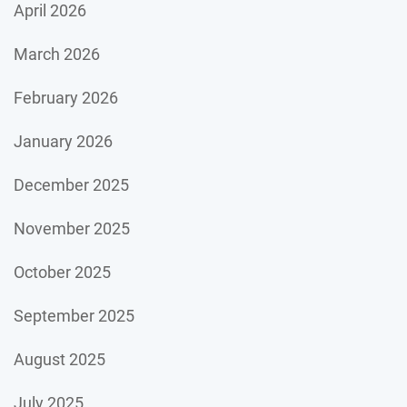
April 2026
March 2026
February 2026
January 2026
December 2025
November 2025
October 2025
September 2025
August 2025
July 2025