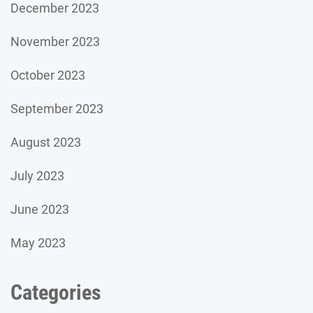
December 2023
November 2023
October 2023
September 2023
August 2023
July 2023
June 2023
May 2023
Categories