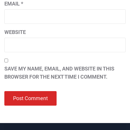
EMAIL
*
WEBSITE
SAVE MY NAME, EMAIL, AND WEBSITE IN THIS
BROWSER FOR THE NEXT TIME I COMMENT.