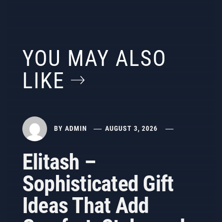
YOU MAY ALSO
LIKE
BY
ADMIN
AUGUST 3, 2026
Elitash –
Sophisticated Gift
Ideas That Add