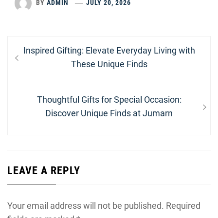
BY
ADMIN
JULY 20, 2026
Post
Previous
Inspired Gifting: Elevate Everyday Living with
navigation
post:
These Unique Finds
Next
Thoughtful Gifts for Special Occasion:
post:
Discover Unique Finds at Jumarn
LEAVE A REPLY
Your email address will not be published.
Required