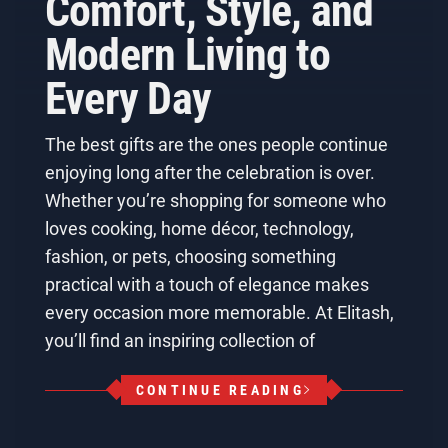
Comfort, Style, and
Modern Living to
Every Day
The best gifts are the ones people continue
enjoying long after the celebration is over.
Whether you’re shopping for someone who
loves cooking, home décor, technology,
fashion, or pets, choosing something
practical with a touch of elegance makes
every occasion more memorable. At Elitash,
you’ll find an inspiring collection of
CONTINUE READING