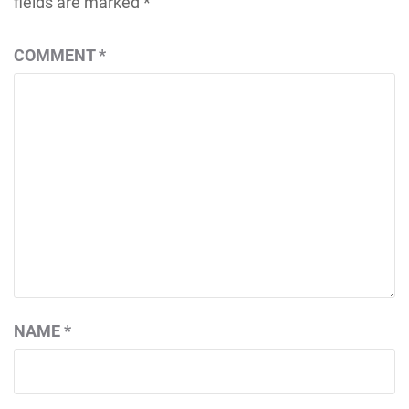
fields are marked
*
COMMENT
*
NAME
*