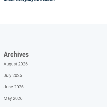
Archives
August 2026
July 2026
June 2026
May 2026