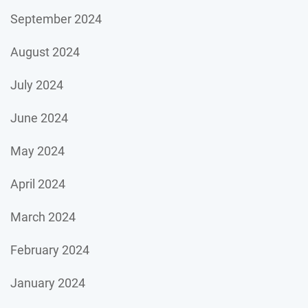
September 2024
August 2024
July 2024
June 2024
May 2024
April 2024
March 2024
February 2024
January 2024