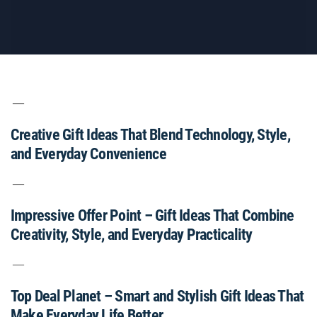
Creative Gift Ideas That Blend Technology, Style,
and Everyday Convenience
Impressive Offer Point – Gift Ideas That Combine
Creativity, Style, and Everyday Practicality
Top Deal Planet – Smart and Stylish Gift Ideas That
Make Everyday Life Better