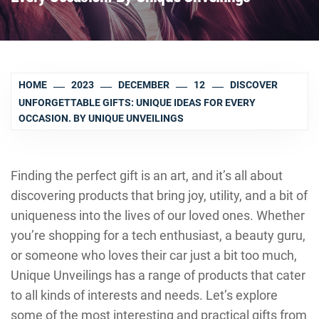
HOME
2023
DECEMBER
12
DISCOVER
UNFORGETTABLE GIFTS: UNIQUE IDEAS FOR EVERY
OCCASION. BY UNIQUE UNVEILINGS
Finding the perfect gift is an art, and it’s all about
discovering products that bring joy, utility, and a bit of
uniqueness into the lives of our loved ones. Whether
you’re shopping for a tech enthusiast, a beauty guru,
or someone who loves their car just a bit too much,
Unique Unveilings has a range of products that cater
to all kinds of interests and needs. Let’s explore
some of the most interesting and practical gifts from