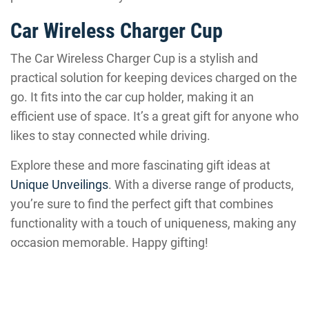
Car Wireless Charger Cup
The Car Wireless Charger Cup is a stylish and
practical solution for keeping devices charged on the
go. It fits into the car cup holder, making it an
efficient use of space. It’s a great gift for anyone who
likes to stay connected while driving.
Explore these and more fascinating gift ideas at
Unique Unveilings
. With a diverse range of products,
you’re sure to find the perfect gift that combines
functionality with a touch of uniqueness, making any
occasion memorable. Happy gifting!