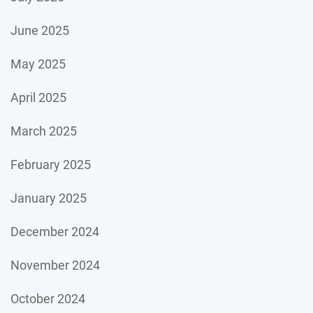
June 2025
May 2025
April 2025
March 2025
February 2025
January 2025
December 2024
November 2024
October 2024