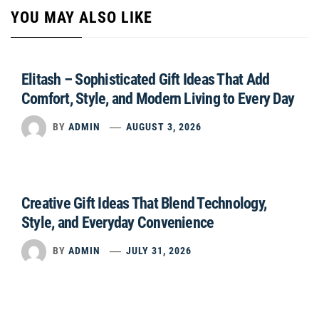
YOU MAY ALSO LIKE
Elitash – Sophisticated Gift Ideas That Add
Comfort, Style, and Modern Living to Every Day
BY
ADMIN
AUGUST 3, 2026
Creative Gift Ideas That Blend Technology,
Style, and Everyday Convenience
BY
ADMIN
JULY 31, 2026