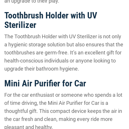
an upgrade to their play.
Toothbrush Holder with UV
Sterilizer
The Toothbrush Holder with UV Sterilizer is not only
a hygienic storage solution but also ensures that the
toothbrushes are germ-free. It’s an excellent gift for
health-conscious individuals or anyone looking to
upgrade their bathroom hygiene.
Mini Air Purifier for Car
For the car enthusiast or someone who spends a lot
of time driving, the Mini Air Purifier for Car is a
thoughtful gift. This compact device keeps the air in
the car fresh and clean, making every ride more
pleasant and healthy.