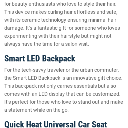
for beauty enthusiasts who love to style their hair.
This device makes curling hair effortless and safe,
with its ceramic technology ensuring minimal hair
damage. It’s a fantastic gift for someone who loves
experimenting with their hairstyle but might not
always have the time for a salon visit.
Smart LED Backpack
For the tech-savvy traveler or the urban commuter,
the Smart LED Backpack is an innovative gift choice.
This backpack not only carries essentials but also
comes with an LED display that can be customized.
It’s perfect for those who love to stand out and make
a statement while on the go.
Quick Heat Universal Car Seat