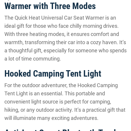
Warmer with Three Modes
The Quick Heat Universal Car Seat Warmer is an
ideal gift for those who face chilly morning drives.
With three heating modes, it ensures comfort and
warmth, transforming their car into a cozy haven. It’s
a thoughtful gift, especially for someone who spends
a lot of time commuting.
Hooked Camping Tent Light
For the outdoor adventurer, the Hooked Camping
Tent Light is an essential. This portable and
convenient light source is perfect for camping,
hiking, or any outdoor activity. It’s a practical gift that
will illuminate many exciting adventures.