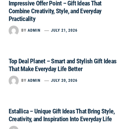
Impressive Offer Point – Gift Ideas That
Combine Creativity, Style, and Everyday
Practicality
BY
ADMIN
JULY 21, 2026
Top Deal Planet – Smart and Stylish Gift Ideas
That Make Everyday Life Better
BY
ADMIN
JULY 20, 2026
Estallica – Unique Gift Ideas That Bring Style,
Creativity, and Inspiration Into Everyday Life