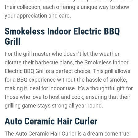
their collection, each offering a unique way to show
your appreciation and care.
Smokeless Indoor Electric BBQ
Grill
For the grill master who doesn’t let the weather
dictate their barbecue plans, the Smokeless Indoor
Electric BBQ Grill is a perfect choice. This grill allows
for a BBQ experience without the hassle of smoke,
making it ideal for indoor use. It’s a thoughtful gift for
those who love to host and cook, ensuring that their
grilling game stays strong all year round.
Auto Ceramic Hair Curler
The Auto Ceramic Hair Curler is a dream come true