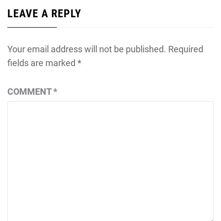
LEAVE A REPLY
Your email address will not be published.
Required
fields are marked
*
COMMENT
*