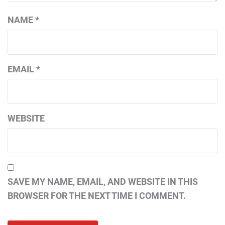
NAME
*
EMAIL
*
WEBSITE
SAVE MY NAME, EMAIL, AND WEBSITE IN THIS
BROWSER FOR THE NEXT TIME I COMMENT.