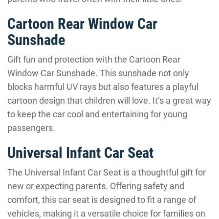
Cartoon Rear Window Car
Sunshade
Gift fun and protection with the Cartoon Rear
Window Car Sunshade. This sunshade not only
blocks harmful UV rays but also features a playful
cartoon design that children will love. It’s a great way
to keep the car cool and entertaining for young
passengers.
Universal Infant Car Seat
The Universal Infant Car Seat is a thoughtful gift for
new or expecting parents. Offering safety and
comfort, this car seat is designed to fit a range of
vehicles, making it a versatile choice for families on