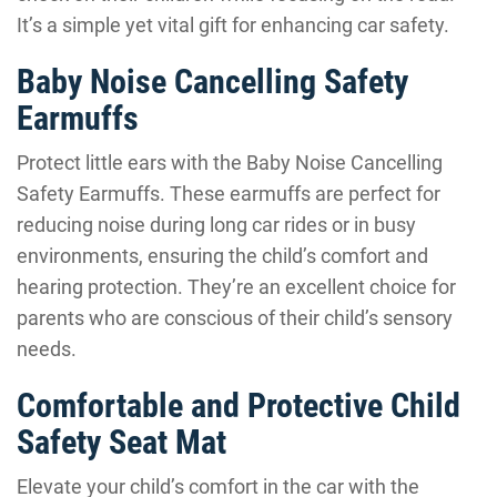
It’s a simple yet vital gift for enhancing car safety.
Baby Noise Cancelling Safety
Earmuffs
Protect little ears with the Baby Noise Cancelling
Safety Earmuffs. These earmuffs are perfect for
reducing noise during long car rides or in busy
environments, ensuring the child’s comfort and
hearing protection. They’re an excellent choice for
parents who are conscious of their child’s sensory
needs.
Comfortable and Protective Child
Safety Seat Mat
Elevate your child’s comfort in the car with the