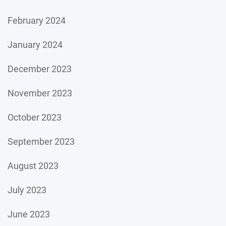
February 2024
January 2024
December 2023
November 2023
October 2023
September 2023
August 2023
July 2023
June 2023