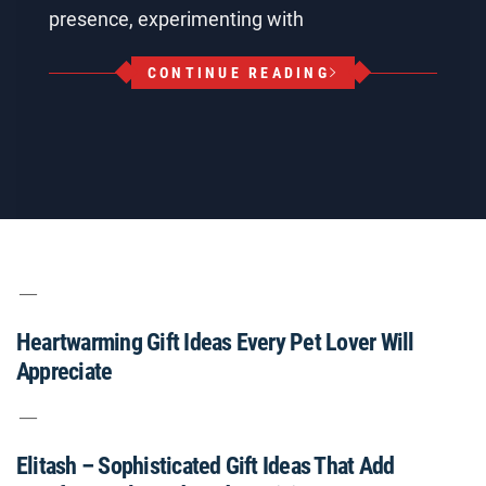
presence, experimenting with
CONTINUE READING
Heartwarming Gift Ideas Every Pet Lover Will
Appreciate
Elitash – Sophisticated Gift Ideas That Add