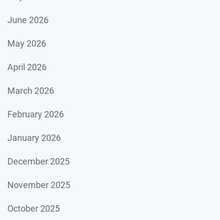
June 2026
May 2026
April 2026
March 2026
February 2026
January 2026
December 2025
November 2025
October 2025