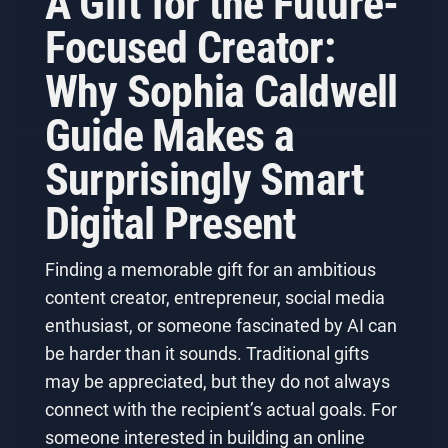
A Gift for the Future-
Focused Creator:
Why Sophia Caldwell
Guide Makes a
Surprisingly Smart
Digital Present
Finding a memorable gift for an ambitious
content creator, entrepreneur, social media
enthusiast, or someone fascinated by AI can
be harder than it sounds. Traditional gifts
may be appreciated, but they do not always
connect with the recipient’s actual goals. For
someone interested in building an online