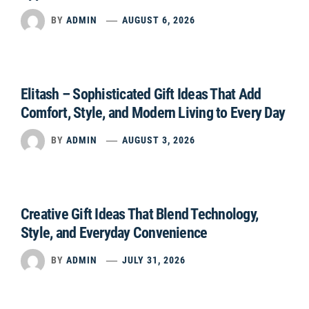
BY
ADMIN
AUGUST 6, 2026
Elitash – Sophisticated Gift Ideas That Add
Comfort, Style, and Modern Living to Every Day
BY
ADMIN
AUGUST 3, 2026
Creative Gift Ideas That Blend Technology,
Style, and Everyday Convenience
BY
ADMIN
JULY 31, 2026