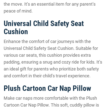
the move. It’s an essential item for any parent’s
peace of mind.
Universal Child Safety Seat
Cushion
Enhance the comfort of car journeys with the
Universal Child Safety Seat Cushion. Suitable for
various car seats, this cushion provides extra
padding, ensuring a snug and cozy ride for kids. It’s
an ideal gift for parents who prioritize both safety
and comfort in their child’s travel experience.
Plush Cartoon Car Nap Pillow
Make car naps more comfortable with the Plush
Cartoon Car Nap Pillow. This soft, cuddly pillow is