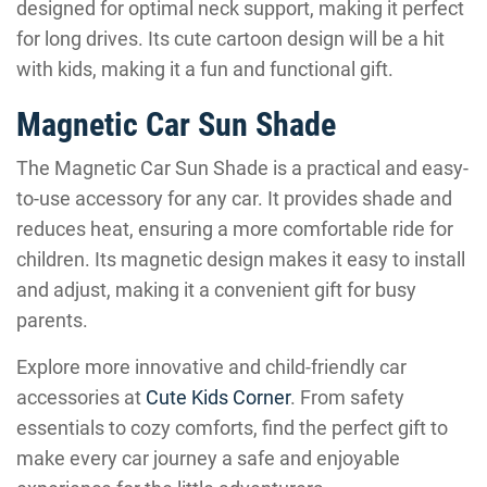
designed for optimal neck support, making it perfect
for long drives. Its cute cartoon design will be a hit
with kids, making it a fun and functional gift.
Magnetic Car Sun Shade
The Magnetic Car Sun Shade is a practical and easy-
to-use accessory for any car. It provides shade and
reduces heat, ensuring a more comfortable ride for
children. Its magnetic design makes it easy to install
and adjust, making it a convenient gift for busy
parents.
Explore more innovative and child-friendly car
accessories at
Cute Kids Corner
. From safety
essentials to cozy comforts, find the perfect gift to
make every car journey a safe and enjoyable