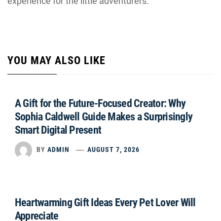
experience for the little adventurers.
YOU MAY ALSO LIKE
A Gift for the Future-Focused Creator: Why
Sophia Caldwell Guide Makes a Surprisingly
Smart Digital Present
BY
ADMIN
AUGUST 7, 2026
Heartwarming Gift Ideas Every Pet Lover Will
Appreciate