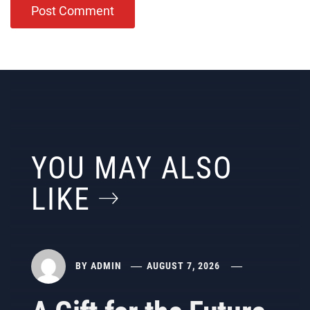
YOU MAY ALSO
LIKE
BY
ADMIN
AUGUST 7, 2026