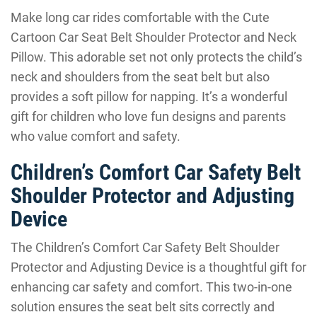
Make long car rides comfortable with the Cute
Cartoon Car Seat Belt Shoulder Protector and Neck
Pillow. This adorable set not only protects the child’s
neck and shoulders from the seat belt but also
provides a soft pillow for napping. It’s a wonderful
gift for children who love fun designs and parents
who value comfort and safety.
Children’s Comfort Car Safety Belt
Shoulder Protector and Adjusting
Device
The Children’s Comfort Car Safety Belt Shoulder
Protector and Adjusting Device is a thoughtful gift for
enhancing car safety and comfort. This two-in-one
solution ensures the seat belt sits correctly and