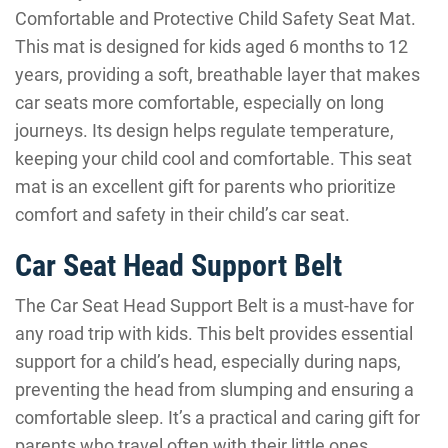
Comfortable and Protective Child Safety Seat Mat.
This mat is designed for kids aged 6 months to 12
years, providing a soft, breathable layer that makes
car seats more comfortable, especially on long
journeys. Its design helps regulate temperature,
keeping your child cool and comfortable. This seat
mat is an excellent gift for parents who prioritize
comfort and safety in their child’s car seat.
Car Seat Head Support Belt
The Car Seat Head Support Belt is a must-have for
any road trip with kids. This belt provides essential
support for a child’s head, especially during naps,
preventing the head from slumping and ensuring a
comfortable sleep. It’s a practical and caring gift for
parents who travel often with their little ones.