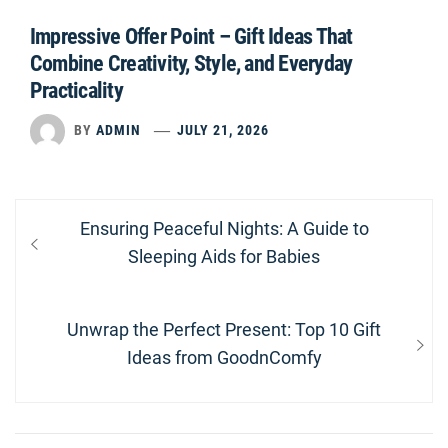
Impressive Offer Point – Gift Ideas That
Combine Creativity, Style, and Everyday
Practicality
BY
ADMIN
JULY 21, 2026
Post
Previous
Ensuring Peaceful Nights: A Guide to
navigation
post:
Sleeping Aids for Babies
Next
Unwrap the Perfect Present: Top 10 Gift
post:
Ideas from GoodnComfy