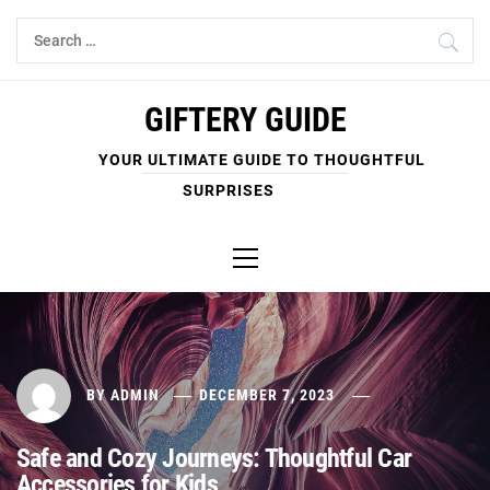
Skip
Search
to
for:
content
GIFTERY GUIDE
YOUR ULTIMATE GUIDE TO THOUGHTFUL
SURPRISES
Primary
Menu
BY
ADMIN
DECEMBER 7, 2023
Safe and Cozy Journeys: Thoughtful Car
Accessories for Kids