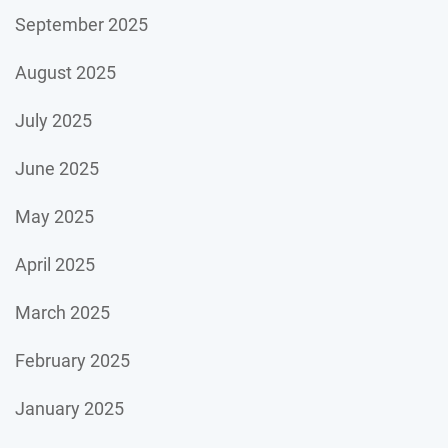
September 2025
August 2025
July 2025
June 2025
May 2025
April 2025
March 2025
February 2025
January 2025