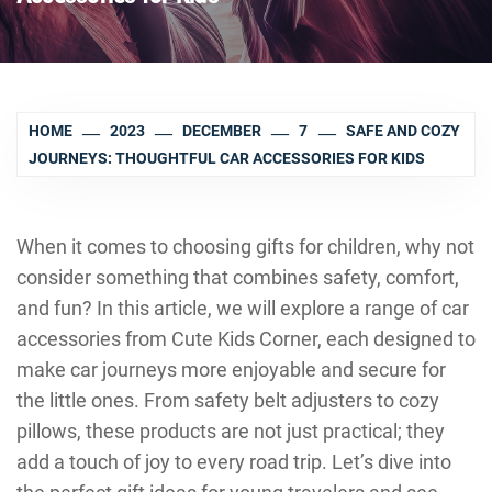
HOME
2023
DECEMBER
7
SAFE AND COZY
JOURNEYS: THOUGHTFUL CAR ACCESSORIES FOR KIDS
When it comes to choosing gifts for children, why not
consider something that combines safety, comfort,
and fun? In this article, we will explore a range of car
accessories from Cute Kids Corner, each designed to
make car journeys more enjoyable and secure for
the little ones. From safety belt adjusters to cozy
pillows, these products are not just practical; they
add a touch of joy to every road trip. Let’s dive into