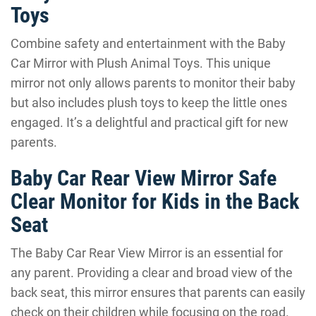
Toys
Combine safety and entertainment with the Baby
Car Mirror with Plush Animal Toys. This unique
mirror not only allows parents to monitor their baby
but also includes plush toys to keep the little ones
engaged. It’s a delightful and practical gift for new
parents.
Baby Car Rear View Mirror Safe
Clear Monitor for Kids in the Back
Seat
The Baby Car Rear View Mirror is an essential for
any parent. Providing a clear and broad view of the
back seat, this mirror ensures that parents can easily
check on their children while focusing on the road.