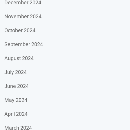
December 2024
November 2024
October 2024
September 2024
August 2024
July 2024
June 2024
May 2024
April 2024
March 2024