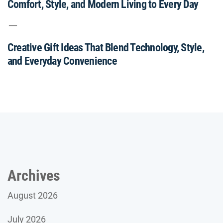
Comfort, Style, and Modern Living to Every Day
Creative Gift Ideas That Blend Technology, Style,
and Everyday Convenience
Archives
August 2026
July 2026