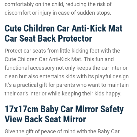
comfortably on the child, reducing the risk of
discomfort or injury in case of sudden stops.
Cute Children Car Anti-Kick Mat
Car Seat Back Protector
Protect car seats from little kicking feet with the
Cute Children Car Anti-Kick Mat. This fun and
functional accessory not only keeps the car interior
clean but also entertains kids with its playful design.
It’s a practical gift for parents who want to maintain
their car’s interior while keeping their kids happy.
17x17cm Baby Car Mirror Safety
View Back Seat Mirror
Give the gift of peace of mind with the Baby Car