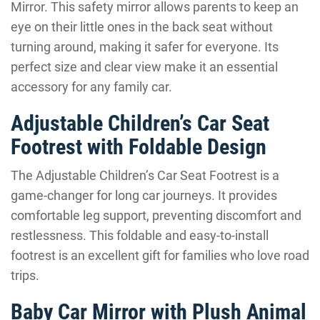
Mirror. This safety mirror allows parents to keep an
eye on their little ones in the back seat without
turning around, making it safer for everyone. Its
perfect size and clear view make it an essential
accessory for any family car.
Adjustable Children’s Car Seat
Footrest with Foldable Design
The Adjustable Children’s Car Seat Footrest is a
game-changer for long car journeys. It provides
comfortable leg support, preventing discomfort and
restlessness. This foldable and easy-to-install
footrest is an excellent gift for families who love road
trips.
Baby Car Mirror with Plush Animal