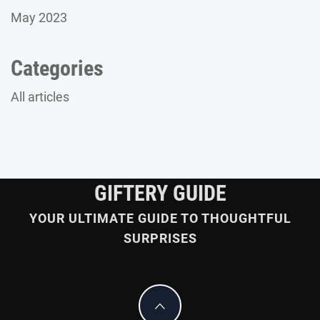
May 2023
Categories
All articles
GIFTERY GUIDE
YOUR ULTIMATE GUIDE TO THOUGHTFUL
SURPRISES