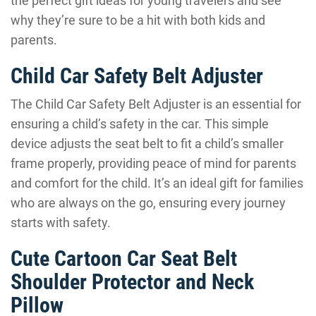
the perfect gift ideas for young travelers and see
why they’re sure to be a hit with both kids and
parents.
Child Car Safety Belt Adjuster
The Child Car Safety Belt Adjuster is an essential for
ensuring a child’s safety in the car. This simple
device adjusts the seat belt to fit a child’s smaller
frame properly, providing peace of mind for parents
and comfort for the child. It’s an ideal gift for families
who are always on the go, ensuring every journey
starts with safety.
Cute Cartoon Car Seat Belt
Shoulder Protector and Neck
Pillow