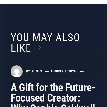
YOU MAY ALSO
LIKE
BY
ADMIN
AUGUST 7, 2026
A Gift for the Future-
Focused Creator: