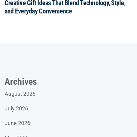
Creative Gift Ideas That Blend Technology, Style,
and Everyday Convenience
Archives
August 2026
July 2026
June 2026