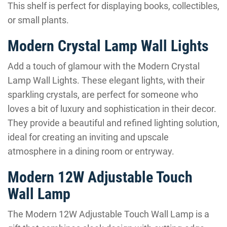
This shelf is perfect for displaying books, collectibles,
or small plants.
Modern Crystal Lamp Wall Lights
Add a touch of glamour with the Modern Crystal
Lamp Wall Lights. These elegant lights, with their
sparkling crystals, are perfect for someone who
loves a bit of luxury and sophistication in their decor.
They provide a beautiful and refined lighting solution,
ideal for creating an inviting and upscale
atmosphere in a dining room or entryway.
Modern 12W Adjustable Touch
Wall Lamp
The Modern 12W Adjustable Touch Wall Lamp is a