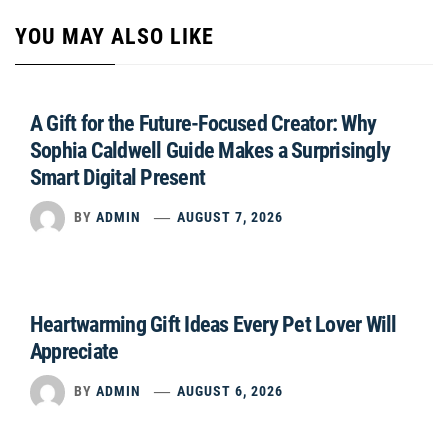
YOU MAY ALSO LIKE
A Gift for the Future-Focused Creator: Why
Sophia Caldwell Guide Makes a Surprisingly
Smart Digital Present
BY
ADMIN
AUGUST 7, 2026
Heartwarming Gift Ideas Every Pet Lover Will
Appreciate
BY
ADMIN
AUGUST 6, 2026