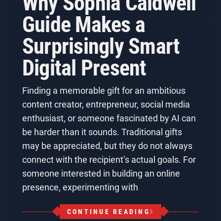
Why Sophia Caldwell
Guide Makes a
Surprisingly Smart
Digital Present
Finding a memorable gift for an ambitious
content creator, entrepreneur, social media
enthusiast, or someone fascinated by AI can
be harder than it sounds. Traditional gifts
may be appreciated, but they do not always
connect with the recipient’s actual goals. For
someone interested in building an online
presence, experimenting with
CONTINUE READING