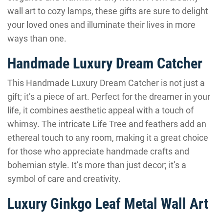
wall art to cozy lamps, these gifts are sure to delight
your loved ones and illuminate their lives in more
ways than one.
Handmade Luxury Dream Catcher
This Handmade Luxury Dream Catcher is not just a
gift; it’s a piece of art. Perfect for the dreamer in your
life, it combines aesthetic appeal with a touch of
whimsy. The intricate Life Tree and feathers add an
ethereal touch to any room, making it a great choice
for those who appreciate handmade crafts and
bohemian style. It’s more than just decor; it’s a
symbol of care and creativity.
Luxury Ginkgo Leaf Metal Wall Art