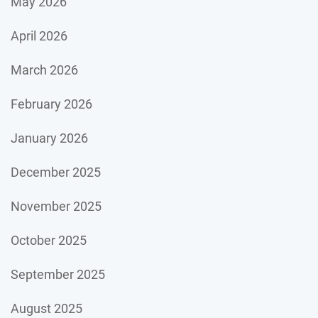
May 2026
April 2026
March 2026
February 2026
January 2026
December 2025
November 2025
October 2025
September 2025
August 2025