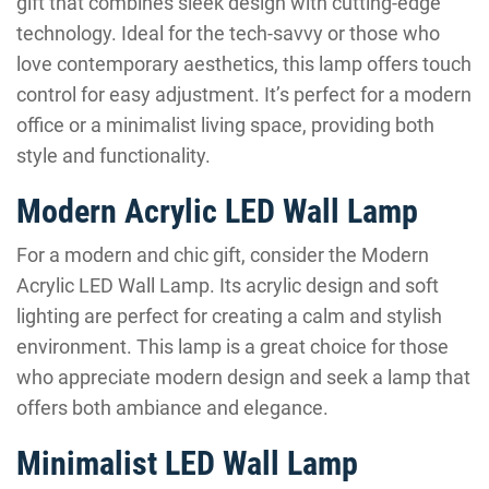
gift that combines sleek design with cutting-edge
technology. Ideal for the tech-savvy or those who
love contemporary aesthetics, this lamp offers touch
control for easy adjustment. It’s perfect for a modern
office or a minimalist living space, providing both
style and functionality.
Modern Acrylic LED Wall Lamp
For a modern and chic gift, consider the Modern
Acrylic LED Wall Lamp. Its acrylic design and soft
lighting are perfect for creating a calm and stylish
environment. This lamp is a great choice for those
who appreciate modern design and seek a lamp that
offers both ambiance and elegance.
Minimalist LED Wall Lamp