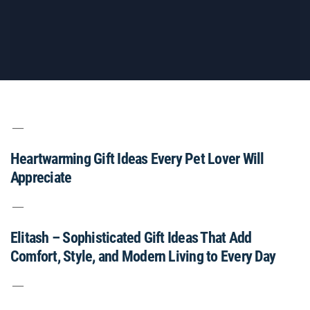
Heartwarming Gift Ideas Every Pet Lover Will
Appreciate
Elitash – Sophisticated Gift Ideas That Add
Comfort, Style, and Modern Living to Every Day