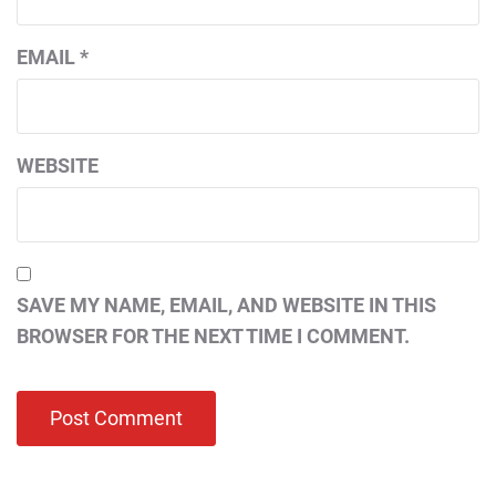
EMAIL
*
WEBSITE
SAVE MY NAME, EMAIL, AND WEBSITE IN THIS
BROWSER FOR THE NEXT TIME I COMMENT.