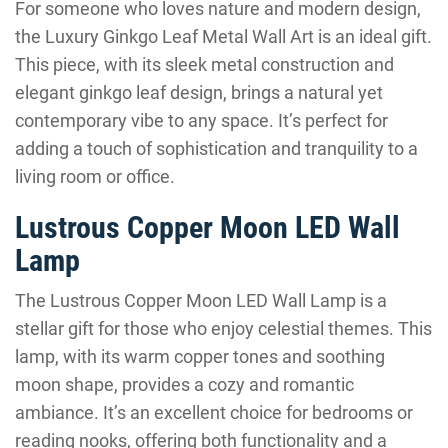
For someone who loves nature and modern design,
the Luxury Ginkgo Leaf Metal Wall Art is an ideal gift.
This piece, with its sleek metal construction and
elegant ginkgo leaf design, brings a natural yet
contemporary vibe to any space. It’s perfect for
adding a touch of sophistication and tranquility to a
living room or office.
Lustrous Copper Moon LED Wall
Lamp
The Lustrous Copper Moon LED Wall Lamp is a
stellar gift for those who enjoy celestial themes. This
lamp, with its warm copper tones and soothing
moon shape, provides a cozy and romantic
ambiance. It’s an excellent choice for bedrooms or
reading nooks, offering both functionality and a