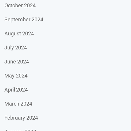
October 2024
September 2024
August 2024
July 2024
June 2024
May 2024
April 2024
March 2024
February 2024