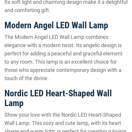
Its soft light and charming design make it a delightful
and comforting gift.
Modern Angel LED Wall Lamp
The Modern Angel LED Wall Lamp combines
elegance with a modern twist. Its angelic design is
perfect for adding a peaceful and graceful element
to any room. This lamp is an excellent choice for
those who appreciate contemporary design with a
touch of the divine.
Nordic LED Heart-Shaped Wall
Lamp
Show your love with the Nordic LED Heart-Shaped
Wall Lamp. This cozy and cute lamp, with its heart
shape and warm light, is perfect for creating a loving