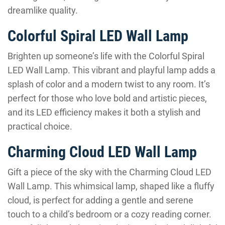
dreamlike quality.
Colorful Spiral LED Wall Lamp
Brighten up someone’s life with the Colorful Spiral
LED Wall Lamp. This vibrant and playful lamp adds a
splash of color and a modern twist to any room. It’s
perfect for those who love bold and artistic pieces,
and its LED efficiency makes it both a stylish and
practical choice.
Charming Cloud LED Wall Lamp
Gift a piece of the sky with the Charming Cloud LED
Wall Lamp. This whimsical lamp, shaped like a fluffy
cloud, is perfect for adding a gentle and serene
touch to a child’s bedroom or a cozy reading corner.