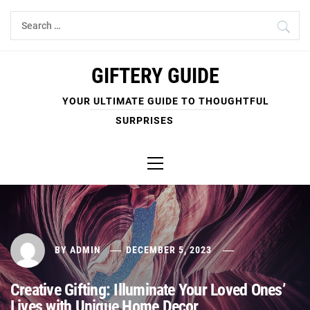
Skip
Search
to
for:
content
GIFTERY GUIDE
YOUR ULTIMATE GUIDE TO THOUGHTFUL
SURPRISES
Primary
Menu
BY
ADMIN
DECEMBER 5, 2023
Creative Gifting: Illuminate Your Loved Ones’
Lives with Unique Home Decor