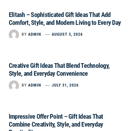
Elitash – Sophisticated Gift Ideas That Add
Comfort, Style, and Modern Living to Every Day
BY
ADMIN
AUGUST 3, 2026
Creative Gift Ideas That Blend Technology,
Style, and Everyday Convenience
BY
ADMIN
JULY 31, 2026
Impressive Offer Point – Gift Ideas That
Combine Creativity, Style, and Everyday