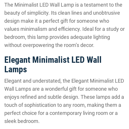
The Minimalist LED Wall Lamp is a testament to the
beauty of simplicity. Its clean lines and unobtrusive
design make it a perfect gift for someone who
values minimalism and efficiency. Ideal for a study or
bedroom, this lamp provides adequate lighting
without overpowering the room’s decor.
Elegant Minimalist LED Wall
Lamps
Elegant and understated, the Elegant Minimalist LED
Wall Lamps are a wonderful gift for someone who
enjoys refined and subtle design. These lamps add a
touch of sophistication to any room, making them a
perfect choice for a contemporary living room or a
sleek bedroom.