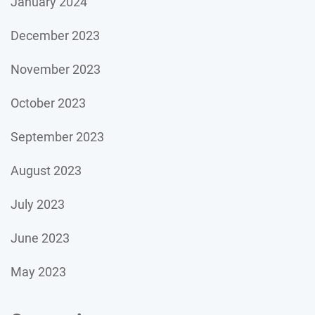
January 2024
December 2023
November 2023
October 2023
September 2023
August 2023
July 2023
June 2023
May 2023