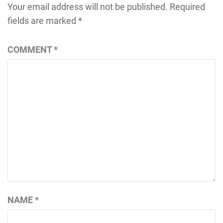
Your email address will not be published.
Required
fields are marked
*
COMMENT
*
NAME
*