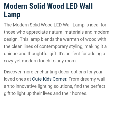
Modern Solid Wood LED Wall
Lamp
The Modern Solid Wood LED Wall Lamp is ideal for
those who appreciate natural materials and modern
design. This lamp blends the warmth of wood with
the clean lines of contemporary styling, making it a
unique and thoughtful gift. It’s perfect for adding a
cozy yet modern touch to any room.
Discover more enchanting decor options for your
loved ones at
Cute Kids Corner
. From dreamy wall
art to innovative lighting solutions, find the perfect
gift to light up their lives and their homes.