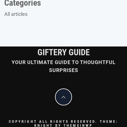
Categories
All articles
GIFTERY GUIDE
YOUR ULTIMATE GUIDE TO THOUGHTFUL
SURPRISES
COPYRIGHT ALL RIGHTS RESERVED.
THEME:
KNIGHT BY
THEMEINWP