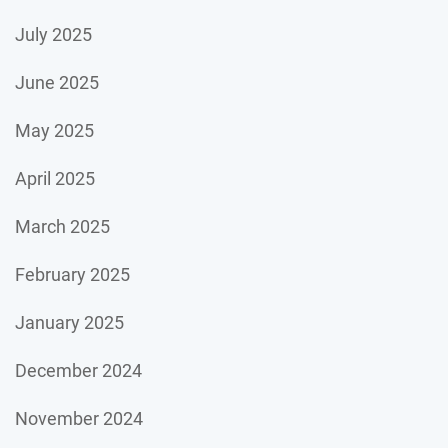
July 2025
June 2025
May 2025
April 2025
March 2025
February 2025
January 2025
December 2024
November 2024