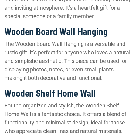
and inviting atmosphere. It’s a heartfelt gift for a
special someone or a family member.
Wooden Board Wall Hanging
The Wooden Board Wall Hanging is a versatile and
rustic gift. It’s perfect for anyone who loves a natural
and simplistic aesthetic. This piece can be used for
displaying photos, notes, or even small plants,
making it both decorative and functional.
Wooden Shelf Home Wall
For the organized and stylish, the Wooden Shelf
Home Wall is a fantastic choice. It offers a blend of
functionality and minimalist design, ideal for those
who appreciate clean lines and natural materials.