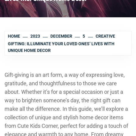
HOME
2023
DECEMBER
5
CREATIVE
GIFTING: ILLUMINATE YOUR LOVED ONES’ LIVES WITH
UNIQUE HOME DECOR
Gift-giving is an art form, a way of expressing love,
gratitude, and thoughtfulness to those we care
about. Whether it’s for a special occasion or just a
way to brighten someone’s day, the right gift can
make all the difference. In this guide, we’ll explore a
collection of unique and stylish home decor items
from Cute Kids Corner, perfect for adding a touch of
elegance and warmth to any home. From dreamy