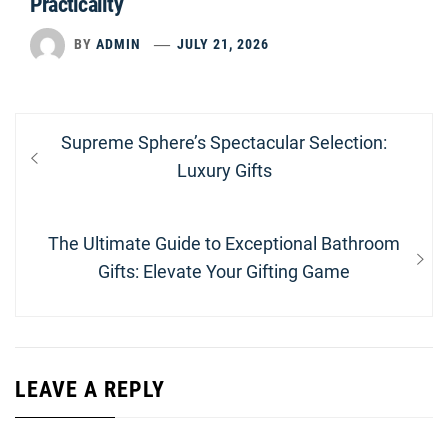
Practicality
BY
ADMIN
JULY 21, 2026
Post
Previous
Supreme Sphere’s Spectacular Selection:
navigation
post:
Luxury Gifts
Next
The Ultimate Guide to Exceptional Bathroom
post:
Gifts: Elevate Your Gifting Game
LEAVE A REPLY