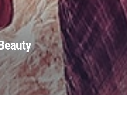
 Beauty