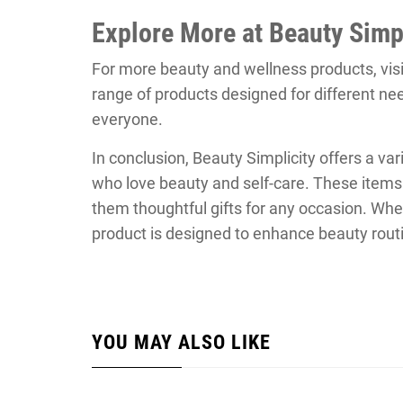
Explore More at Beauty Simpl
For more beauty and wellness products, vis
range of products designed for different ne
everyone.
In conclusion, Beauty Simplicity offers a vari
who love beauty and self-care. These items
them thoughtful gifts for any occasion. Whet
product is designed to enhance beauty routin
YOU MAY ALSO LIKE