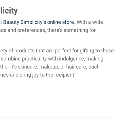
icity
it
Beauty Simplicity’s online store
. With a wide
eds and preferences, there’s something for
ety of products that are perfect for gifting to those
 combine practicality with indulgence, making
her it’s skincare, makeup, or hair care, each
es and bring joy to the recipient.