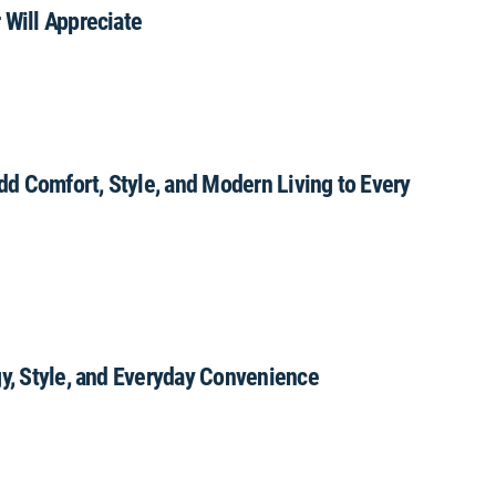
 Will Appreciate
Add Comfort, Style, and Modern Living to Every
gy, Style, and Everyday Convenience