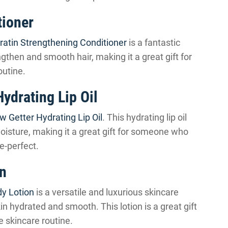
tioner
ratin Strengthening Conditioner
is a fantastic
engthen and smooth hair, making it a great gift for
outine.
ydrating Lip Oil
w Getter Hydrating Lip Oil
. This hydrating lip oil
moisture, making it a great gift for someone who
e-perfect.
on
y Lotion
is a versatile and luxurious skincare
kin hydrated and smooth. This lotion is a great gift
e skincare routine.