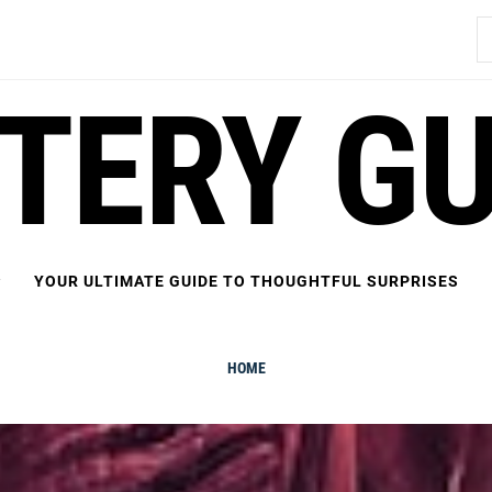
S
fo
FTERY GU
YOUR ULTIMATE GUIDE TO THOUGHTFUL SURPRISES
HOME