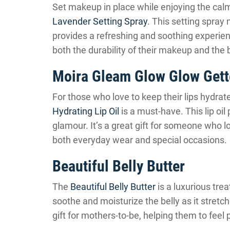
Set makeup in place while enjoying the cal
Lavender Setting Spray
. This setting spray
provides a refreshing and soothing experienc
both the durability of their makeup and the
Moira Gleam Glow Glow Gette
For those who love to keep their lips hydrat
Hydrating Lip Oil
is a must-have. This lip oi
glamour. It’s a great gift for someone who lo
both everyday wear and special occasions.
Beautiful Belly Butter
The
Beautiful Belly Butter
is a luxurious trea
soothe and moisturize the belly as it stretc
gift for mothers-to-be, helping them to fee