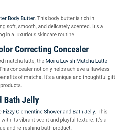
ter Body Butter
. This body butter is rich in
ing soft, smooth, and delicately scented. It’s a
ng in a luxurious skincare routine.
olor Correcting Concealer
od matcha latte, the
Moira Lavish Matcha Latte
 This concealer not only helps achieve a flawless
enefits of matcha. It’s a unique and thoughtful gift
 products.
 Bath Jelly
he
Fizzy Clementine Shower and Bath Jelly
. This
, with its vibrant scent and playful texture. It’s a
ue and refreshing bath product.