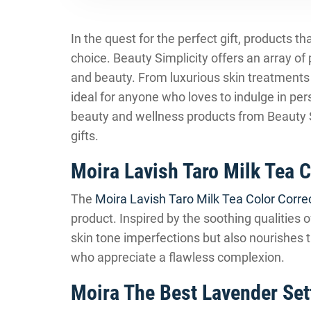
In the quest for the perfect gift, products 
choice. Beauty Simplicity offers an array of
and beauty. From luxurious skin treatments 
ideal for anyone who loves to indulge in pe
beauty and wellness products from Beauty Si
gifts.
Moira Lavish Taro Milk Tea 
The
Moira Lavish Taro Milk Tea Color Corre
product. Inspired by the soothing qualities o
skin tone imperfections but also nourishes th
who appreciate a flawless complexion.
Moira The Best Lavender Set