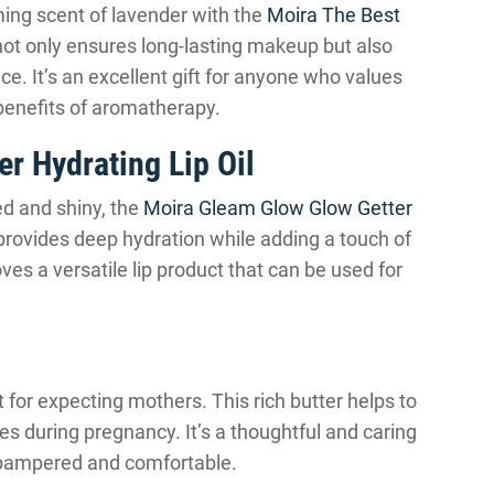
ming scent of lavender with the
Moira The Best
 not only ensures long-lasting makeup but also
e. It’s an excellent gift for anyone who values
 benefits of aromatherapy.
r Hydrating Lip Oil
ed and shiny, the
Moira Gleam Glow Glow Getter
l provides deep hydration while adding a touch of
ves a versatile lip product that can be used for
t for expecting mothers. This rich butter helps to
hes during pregnancy. It’s a thoughtful and caring
l pampered and comfortable.