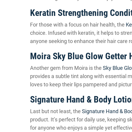
Keratin Strengthening Condi
For those with a focus on hair health, the
Ke
choice. Infused with keratin, it helps to str
anyone seeking to enhance their hair care r
Moira Sky Blue Glow Getter H
Another gem from Moira is the
Sky Blue Glo
provides a subtle tint along with essential 
loves to keep their lips pampered and pictur
Signature Hand & Body Loti
Last but not least, the
Signature Hand & Bod
product. It’s perfect for daily use, keeping s
for anyone who enjoys a simple yet effectiv