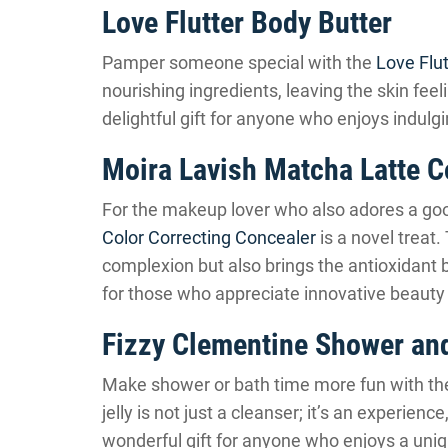
Love Flutter Body Butter
Pamper someone special with the
Love Flut
nourishing ingredients, leaving the skin feel
delightful gift for anyone who enjoys indulgi
Moira Lavish Matcha Latte C
For the makeup lover who also adores a go
Color Correcting Concealer
is a novel treat.
complexion but also brings the antioxidant b
for those who appreciate innovative beauty
Fizzy Clementine Shower and
Make shower or bath time more fun with t
jelly is not just a cleanser; it’s an experience
wonderful gift for anyone who enjoys a uniq