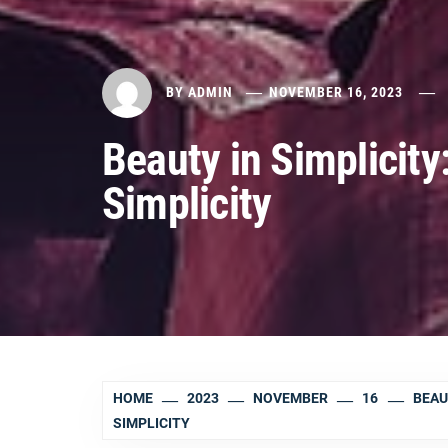
BY
ADMIN
NOVEMBER 16, 2023
Beauty in Simplicity
Simplicity
HOME
2023
NOVEMBER
16
BEAU
SIMPLICITY