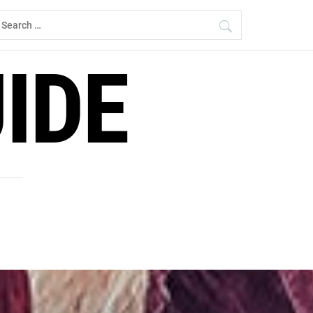
earch
r:
IDE