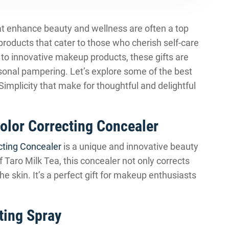
that enhance beauty and wellness are often a top
 products that cater to those who cherish self-care
to innovative makeup products, these gifts are
rsonal pampering. Let’s explore some of the best
mplicity that make for thoughtful and delightful
Color Correcting Concealer
cting Concealer
is a unique and innovative beauty
f Taro Milk Tea, this concealer not only corrects
e skin. It’s a perfect gift for makeup enthusiasts
ting Spray