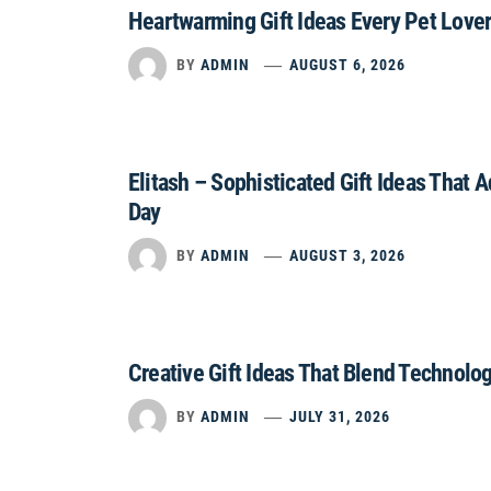
Heartwarming Gift Ideas Every Pet Lover
BY
ADMIN
AUGUST 6, 2026
Elitash – Sophisticated Gift Ideas That 
Day
BY
ADMIN
AUGUST 3, 2026
Creative Gift Ideas That Blend Technolo
BY
ADMIN
JULY 31, 2026