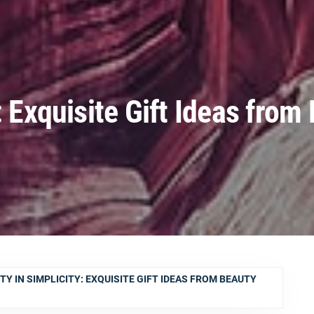
: Exquisite Gift Ideas from
TY IN SIMPLICITY: EXQUISITE GIFT IDEAS FROM BEAUTY