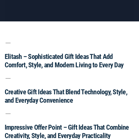
Elitash – Sophisticated Gift Ideas That Add
Comfort, Style, and Modern Living to Every Day
Creative Gift Ideas That Blend Technology, Style,
and Everyday Convenience
Impressive Offer Point – Gift Ideas That Combine
Creativity, Style, and Everyday Practicality