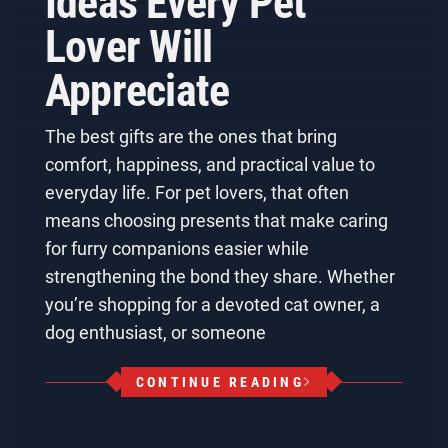
Ideas Every Pet
Lover Will
Appreciate
The best gifts are the ones that bring
comfort, happiness, and practical value to
everyday life. For pet lovers, that often
means choosing presents that make caring
for furry companions easier while
strengthening the bond they share. Whether
you’re shopping for a devoted cat owner, a
dog enthusiast, or someone
CONTINUE READING