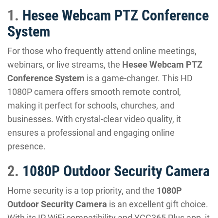
1.
Hesee Webcam PTZ Conference
System
For those who frequently attend online meetings,
webinars, or live streams, the
Hesee Webcam PTZ
Conference System
is a game-changer. This HD
1080P camera offers smooth remote control,
making it perfect for schools, churches, and
businesses. With crystal-clear video quality, it
ensures a professional and engaging online
presence.
2.
1080P Outdoor Security Camera
Home security is a top priority, and the
1080P
Outdoor Security Camera
is an excellent gift choice.
With its IP WiFi compatibility and YCC365 Plus app, it