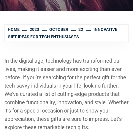
HOME
2023
OCTOBER
22
INNOVATIVE
GIFT IDEAS FOR TECH ENTHUSIASTS
In the digital age, technology has transformed our
lives, making it easier and more exciting than ever
before. If you’re searching for the perfect gift for the
tech-savvy individuals in your life, look no further.
We’ve curated a list of cutting-edge products that
combine functionality, innovation, and style. Whether
it’s for a special occasion or just to show your
appreciation, these gifts are sure to impress. Let’s
explore these remarkable tech gifts.