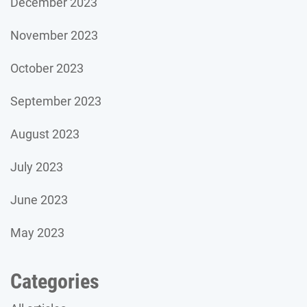
December 2023
November 2023
October 2023
September 2023
August 2023
July 2023
June 2023
May 2023
Categories