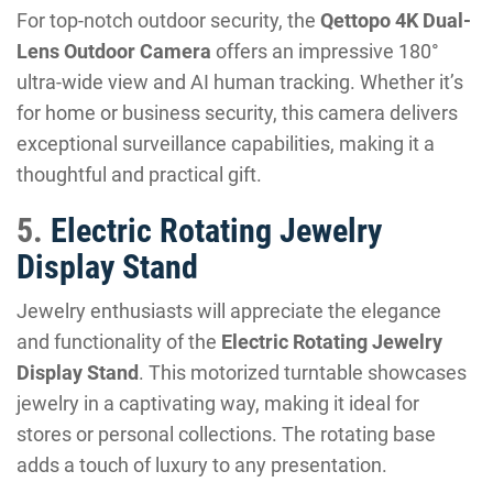
For top-notch outdoor security, the
Qettopo 4K Dual-
Lens Outdoor Camera
offers an impressive 180°
ultra-wide view and AI human tracking. Whether it’s
for home or business security, this camera delivers
exceptional surveillance capabilities, making it a
thoughtful and practical gift.
5.
Electric Rotating Jewelry
Display Stand
Jewelry enthusiasts will appreciate the elegance
and functionality of the
Electric Rotating Jewelry
Display Stand
. This motorized turntable showcases
jewelry in a captivating way, making it ideal for
stores or personal collections. The rotating base
adds a touch of luxury to any presentation.