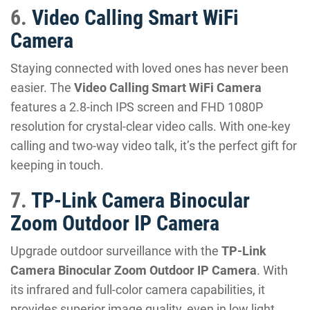
6.
Video Calling Smart WiFi
Camera
Staying connected with loved ones has never been
easier. The
Video Calling Smart WiFi Camera
features a 2.8-inch IPS screen and FHD 1080P
resolution for crystal-clear video calls. With one-key
calling and two-way video talk, it’s the perfect gift for
keeping in touch.
7.
TP-Link Camera Binocular
Zoom Outdoor IP Camera
Upgrade outdoor surveillance with the
TP-Link
Camera Binocular Zoom Outdoor IP Camera
. With
its infrared and full-color camera capabilities, it
provides superior image quality, even in low light.