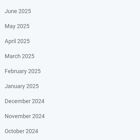
June 2025
May 2025
April 2025
March 2025
February 2025
January 2025
December 2024
November 2024
October 2024