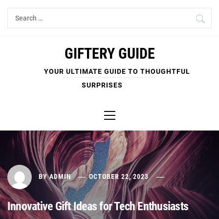
Skip
Search
to
for:
content
GIFTERY GUIDE
YOUR ULTIMATE GUIDE TO THOUGHTFUL
SURPRISES
Primary
Menu
BY
ADMIN
OCTOBER 22, 2023
Innovative Gift Ideas for Tech Enthusiasts