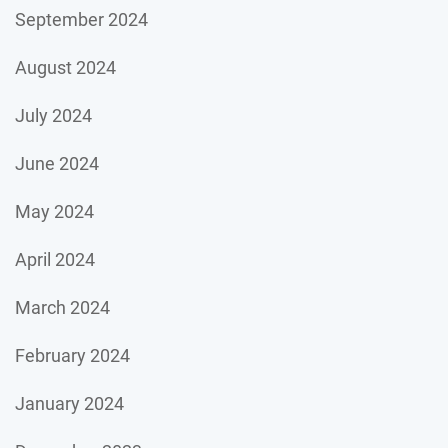
September 2024
August 2024
July 2024
June 2024
May 2024
April 2024
March 2024
February 2024
January 2024