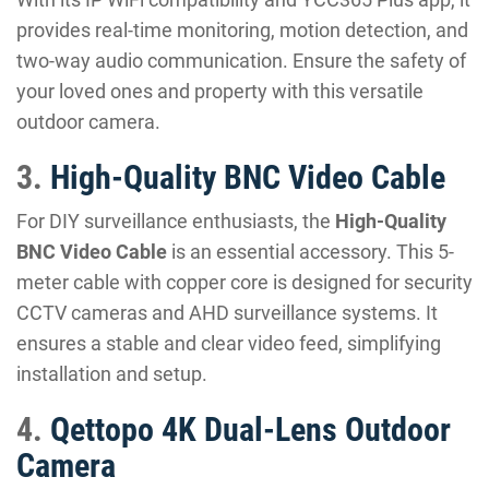
provides real-time monitoring, motion detection, and
two-way audio communication. Ensure the safety of
your loved ones and property with this versatile
outdoor camera.
3.
High-Quality BNC Video Cable
For DIY surveillance enthusiasts, the
High-Quality
BNC Video Cable
is an essential accessory. This 5-
meter cable with copper core is designed for security
CCTV cameras and AHD surveillance systems. It
ensures a stable and clear video feed, simplifying
installation and setup.
4.
Qettopo 4K Dual-Lens Outdoor
Camera