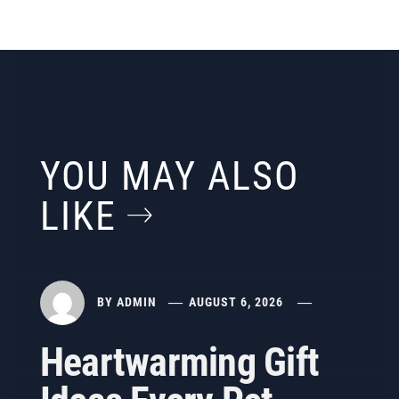
YOU MAY ALSO
LIKE
BY
ADMIN
AUGUST 6, 2026
Heartwarming Gift