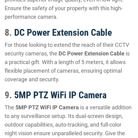
Ensure the safety of your property with this high-
performance camera.
8.
DC Power Extension Cable
For those looking to extend the reach of their CCTV
security cameras, the
DC Power Extension Cable
is
a practical gift. With a length of 5 meters, it allows
flexible placement of cameras, ensuring optimal
coverage and security.
9.
5MP PTZ WiFi IP Camera
The
5MP PTZ WiFi IP Camera
is a versatile addition
to any surveillance setup. Its dual-screen design,
outdoor capabilities, auto-tracking, and full-color
night vision ensure unparalleled security. Give the