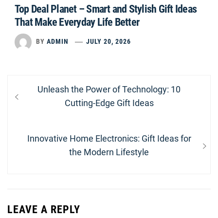
Top Deal Planet – Smart and Stylish Gift Ideas
That Make Everyday Life Better
BY
ADMIN
JULY 20, 2026
Post
Previous
Unleash the Power of Technology: 10
navigation
post:
Cutting-Edge Gift Ideas
Next
Innovative Home Electronics: Gift Ideas for
post:
the Modern Lifestyle
LEAVE A REPLY