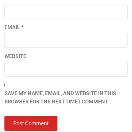
EMAIL
*
WEBSITE
SAVE MY NAME, EMAIL, AND WEBSITE IN THIS
BROWSER FOR THE NEXT TIME I COMMENT.