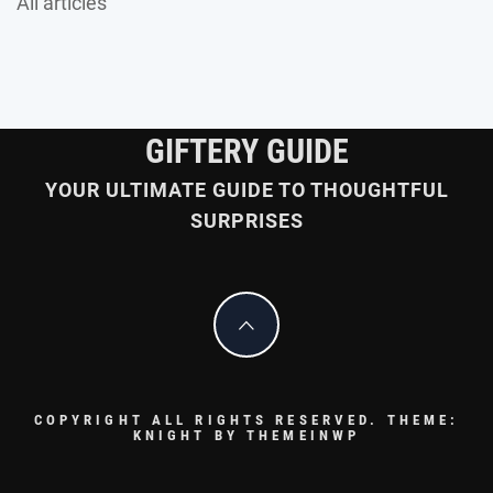
All articles
GIFTERY GUIDE
YOUR ULTIMATE GUIDE TO THOUGHTFUL
SURPRISES
COPYRIGHT ALL RIGHTS RESERVED.
THEME:
KNIGHT BY
THEMEINWP