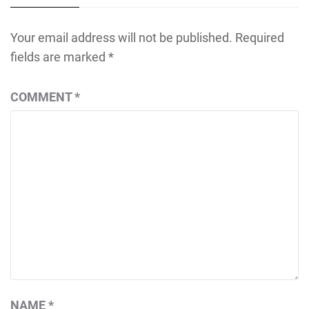
Your email address will not be published.
Required
fields are marked
*
COMMENT
*
NAME
*