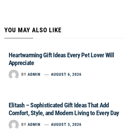
YOU MAY ALSO LIKE
Heartwarming Gift Ideas Every Pet Lover Will
Appreciate
BY
ADMIN
AUGUST 6, 2026
Elitash – Sophisticated Gift Ideas That Add
Comfort, Style, and Modern Living to Every Day
BY
ADMIN
AUGUST 3, 2026