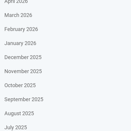
April 2026
March 2026
February 2026
January 2026
December 2025
November 2025
October 2025
September 2025
August 2025
July 2025