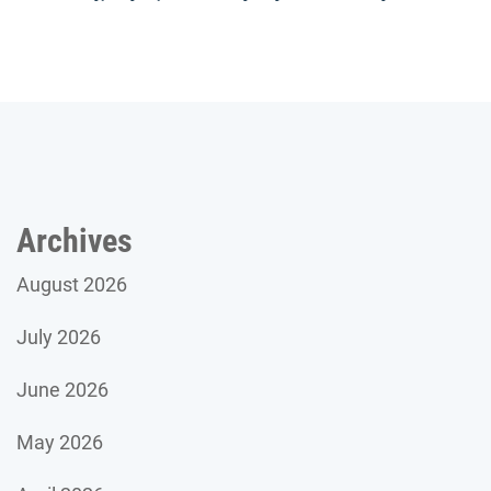
Archives
August 2026
July 2026
June 2026
May 2026