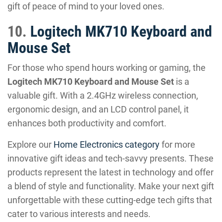
gift of peace of mind to your loved ones.
10.
Logitech MK710 Keyboard and
Mouse Set
For those who spend hours working or gaming, the
Logitech MK710 Keyboard and Mouse Set
is a
valuable gift. With a 2.4GHz wireless connection,
ergonomic design, and an LCD control panel, it
enhances both productivity and comfort.
Explore our
Home Electronics category
for more
innovative gift ideas and tech-savvy presents. These
products represent the latest in technology and offer
a blend of style and functionality. Make your next gift
unforgettable with these cutting-edge tech gifts that
cater to various interests and needs.