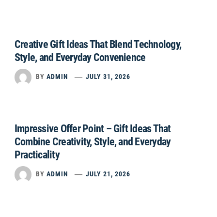
Creative Gift Ideas That Blend Technology,
Style, and Everyday Convenience
BY
ADMIN
JULY 31, 2026
Impressive Offer Point – Gift Ideas That
Combine Creativity, Style, and Everyday
Practicality
BY
ADMIN
JULY 21, 2026