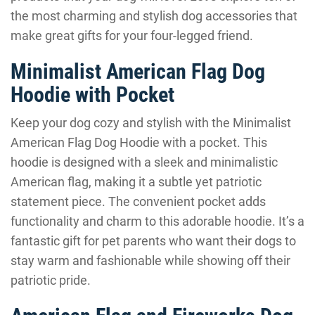
the most charming and stylish dog accessories that
make great gifts for your four-legged friend.
Minimalist American Flag Dog
Hoodie with Pocket
Keep your dog cozy and stylish with the Minimalist
American Flag Dog Hoodie with a pocket. This
hoodie is designed with a sleek and minimalistic
American flag, making it a subtle yet patriotic
statement piece. The convenient pocket adds
functionality and charm to this adorable hoodie. It’s a
fantastic gift for pet parents who want their dogs to
stay warm and fashionable while showing off their
patriotic pride.