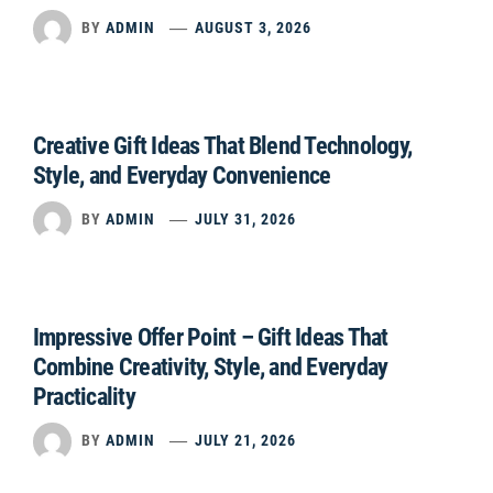
BY
ADMIN
AUGUST 3, 2026
Creative Gift Ideas That Blend Technology,
Style, and Everyday Convenience
BY
ADMIN
JULY 31, 2026
Impressive Offer Point – Gift Ideas That
Combine Creativity, Style, and Everyday
Practicality
BY
ADMIN
JULY 21, 2026