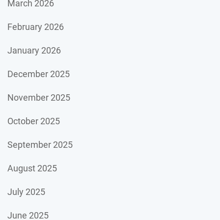
March 2026
February 2026
January 2026
December 2025
November 2025
October 2025
September 2025
August 2025
July 2025
June 2025