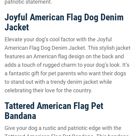
patriotic statement.
Joyful American Flag Dog Denim
Jacket
Elevate your dog’s cool factor with the Joyful
American Flag Dog Denim Jacket. This stylish jacket
features an American flag design on the back and
adds a touch of rugged charm to your dog’s look. It’s
a fantastic gift for pet parents who want their dogs
to stand out with a trendy denim jacket while
celebrating their love for the country.
Tattered American Flag Pet
Bandana
Give your dog a rustic and patriotic edge with the