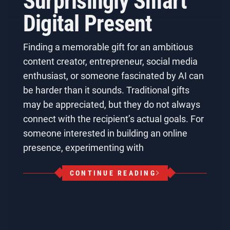
Surprisingly Smart
Digital Present
Finding a memorable gift for an ambitious
content creator, entrepreneur, social media
enthusiast, or someone fascinated by AI can
be harder than it sounds. Traditional gifts
may be appreciated, but they do not always
connect with the recipient’s actual goals. For
someone interested in building an online
presence, experimenting with
CONTINUE READING