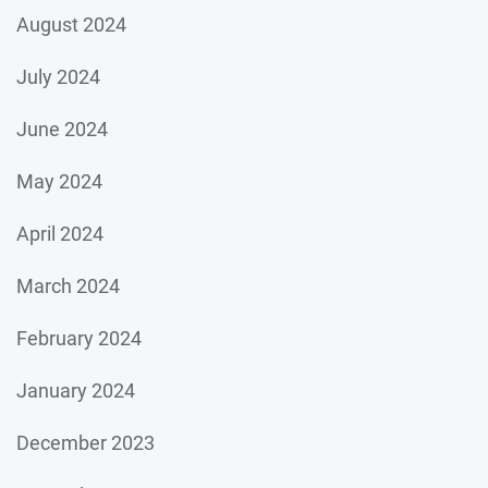
August 2024
July 2024
June 2024
May 2024
April 2024
March 2024
February 2024
January 2024
December 2023