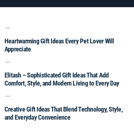
Heartwarming Gift Ideas Every Pet Lover Will
Appreciate
Elitash – Sophisticated Gift Ideas That Add
Comfort, Style, and Modern Living to Every Day
Creative Gift Ideas That Blend Technology, Style,
and Everyday Convenience