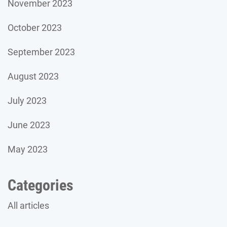
November 2023
October 2023
September 2023
August 2023
July 2023
June 2023
May 2023
Categories
All articles