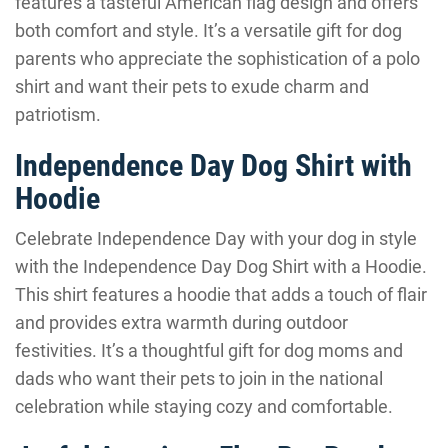
features a tasteful American flag design and offers
both comfort and style. It’s a versatile gift for dog
parents who appreciate the sophistication of a polo
shirt and want their pets to exude charm and
patriotism.
Independence Day Dog Shirt with
Hoodie
Celebrate Independence Day with your dog in style
with the Independence Day Dog Shirt with a Hoodie.
This shirt features a hoodie that adds a touch of flair
and provides extra warmth during outdoor
festivities. It’s a thoughtful gift for dog moms and
dads who want their pets to join in the national
celebration while staying cozy and comfortable.