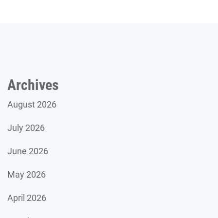
Archives
August 2026
July 2026
June 2026
May 2026
April 2026