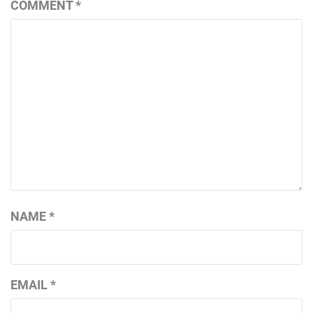
COMMENT
*
NAME
*
EMAIL
*