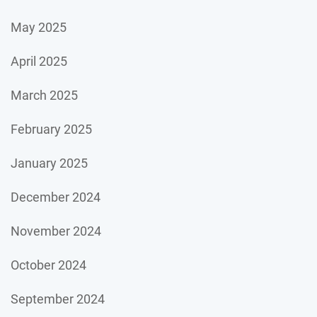
May 2025
April 2025
March 2025
February 2025
January 2025
December 2024
November 2024
October 2024
September 2024