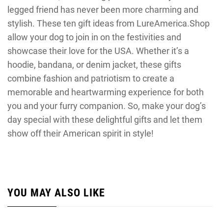
legged friend has never been more charming and
stylish. These ten gift ideas from LureAmerica.Shop
allow your dog to join in on the festivities and
showcase their love for the USA. Whether it’s a
hoodie, bandana, or denim jacket, these gifts
combine fashion and patriotism to create a
memorable and heartwarming experience for both
you and your furry companion. So, make your dog’s
day special with these delightful gifts and let them
show off their American spirit in style!
YOU MAY ALSO LIKE