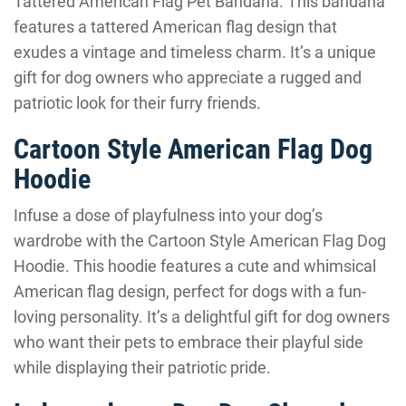
Tattered American Flag Pet Bandana. This bandana
features a tattered American flag design that
exudes a vintage and timeless charm. It’s a unique
gift for dog owners who appreciate a rugged and
patriotic look for their furry friends.
Cartoon Style American Flag Dog
Hoodie
Infuse a dose of playfulness into your dog’s
wardrobe with the Cartoon Style American Flag Dog
Hoodie. This hoodie features a cute and whimsical
American flag design, perfect for dogs with a fun-
loving personality. It’s a delightful gift for dog owners
who want their pets to embrace their playful side
while displaying their patriotic pride.