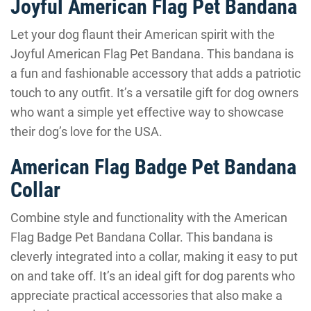
Joyful American Flag Pet Bandana
Let your dog flaunt their American spirit with the
Joyful American Flag Pet Bandana. This bandana is
a fun and fashionable accessory that adds a patriotic
touch to any outfit. It’s a versatile gift for dog owners
who want a simple yet effective way to showcase
their dog’s love for the USA.
American Flag Badge Pet Bandana
Collar
Combine style and functionality with the American
Flag Badge Pet Bandana Collar. This bandana is
cleverly integrated into a collar, making it easy to put
on and take off. It’s an ideal gift for dog parents who
appreciate practical accessories that also make a