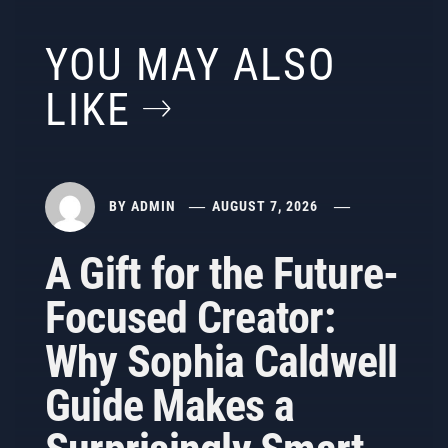
YOU MAY ALSO
LIKE
BY
ADMIN
AUGUST 7, 2026
A Gift for the Future-
Focused Creator:
Why Sophia Caldwell
Guide Makes a