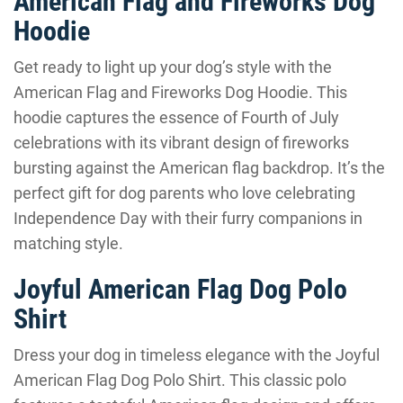
American Flag and Fireworks Dog
Hoodie
Get ready to light up your dog’s style with the
American Flag and Fireworks Dog Hoodie. This
hoodie captures the essence of Fourth of July
celebrations with its vibrant design of fireworks
bursting against the American flag backdrop. It’s the
perfect gift for dog parents who love celebrating
Independence Day with their furry companions in
matching style.
Joyful American Flag Dog Polo
Shirt
Dress your dog in timeless elegance with the Joyful
American Flag Dog Polo Shirt. This classic polo