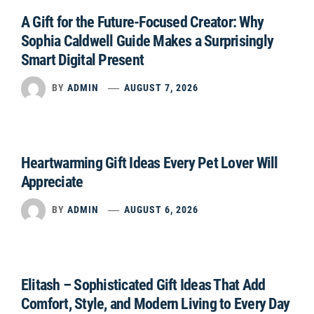
A Gift for the Future-Focused Creator: Why
Sophia Caldwell Guide Makes a Surprisingly
Smart Digital Present
BY
ADMIN
AUGUST 7, 2026
Heartwarming Gift Ideas Every Pet Lover Will
Appreciate
BY
ADMIN
AUGUST 6, 2026
Elitash – Sophisticated Gift Ideas That Add
Comfort, Style, and Modern Living to Every Day