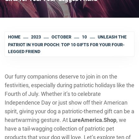
HOME
2023
OCTOBER
10
UNLEASH THE
PATRIOT IN YOUR POOCH: TOP 10 GIFTS FOR YOUR FOUR-
LEGGED FRIEND
Our furry companions deserve to join in on the
festivities, especially during patriotic holidays like the
Fourth of July. Whether it’s to celebrate
Independence Day or just show off their American
spirit, giving your dog a patriotic-themed gift can be a
heartwarming gesture. At
LureAmerica.Shop
, we
have a tail-wagging collection of patriotic pet
products that your dog will love. Let’s explore ten of