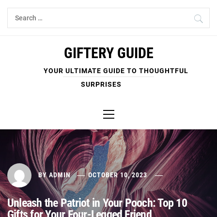
Skip
Search
to
for:
content
GIFTERY GUIDE
YOUR ULTIMATE GUIDE TO THOUGHTFUL
SURPRISES
Primary
Menu
BY
ADMIN
OCTOBER 10, 2023
Unleash the Patriot in Your Pooch: Top 10
Gifts for Your Four-Legged Friend