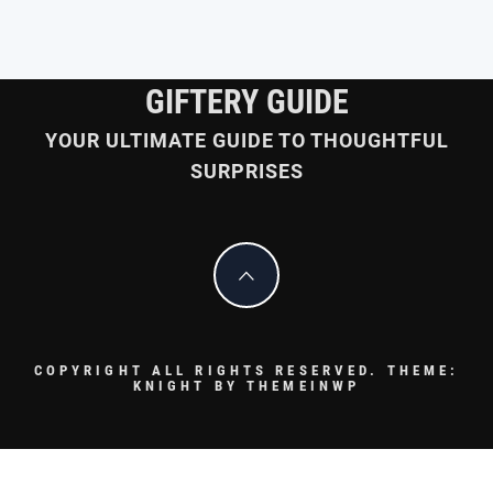
GIFTERY GUIDE
YOUR ULTIMATE GUIDE TO THOUGHTFUL
SURPRISES
COPYRIGHT ALL RIGHTS RESERVED.
THEME:
KNIGHT BY
THEMEINWP