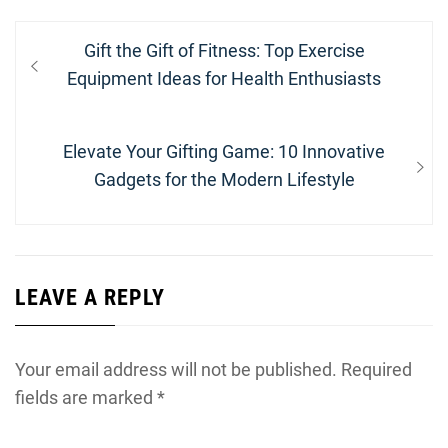
Post
Previous
Gift the Gift of Fitness: Top Exercise
navigation
post:
Equipment Ideas for Health Enthusiasts
Next
Elevate Your Gifting Game: 10 Innovative
post:
Gadgets for the Modern Lifestyle
LEAVE A REPLY
Your email address will not be published.
Required
fields are marked
*