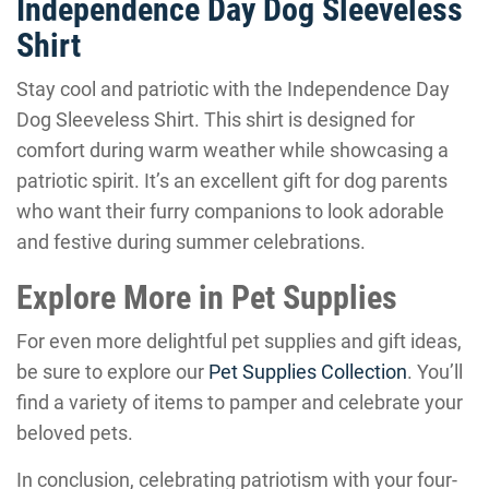
Independence Day Dog Sleeveless
Shirt
Stay cool and patriotic with the Independence Day
Dog Sleeveless Shirt. This shirt is designed for
comfort during warm weather while showcasing a
patriotic spirit. It’s an excellent gift for dog parents
who want their furry companions to look adorable
and festive during summer celebrations.
Explore More in Pet Supplies
For even more delightful pet supplies and gift ideas,
be sure to explore our
Pet Supplies Collection
. You’ll
find a variety of items to pamper and celebrate your
beloved pets.
In conclusion, celebrating patriotism with your four-