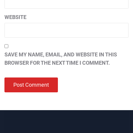
WEBSITE
SAVE MY NAME, EMAIL, AND WEBSITE IN THIS
BROWSER FOR THE NEXT TIME I COMMENT.