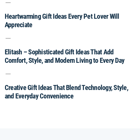
Heartwarming Gift Ideas Every Pet Lover Will
Appreciate
Elitash – Sophisticated Gift Ideas That Add
Comfort, Style, and Modern Living to Every Day
Creative Gift Ideas That Blend Technology, Style,
and Everyday Convenience