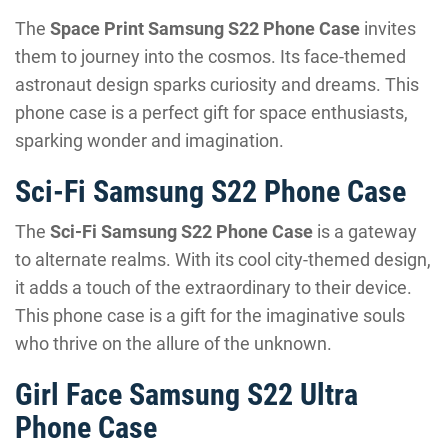
The
Space Print Samsung S22 Phone Case
invites
them to journey into the cosmos. Its face-themed
astronaut design sparks curiosity and dreams. This
phone case is a perfect gift for space enthusiasts,
sparking wonder and imagination.
Sci-Fi Samsung S22 Phone Case
The
Sci-Fi Samsung S22 Phone Case
is a gateway
to alternate realms. With its cool city-themed design,
it adds a touch of the extraordinary to their device.
This phone case is a gift for the imaginative souls
who thrive on the allure of the unknown.
Girl Face Samsung S22 Ultra
Phone Case