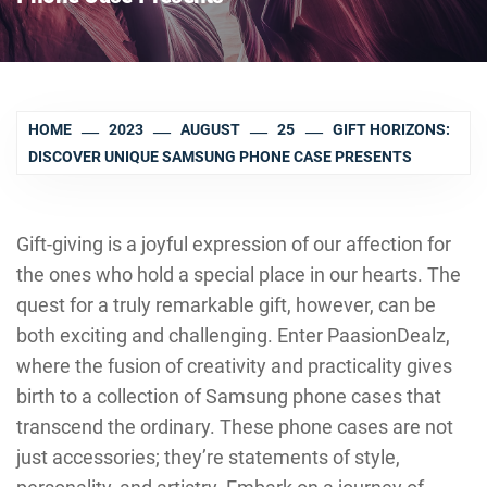
HOME
2023
AUGUST
25
GIFT HORIZONS:
DISCOVER UNIQUE SAMSUNG PHONE CASE PRESENTS
Gift-giving is a joyful expression of our affection for
the ones who hold a special place in our hearts. The
quest for a truly remarkable gift, however, can be
both exciting and challenging. Enter PaasionDealz,
where the fusion of creativity and practicality gives
birth to a collection of Samsung phone cases that
transcend the ordinary. These phone cases are not
just accessories; they’re statements of style,