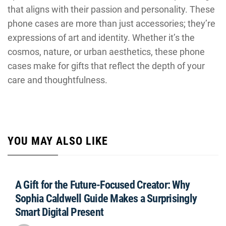
that aligns with their passion and personality. These
phone cases are more than just accessories; they’re
expressions of art and identity. Whether it’s the
cosmos, nature, or urban aesthetics, these phone
cases make for gifts that reflect the depth of your
care and thoughtfulness.
YOU MAY ALSO LIKE
A Gift for the Future-Focused Creator: Why
Sophia Caldwell Guide Makes a Surprisingly
Smart Digital Present