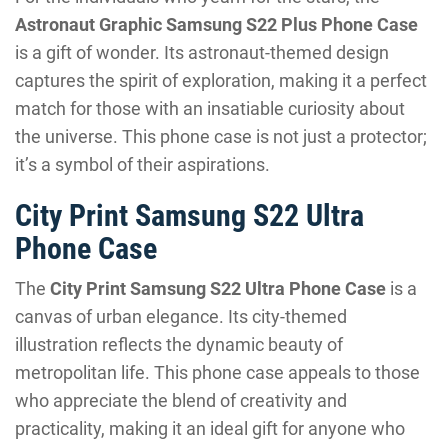
Astronaut Graphic Samsung S22 Plus Phone Case
is a gift of wonder. Its astronaut-themed design
captures the spirit of exploration, making it a perfect
match for those with an insatiable curiosity about
the universe. This phone case is not just a protector;
it’s a symbol of their aspirations.
City Print Samsung S22 Ultra
Phone Case
The
City Print Samsung S22 Ultra Phone Case
is a
canvas of urban elegance. Its city-themed
illustration reflects the dynamic beauty of
metropolitan life. This phone case appeals to those
who appreciate the blend of creativity and
practicality, making it an ideal gift for anyone who