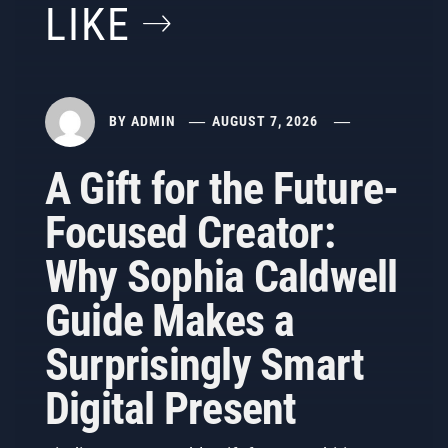
LIKE
BY
ADMIN
AUGUST 7, 2026
A Gift for the Future-
Focused Creator:
Why Sophia Caldwell
Guide Makes a
Surprisingly Smart
Digital Present