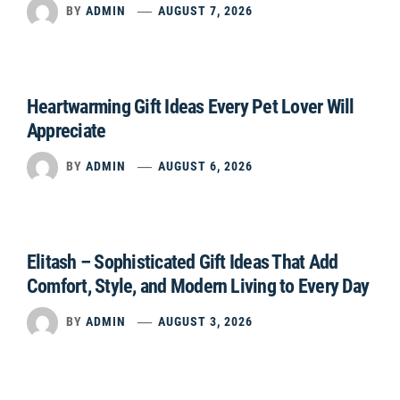
BY
ADMIN
AUGUST 7, 2026
Heartwarming Gift Ideas Every Pet Lover Will
Appreciate
BY
ADMIN
AUGUST 6, 2026
Elitash – Sophisticated Gift Ideas That Add
Comfort, Style, and Modern Living to Every Day
BY
ADMIN
AUGUST 3, 2026