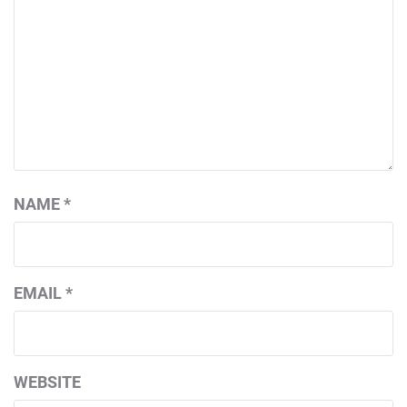
NAME
*
EMAIL
*
WEBSITE