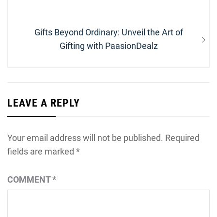
Next
Gifts Beyond Ordinary: Unveil the Art of
post:
Gifting with PaasionDealz
LEAVE A REPLY
Your email address will not be published.
Required
fields are marked
*
COMMENT
*