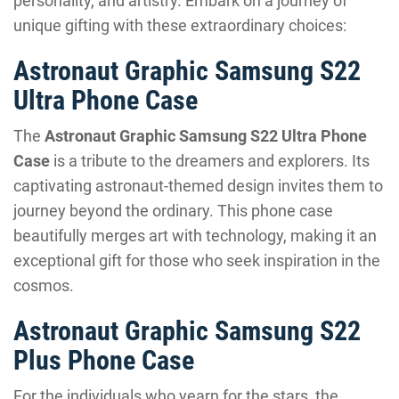
personality, and artistry. Embark on a journey of
unique gifting with these extraordinary choices:
Astronaut Graphic Samsung S22
Ultra Phone Case
The
Astronaut Graphic Samsung S22 Ultra Phone
Case
is a tribute to the dreamers and explorers. Its
captivating astronaut-themed design invites them to
journey beyond the ordinary. This phone case
beautifully merges art with technology, making it an
exceptional gift for those who seek inspiration in the
cosmos.
Astronaut Graphic Samsung S22
Plus Phone Case
For the individuals who yearn for the stars, the