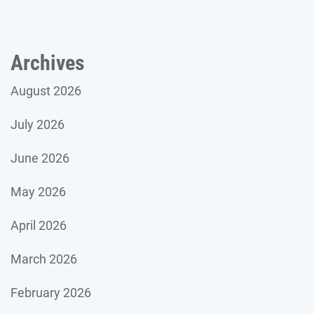
Archives
August 2026
July 2026
June 2026
May 2026
April 2026
March 2026
February 2026