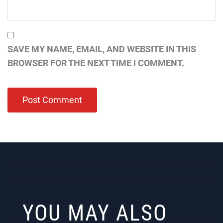
SAVE MY NAME, EMAIL, AND WEBSITE IN THIS
BROWSER FOR THE NEXT TIME I COMMENT.
YOU MAY ALSO