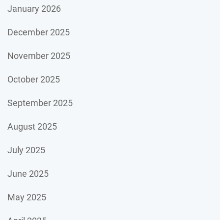
January 2026
December 2025
November 2025
October 2025
September 2025
August 2025
July 2025
June 2025
May 2025