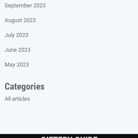
September 2023
August 2023
July 2023
June 2023
May 2023
Categories
All articles