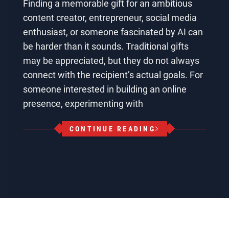
Finding a memorable gift for an ambitious
content creator, entrepreneur, social media
enthusiast, or someone fascinated by AI can
be harder than it sounds. Traditional gifts
may be appreciated, but they do not always
connect with the recipient’s actual goals. For
someone interested in building an online
presence, experimenting with
CONTINUE READING