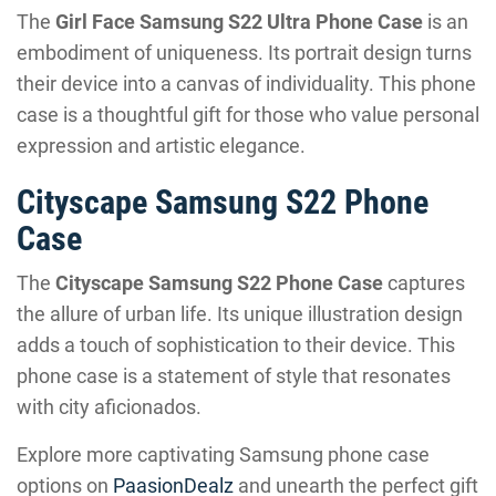
The
Girl Face Samsung S22 Ultra Phone Case
is an
embodiment of uniqueness. Its portrait design turns
their device into a canvas of individuality. This phone
case is a thoughtful gift for those who value personal
expression and artistic elegance.
Cityscape Samsung S22 Phone
Case
The
Cityscape Samsung S22 Phone Case
captures
the allure of urban life. Its unique illustration design
adds a touch of sophistication to their device. This
phone case is a statement of style that resonates
with city aficionados.
Explore more captivating Samsung phone case
options on
PaasionDealz
and unearth the perfect gift