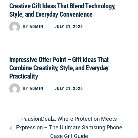
Creative Gift Ideas That Blend Technology,
Style, and Everyday Convenience
BY
ADMIN
JULY 31, 2026
Impressive Offer Point – Gift Ideas That
Combine Creativity, Style, and Everyday
Practicality
BY
ADMIN
JULY 21, 2026
Post
Previous
PaasionDealz: Where Protection Meets
navigation
post:
Expression – The Ultimate Samsung Phone
Case Gift Guide