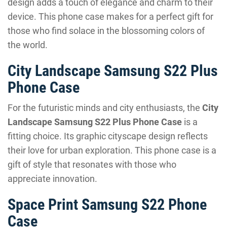
design adds a touch of elegance and charm to their
device. This phone case makes for a perfect gift for
those who find solace in the blossoming colors of
the world.
City Landscape Samsung S22 Plus
Phone Case
For the futuristic minds and city enthusiasts, the
City
Landscape Samsung S22 Plus Phone Case
is a
fitting choice. Its graphic cityscape design reflects
their love for urban exploration. This phone case is a
gift of style that resonates with those who
appreciate innovation.
Space Print Samsung S22 Phone
Case