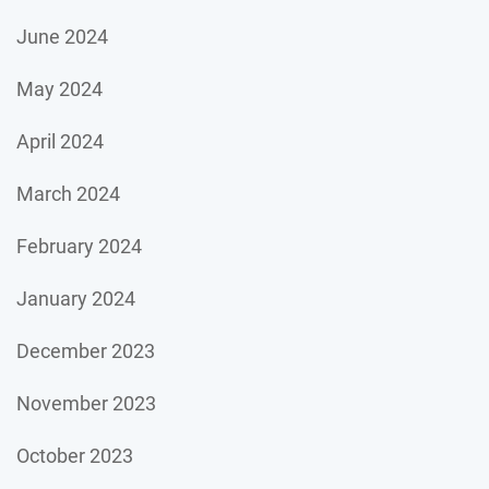
June 2024
May 2024
April 2024
March 2024
February 2024
January 2024
December 2023
November 2023
October 2023