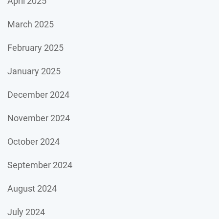
April 2025
March 2025
February 2025
January 2025
December 2024
November 2024
October 2024
September 2024
August 2024
July 2024