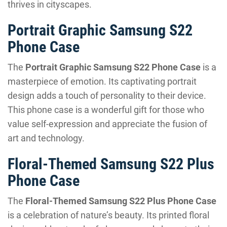
thrives in cityscapes.
Portrait Graphic Samsung S22
Phone Case
The
Portrait Graphic Samsung S22 Phone Case
is a
masterpiece of emotion. Its captivating portrait
design adds a touch of personality to their device.
This phone case is a wonderful gift for those who
value self-expression and appreciate the fusion of
art and technology.
Floral-Themed Samsung S22 Plus
Phone Case
The
Floral-Themed Samsung S22 Plus Phone Case
is a celebration of nature’s beauty. Its printed floral