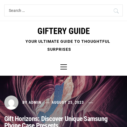
Skip
Search
to
for:
content
GIFTERY GUIDE
YOUR ULTIMATE GUIDE TO THOUGHTFUL
SURPRISES
Primary
Menu
BY
ADMIN
AUGUST 25, 2023
Gift Horizons: Discover Unique Samsung
Phone Case Presents