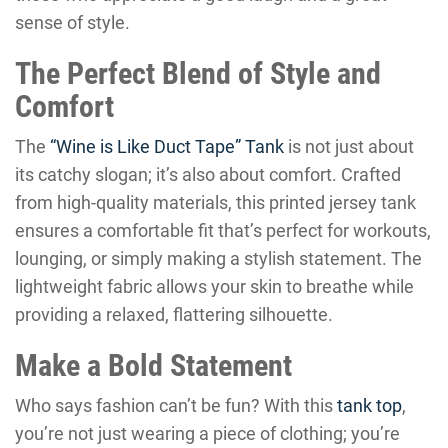
sense of style.
The Perfect Blend of Style and
Comfort
The
“Wine is Like Duct Tape” Tank
is not just about
its catchy slogan; it’s also about comfort. Crafted
from high-quality materials, this printed jersey tank
ensures a comfortable fit that’s perfect for workouts,
lounging, or simply making a stylish statement. The
lightweight fabric allows your skin to breathe while
providing a relaxed, flattering silhouette.
Make a Bold Statement
Who says fashion can’t be fun? With this
tank top
,
you’re not just wearing a piece of clothing; you’re