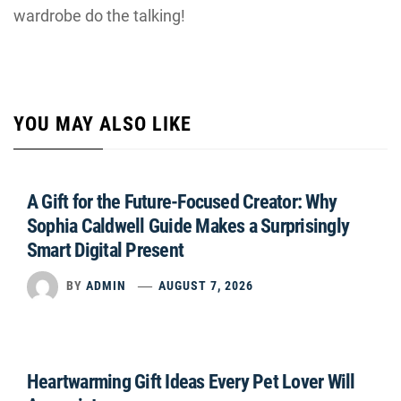
wardrobe do the talking!
YOU MAY ALSO LIKE
A Gift for the Future-Focused Creator: Why
Sophia Caldwell Guide Makes a Surprisingly
Smart Digital Present
BY
ADMIN
AUGUST 7, 2026
Heartwarming Gift Ideas Every Pet Lover Will