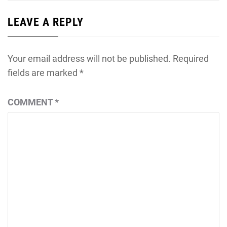
LEAVE A REPLY
Your email address will not be published.
Required
fields are marked
*
COMMENT
*