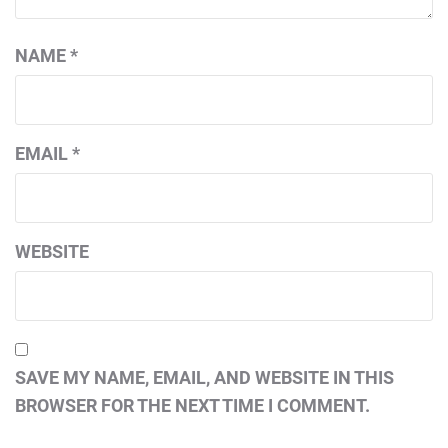
NAME
*
EMAIL
*
WEBSITE
SAVE MY NAME, EMAIL, AND WEBSITE IN THIS
BROWSER FOR THE NEXT TIME I COMMENT.