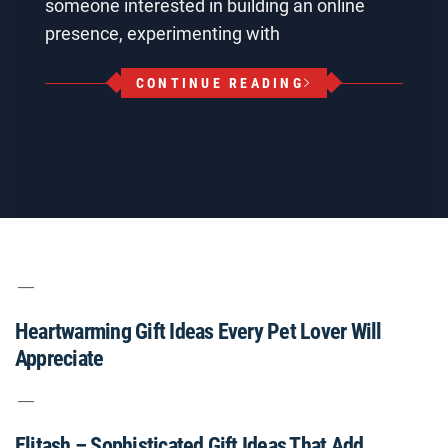
someone interested in building an online
presence, experimenting with
CONTINUE READING
Heartwarming Gift Ideas Every Pet Lover Will
Appreciate
Elitash – Sophisticated Gift Ideas That Add