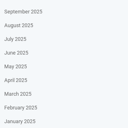
September 2025
August 2025
July 2025
June 2025
May 2025
April 2025
March 2025
February 2025
January 2025