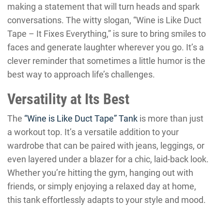
making a statement that will turn heads and spark
conversations. The witty slogan, “Wine is Like Duct
Tape – It Fixes Everything,” is sure to bring smiles to
faces and generate laughter wherever you go. It’s a
clever reminder that sometimes a little humor is the
best way to approach life’s challenges.
Versatility at Its Best
The
“Wine is Like Duct Tape” Tank
is more than just
a workout top. It’s a versatile addition to your
wardrobe that can be paired with jeans, leggings, or
even layered under a blazer for a chic, laid-back look.
Whether you’re hitting the gym, hanging out with
friends, or simply enjoying a relaxed day at home,
this tank effortlessly adapts to your style and mood.