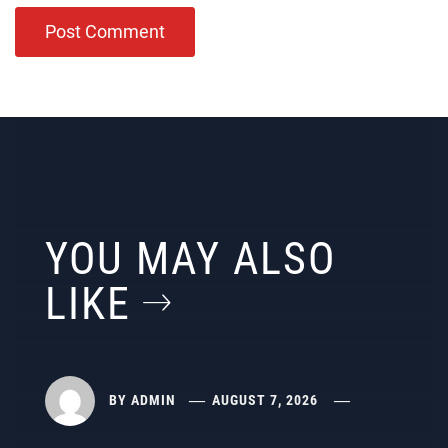
YOU MAY ALSO
LIKE
BY
ADMIN
AUGUST 7, 2026