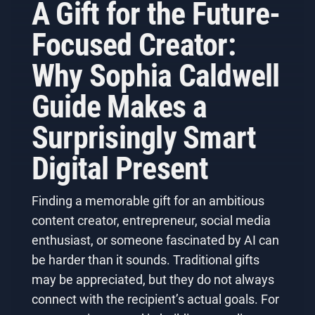
A Gift for the Future-
Focused Creator:
Why Sophia Caldwell
Guide Makes a
Surprisingly Smart
Digital Present
Finding a memorable gift for an ambitious
content creator, entrepreneur, social media
enthusiast, or someone fascinated by AI can
be harder than it sounds. Traditional gifts
may be appreciated, but they do not always
connect with the recipient’s actual goals. For