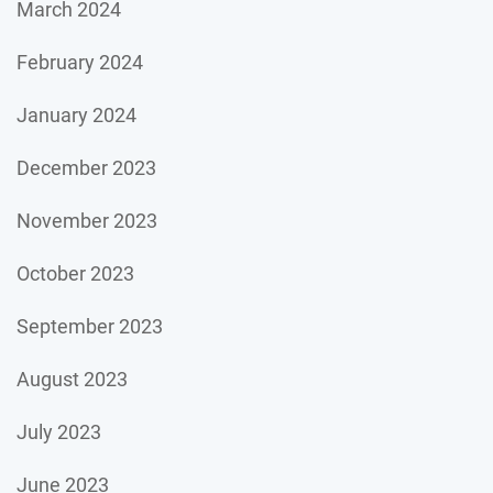
March 2024
February 2024
January 2024
December 2023
November 2023
October 2023
September 2023
August 2023
July 2023
June 2023