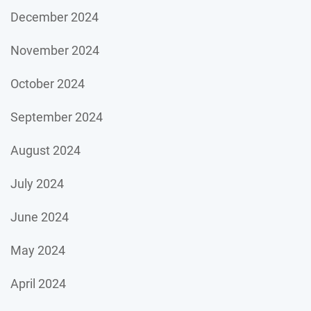
December 2024
November 2024
October 2024
September 2024
August 2024
July 2024
June 2024
May 2024
April 2024