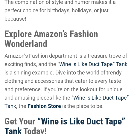
The combination of style and humor makes it a
perfect choice for birthdays, holidays, or just
because!
Explore Amazon’s Fashion
Wonderland
Amazon’s Fashion department is a treasure trove of
exciting finds, and the
“Wine is Like Duct Tape” Tank
is a shining example. Dive into the world of trendy
clothing and accessories that cater to every taste
and preference. If you’re on the lookout for unique
and amusing pieces like the
“Wine is Like Duct Tape”
Tank
, the
Fashion Store
is the place to be.
Get Your
“Wine is Like Duct Tape”
Tank
Today!