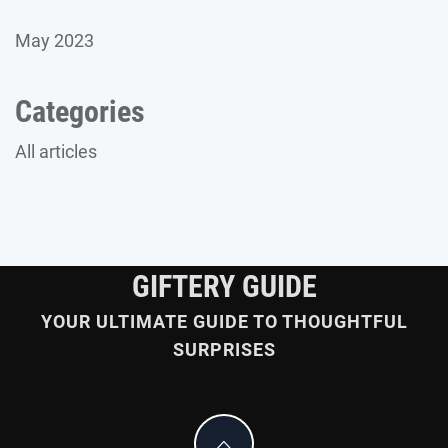
May 2023
Categories
All articles
GIFTERY GUIDE
YOUR ULTIMATE GUIDE TO THOUGHTFUL
SURPRISES