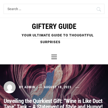
Skip
Search
to
for:
content
GIFTERY GUIDE
YOUR ULTIMATE GUIDE TO THOUGHTFUL
SURPRISES
Primary
Menu
BY
ADMIN
AUGUST 18, 2023
Unveiling the Quirkiest Gift: “Wine is Like Duct
Tape” Tank – A Statement of Style and Humor!