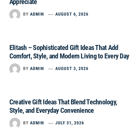
Appreciate
BY
ADMIN
AUGUST 6, 2026
Elitash – Sophisticated Gift Ideas That Add
Comfort, Style, and Modern Living to Every Day
BY
ADMIN
AUGUST 3, 2026
Creative Gift Ideas That Blend Technology,
Style, and Everyday Convenience
BY
ADMIN
JULY 31, 2026