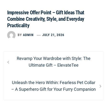
Impressive Offer Point – Gift Ideas That
Combine Creativity, Style, and Everyday
Practicality
BY
ADMIN
JULY 21, 2026
Post
Previous
Revamp Your Wardrobe with Style: The
navigation
post:
Ultimate Gift – ElevateTee
Next
Unleash the Hero Within: Fearless Pet Collar
post:
– A Superhero Gift for Your Furry Companion