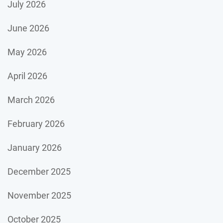
July 2026
June 2026
May 2026
April 2026
March 2026
February 2026
January 2026
December 2025
November 2025
October 2025