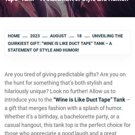
HOME
2023
AUGUST
18
UNVEILING THE
QUIRKIEST GIFT: “WINE IS LIKE DUCT TAPE” TANK – A
STATEMENT OF STYLE AND HUMOR!
Are you tired of giving predictable gifts? Are you on
the hunt for something that’s both stylish and
hilariously unique? Look no further! Allow us to
introduce you to the
“Wine is Like Duct Tape” Tank
–
a gift that merges fashion with a splash of humor.
Whether it’s a birthday, a bachelorette party, or a
casual hangout, this tank top is the perfect choice for
those who appreciate a good laugh and a great