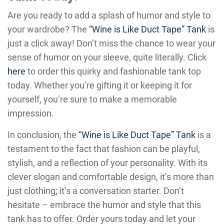
Are you ready to add a splash of humor and style to
your wardrobe? The
“Wine is Like Duct Tape” Tank
is
just a click away! Don’t miss the chance to wear your
sense of humor on your sleeve, quite literally. Click
here
to order this quirky and fashionable tank top
today. Whether you’re gifting it or keeping it for
yourself, you’re sure to make a memorable
impression.
In conclusion, the
“Wine is Like Duct Tape” Tank
is a
testament to the fact that fashion can be playful,
stylish, and a reflection of your personality. With its
clever slogan and comfortable design, it’s more than
just clothing; it’s a conversation starter. Don’t
hesitate – embrace the humor and style that this
tank has to offer. Order yours today and let your