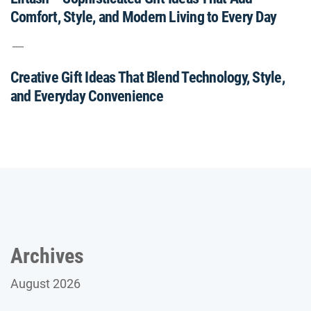
Comfort, Style, and Modern Living to Every Day
Creative Gift Ideas That Blend Technology, Style,
and Everyday Convenience
Archives
August 2026