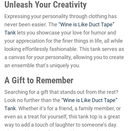
Unleash Your Creativity
Expressing your personality through clothing has
never been easier. The
“Wine is Like Duct Tape”
Tank
lets you showcase your love for humor and
your appreciation for the finer things in life, all while
looking effortlessly fashionable. This tank serves as
a canvas for your personality, allowing you to create
an ensemble that’s uniquely you.
A Gift to Remember
Searching for a gift that stands out from the rest?
Look no further than the
“Wine is Like Duct Tape”
Tank
. Whether it’s for a friend, a family member, or
even as a treat for yourself, this tank top is a great
way to add a touch of laughter to someone’s day.