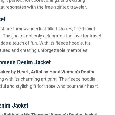
at resonates with the free-spirited traveler.
ket
hare their wanderlust-filled stories, the
Travel
ft. This jacket not only celebrates the love for travel
dds a touch of fun. With its fleece hoodie, it’s
tures and creating unforgettable memories.
Women’s Denim Jacket
aker by Heart, Artist by Hand Women’s Denim
ng with its charming art print. The fleece hoodie
ul and stylish gift for those who pour their heart
enim Jacket
he
Baking is My Therapy Women’s Denim Jacket