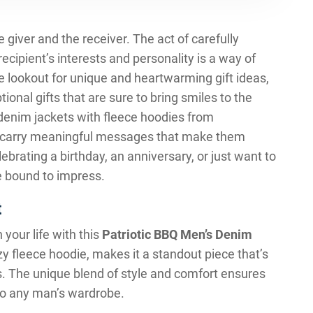
he giver and the receiver. The act of carefully
ecipient’s interests and personality is a way of
 lookout for unique and heartwarming gift ideas,
tional gifts that are sure to bring smiles to the
 denim jackets with fleece hoodies from
o carry meaningful messages that make them
ebrating a birthday, an anniversary, or just want to
e bound to impress.
t
 your life with this
Patriotic BBQ Men’s Denim
ozy fleece hoodie, makes it a standout piece that’s
s. The unique blend of style and comfort ensures
n to any man’s wardrobe.