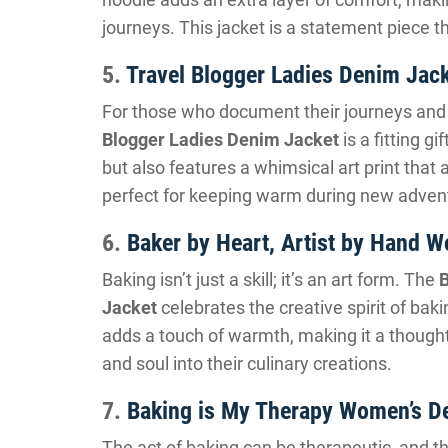
journeys. This jacket is a statement piece th
5.
Travel Blogger Ladies Denim Jac
For those who document their journeys and s
Blogger Ladies Denim Jacket
is a fitting gi
but also features a whimsical art print that a
perfect for keeping warm during new adven
6.
Baker by Heart, Artist by Hand 
Baking isn’t just a skill; it’s an art form. The
B
Jacket
celebrates the creative spirit of baki
adds a touch of warmth, making it a thoughtf
and soul into their culinary creations.
7.
Baking is My Therapy Women’s D
The act of baking can be therapeutic, and t