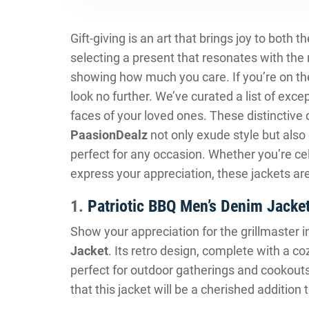
Gift-giving is an art that brings joy to both t
selecting a present that resonates with the r
showing how much you care. If you’re on the
look no further. We’ve curated a list of excep
faces of your loved ones. These distinctive
PaasionDealz
not only exude style but als
perfect for any occasion. Whether you’re cel
express your appreciation, these jackets ar
1.
Patriotic BBQ Men’s Denim Jacke
Show your appreciation for the grillmaster in
Jacket
. Its retro design, complete with a c
perfect for outdoor gatherings and cookout
that this jacket will be a cherished additio