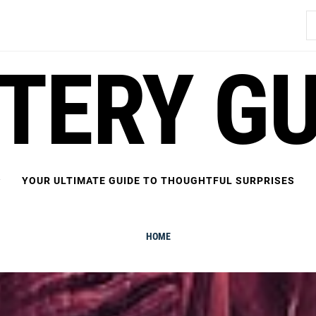
S
fo
FTERY GU
YOUR ULTIMATE GUIDE TO THOUGHTFUL SURPRISES
HOME