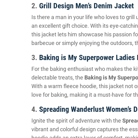
2.
Grill Design Men’s Denim Jacket
Is there a man in your life who loves to gril
an excellent gift choice. With its eye-catchi
this jacket lets him showcase his passion for
barbecue or simply enjoying the outdoors, t
3.
Baking is My Superpower Ladies
For the baking enthusiast who makes the k
delectable treats, the
Baking is My Superp
With a warm fleece hoodie, this jacket not 
love for baking, making it a must-have for th
4.
Spreading Wanderlust Women’s D
Ignite the spirit of adventure with the
Sprea
vibrant and colorful design captures the ess
hoodie adds an extra layer of comfort, makin