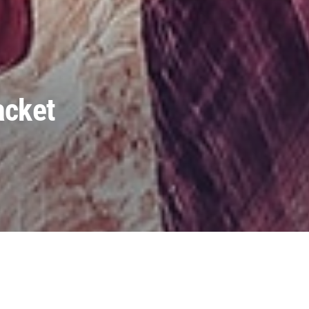
acket