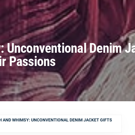
 Unconventional Denim J
eir Passions
 AND WHIMSY: UNCONVENTIONAL DENIM JACKET GIFTS