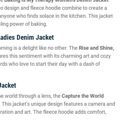
tro design and fleece hoodie combine to create a
anyone who finds solace in the kitchen. This jacket
aling power of baking.
 Ladies Denim Jacket
ning is a delight like no other. The
Rise and Shine,
res this sentiment with its charming art and cozy
birds who love to start their day with a dash of
Jacket
e world through a lens, the
Capture the World
. This jacket’s unique design features a camera and
oration and art. The fleece hoodie adds comfort,