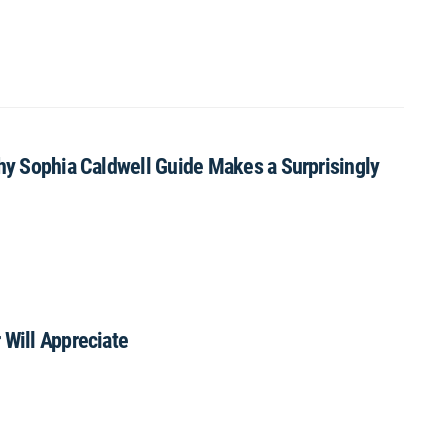
Why Sophia Caldwell Guide Makes a Surprisingly
 Will Appreciate