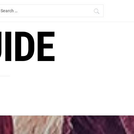
earch
r:
IDE