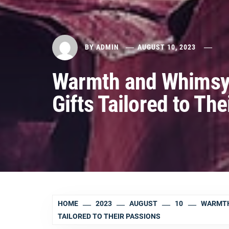
BY
ADMIN
AUGUST 10, 2023
Warmth and Whimsy:
Gifts Tailored to Th
HOME
2023
AUGUST
10
WARMTH
TAILORED TO THEIR PASSIONS