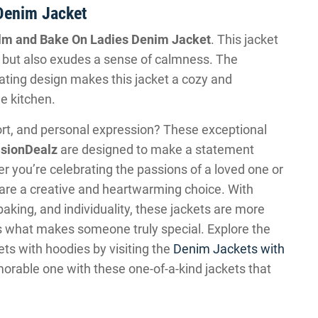
Denim Jacket
lm and Bake On Ladies Denim Jacket
. This jacket
 but also exudes a sense of calmness. The
ating design makes this jacket a cozy and
he kitchen.
fort, and personal expression? These exceptional
sionDealz
are designed to make a statement
 you’re celebrating the passions of a loved one or
s are a creative and heartwarming choice. With
baking, and individuality, these jackets are more
ss what makes someone truly special. Explore the
ets with hoodies by visiting the
Denim Jackets with
orable one with these one-of-a-kind jackets that