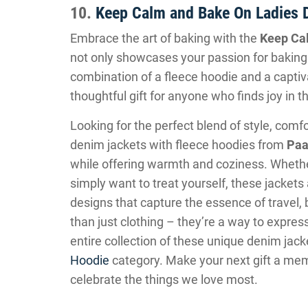
10.
Keep Calm and Bake On Ladies 
Embrace the art of baking with the
Keep Ca
not only showcases your passion for baking
combination of a fleece hoodie and a captiv
thoughtful gift for anyone who finds joy in t
Looking for the perfect blend of style, com
denim jackets with fleece hoodies from
Paa
while offering warmth and coziness. Whether
simply want to treat yourself, these jacket
designs that capture the essence of travel, 
than just clothing – they’re a way to expre
entire collection of these unique denim jack
Hoodie
category. Make your next gift a mem
celebrate the things we love most.