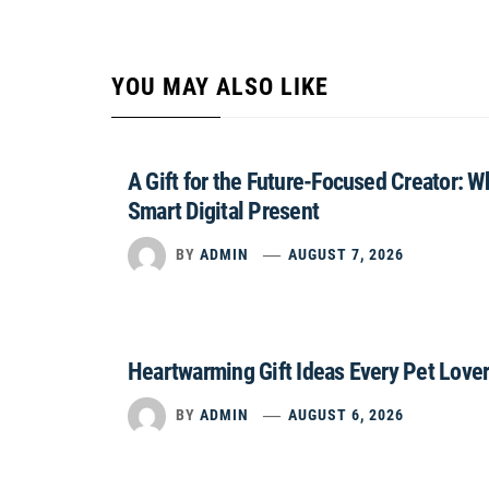
YOU MAY ALSO LIKE
A Gift for the Future-Focused Creator: 
Smart Digital Present
BY
ADMIN
AUGUST 7, 2026
Heartwarming Gift Ideas Every Pet Lover
BY
ADMIN
AUGUST 6, 2026