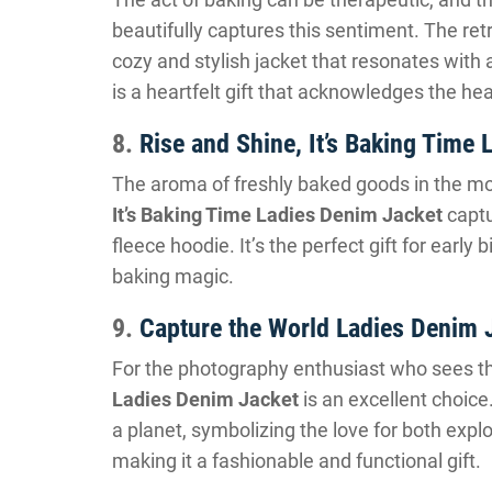
beautifully captures this sentiment. The re
cozy and stylish jacket that resonates with 
is a heartfelt gift that acknowledges the he
8.
Rise and Shine, It’s Baking Time
The aroma of freshly baked goods in the mor
It’s Baking Time Ladies Denim Jacket
captu
fleece hoodie. It’s the perfect gift for early 
baking magic.
9.
Capture the World Ladies Denim 
For the photography enthusiast who sees th
Ladies Denim Jacket
is an excellent choice
a planet, symbolizing the love for both expl
making it a fashionable and functional gift.