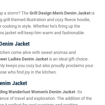
l up a storm? The
Grill Design Men’s Denim Jacket
is
ng grill-themed illustration and cozy fleece hoodie,
 cooking in style. Whether he’s firing up the
his jacket will keep him warm and fashionable.
 Denim Jacket
itchen come alive with sweet aromas and
ower Ladies Denim Jacket
is an ideal gift choice.
only keeps you cozy but also proudly proclaims your
ose who find joy in the kitchen.
enim Jacket
ding Wanderlust Women’s Denim Jacket
. Its
ence of travel and exploration. The addition of the
g it perfect for cool evenings and exciting