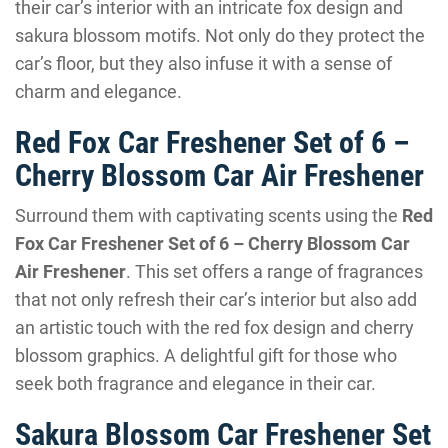
their car’s interior with an intricate fox design and
sakura blossom motifs. Not only do they protect the
car’s floor, but they also infuse it with a sense of
charm and elegance.
Red Fox Car Freshener Set of 6 –
Cherry Blossom Car Air Freshener
Surround them with captivating scents using the
Red
Fox Car Freshener Set of 6 – Cherry Blossom Car
Air Freshener
. This set offers a range of fragrances
that not only refresh their car’s interior but also add
an artistic touch with the red fox design and cherry
blossom graphics. A delightful gift for those who
seek both fragrance and elegance in their car.
Sakura Blossom Car Freshener Set