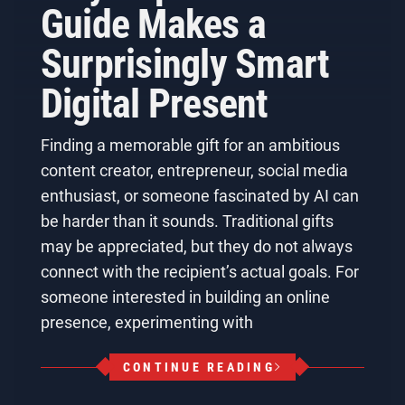
Guide Makes a
Surprisingly Smart
Digital Present
Finding a memorable gift for an ambitious
content creator, entrepreneur, social media
enthusiast, or someone fascinated by AI can
be harder than it sounds. Traditional gifts
may be appreciated, but they do not always
connect with the recipient’s actual goals. For
someone interested in building an online
presence, experimenting with
CONTINUE READING