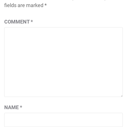
fields are marked
*
COMMENT
*
NAME
*