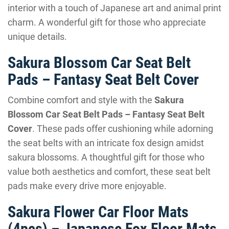
interior with a touch of Japanese art and animal print
charm. A wonderful gift for those who appreciate
unique details.
Sakura Blossom Car Seat Belt
Pads – Fantasy Seat Belt Cover
Combine comfort and style with the
Sakura
Blossom Car Seat Belt Pads – Fantasy Seat Belt
Cover
. These pads offer cushioning while adorning
the seat belts with an intricate fox design amidst
sakura blossoms. A thoughtful gift for those who
value both aesthetics and comfort, these seat belt
pads make every drive more enjoyable.
Sakura Flower Car Floor Mats
(4pcs) – Japanese Fox Floor Mats