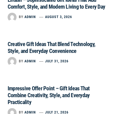
Comfort, Style, and Modern Living to Every Day
BY
ADMIN
AUGUST 3, 2026
Creative Gift Ideas That Blend Technology,
Style, and Everyday Convenience
BY
ADMIN
JULY 31, 2026
Impressive Offer Point – Gift Ideas That
Combine Creativity, Style, and Everyday
Practicality
BY
ADMIN
JULY 21, 2026