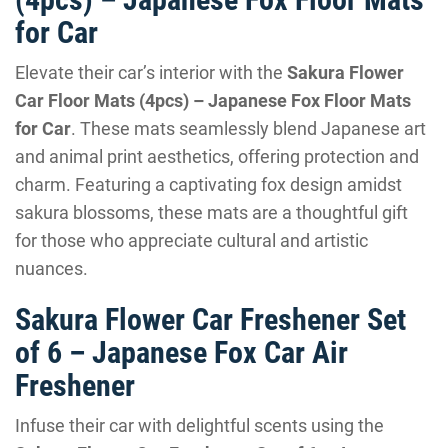
for Car
Elevate their car’s interior with the
Sakura Flower
Car Floor Mats (4pcs) – Japanese Fox Floor Mats
for Car
. These mats seamlessly blend Japanese art
and animal print aesthetics, offering protection and
charm. Featuring a captivating fox design amidst
sakura blossoms, these mats are a thoughtful gift
for those who appreciate cultural and artistic
nuances.
Sakura Flower Car Freshener Set
of 6 – Japanese Fox Car Air
Freshener
Infuse their car with delightful scents using the