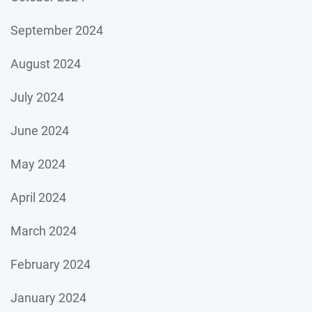
September 2024
August 2024
July 2024
June 2024
May 2024
April 2024
March 2024
February 2024
January 2024