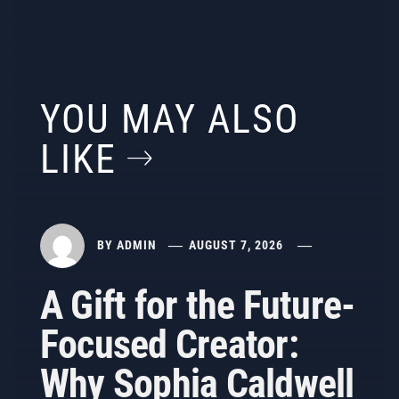
YOU MAY ALSO
LIKE
BY
ADMIN
AUGUST 7, 2026
A Gift for the Future-
Focused Creator:
Why Sophia Caldwell