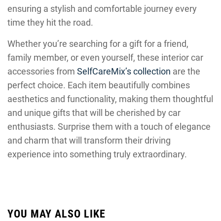
ensuring a stylish and comfortable journey every
time they hit the road.
Whether you’re searching for a gift for a friend,
family member, or even yourself, these interior car
accessories from
SelfCareMix’s collection
are the
perfect choice. Each item beautifully combines
aesthetics and functionality, making them thoughtful
and unique gifts that will be cherished by car
enthusiasts. Surprise them with a touch of elegance
and charm that will transform their driving
experience into something truly extraordinary.
YOU MAY ALSO LIKE