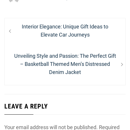
Post
Previous
Interior Elegance: Unique Gift Ideas to
navigation
post:
Elevate Car Journeys
Next
Unveiling Style and Passion: The Perfect Gift
post:
– Basketball Themed Men’s Distressed
Denim Jacket
LEAVE A REPLY
Your email address will not be published.
Required