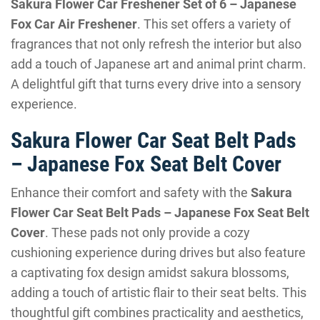
Sakura Flower Car Freshener Set of 6 – Japanese
Fox Car Air Freshener
. This set offers a variety of
fragrances that not only refresh the interior but also
add a touch of Japanese art and animal print charm.
A delightful gift that turns every drive into a sensory
experience.
Sakura Flower Car Seat Belt Pads
– Japanese Fox Seat Belt Cover
Enhance their comfort and safety with the
Sakura
Flower Car Seat Belt Pads – Japanese Fox Seat Belt
Cover
. These pads not only provide a cozy
cushioning experience during drives but also feature
a captivating fox design amidst sakura blossoms,
adding a touch of artistic flair to their seat belts. This
thoughtful gift combines practicality and aesthetics,