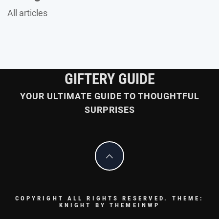
All articles
GIFTERY GUIDE
YOUR ULTIMATE GUIDE TO THOUGHTFUL
SURPRISES
COPYRIGHT ALL RIGHTS RESERVED.
THEME:
KNIGHT BY
THEMEINWP