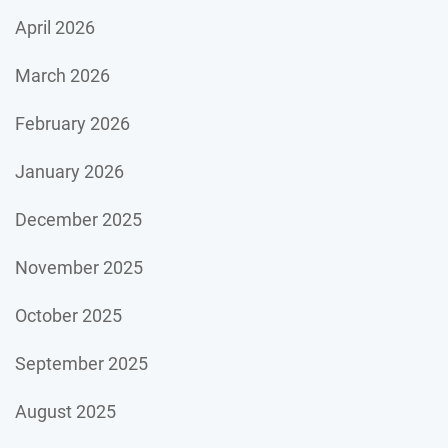
April 2026
March 2026
February 2026
January 2026
December 2025
November 2025
October 2025
September 2025
August 2025