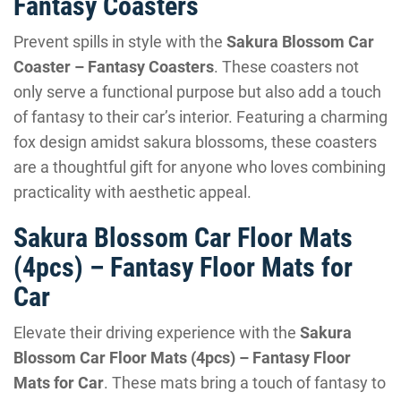
Fantasy Coasters
Prevent spills in style with the
Sakura Blossom Car
Coaster – Fantasy Coasters
. These coasters not
only serve a functional purpose but also add a touch
of fantasy to their car’s interior. Featuring a charming
fox design amidst sakura blossoms, these coasters
are a thoughtful gift for anyone who loves combining
practicality with aesthetic appeal.
Sakura Blossom Car Floor Mats
(4pcs) – Fantasy Floor Mats for
Car
Elevate their driving experience with the
Sakura
Blossom Car Floor Mats (4pcs) – Fantasy Floor
Mats for Car
. These mats bring a touch of fantasy to