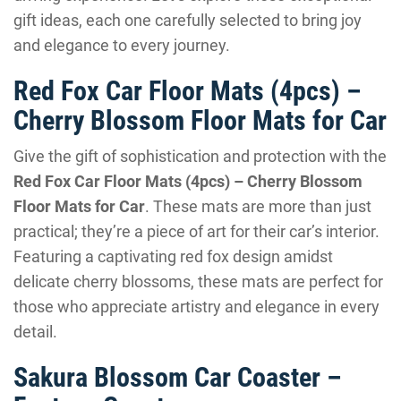
gift ideas, each one carefully selected to bring joy
and elegance to every journey.
Red Fox Car Floor Mats (4pcs) –
Cherry Blossom Floor Mats for Car
Give the gift of sophistication and protection with the
Red Fox Car Floor Mats (4pcs) – Cherry Blossom
Floor Mats for Car
. These mats are more than just
practical; they’re a piece of art for their car’s interior.
Featuring a captivating red fox design amidst
delicate cherry blossoms, these mats are perfect for
those who appreciate artistry and elegance in every
detail.
Sakura Blossom Car Coaster –