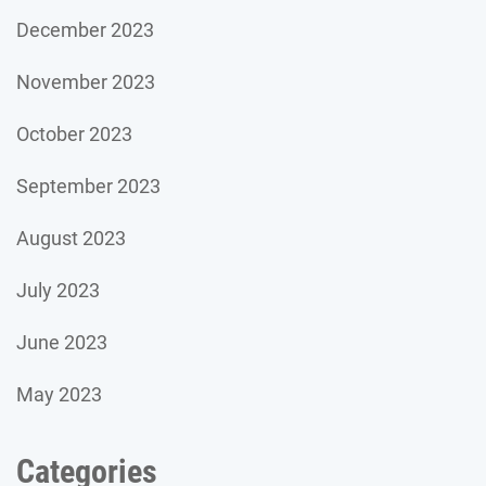
December 2023
November 2023
October 2023
September 2023
August 2023
July 2023
June 2023
May 2023
Categories