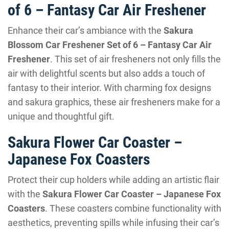
of 6 – Fantasy Car Air Freshener
Enhance their car’s ambiance with the
Sakura
Blossom Car Freshener Set of 6 – Fantasy Car Air
Freshener
. This set of air fresheners not only fills the
air with delightful scents but also adds a touch of
fantasy to their interior. With charming fox designs
and sakura graphics, these air fresheners make for a
unique and thoughtful gift.
Sakura Flower Car Coaster –
Japanese Fox Coasters
Protect their cup holders while adding an artistic flair
with the
Sakura Flower Car Coaster – Japanese Fox
Coasters
. These coasters combine functionality with
aesthetics, preventing spills while infusing their car’s