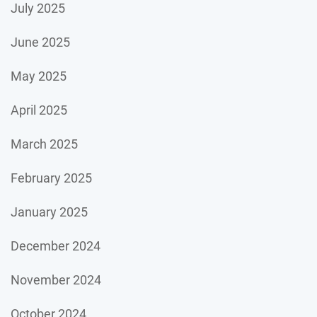
July 2025
June 2025
May 2025
April 2025
March 2025
February 2025
January 2025
December 2024
November 2024
October 2024