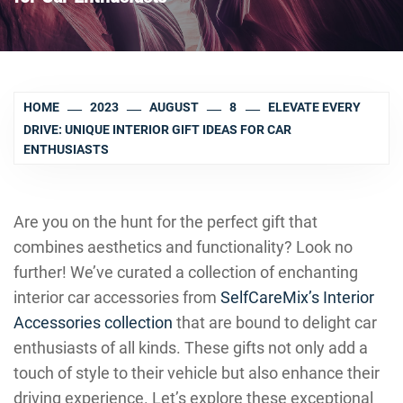
HOME
2023
AUGUST
8
ELEVATE EVERY
DRIVE: UNIQUE INTERIOR GIFT IDEAS FOR CAR
ENTHUSIASTS
Are you on the hunt for the perfect gift that
combines aesthetics and functionality? Look no
further! We’ve curated a collection of enchanting
interior car accessories from
SelfCareMix’s Interior
Accessories collection
that are bound to delight car
enthusiasts of all kinds. These gifts not only add a
touch of style to their vehicle but also enhance their
driving experience. Let’s explore these exceptional