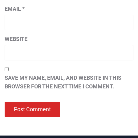
EMAIL
*
WEBSITE
SAVE MY NAME, EMAIL, AND WEBSITE IN THIS
BROWSER FOR THE NEXT TIME I COMMENT.