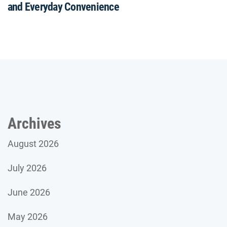
and Everyday Convenience
Archives
August 2026
July 2026
June 2026
May 2026