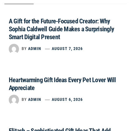
A Gift for the Future-Focused Creator: Why
Sophia Caldwell Guide Makes a Surprisingly
Smart Digital Present
BY
ADMIN
AUGUST 7, 2026
Heartwarming Gift Ideas Every Pet Lover Will
Appreciate
BY
ADMIN
AUGUST 6, 2026
Elitash – Sophisticated Gift Ideas That Add