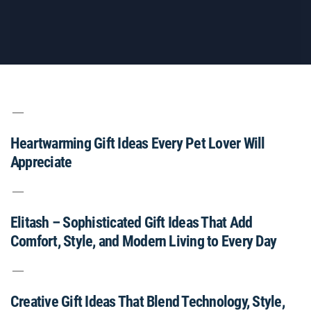
Heartwarming Gift Ideas Every Pet Lover Will
Appreciate
Elitash – Sophisticated Gift Ideas That Add
Comfort, Style, and Modern Living to Every Day
Creative Gift Ideas That Blend Technology, Style,