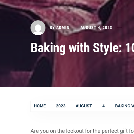
BY
ADMIN
AUGUST 4, 2023
Baking with Style: 1
HOME
2023
AUGUST
4
BAKING W
Are you on the lookout for the perfect gift f