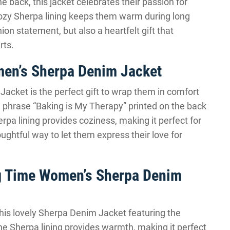
e back, this jacket celebrates their passion for
cozy Sherpa lining keeps them warm during long
hion statement, but also a heartfelt gift that
rts.
en’s Sherpa Denim Jacket
 Jacket is the perfect gift to wrap them in comfort
he phrase “Baking is My Therapy” printed on the back
rpa lining provides coziness, making it perfect for
houghtful way to let them express their love for
ing Time Women’s Sherpa Denim
this lovely Sherpa Denim Jacket featuring the
The Sherpa lining provides warmth, making it perfect