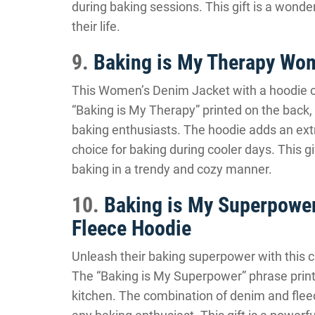
during baking sessions. This gift is a wonde
their life.
9.
Baking is My Therapy Wom
This Women’s Denim Jacket with a hoodie ce
“Baking is My Therapy” printed on the back, t
baking enthusiasts. The hoodie adds an extr
choice for baking during cooler days. This gif
baking in a trendy and cozy manner.
10.
Baking is My Superpower
Fleece Hoodie
Unleash their baking superpower with this c
The “Baking is My Superpower” phrase printe
kitchen. The combination of denim and fleec