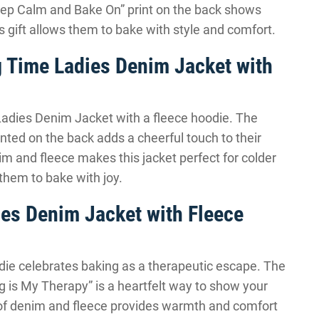
Keep Calm and Bake On” print on the back shows
his gift allows them to bake with style and comfort.
ng Time Ladies Denim Jacket with
y Ladies Denim Jacket with a fleece hoodie. The
inted on the back adds a cheerful touch to their
m and fleece makes this jacket perfect for colder
 them to bake with joy.
ies Denim Jacket with Fleece
die celebrates baking as a therapeutic escape. The
g is My Therapy” is a heartfelt way to show your
 of denim and fleece provides warmth and comfort