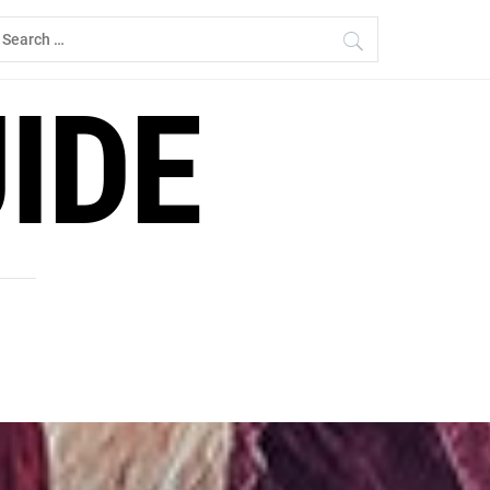
earch
r:
IDE