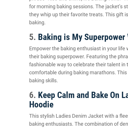
for morning baking sessions. The jacket’s s
they whip up their favorite treats. This gift 
baking.
5.
Baking is My Superpower
Empower the baking enthusiast in your life 
their baking superpower. Featuring the phra
fashionable way to celebrate their talent i
comfortable during baking marathons. This g
baking skills.
6.
Keep Calm and Bake On La
Hoodie
This stylish Ladies Denim Jacket with a fleec
baking enthusiasts. The combination of de