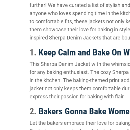
further! We have curated a list of stylish a
anyone who loves spending time in the kitch
to comfortable fits, these jackets not only
them showcase their love for baking in style
inspired Sherpa Denim Jackets that are bou
1.
Keep Calm and Bake On W
This Sherpa Denim Jacket with the whimsical
for any baking enthusiast. The cozy Sherpa 
in the kitchen. The baking-themed print adds 
jacket not only keeps them comfortable duri
express their passion for baking with flair.
2.
Bakers Gonna Bake Women
Let the bakers embrace their love for bakin