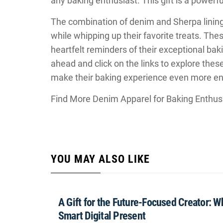
any baking enthusiast. This gift is a powerfu
The combination of denim and Sherpa lining
while whipping up their favorite treats. The
heartfelt reminders of their exceptional baki
ahead and click on the links to explore the
make their baking experience even more en
Find More Denim Apparel for Baking Enthus
YOU MAY ALSO LIKE
A Gift for the Future-Focused Creator: 
Smart Digital Present