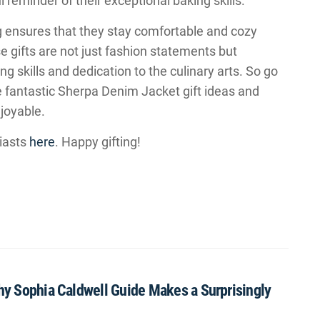
l reminder of their exceptional baking skills.
 ensures that they stay comfortable and cozy
se gifts are not just fashion statements but
ng skills and dedication to the culinary arts. So go
se fantastic Sherpa Denim Jacket gift ideas and
joyable.
iasts
here
. Happy gifting!
Why Sophia Caldwell Guide Makes a Surprisingly