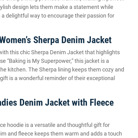
tylish design lets them make a statement while
is a delightful way to encourage their passion for
 Women’s Sherpa Denim Jacket
with this chic Sherpa Denim Jacket that highlights
se “Baking is My Superpower,” this jacket is a
n the kitchen. The Sherpa lining keeps them cozy and
ift is a wonderful reminder of their exceptional
dies Denim Jacket with Fleece
e hoodie is a versatile and thoughtful gift for
nim and fleece keeps them warm and adds a touch