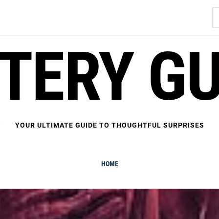
S
fo
FTERY GU
YOUR ULTIMATE GUIDE TO THOUGHTFUL SURPRISES
HOME