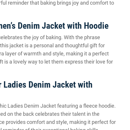
rful reminder that baking brings joy and comfort to
en’s Denim Jacket with Hoodie
lebrates the joy of baking. With the phrase
his jacket is a personal and thoughtful gift for
a layer of warmth and style, making it a perfect
t is a lovely way to let them express their love for
 Ladies Denim Jacket with
hic Ladies Denim Jacket featuring a fleece hoodie.
d on the back celebrates their talent in the
e provides comfort and style, making it perfect for