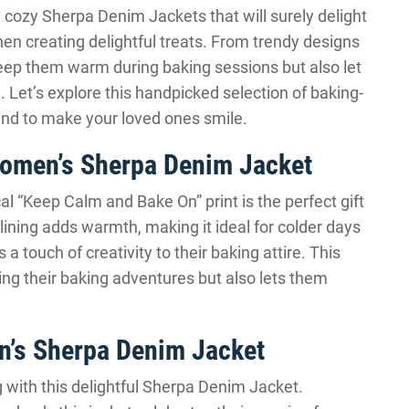
nd cozy Sherpa Denim Jackets that will surely delight
en creating delightful treats. From trendy designs
 keep them warm during baking sessions but also let
. Let’s explore this handpicked selection of baking-
nd to make your loved ones smile.
omen’s Sherpa Denim Jacket
 “Keep Calm and Bake On” print is the perfect gift
lining adds warmth, making it ideal for colder days
a touch of creativity to their baking attire. This
ng their baking adventures but also lets them
’s Sherpa Denim Jacket
g with this delightful Sherpa Denim Jacket.