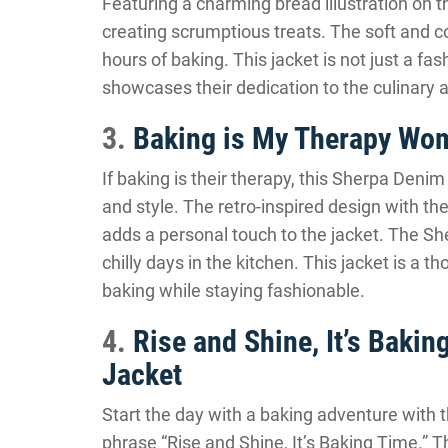
Featuring a charming bread illustration on th
creating scrumptious treats. The soft and 
hours of baking. This jacket is not just a fas
showcases their dedication to the culinary a
3.
Baking is My Therapy Wom
If baking is their therapy, this Sherpa Denim
and style. The retro-inspired design with t
adds a personal touch to the jacket. The She
chilly days in the kitchen. This jacket is a t
baking while staying fashionable.
4.
Rise and Shine, It’s Bak
Jacket
Start the day with a baking adventure with 
phrase “Rise and Shine, It’s Baking Time.” 