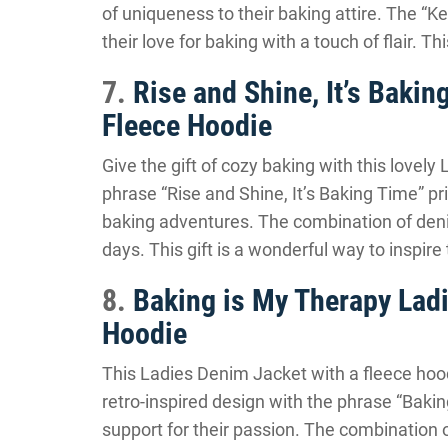
of uniqueness to their baking attire. The “
their love for baking with a touch of flair. T
7.
Rise and Shine, It’s Baki
Fleece Hoodie
Give the gift of cozy baking with this lovel
phrase “Rise and Shine, It’s Baking Time” pr
baking adventures. The combination of deni
days. This gift is a wonderful way to inspire
8.
Baking is My Therapy Lad
Hoodie
This Ladies Denim Jacket with a fleece hoo
retro-inspired design with the phrase “Bakin
support for their passion. The combination