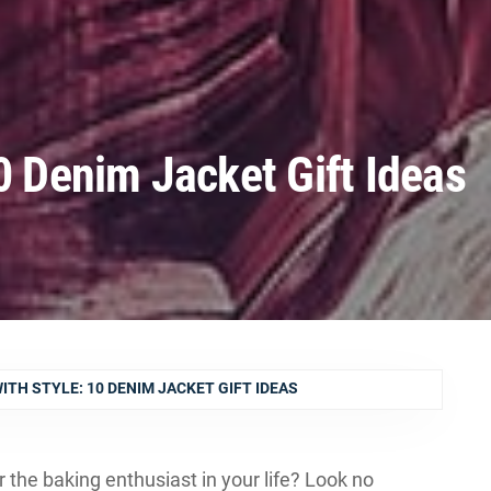
0 Denim Jacket Gift Ideas
ITH STYLE: 10 DENIM JACKET GIFT IDEAS
or the baking enthusiast in your life? Look no